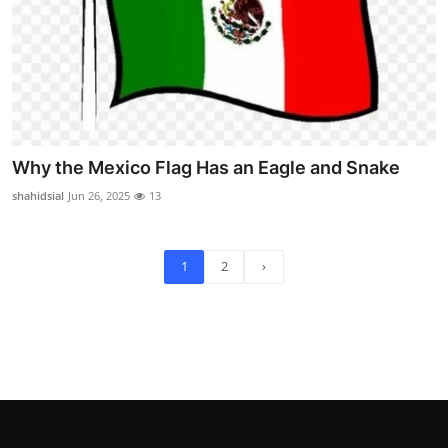
Why the Mexico Flag Has an Eagle and Snake
shahidsial
Jun 26, 2025
13
1
2
›