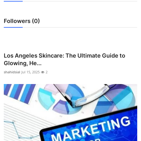
Advertise with US
Followers (0)
Top 10
How To
Support Number
Los Angeles Skincare: The Ultimate Guide to
Glowing, He...
Education
shahidsial
Jul 15, 2025
2
Crypto
Business
Finance
Tech