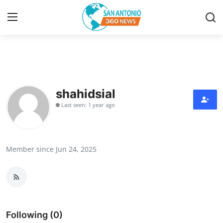
Home
Contact
shahidsial
Last seen: 1 year ago
Privacy Policy
About
Member since Jun 24, 2025
News Network
Submit Press Release
Guest Posting
Following (0)