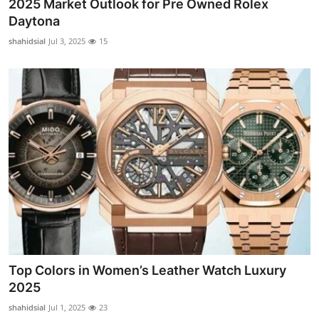
2025 Market Outlook for Pre Owned Rolex
Daytona
shahidsial
Jul 3, 2025
15
Top Colors in Women’s Leather Watch Luxury
2025
shahidsial
Jul 1, 2025
23