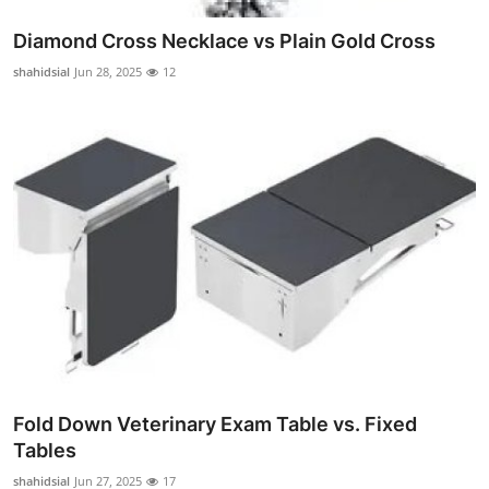
Diamond Cross Necklace vs Plain Gold Cross
shahidsial
Jun 28, 2025
12
Fold Down Veterinary Exam Table vs. Fixed
Tables
shahidsial
Jun 27, 2025
17