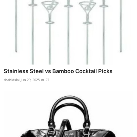
Stainless Steel vs Bamboo Cocktail Picks
shahidsial
Jun 29, 2025
27