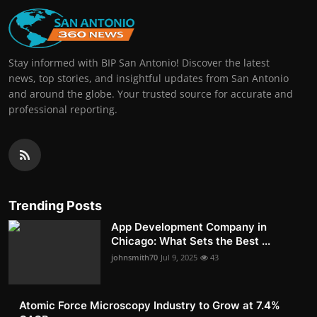
Stay informed with BIP San Antonio! Discover the latest
news, top stories, and insightful updates from San Antonio
and around the globe. Your trusted source for accurate and
professional reporting.
Trending Posts
App Development Company in
Chicago: What Sets the Best ...
johnsmith70
Jul 9, 2025
43
Atomic Force Microscopy Industry to Grow at 7.4%