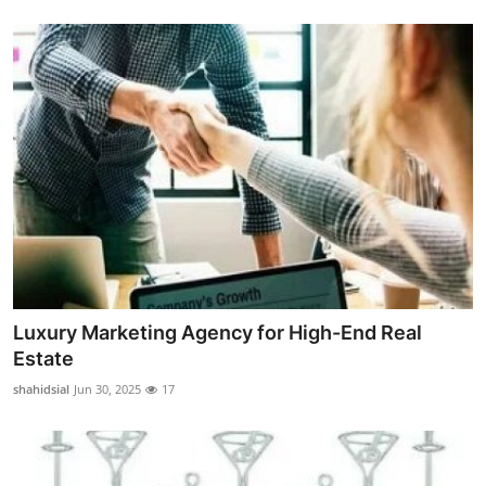
Luxury Marketing Agency for High-End Real
Estate
shahidsial
Jun 30, 2025
17