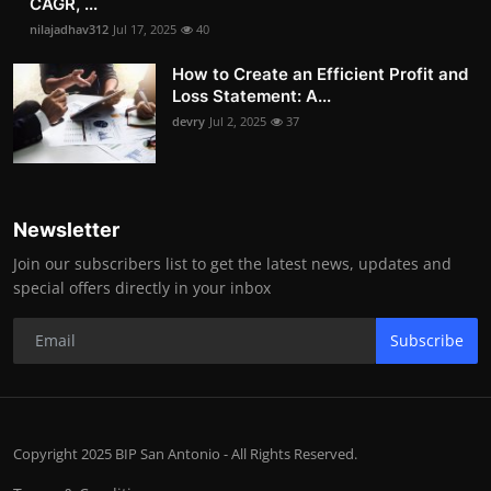
CAGR, ...
nilajadhav312
Jul 17, 2025
40
How to Create an Efficient Profit and
Loss Statement: A...
devry
Jul 2, 2025
37
Newsletter
Join our subscribers list to get the latest news, updates and
special offers directly in your inbox
Subscribe
Copyright 2025 BIP San Antonio - All Rights Reserved.