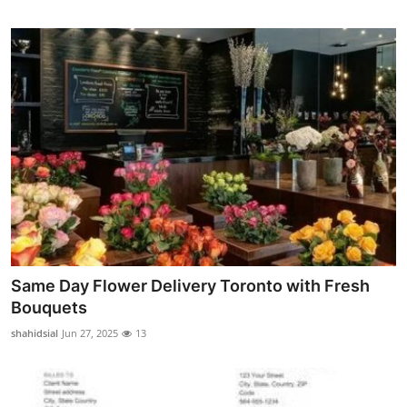
Same Day Flower Delivery Toronto with Fresh
Bouquets
shahidsial
Jun 27, 2025
13