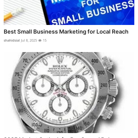
Real Estate
General
Best Small Business Marketing for Local Reach
Press Release
shahidsial
Jul 8, 2025
15