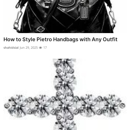
How to Style Pietro Handbags with Any Outfit
shahidsial
Jun 29, 2025
17