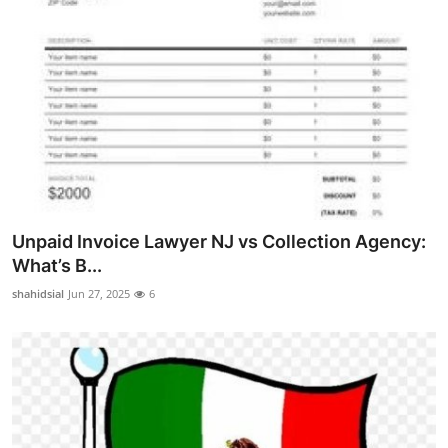
Unpaid Invoice Lawyer NJ vs Collection Agency:
What’s B...
shahidsial
Jun 27, 2025
6