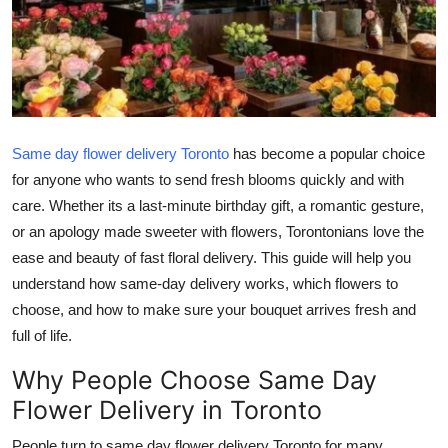
Advertise with US
Top 10
How To
Same day flower delivery Toronto
has become a popular choice
Support Number
for anyone who wants to send fresh blooms quickly and with
care. Whether its a last-minute birthday gift, a romantic gesture,
Education
or an apology made sweeter with flowers, Torontonians love the
ease and beauty of fast floral delivery. This guide will help you
Crypto
understand how same-day delivery works, which flowers to
choose, and how to make sure your bouquet arrives fresh and
Business
full of life.
Finance
Why People Choose Same Day
Flower Delivery in Toronto
Tech
People turn to same day flower delivery Toronto for many