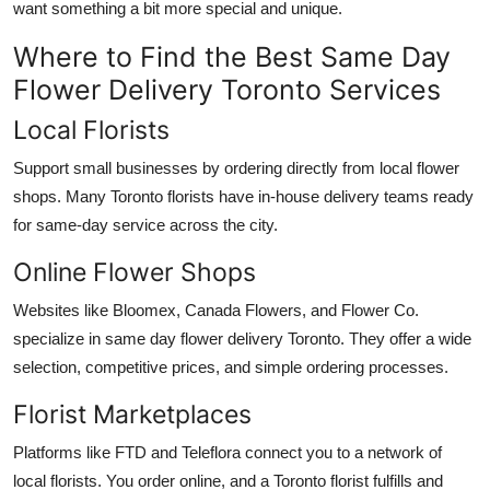
want something a bit more special and unique.
Where to Find the Best Same Day
Flower Delivery Toronto Services
Local Florists
Support small businesses by ordering directly from local flower
shops. Many Toronto florists have in-house delivery teams ready
for same-day service across the city.
Online Flower Shops
Websites like Bloomex, Canada Flowers, and Flower Co.
specialize in same day flower delivery Toronto. They offer a wide
selection, competitive prices, and simple ordering processes.
Florist Marketplaces
Platforms like FTD and Teleflora connect you to a network of
local florists. You order online, and a Toronto florist fulfills and