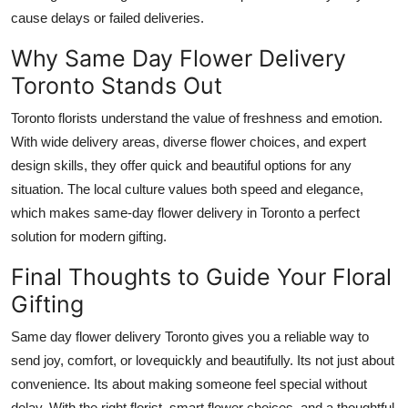
cause delays or failed deliveries.
Why Same Day Flower Delivery
Toronto Stands Out
Toronto florists understand the value of freshness and emotion.
With wide delivery areas, diverse flower choices, and expert
design skills, they offer quick and beautiful options for any
situation. The local culture values both speed and elegance,
which makes same-day flower delivery in Toronto a perfect
solution for modern gifting.
Final Thoughts to Guide Your Floral
Gifting
Same day flower delivery Toronto
gives you a reliable way to
send joy, comfort, or lovequickly and beautifully. Its not just about
convenience. Its about making someone feel special without
delay. With the right florist, smart flower choices, and a thoughtful