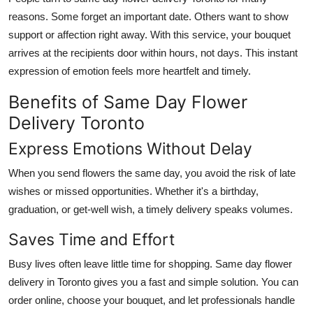
Real Estate
reasons. Some forget an important date. Others want to show
support or affection right away. With this service, your bouquet
General
arrives at the recipients door within hours, not days. This instant
expression of emotion feels more heartfelt and timely.
Press Release
Benefits of Same Day Flower
Delivery Toronto
Express Emotions Without Delay
When you send flowers the same day, you avoid the risk of late
wishes or missed opportunities. Whether it's a birthday,
graduation, or get-well wish, a timely delivery speaks volumes.
Saves Time and Effort
Busy lives often leave little time for shopping. Same day flower
delivery in Toronto gives you a fast and simple solution. You can
order online, choose your bouquet, and let professionals handle