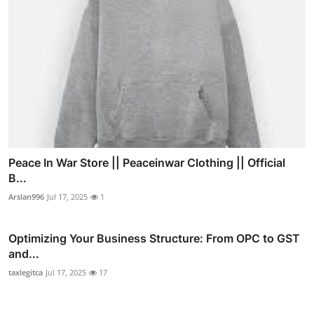
Peace In War Store || Peaceinwar Clothing || Official
B...
Arslan996
Jul 17, 2025
1
Optimizing Your Business Structure: From OPC to GST
and...
taxlegitca
Jul 17, 2025
17