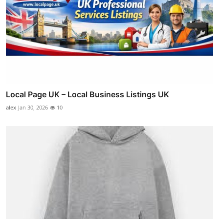
Local Page UK – Local Business Listings UK
alex
Jan 30, 2026
10