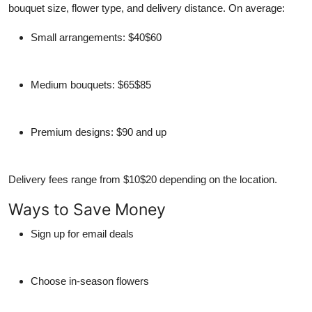
bouquet size, flower type, and delivery distance. On average:
Small arrangements: $40$60
Medium bouquets: $65$85
Premium designs: $90 and up
Delivery fees range from $10$20 depending on the location.
Ways to Save Money
Sign up for email deals
Choose in-season flowers