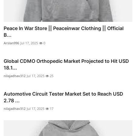
Peace In War Store || Peaceinwar Clothing || Official
B...
Arslan996
Jul 17, 2025
0
Global CDMO Orthopedic Market Projected to Hit USD
18.1...
nilajadhav312
Jul 17, 2025
25
Automotive Circuit Tester Market Set to Reach USD
2.78 ...
nilajadhav312
Jul 17, 2025
17