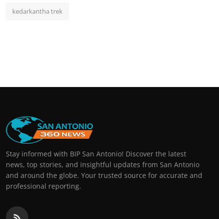
kedarkantha trek
Stay informed with BIP San Antonio! Discover the latest
news, top stories, and insightful updates from San Antonio
and around the globe. Your trusted source for accurate and
professional reporting.