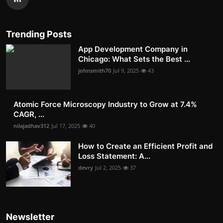
Trending Posts
App Development Company in
Chicago: What Sets the Best ...
johnsmith70
Jul 9, 2025
43
Atomic Force Microscopy Industry to Grow at 7.4%
CAGR, ...
nilajadhav312
Jul 17, 2025
40
How to Create an Efficient Profit and
Loss Statement: A...
devry
Jul 2, 2025
37
Newsletter