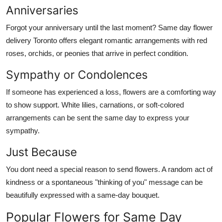
Anniversaries
Forgot your anniversary until the last moment? Same day flower
delivery Toronto offers elegant romantic arrangements with red
roses, orchids, or peonies that arrive in perfect condition.
Sympathy or Condolences
If someone has experienced a loss, flowers are a comforting way
to show support. White lilies, carnations, or soft-colored
arrangements can be sent the same day to express your
sympathy.
Just Because
You dont need a special reason to send flowers. A random act of
kindness or a spontaneous "thinking of you" message can be
beautifully expressed with a same-day bouquet.
Popular Flowers for Same Day