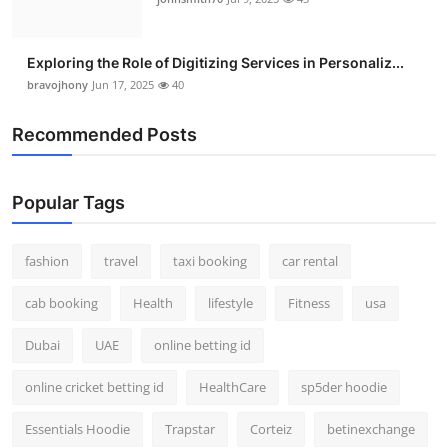
Exploring the Role of Digitizing Services in Personaliz...
bravojhony
Jun 17, 2025
40
Recommended Posts
Popular Tags
fashion
travel
taxi booking
car rental
cab booking
Health
lifestyle
Fitness
usa
Dubai
UAE
online betting id
online cricket betting id
HealthCare
sp5der hoodie
Essentials Hoodie
Trapstar
Corteiz
betinexchange