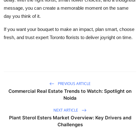
message, you can create a memorable moment on the same
day you think of it.
If you want your bouquet to make an impact, plan smart, choose
fresh, and trust expert Toronto florists to deliver joyright on time.
PREVIOUS ARTICLE
Commercial Real Estate Trends to Watch: Spotlight on
Noida
NEXT ARTICLE
Plant Sterol Esters Market Overview: Key Drivers and
Challenges