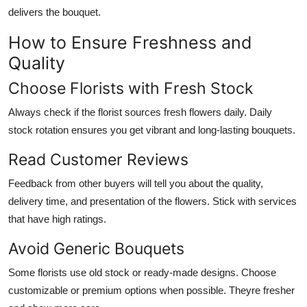
delivers the bouquet.
How to Ensure Freshness and
Quality
Choose Florists with Fresh Stock
Always check if the florist sources fresh flowers daily. Daily
stock rotation ensures you get vibrant and long-lasting bouquets.
Read Customer Reviews
Feedback from other buyers will tell you about the quality,
delivery time, and presentation of the flowers. Stick with services
that have high ratings.
Avoid Generic Bouquets
Some florists use old stock or ready-made designs. Choose
customizable or premium options when possible. Theyre fresher