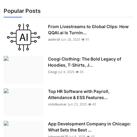
Popular Posts
From Livestreams to Global Clips: How
QQAI.ai Is Turnin...
aashraf
Jun 28, 2025
91
Coogi Clothing: The Bold Legacy of
Hoodies, T-Shirts, J...
Coogi
Jul 4, 2025
65
Top HR Software with Payroll,
Attendance & ESS Features...
rohitkumar
Jun 23, 2025
43
App Development Company in Chicago:
What Sets the Best ...
johnsmith70
Jul 9, 2025
43