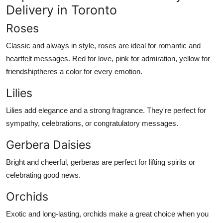
Delivery in Toronto
Roses
Classic and always in style, roses are ideal for romantic and
heartfelt messages. Red for love, pink for admiration, yellow for
friendshiptheres a color for every emotion.
Lilies
Lilies add elegance and a strong fragrance. They're perfect for
sympathy, celebrations, or congratulatory messages.
Gerbera Daisies
Bright and cheerful, gerberas are perfect for lifting spirits or
celebrating good news.
Orchids
Exotic and long-lasting, orchids make a great choice when you