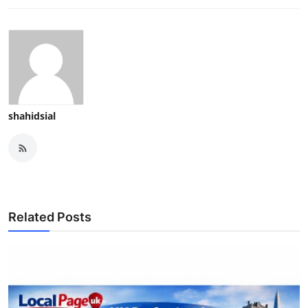
shahidsial
Related Posts