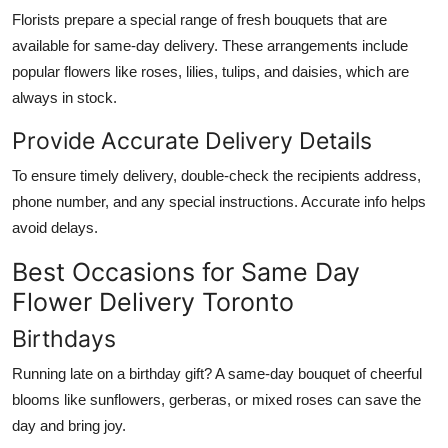
Florists prepare a special range of fresh bouquets that are
available for same-day delivery. These arrangements include
popular flowers like roses, lilies, tulips, and daisies, which are
always in stock.
Provide Accurate Delivery Details
To ensure timely delivery, double-check the recipients address,
phone number, and any special instructions. Accurate info helps
avoid delays.
Best Occasions for Same Day
Flower Delivery Toronto
Birthdays
Running late on a birthday gift? A same-day bouquet of cheerful
blooms like sunflowers, gerberas, or mixed roses can save the
day and bring joy.