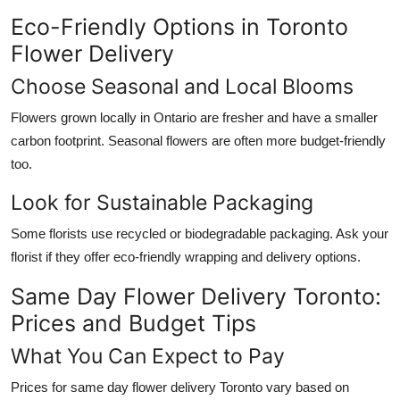
Eco-Friendly Options in Toronto
Flower Delivery
Choose Seasonal and Local Blooms
Flowers grown locally in Ontario are fresher and have a smaller
carbon footprint. Seasonal flowers are often more budget-friendly
too.
Look for Sustainable Packaging
Some florists use recycled or biodegradable packaging. Ask your
florist if they offer eco-friendly wrapping and delivery options.
Same Day Flower Delivery Toronto:
Prices and Budget Tips
What You Can Expect to Pay
Prices for same day flower delivery Toronto vary based on