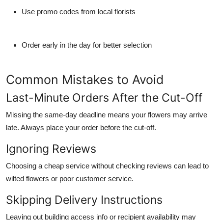
Use promo codes from local florists
Order early in the day for better selection
Common Mistakes to Avoid
Last-Minute Orders After the Cut-Off
Missing the same-day deadline means your flowers may arrive
late. Always place your order before the cut-off.
Ignoring Reviews
Choosing a cheap service without checking reviews can lead to
wilted flowers or poor customer service.
Skipping Delivery Instructions
Leaving out building access info or recipient availability may