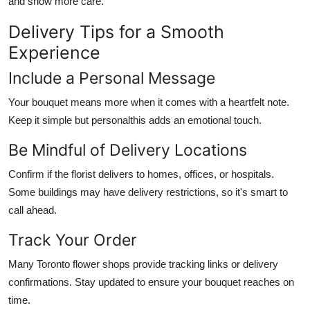
and show more care.
Delivery Tips for a Smooth
Experience
Include a Personal Message
Your bouquet means more when it comes with a heartfelt note.
Keep it simple but personalthis adds an emotional touch.
Be Mindful of Delivery Locations
Confirm if the florist delivers to homes, offices, or hospitals.
Some buildings may have delivery restrictions, so it's smart to
call ahead.
Track Your Order
Many Toronto flower shops provide tracking links or delivery
confirmations. Stay updated to ensure your bouquet reaches on
time.