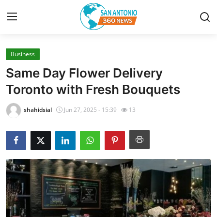
Business
Home
Same Day Flower Delivery
Contact
Toronto with Fresh Bouquets
Privacy Policy
shahidsial
Jun 27, 2025 - 15:39
13
About
News Network
Submit Press Release
Guest Posting