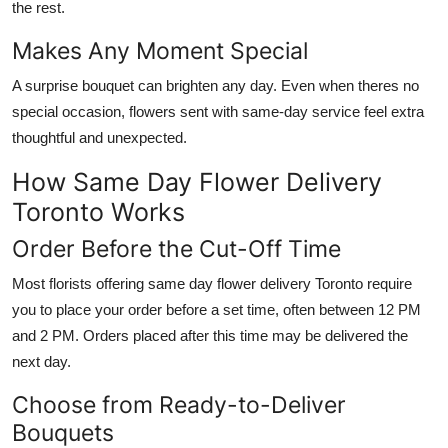
the rest.
Makes Any Moment Special
A surprise bouquet can brighten any day. Even when theres no
special occasion, flowers sent with same-day service feel extra
thoughtful and unexpected.
How Same Day Flower Delivery
Toronto Works
Order Before the Cut-Off Time
Most florists offering same day flower delivery Toronto require
you to place your order before a set time, often between 12 PM
and 2 PM. Orders placed after this time may be delivered the
next day.
Choose from Ready-to-Deliver
Bouquets