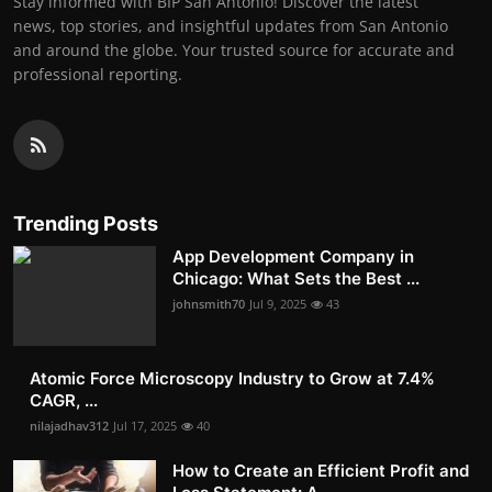
Stay informed with BIP San Antonio! Discover the latest
news, top stories, and insightful updates from San Antonio
and around the globe. Your trusted source for accurate and
professional reporting.
Trending Posts
App Development Company in
Chicago: What Sets the Best ...
johnsmith70
Jul 9, 2025
43
Atomic Force Microscopy Industry to Grow at 7.4%
CAGR, ...
nilajadhav312
Jul 17, 2025
40
How to Create an Efficient Profit and