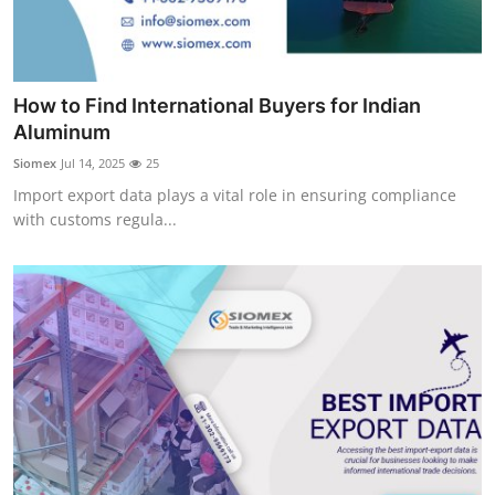
Real Estate
General
How to Find International Buyers for Indian
Press Release
Aluminum
Siomex
Jul 14, 2025
25
Import export data plays a vital role in ensuring compliance
with customs regula...