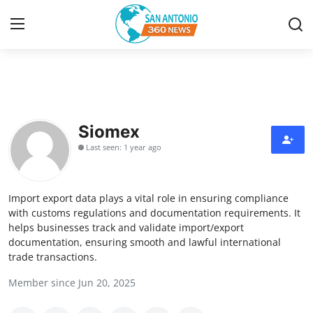
Home
Contact
Siomex
Last seen: 1 year ago
Privacy Policy
About
Import export data plays a vital role in ensuring compliance
with customs regulations and documentation requirements. It
News Network
helps businesses track and validate import/export
documentation, ensuring smooth and lawful international
trade transactions.
Submit Press Release
Member since Jun 20, 2025
Guest Posting