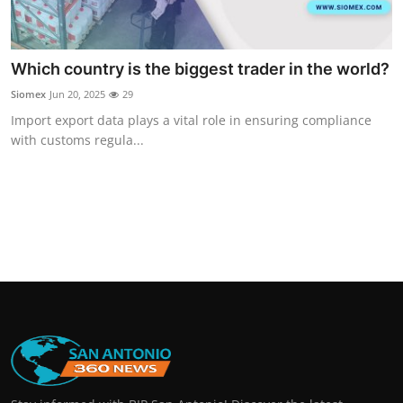
Which country is the biggest trader in the world?
Siomex
Jun 20, 2025
29
Import export data plays a vital role in ensuring compliance
with customs regula...