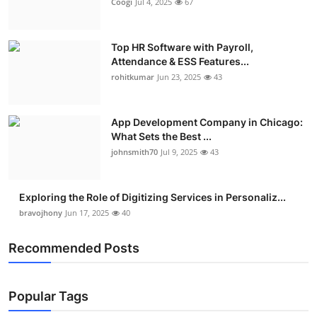
Coogi
Jul 4, 2025
67
Top HR Software with Payroll,
Attendance & ESS Features...
rohitkumar
Jun 23, 2025
43
App Development Company in Chicago:
What Sets the Best ...
johnsmith70
Jul 9, 2025
43
Exploring the Role of Digitizing Services in Personaliz...
bravojhony
Jun 17, 2025
40
Recommended Posts
Popular Tags