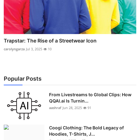
Trapstar: The Rise of a Streetwear Icon
carolyngarza
Jul 3, 2025
10
Popular Posts
From Livestreams to Global Clips: How
QQAI.ai Is Turnin...
aashraf
Jun 28, 2025
91
Coogi Clothing: The Bold Legacy of
Hoodies, T-Shirts, J...