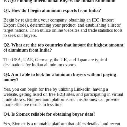
FAQs: Finding International Buyers for Indian Aluminum
Q1. How do I begin aluminum exports from India?
Begin by registering your company, obtaining an IEC (Import
Export Code), determining your product, and establishing a list of
target nations. Then utilize online websites and trade statistics tools
to seek out buyers.
Q2. What are the top countries that import the highest amount
of aluminum from India?
The USA, UAE, Germany, the UK, and Japan are typical
destinations for Indian aluminum exports.
Q3. Am I able to look for aluminum buyers without paying
money?
Yes, you can begin for free by utilizing LinkedIn, having a
website, getting listed on free B2B sites, and participating in virtual
trade shows. But premium platforms such as Siomex can provide
more effective results in less time.
Q4. Is Siomex reliable for obtaining buyer data?
Yes, Siomex is a reputable platform that offers detailed and recent