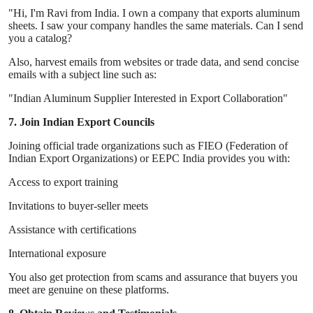
"Hi, I'm Ravi from India. I own a company that exports aluminum
sheets. I saw your company handles the same materials. Can I send
you a catalog?
Also, harvest emails from websites or trade data, and send concise
emails with a subject line such as:
"Indian Aluminum Supplier Interested in Export Collaboration"
7. Join Indian Export Councils
Joining official trade organizations such as FIEO (Federation of
Indian Export Organizations) or EEPC India provides you with:
Access to export training
Invitations to buyer-seller meets
Assistance with certifications
International exposure
You also get protection from scams and assurance that buyers you
meet are genuine on these platforms.