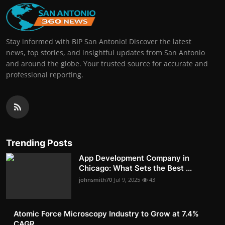
Stay informed with BIP San Antonio! Discover the latest
news, top stories, and insightful updates from San Antonio
and around the globe. Your trusted source for accurate and
professional reporting.
Trending Posts
App Development Company in
Chicago: What Sets the Best ...
johnsmith70
Jul 9, 2025
43
Atomic Force Microscopy Industry to Grow at 7.4%
CAGR, ...