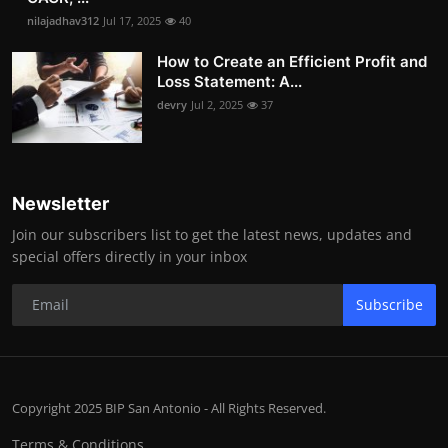
nilajadhav312
Jul 17, 2025
40
How to Create an Efficient Profit and
Loss Statement: A...
devry
Jul 2, 2025
37
Newsletter
Join our subscribers list to get the latest news, updates and
special offers directly in your inbox
Subscribe
Copyright 2025 BIP San Antonio - All Rights Reserved.
Terms & Conditions