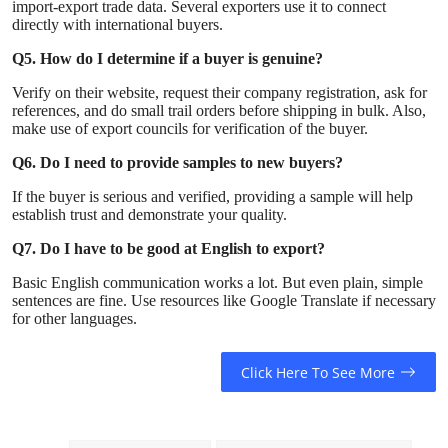
import-export trade data. Several exporters use it to connect
directly with international buyers.
Q5. How do I determine if a buyer is genuine?
Verify on their website, request their company registration, ask for
references, and do small trail orders before shipping in bulk. Also,
make use of export councils for verification of the buyer.
Q6. Do I need to provide samples to new buyers?
If the buyer is serious and verified, providing a sample will help
establish trust and demonstrate your quality.
Q7. Do I have to be good at English to export?
Basic English communication works a lot. But even plain, simple
sentences are fine. Use resources like Google Translate if necessary
for other languages.
Click Here To See More