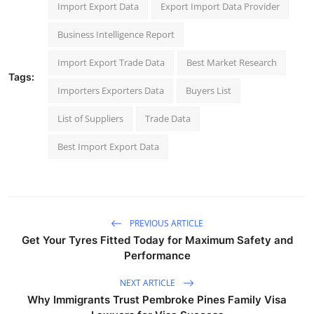
Import Export Data
Export Import Data Provider
Business Intelligence Report
Import Export Trade Data
Best Market Research
Tags:
Importers Exporters Data
Buyers List
List of Suppliers
Trade Data
Best Import Export Data
PREVIOUS ARTICLE
Get Your Tyres Fitted Today for Maximum Safety and
Performance
NEXT ARTICLE
Why Immigrants Trust Pembroke Pines Family Visa