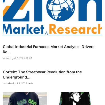
Global Industrial Furnaces Market Analysis, Drivers,
Re...
zionmr
Jul 2, 2025
20
Corteiz: The Streetwear Revolution from the
Underground...
corteiz46
Jul 3, 2025
9