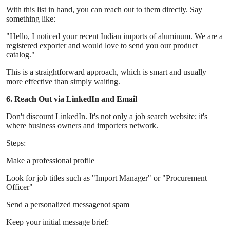
With this list in hand, you can reach out to them directly. Say
something like:
"Hello, I noticed your recent Indian imports of aluminum. We are a
registered exporter and would love to send you our product
catalog."
This is a straightforward approach, which is smart and usually
more effective than simply waiting.
6. Reach Out via LinkedIn and Email
Don't discount LinkedIn. It's not only a job search website; it's
where business owners and importers network.
Steps:
Make a professional profile
Look for job titles such as "Import Manager" or "Procurement
Officer"
Send a personalized messagenot spam
Keep your initial message brief: