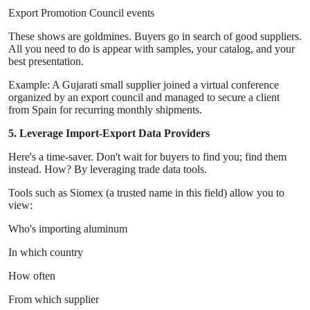
Export Promotion Council events
These shows are goldmines. Buyers go in search of good suppliers.
All you need to do is appear with samples, your catalog, and your
best presentation.
Example: A Gujarati small supplier joined a virtual conference
organized by an export council and managed to secure a client
from Spain for recurring monthly shipments.
5. Leverage Import-Export Data Providers
Here's a time-saver. Don't wait for buyers to find you; find them
instead. How? By leveraging trade data tools.
Tools such as Siomex (a trusted name in this field) allow you to
view:
Who's importing aluminum
In which country
How often
From which supplier