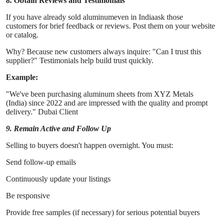
8. Obtain Reviews and Testimonials
If you have already sold aluminumeven in Indiaask those
customers for brief feedback or reviews. Post them on your website
or catalog.
Why? Because new customers always inquire: "Can I trust this
supplier?" Testimonials help build trust quickly.
Example:
"We've been purchasing aluminum sheets from XYZ Metals
(India) since 2022 and are impressed with the quality and prompt
delivery." Dubai Client
9. Remain Active and Follow Up
Selling to buyers doesn't happen overnight. You must:
Send follow-up emails
Continuously update your listings
Be responsive
Provide free samples (if necessary) for serious potential buyers