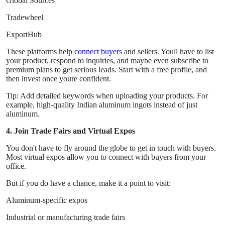
Global Sources
Tradewheel
ExportHub
These platforms help
connect buyers
and sellers. Youll have to list
your product, respond to inquiries, and maybe even subscribe to
premium plans to get serious leads. Start with a free profile, and
then invest once youre confident.
Tip: Add detailed keywords when uploading your products. For
example, high-quality Indian aluminum ingots instead of just
aluminum.
4. Join Trade Fairs and Virtual Expos
You don't have to fly around the globe to get in touch with buyers.
Most virtual expos allow you to connect with buyers from your
office.
But if you do have a chance, make it a point to visit:
Aluminum-specific expos
Industrial or manufacturing trade fairs