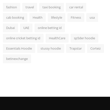
fashion
travel
taxi booking
car rental
cab booking
Health
lifestyle
Fitness
usa
Dubai
UAE
online betting id
online cricket betting id
HealthCare
sp5der hoodie
Essentials Hoodie
stussy hoodie
Trapstar
Corteiz
betinexchange