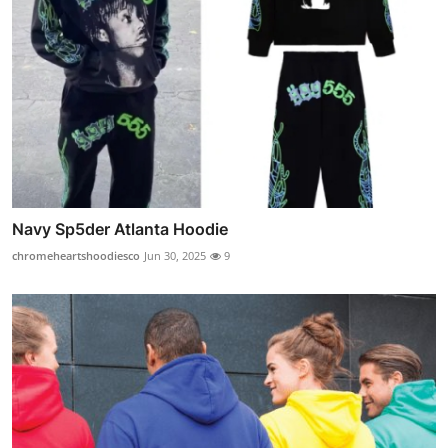
Navy Sp5der Atlanta Hoodie
chromeheartshoodiesco
Jun 30, 2025
9