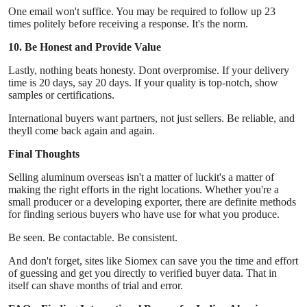
One email won't suffice. You may be required to follow up 23
times politely before receiving a response. It's the norm.
10. Be Honest and Provide Value
Lastly, nothing beats honesty. Dont overpromise. If your delivery
time is 20 days, say 20 days. If your quality is top-notch, show
samples or certifications.
International buyers want partners, not just sellers. Be reliable, and
theyll come back again and again.
Final Thoughts
Selling aluminum overseas isn't a matter of luckit's a matter of
making the right efforts in the right locations. Whether you're a
small producer or a developing exporter, there are definite methods
for finding serious buyers who have use for what you produce.
Be seen. Be contactable. Be consistent.
And don't forget, sites like Siomex can save you the time and effort
of guessing and get you directly to verified buyer data. That in
itself can shave months of trial and error.