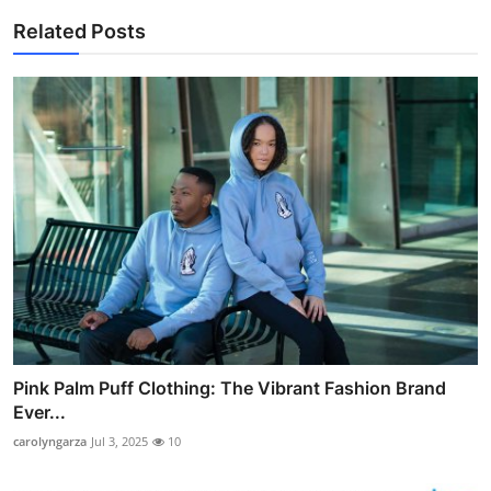
Related Posts
Pink Palm Puff Clothing: The Vibrant Fashion Brand
Ever...
carolyngarza
Jul 3, 2025
10