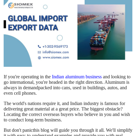
Advertise with US
Top 10
How To
Support Number
Education
If you're operating in the
Indian aluminum business
and looking to
Crypto
go international, you're headed in the right direction. Aluminum is
always in demandpacked into cans, used in buildings, autos, and
even cell phones.
Business
The world's nations require it, and Indian industry is famous for
delivering great material at a great price. The biggest obstacle?
Finance
Locating the correct overseas buyers who believe in you and wish
to conduct long-term business.
Tech
But don't panicthis blog will guide you through it all. We'll simplify
it with easy-to-understand examples and provide you with real