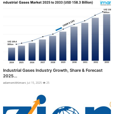
Industrial Gases Industry Growth, Share & Forecast
2025...
adamsmithimarc
Jul 15, 2025
25