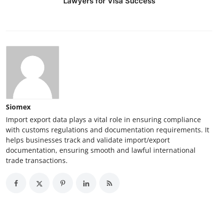
Lawyers for Visa Success
Siomex
Import export data plays a vital role in ensuring compliance
with customs regulations and documentation requirements. It
helps businesses track and validate import/export
documentation, ensuring smooth and lawful international
trade transactions.