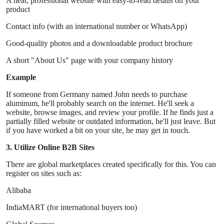
A neat, professional website with easy-to-read details on your
product
Contact info (with an international number or WhatsApp)
Good-quality photos and a downloadable product brochure
A short "About Us" page with your company history
Example
If someone from Germany named John needs to purchase
aluminum, he'll probably search on the internet. He'll seek a
website, browse images, and review your profile. If he finds just a
partially filled website or outdated information, he'll just leave. But
if you have worked a bit on your site, he may get in touch.
3. Utilize Online B2B Sites
There are global marketplaces created specifically for this. You can
register on sites such as:
Alibaba
IndiaMART (for international buyers too)