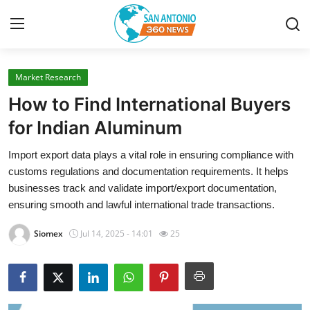
Market Research
Home
How to Find International Buyers
Contact
for Indian Aluminum
Import export data plays a vital role in ensuring compliance with
Privacy Policy
customs regulations and documentation requirements. It helps
businesses track and validate import/export documentation,
About
ensuring smooth and lawful international trade transactions.
News Network
Siomex
Jul 14, 2025 - 14:01
25
Submit Press Release
Guest Posting