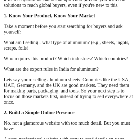
Real Estate
solutions to reach global buyers, even if you're new to this.
1. Know Your Product, Know Your Market
General
Take a moment before you start searching for buyers and ask
yourself:
Press Release
What am I selling - what type of aluminum? (e.g., sheets, ingots,
scraps, foils)
Who requires this product? Which industries? Which countries?
What are the export rules in India for aluminum?
Lets say youre selling aluminum sheets. Countries like the USA,
UAE, Germany, and the UK are good markets. They need them
for making parts, packaging, and tools. So your next step is to
focus on those markets first, instead of trying to sell everywhere at
once.
2. Build a Simple Online Presence
No, not a glamorous website with too much detail. But you must
have: