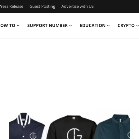
ress Release
Guest Posting
Advertise with US
OW TO
SUPPORT NUMBER
EDUCATION
CRYPTO