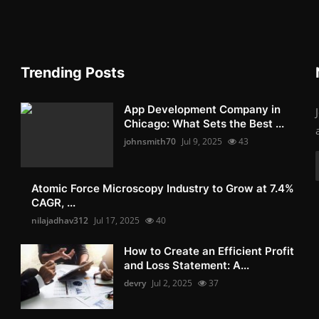
Trending Posts
App Development Company in
Chicago: What Sets the Best ...
johnsmith70
Jul 9, 2025
43
Atomic Force Microscopy Industry to Grow at 7.4%
CAGR, ...
nilajadhav312
Jul 17, 2025
40
How to Create an Efficient Profit
and Loss Statement: A...
devry
Jul 2, 2025
37