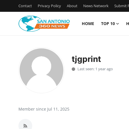
Contact
Privacy Policy
About
News Network
Submit P
HOME
TOP 10
H
Home
Contact
tjgprint
Privacy Policy
Last seen: 1 year ago
About
News Network
Submit Press Release
Member since Jul 11, 2025
Guest Posting