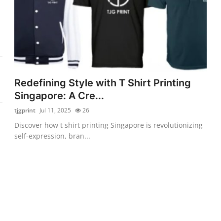
Redefining Style with T Shirt Printing
Singapore: A Cre...
tjgprint
Jul 11, 2025
26
Discover how t shirt printing Singapore is revolutionizing
self-expression, bran...