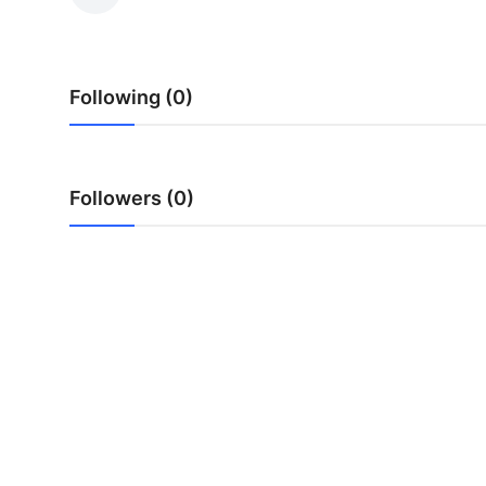
Advertise with US
Top 10
Following (0)
How To
Support Number
Followers (0)
Education
Crypto
Business
Finance
Tech