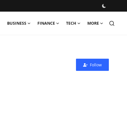
BUSINESS
FINANCE
TECH
MORE
Follow