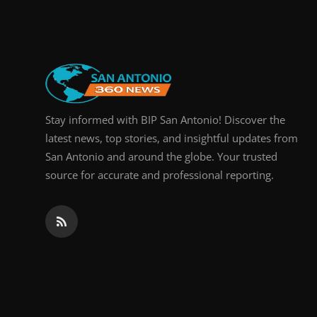
Real Estate
General
Press Release
Stay informed with BIP San Antonio! Discover the
latest news, top stories, and insightful updates from
San Antonio and around the globe. Your trusted
source for accurate and professional reporting.