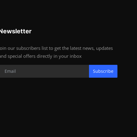
Newsletter
Join our subscribers list to get the latest news, updates
and special offers directly in your inbox
Subscribe