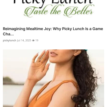
Reimagining Mealtime Joy: Why Picky Lunch Is a Game
Cha...
pickylunch
Jul 14, 2025
19