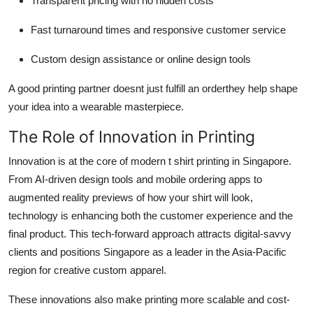
Transparent pricing with no hidden costs
Fast turnaround times and responsive customer service
Custom design assistance or online design tools
A good printing partner doesnt just fulfill an orderthey help shape
your idea into a wearable masterpiece.
The Role of Innovation in Printing
Innovation is at the core of modern
t shirt printing in Singapore.
From AI-driven design tools and mobile ordering apps to
augmented reality previews of how your shirt will look,
technology is enhancing both the customer experience and the
final product. This tech-forward approach attracts digital-savvy
clients and positions Singapore as a leader in the Asia-Pacific
region for creative custom apparel.
These innovations also make printing more scalable and cost-