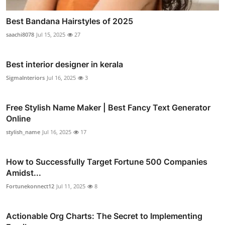
Best Bandana Hairstyles of 2025
saachi8078
Jul 15, 2025
27
Best interior designer in kerala
SigmaInteriors
Jul 16, 2025
3
Free Stylish Name Maker | Best Fancy Text Generator
Online
stylish_name
Jul 16, 2025
17
How to Successfully Target Fortune 500 Companies
Amidst...
Fortunekonnect12
Jul 11, 2025
8
Actionable Org Charts: The Secret to Implementing