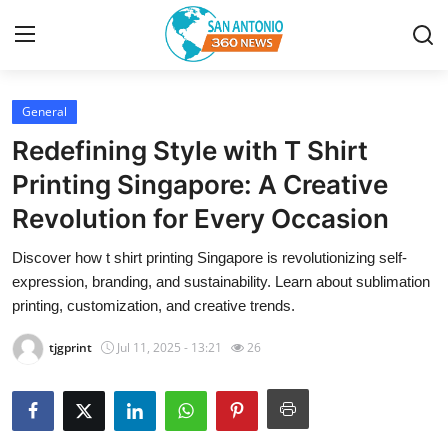
General
Home
Redefining Style with T Shirt
Contact
Printing Singapore: A Creative
Revolution for Every Occasion
Privacy Policy
Discover how t shirt printing Singapore is revolutionizing self-
About
expression, branding, and sustainability. Learn about sublimation
printing, customization, and creative trends.
News Network
tjgprint
Jul 11, 2025 - 13:21
26
Submit Press Release
Guest Posting