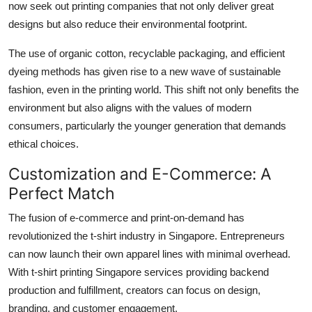
now seek out printing companies that not only deliver great
designs but also reduce their environmental footprint.
The use of organic cotton, recyclable packaging, and efficient
dyeing methods has given rise to a new wave of sustainable
fashion, even in the printing world. This shift not only benefits the
environment but also aligns with the values of modern
consumers, particularly the younger generation that demands
ethical choices.
Customization and E-Commerce: A
Perfect Match
The fusion of e-commerce and print-on-demand has
revolutionized the t-shirt industry in Singapore. Entrepreneurs
can now launch their own apparel lines with minimal overhead.
With t-shirt printing Singapore services providing backend
production and fulfillment, creators can focus on design,
branding, and customer engagement.