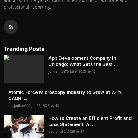
and around the globe. Your trusted source for accurate and
professional reporting.
Trending Posts
App Development Company in
Chicago: What Sets the Best ...
johnsmith70
Jul 9, 2025
43
Atomic Force Microscopy Industry to Grow at 7.4%
CAGR, ...
nilajadhav312
Jul 17, 2025
40
How to Create an Efficient Profit and
Loss Statement: A...
devry
Jul 2, 2025
37