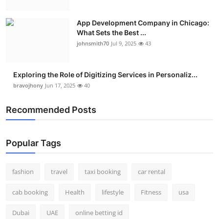
App Development Company in Chicago:
What Sets the Best ...
johnsmith70
Jul 9, 2025
43
Exploring the Role of Digitizing Services in Personaliz...
bravojhony
Jun 17, 2025
40
Recommended Posts
Popular Tags
fashion
travel
taxi booking
car rental
cab booking
Health
lifestyle
Fitness
usa
Dubai
UAE
online betting id