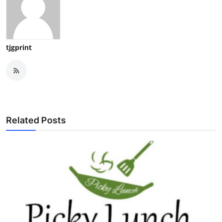
tjgprint
Related Posts