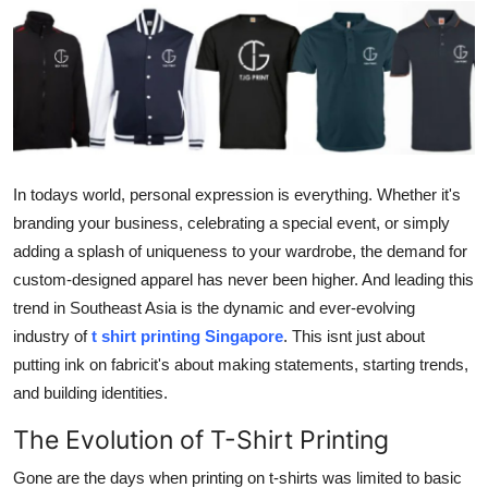
Advertise with US
Top 10
How To
Support Number
In todays world, personal expression is everything. Whether it's
branding your business, celebrating a special event, or simply
Education
adding a splash of uniqueness to your wardrobe, the demand for
custom-designed apparel has never been higher. And leading this
Crypto
trend in Southeast Asia is the dynamic and ever-evolving
industry of
t shirt printing Singapore
. This isnt just about
Business
putting ink on fabricit's about making statements, starting trends,
and building identities.
Finance
The Evolution of T-Shirt Printing
Tech
Gone are the days when printing on t-shirts was limited to basic