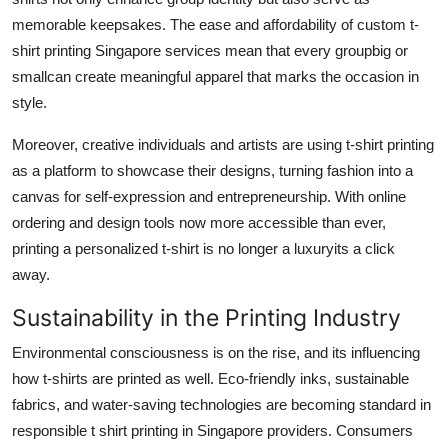
memorable keepsakes. The ease and affordability of custom t-
shirt printing Singapore services mean that every groupbig or
smallcan create meaningful apparel that marks the occasion in
style.
Moreover, creative individuals and artists are using t-shirt printing
as a platform to showcase their designs, turning fashion into a
canvas for self-expression and entrepreneurship. With online
ordering and design tools now more accessible than ever,
printing a personalized t-shirt is no longer a luxuryits a click
away.
Sustainability in the Printing Industry
Environmental consciousness is on the rise, and its influencing
how t-shirts are printed as well. Eco-friendly inks, sustainable
fabrics, and water-saving technologies are becoming standard in
responsible t shirt printing in Singapore providers. Consumers