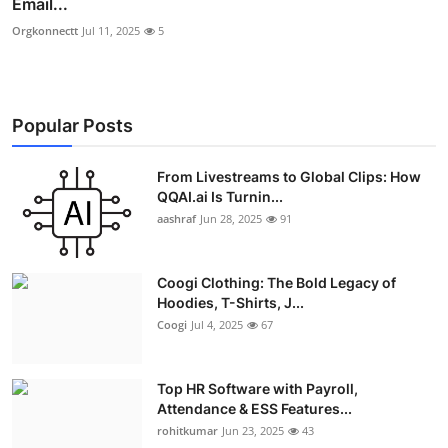
Email...
Orgkonnectt
Jul 11, 2025
5
Popular Posts
From Livestreams to Global Clips: How
QQAI.ai Is Turnin...
aashraf
Jun 28, 2025
91
Coogi Clothing: The Bold Legacy of
Hoodies, T-Shirts, J...
Coogi
Jul 4, 2025
67
Top HR Software with Payroll,
Attendance & ESS Features...
rohitkumar
Jun 23, 2025
43