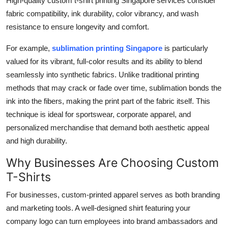
High-quality custom t-shirt printing Singapore services consider
fabric compatibility, ink durability, color vibrancy, and wash
resistance to ensure longevity and comfort.
For example,
sublimation printing Singapore
is particularly
valued for its vibrant, full-color results and its ability to blend
seamlessly into synthetic fabrics. Unlike traditional printing
methods that may crack or fade over time, sublimation bonds the
ink into the fibers, making the print part of the fabric itself. This
technique is ideal for sportswear, corporate apparel, and
personalized merchandise that demand both aesthetic appeal
and high durability.
Why Businesses Are Choosing Custom
T-Shirts
For businesses, custom-printed apparel serves as both branding
and marketing tools. A well-designed shirt featuring your
company logo can turn employees into brand ambassadors and