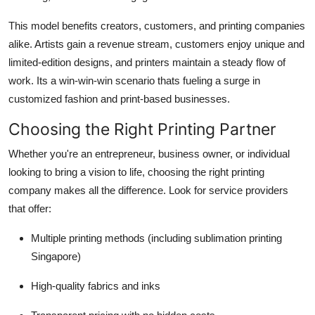
This model benefits creators, customers, and printing companies
alike. Artists gain a revenue stream, customers enjoy unique and
limited-edition designs, and printers maintain a steady flow of
work. Its a win-win-win scenario thats fueling a surge in
customized fashion and print-based businesses.
Choosing the Right Printing Partner
Whether you're an entrepreneur, business owner, or individual
looking to bring a vision to life, choosing the right printing
company makes all the difference. Look for service providers
that offer:
Multiple printing methods (including sublimation printing
Singapore)
High-quality fabrics and inks