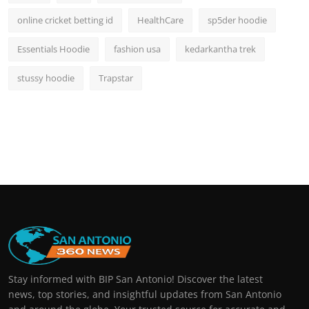
online cricket betting id
HealthCare
sp5der hoodie
Essentials Hoodie
fashion usa
kedarkantha trek
stussy hoodie
Trapstar
Stay informed with BIP San Antonio! Discover the latest
news, top stories, and insightful updates from San Antonio