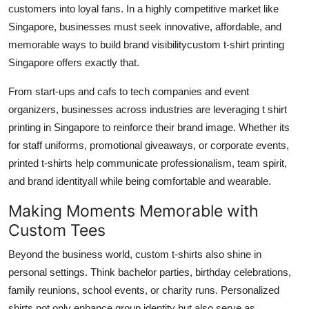
customers into loyal fans. In a highly competitive market like
Singapore, businesses must seek innovative, affordable, and
memorable ways to build brand visibilitycustom t-shirt printing
Singapore offers exactly that.
From start-ups and cafs to tech companies and event
organizers, businesses across industries are leveraging t shirt
printing in Singapore to reinforce their brand image. Whether its
for staff uniforms, promotional giveaways, or corporate events,
printed t-shirts help communicate professionalism, team spirit,
and brand identityall while being comfortable and wearable.
Making Moments Memorable with
Custom Tees
Beyond the business world, custom t-shirts also shine in
personal settings. Think bachelor parties, birthday celebrations,
family reunions, school events, or charity runs. Personalized
shirts not only enhance group identity but also serve as