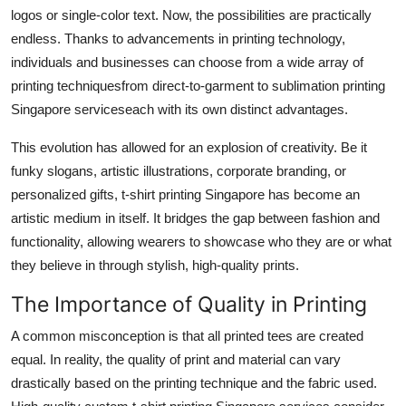
Real Estate
logos or single-color text. Now, the possibilities are practically
endless. Thanks to advancements in printing technology,
General
individuals and businesses can choose from a wide array of
printing techniquesfrom direct-to-garment to sublimation printing
Press Release
Singapore serviceseach with its own distinct advantages.
This evolution has allowed for an explosion of creativity. Be it
funky slogans, artistic illustrations, corporate branding, or
personalized gifts, t-shirt printing Singapore has become an
artistic medium in itself. It bridges the gap between fashion and
functionality, allowing wearers to showcase who they are or what
they believe in through stylish, high-quality prints.
The Importance of Quality in Printing
A common misconception is that all printed tees are created
equal. In reality, the quality of print and material can vary
drastically based on the printing technique and the fabric used.