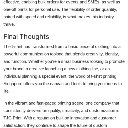
effective, enabling bulk orders for events and SMEs, as well as
one-off prints for personal use. The flexibility of order quantity,
paired with speed and reliability, is what makes this industry
thrive.
Final Thoughts
The t-shirt has transformed from a basic piece of clothing into a
powerful communication toolone that blends creativity, identity,
and function. Whether you're a small business looking to promote
your brand, a creative launching a new clothing line, or an
individual planning a special event, the world of t-shirt printing
Singapore offers you the canvas and tools to bring your ideas to
life.
In the vibrant and fast-paced printing scene, one company that
consistently delivers on quality, creativity, and customization is
TJG Print. With a reputation built on innovation and customer
satisfaction, they continue to shape the future of custom