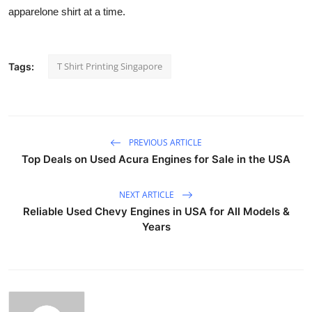
apparelone shirt at a time.
T Shirt Printing Singapore
Tags:
PREVIOUS ARTICLE
Top Deals on Used Acura Engines for Sale in the USA
NEXT ARTICLE
Reliable Used Chevy Engines in USA for All Models &
Years