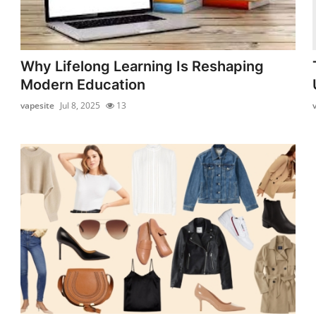
Why Lifelong Learning Is Reshaping
Modern Education
vapesite
Jul 8, 2025
13