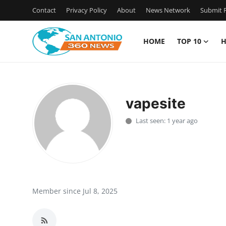
Contact
Privacy Policy
About
News Network
Submit P
HOME
TOP 10
H
Home
Contact
vapesite
Privacy Policy
Last seen: 1 year ago
About
News Network
Submit Press Release
Member since Jul 8, 2025
Guest Posting