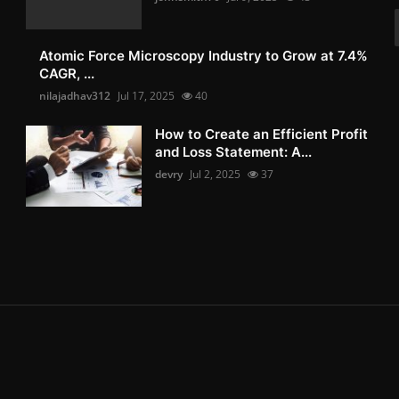
Atomic Force Microscopy Industry to Grow at 7.4%
CAGR, ...
nilajadhav312
Jul 17, 2025
40
How to Create an Efficient Profit
and Loss Statement: A...
devry
Jul 2, 2025
37