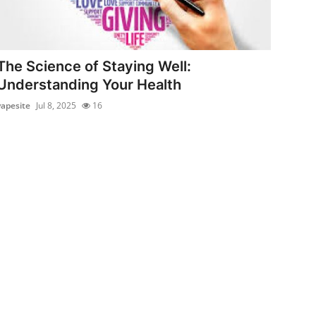
The Science of Staying Well:
Understanding Your Health
vapesite
Jul 8, 2025
16