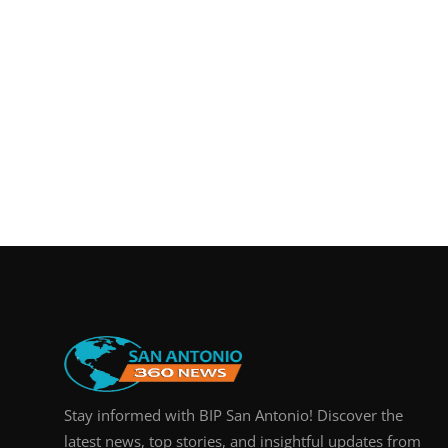
Stay informed with BIP San Antonio! Discover the
latest news, top stories, and insightful updates from