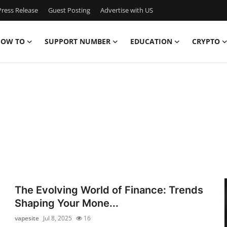
ress Release
Guest Posting
Advertise with US
OW TO
SUPPORT NUMBER
EDUCATION
CRYPTO
The Evolving World of Finance: Trends
Shaping Your Mone...
vapesite
Jul 8, 2025
16