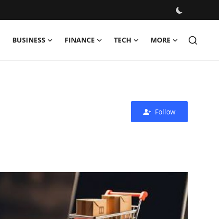
BUSINESS
FINANCE
TECH
MORE
Follow