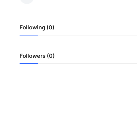
Advertise with US
Top 10
Following (0)
How To
Support Number
Followers (0)
Education
Crypto
Business
Finance
Tech