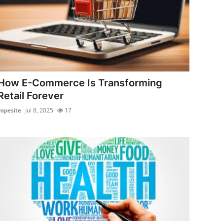
How E-Commerce Is Transforming
Retail Forever
vapesite
Jul 8, 2025
17