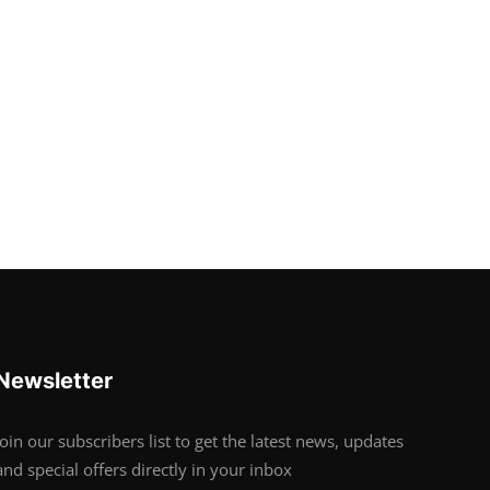
Newsletter
Join our subscribers list to get the latest news, updates
and special offers directly in your inbox