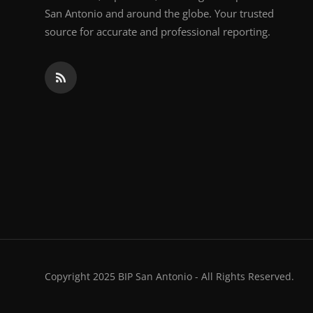
San Antonio and around the globe. Your trusted
source for accurate and professional reporting.
Copyright 2025 BIP San Antonio - All Rights Reserved.