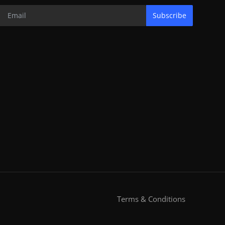
Subscribe
Terms & Conditions