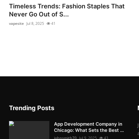
Timeless Trends: Fashion Staples That
Never Go Out of S...
vapesite
Jul 8, 2025
41
Trending Posts
App Development Company in
Chicago: What Sets the Best ...
johnsmith70
Jul 9, 2025
43