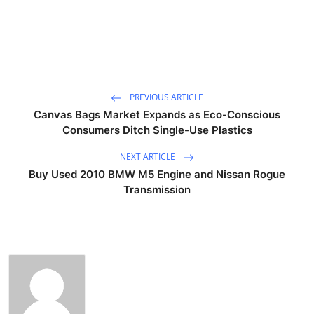
PREVIOUS ARTICLE
Canvas Bags Market Expands as Eco-Conscious
Consumers Ditch Single-Use Plastics
NEXT ARTICLE
Buy Used 2010 BMW M5 Engine and Nissan Rogue
Transmission