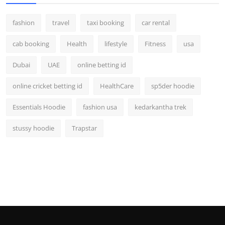
fashion
travel
taxi booking
car rental
cab booking
Health
lifestyle
Fitness
usa
Dubai
UAE
online betting id
online cricket betting id
HealthCare
sp5der hoodie
Essentials Hoodie
fashion usa
kedarkantha trek
stussy hoodie
Trapstar