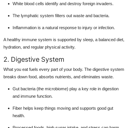
White blood cells identify and destroy foreign invaders.
The lymphatic system filters out waste and bacteria.
Inflammation is a natural response to injury or infection.
A healthy immune system is supported by sleep, a balanced diet,
hydration, and regular physical activity.
2. Digestive System
What you eat fuels every part of your body. The digestive system
breaks down food, absorbs nutrients, and eliminates waste.
Gut bacteria (the microbiome) play a key role in digestion
and immune function.
Fiber helps keep things moving and supports good gut
health.
Processed foods, high sugar intake, and stress can harm