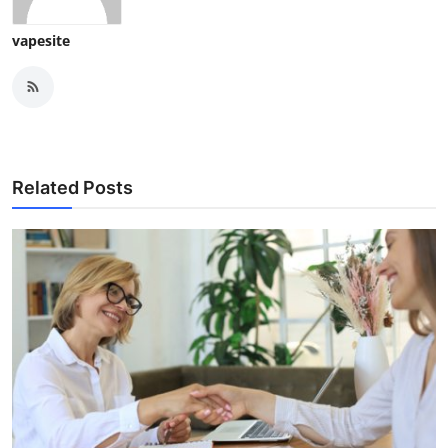
vapesite
Related Posts