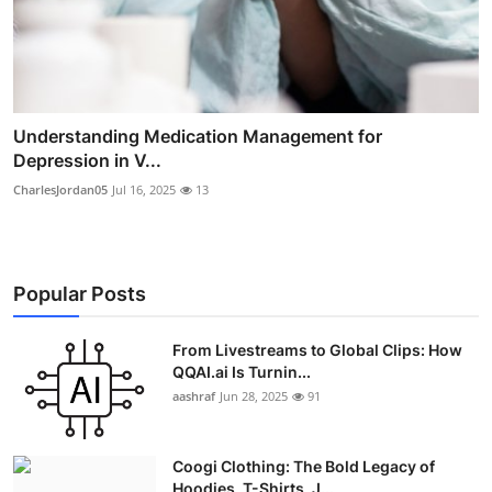
Understanding Medication Management for
Depression in V...
CharlesJordan05
Jul 16, 2025
13
Popular Posts
From Livestreams to Global Clips: How
QQAI.ai Is Turnin...
aashraf
Jun 28, 2025
91
Coogi Clothing: The Bold Legacy of
Hoodies, T-Shirts, J...