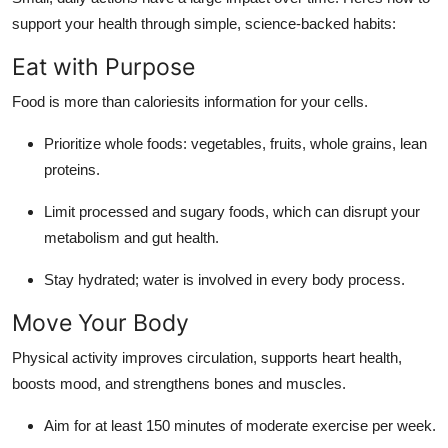
support your health through simple, science-backed habits:
Eat with Purpose
Food is more than caloriesits information for your cells.
Prioritize whole foods: vegetables, fruits, whole grains, lean
proteins.
Limit processed and sugary foods, which can disrupt your
metabolism and gut health.
Stay hydrated; water is involved in every body process.
Move Your Body
Physical activity improves circulation, supports heart health,
boosts mood, and strengthens bones and muscles.
Aim for at least 150 minutes of moderate exercise per week.