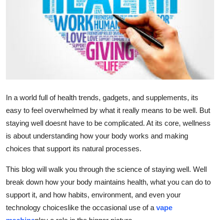
Advertise with US
Top 10
How To
Support Number
In a world full of health trends, gadgets, and supplements, its
Education
easy to feel overwhelmed by what it really means to be well. But
staying well doesnt have to be complicated. At its core, wellness
Crypto
is about understanding how your body works and making
choices that support its natural processes.
Business
This blog will walk you through the science of staying well. Well
Finance
break down how your body maintains health, what you can do to
support it, and how habits, environment, and even your
Tech
technology choiceslike the occasional use of a
vape