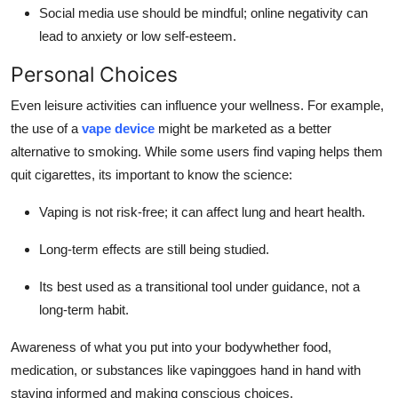
Social media use should be mindful; online negativity can
lead to anxiety or low self-esteem.
Personal Choices
Even leisure activities can influence your wellness. For example,
the use of a
vape device
might be marketed as a better
alternative to smoking. While some users find vaping helps them
quit cigarettes, its important to know the science:
Vaping is not risk-free; it can affect lung and heart health.
Long-term effects are still being studied.
Its best used as a transitional tool under guidance, not a
long-term habit.
Awareness of what you put into your bodywhether food,
medication, or substances like vapinggoes hand in hand with
staying informed and making conscious choices.