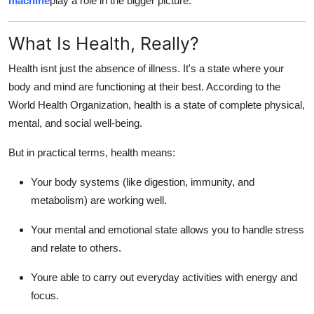
machine
play a role in the bigger picture.
Real Estate
What Is Health, Really?
General
Health isnt just the absence of illness. It's a state where your
Press Release
body and mind are functioning at their best. According to the
World Health Organization, health is a state of complete physical,
mental, and social well-being.
But in practical terms, health means:
Your body systems (like digestion, immunity, and
metabolism) are working well.
Your mental and emotional state allows you to handle stress
and relate to others.
Youre able to carry out everyday activities with energy and
focus.