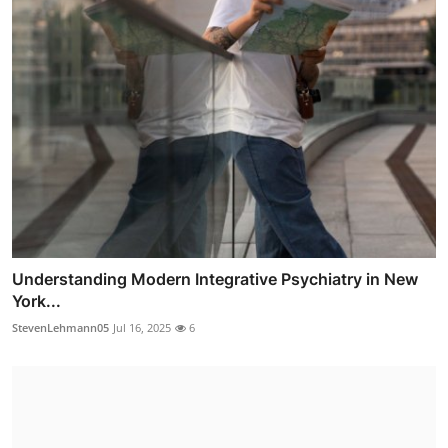
Understanding Modern Integrative Psychiatry in New
York...
StevenLehmann05
Jul 16, 2025
6