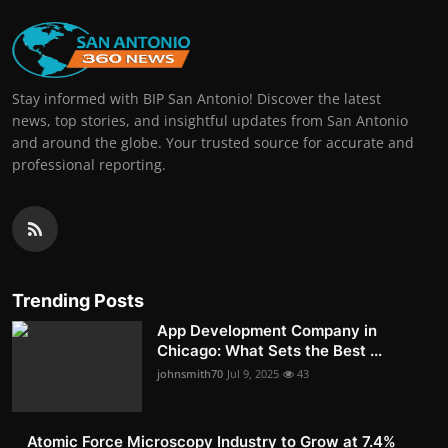
Stay informed with BIP San Antonio! Discover the latest
news, top stories, and insightful updates from San Antonio
and around the globe. Your trusted source for accurate and
professional reporting.
Trending Posts
App Development Company in
Chicago: What Sets the Best ...
johnsmith70
Jul 9, 2025
43
Atomic Force Microscopy Industry to Grow at 7.4%