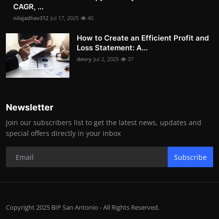
CAGR, ...
nilajadhav312
Jul 17, 2025
40
How to Create an Efficient Profit and
Loss Statement: A...
devry
Jul 2, 2025
37
Newsletter
Join our subscribers list to get the latest news, updates and
special offers directly in your inbox
Subscribe
Copyright 2025 BIP San Antonio - All Rights Reserved.