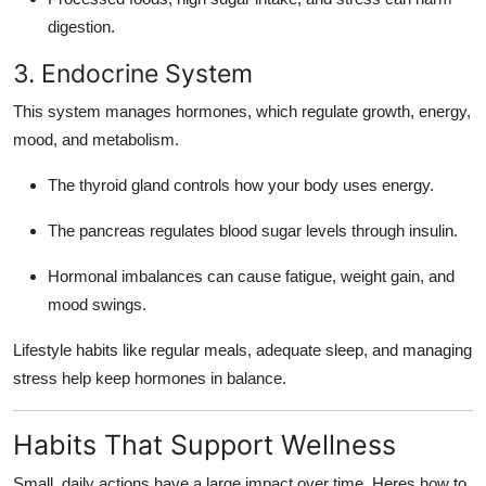
digestion.
3. Endocrine System
This system manages hormones, which regulate growth, energy,
mood, and metabolism.
The thyroid gland controls how your body uses energy.
The pancreas regulates blood sugar levels through insulin.
Hormonal imbalances can cause fatigue, weight gain, and
mood swings.
Lifestyle habits like regular meals, adequate sleep, and managing
stress help keep hormones in balance.
Habits That Support Wellness
Small, daily actions have a large impact over time. Heres how to