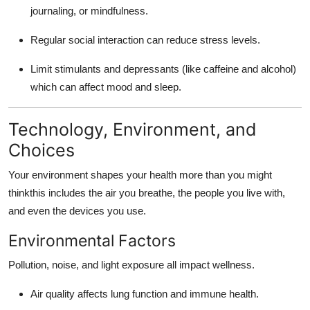
journaling, or mindfulness.
Regular social interaction can reduce stress levels.
Limit stimulants and depressants (like caffeine and alcohol)
which can affect mood and sleep.
Technology, Environment, and
Choices
Your environment shapes your health more than you might
thinkthis includes the air you breathe, the people you live with,
and even the devices you use.
Environmental Factors
Pollution, noise, and light exposure all impact wellness.
Air quality affects lung function and immune health.