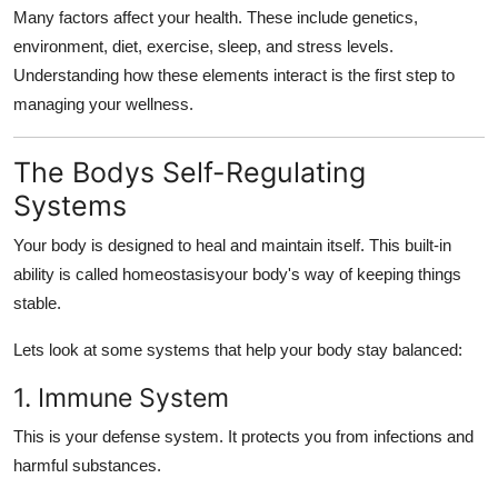
Many factors affect your health. These include genetics,
environment, diet, exercise, sleep, and stress levels.
Understanding how these elements interact is the first step to
managing your wellness.
The Bodys Self-Regulating
Systems
Your body is designed to heal and maintain itself. This built-in
ability is called homeostasisyour body's way of keeping things
stable.
Lets look at some systems that help your body stay balanced:
1. Immune System
This is your defense system. It protects you from infections and
harmful substances.