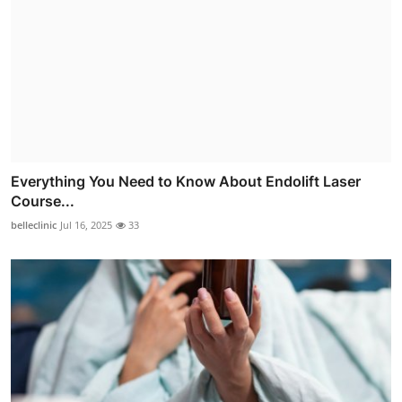
Everything You Need to Know About Endolift Laser
Course...
belleclinic
Jul 16, 2025
33