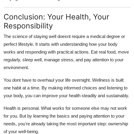
Conclusion: Your Health, Your
Responsibility
The science of staying well doesnt require a medical degree or
perfect lifestyle. It starts with understanding how your body
works and responding with practical actions. Eat real food, move
regularly, sleep well, manage stress, and pay attention to your
environment.
You dont have to overhaul your life overnight. Wellness is built
one habit at a time. By making informed choices and listening to
your body, you can improve your health steadily and sustainably.
Health is personal. What works for someone else may not work
for you. But by learning the basics and paying attention to your
needs, you're already taking the most important step: ownership
of your well-being.