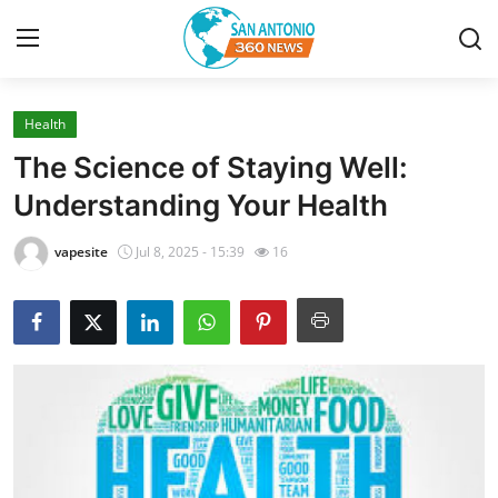
Health
Home
The Science of Staying Well:
Contact
Understanding Your Health
Privacy Policy
vapesite
Jul 8, 2025 - 15:39
16
About
News Network
Submit Press Release
Guest Posting