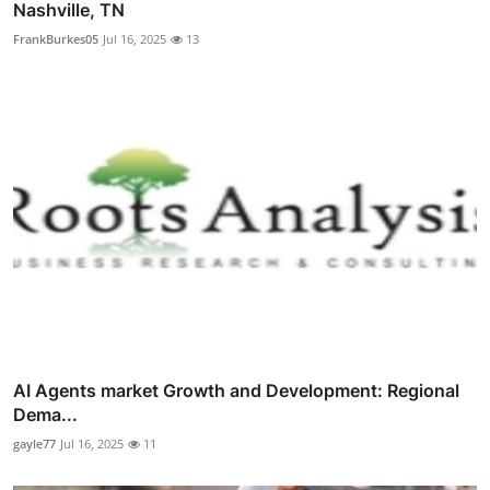
Nashville, TN
FrankBurkes05
Jul 16, 2025
13
AI Agents market Growth and Development: Regional
Dema...
gayle77
Jul 16, 2025
11