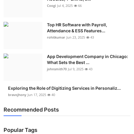
Coogi
Jul 4, 2025
66
Top HR Software with Payroll,
Attendance & ESS Features...
rohitkumar
Jun 23, 2025
43
App Development Company in Chicago:
What Sets the Best ...
johnsmith70
Jul 9, 2025
43
Exploring the Role of Digitizing Services in Personaliz...
bravojhony
Jun 17, 2025
40
Recommended Posts
Popular Tags