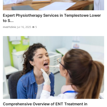
Expert Physiotherapy Services in Templestowe Lower
to S...
med1clinic
Jul 16, 2025
5
Comprehensive Overview of ENT Treatment in