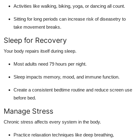
Activities like walking, biking, yoga, or dancing all count.
Sitting for long periods can increase risk of diseasetry to
take movement breaks.
Sleep for Recovery
Your body repairs itself during sleep.
Most adults need 79 hours per night.
Sleep impacts memory, mood, and immune function.
Create a consistent bedtime routine and reduce screen use
before bed.
Manage Stress
Chronic stress affects every system in the body.
Practice relaxation techniques like deep breathing,