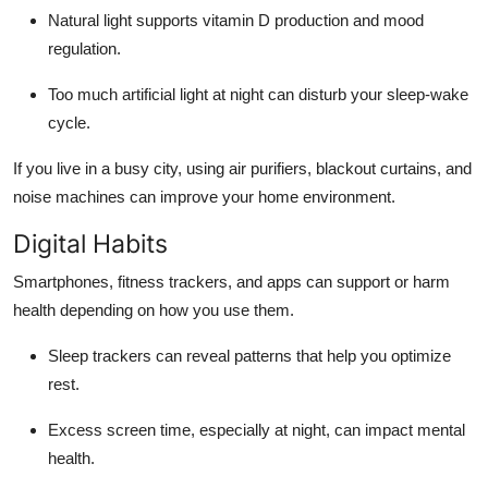
Natural light supports vitamin D production and mood
regulation.
Too much artificial light at night can disturb your sleep-wake
cycle.
If you live in a busy city, using air purifiers, blackout curtains, and
noise machines can improve your home environment.
Digital Habits
Smartphones, fitness trackers, and apps can support or harm
health depending on how you use them.
Sleep trackers can reveal patterns that help you optimize
rest.
Excess screen time, especially at night, can impact mental
health.