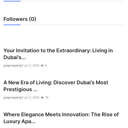
Advertise with US
Followers (0)
Top 10
How To
Support Number
Your Invitation to the Extraordinary: Living in
Dubai’s...
Education
yesproperty1
Jul 2, 2025
8
Crypto
A New Era of Living: Discover Dubai’s Most
Prestigious ...
Business
yesproperty1
Jul 2, 2025
18
Finance
Where Elegance Meets Innovation: The Rise of
Tech
Luxury Apa...