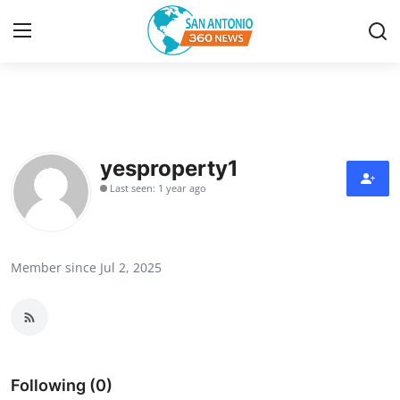
Home
Contact
yesproperty1
Last seen: 1 year ago
Privacy Policy
About
Member since Jul 2, 2025
News Network
Submit Press Release
Guest Posting
Following (0)