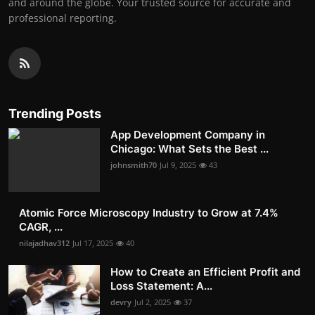
and around the globe. Your trusted source for accurate and
professional reporting.
Trending Posts
App Development Company in
Chicago: What Sets the Best ...
johnsmith70
Jul 9, 2025
43
Atomic Force Microscopy Industry to Grow at 7.4%
CAGR, ...
nilajadhav312
Jul 17, 2025
40
How to Create an Efficient Profit and
Loss Statement: A...
devry
Jul 2, 2025
37