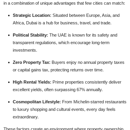
in a combination of unique advantages that few cities can match:
Real Estate
Strategic Location:
Situated between Europe, Asia, and
General
Africa, Dubai is a hub for business, travel, and trade.
Press Release
Political Stability:
The UAE is known for its safety and
transparent regulations, which encourage long-term
investments.
Zero Property Tax:
Buyers enjoy no annual property taxes
or capital gains tax, protecting returns over time.
High Rental Yields:
Prime properties consistently deliver
excellent yields, often surpassing 67% annually.
Cosmopolitan Lifestyle:
From Michelin-starred restaurants
to luxury shopping and cultural events, every day feels
extraordinary.
These factors create an environment where property ownership