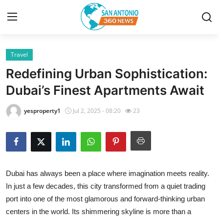
Travel
Home
Redefining Urban Sophistication:
Contact
Dubai’s Finest Apartments Await
Privacy Policy
yesproperty1
Jul 2, 2025 - 08:20
23
About
News Network
Dubai has always been a place where imagination meets reality.
Submit Press Release
In just a few decades, this city transformed from a quiet trading
port into one of the most glamorous and forward-thinking urban
Guest Posting
centers in the world. Its shimmering skyline is more than a