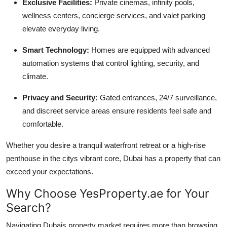
Exclusive Facilities:
Private cinemas, infinity pools,
wellness centers, concierge services, and valet parking
elevate everyday living.
Smart Technology:
Homes are equipped with advanced
automation systems that control lighting, security, and
climate.
Privacy and Security:
Gated entrances, 24/7 surveillance,
and discreet service areas ensure residents feel safe and
comfortable.
Whether you desire a tranquil waterfront retreat or a high-rise
penthouse in the citys vibrant core, Dubai has a property that can
exceed your expectations.
Why Choose YesProperty.ae for Your
Search?
Navigating Dubais property market requires more than browsing