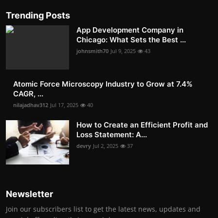
Trending Posts
App Development Company in
Chicago: What Sets the Best ...
johnsmith70
Jul 9, 2025
43
Atomic Force Microscopy Industry to Grow at 7.4%
CAGR, ...
nilajadhav312
Jul 17, 2025
40
How to Create an Efficient Profit and
Loss Statement: A...
devry
Jul 2, 2025
37
Newsletter
Join our subscribers list to get the latest news, updates and