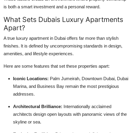
is both a smart investment and a personal reward.
What Sets Dubais Luxury Apartments
Apart?
A true luxury apartment in Dubai offers far more than stylish
finishes. It is defined by uncompromising standards in design,
amenities, and lifestyle experiences.
Here are some features that set these properties apart:
Iconic Locations:
Palm Jumeirah, Downtown Dubai, Dubai
Marina, and Business Bay remain the most prestigious
addresses.
Architectural Brilliance:
Internationally acclaimed
architects design open layouts with panoramic views of the
skyline or sea.