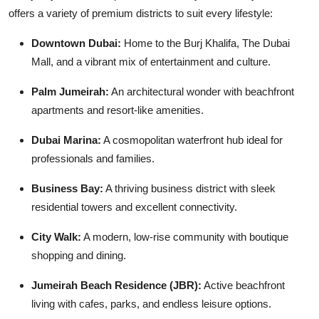
offers a variety of premium districts to suit every lifestyle:
Downtown Dubai:
Home to the Burj Khalifa, The Dubai
Mall, and a vibrant mix of entertainment and culture.
Palm Jumeirah:
An architectural wonder with beachfront
apartments and resort-like amenities.
Dubai Marina:
A cosmopolitan waterfront hub ideal for
professionals and families.
Business Bay:
A thriving business district with sleek
residential towers and excellent connectivity.
City Walk:
A modern, low-rise community with boutique
shopping and dining.
Jumeirah Beach Residence (JBR):
Active beachfront
living with cafes, parks, and endless leisure options.