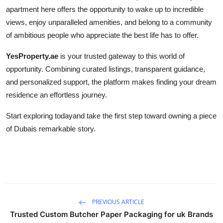
apartment here offers the opportunity to wake up to incredible
views, enjoy unparalleled amenities, and belong to a community
of ambitious people who appreciate the best life has to offer.
YesProperty.ae
is your trusted gateway to this world of
opportunity. Combining curated listings, transparent guidance,
and personalized support, the platform makes finding your dream
residence an effortless journey.
Start exploring todayand take the first step toward owning a piece
of Dubais remarkable story.
PREVIOUS ARTICLE
Trusted Custom Butcher Paper Packaging for uk Brands