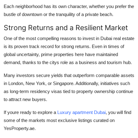
Each neighborhood has its own character, whether you prefer the
bustle of downtown or the tranquility of a private beach.
Strong Returns and a Resilient Market
One of the most compelling reasons to invest in Dubai real estate
is its proven track record for strong returns. Even in times of
global uncertainty, prime properties here have maintained
demand, thanks to the citys role as a business and tourism hub.
Many investors secure yields that outperform comparable assets
in London, New York, or Singapore. Additionally, initiatives such
as long-term residency visas tied to property ownership continue
to attract new buyers.
If youre ready to explore a
Luxury apartment Dubai
, you will find
some of the markets most exclusive listings curated on
YesProperty.ae.