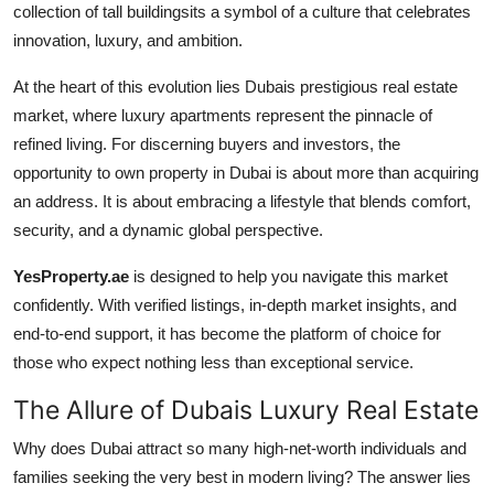
collection of tall buildingsits a symbol of a culture that celebrates
Advertise with US
innovation, luxury, and ambition.
Top 10
At the heart of this evolution lies Dubais prestigious real estate
market, where luxury apartments represent the pinnacle of
How To
refined living. For discerning buyers and investors, the
opportunity to own property in Dubai is about more than acquiring
Support Number
an address. It is about embracing a lifestyle that blends comfort,
security, and a dynamic global perspective.
Education
YesProperty.ae
is designed to help you navigate this market
Crypto
confidently. With verified listings, in-depth market insights, and
end-to-end support, it has become the platform of choice for
Business
those who expect nothing less than exceptional service.
The Allure of Dubais Luxury Real Estate
Finance
Why does Dubai attract so many high-net-worth individuals and
Tech
families seeking the very best in modern living? The answer lies