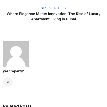
NEXT ARTICLE
Where Elegance Meets Innovation: The Rise of Luxury
Apartment Living in Dubai
yesproperty1
Related Posts