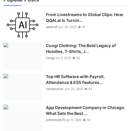
From Livestreams to Global Clips: How
QQAI.ai Is Turnin...
aashraf
Jun 28, 2025
91
Coogi Clothing: The Bold Legacy of
Hoodies, T-Shirts, J...
Coogi
Jul 4, 2025
66
Top HR Software with Payroll,
Attendance & ESS Features...
rohitkumar
Jun 23, 2025
43
App Development Company in Chicago:
What Sets the Best ...
johnsmith70
Jul 9, 2025
43