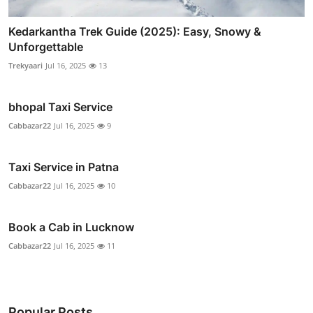
Kedarkantha Trek Guide (2025): Easy, Snowy &
Unforgettable
Trekyaari
Jul 16, 2025
13
bhopal Taxi Service
Cabbazar22
Jul 16, 2025
9
Taxi Service in Patna
Cabbazar22
Jul 16, 2025
10
Book a Cab in Lucknow
Cabbazar22
Jul 16, 2025
11
Popular Posts