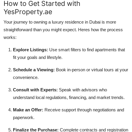
How to Get Started with
YesProperty.ae
Your journey to owning a luxury residence in Dubai is more
straightforward than you might expect. Heres how the process
works:
Explore Listings:
Use smart filters to find apartments that
fit your goals and lifestyle.
Schedule a Viewing:
Book in-person or virtual tours at your
convenience.
Consult with Experts:
Speak with advisors who
understand local regulations, financing, and market trends.
Make an Offer:
Receive support through negotiations and
paperwork.
Finalize the Purchase:
Complete contracts and registration