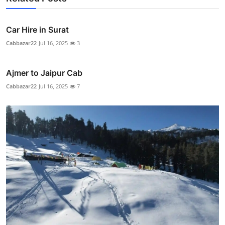
Car Hire in Surat
Cabbazar22
Jul 16, 2025
3
Ajmer to Jaipur Cab
Cabbazar22
Jul 16, 2025
7