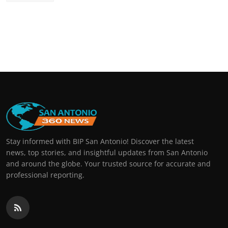
Stay informed with BIP San Antonio! Discover the latest
news, top stories, and insightful updates from San Antonio
and around the globe. Your trusted source for accurate and
professional reporting.