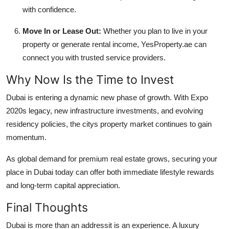
with confidence.
Move In or Lease Out:
Whether you plan to live in your
property or generate rental income, YesProperty.ae can
connect you with trusted service providers.
Why Now Is the Time to Invest
Dubai is entering a dynamic new phase of growth. With Expo
2020s legacy, new infrastructure investments, and evolving
residency policies, the citys property market continues to gain
momentum.
As global demand for premium real estate grows, securing your
place in Dubai today can offer both immediate lifestyle rewards
and long-term capital appreciation.
Final Thoughts
Dubai is more than an addressit is an experience. A luxury