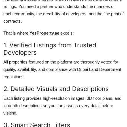
listings. You need a partner who understands the nuances of
each community, the credibility of developers, and the fine print of
contracts.
That is where
YesProperty.ae
excels:
1. Verified Listings from Trusted
Developers
All properties featured on the platform are thoroughly vetted for
quality, availability, and compliance with Dubai Land Department
regulations.
2. Detailed Visuals and Descriptions
Each listing provides high-resolution images, 3D floor plans, and
in-depth descriptions so you can assess every detail before
visiting.
3. Smart Search Filters