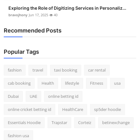
Exploring the Role of Digitizing Services in Personaliz...
bravojhony
Jun 17, 2025
40
Recommended Posts
Popular Tags
fashion
travel
taxi booking
car rental
cab booking
Health
lifestyle
Fitness
usa
Dubai
UAE
online betting id
online cricket betting id
HealthCare
sp5der hoodie
Essentials Hoodie
Trapstar
Corteiz
betinexchange
fashion usa