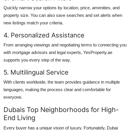
Quickly narrow your options by location, price, amenities, and
property size. You can also save searches and set alerts when
new listings match your criteria.
4. Personalized Assistance
From arranging viewings and negotiating terms to connecting you
with mortgage advisors and legal experts, YesProperty.ae
supports you every step of the way.
5. Multilingual Service
With clients worldwide, the team provides guidance in multiple
languages, making the process clear and comfortable for
everyone.
Dubais Top Neighborhoods for High-
End Living
Every buyer has a unique vision of luxury. Fortunately, Dubai