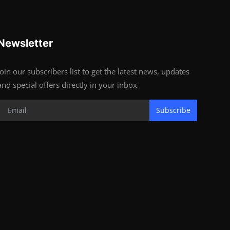
Newsletter
Join our subscribers list to get the latest news, updates
and special offers directly in your inbox
Subscribe