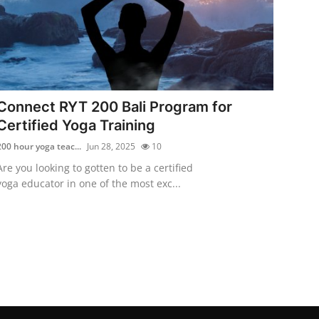
Connect RYT 200 Bali Program for
Certified Yoga Training
200 hour yoga teac...
Jun 28, 2025
10
Are you looking to gotten to be a certified
yoga educator in one of the most exc...