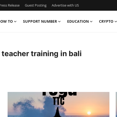
ress Release
Guest Posting
Advertise with US
OW TO
SUPPORT NUMBER
EDUCATION
CRYPTO
teacher training in bali