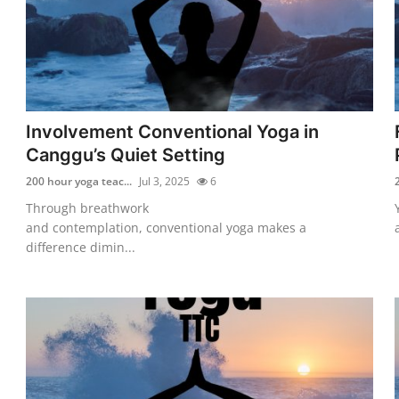
Involvement Conventional Yoga in
Canggu’s Quiet Setting
200 hour yoga teac...
Jul 3, 2025
6
Through breathwork
and contemplation, conventional yoga makes a
difference dimin...