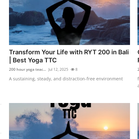
Transform Your Life with RYT 200 in Bali
| Best Yoga TTC
200 hour yoga teac...
Jul 12, 2025
8
A sustaining, steady, and distraction-free environment