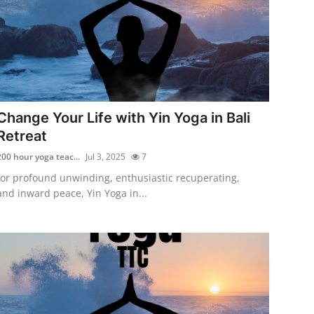
Change Your Life with Yin Yoga in Bali
Retreat
200 hour yoga teac...
Jul 3, 2025
7
for profound unwinding, enthusiastic recuperating,
and inward peace, Yin Yoga in...