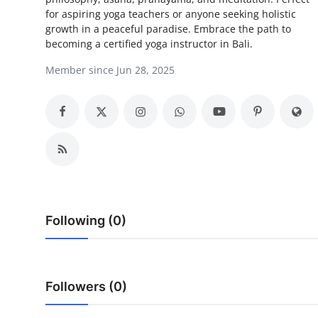
for aspiring yoga teachers or anyone seeking holistic
Advertise with US
growth in a peaceful paradise. Embrace the path to
becoming a certified yoga instructor in Bali.
Top 10
Member since Jun 28, 2025
How To
Support Number
Education
Crypto
Following (0)
Business
Finance
Followers (0)
Tech