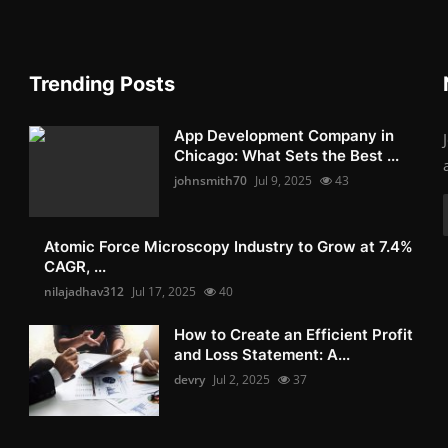
Trending Posts
App Development Company in
Chicago: What Sets the Best ...
johnsmith70
Jul 9, 2025
43
Atomic Force Microscopy Industry to Grow at 7.4%
CAGR, ...
nilajadhav312
Jul 17, 2025
40
How to Create an Efficient Profit
and Loss Statement: A...
devry
Jul 2, 2025
37