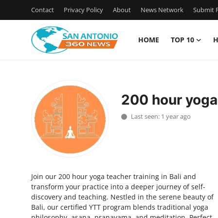
Contact
Privacy Policy
About
News Network
Submit P
HOME
TOP 10
H
Home
Contact
200 hour yoga 
Privacy Policy
Last seen: 1 year ago
About
News Network
Join our 200 hour yoga teacher training in Bali and
Submit Press Release
transform your practice into a deeper journey of self-
discovery and teaching. Nestled in the serene beauty of
Guest Posting
Bali, our certified YTT program blends traditional yoga
philosophy, asana, pranayama, and meditation. Perfect