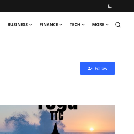
BUSINESS
FINANCE
TECH
MORE
Follow