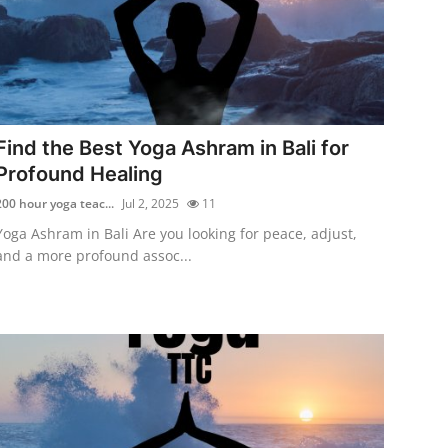
Find the Best Yoga Ashram in Bali for
Profound Healing
200 hour yoga teac...
Jul 2, 2025
11
Yoga Ashram in Bali Are you looking for peace, adjust,
and a more profound assoc...