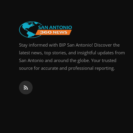
Stay informed with BIP San Antonio! Discover the
latest news, top stories, and insightful updates from
San Antonio and around the globe. Your trusted
source for accurate and professional reporting.