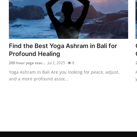
Find the Best Yoga Ashram in Bali for
Profound Healing
200 hour yoga teac...
Jul 2, 2025
8
Yoga Ashram in Bali Are you looking for peace, adjust,
and a more profound assoc...