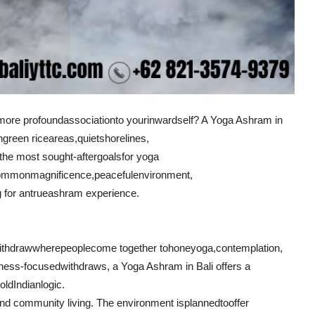
more profound
association
to your
inward
self? A Yoga Ashram in
h
green rice
areas
,
quiet
shorelines
,
 the most sought-after
goals
for yoga
ommon
magnificence
,
peaceful
environment
,
g for an
true
ashram experience.
ithdraw
where
people
come together to
hone
yoga,
contemplation
,
tness-focused
withdraws
, a Yoga Ashram in Bali offers a
old
Indian
logic
.
nd community living. The environment is
planned
to
offer