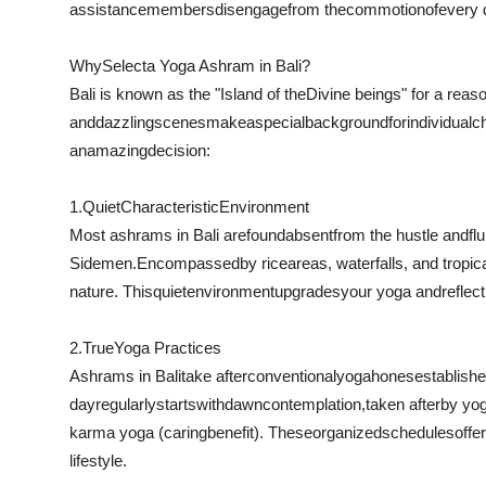
assistance
members
disengage
from the
commotion
of
every 
Why
Select
a Yoga Ashram in Bali?
Bali is known as the "Island of the
Divine beings
" for a reaso
and
dazzling
scenes
make
a
special
background
for
individual
c
an
amazing
decision:
1.
Quiet
Characteristic
Environment
Most ashrams in Bali are
found
absent
from the hustle and
flu
Sidemen.
Encompassed
by rice
areas
, waterfalls, and tropic
nature. This
quiet
environment
upgrades
your yoga and
reflec
2.
True
Yoga Practices
Ashrams in Bali
take after
conventional
yoga
hones
establish
day
regularly
starts
with
dawn
contemplation
,
taken after
by yog
karma yoga (
caring
benefit
). These
organized
schedules
offe
lifestyle.