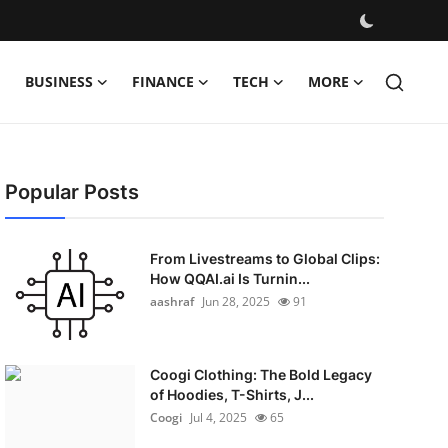
BUSINESS
FINANCE
TECH
MORE
Popular Posts
From Livestreams to Global Clips:
How QQAI.ai Is Turnin...
aashraf
Jun 28, 2025
91
Coogi Clothing: The Bold Legacy
of Hoodies, T-Shirts, J...
Coogi
Jul 4, 2025
65