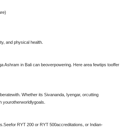
ure)
ity, and physical health.
oga Ashram in Bali can be
overpowering
. Here are
a few
tips to
offer
rberate
with. Whether its Sivananda, Iyengar, or
cutting
h your
otherworldly
goals.
es
.
See
for RYT 200 or RYT 500
accreditations
, or Indian-