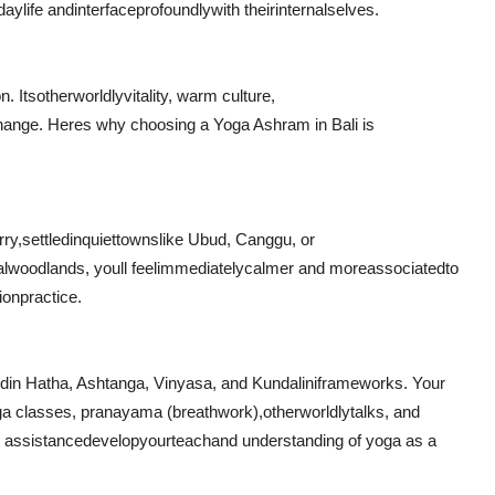
day
life and
interface
profoundly
with their
internal
selves.
n. Its
otherworldly
vitality
, warm culture,
hange
. Heres why choosing a Yoga Ashram in Bali is
rry
,
settled
in
quiet
towns
like Ubud, Canggu, or
al
woodlands
, youll feel
immediately
calmer and more
associated
to
tion
practice.
ed
in Hatha, Ashtanga, Vinyasa, and Kundalini
frameworks
. Your
a classes, pranayama (breathwork),
otherworldly
talks
, and
r assistance
develop
your
teach
and understanding of yoga as a