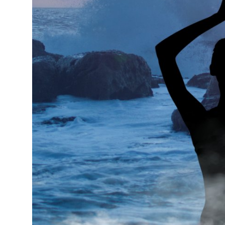
Real Estate
General
Press Release