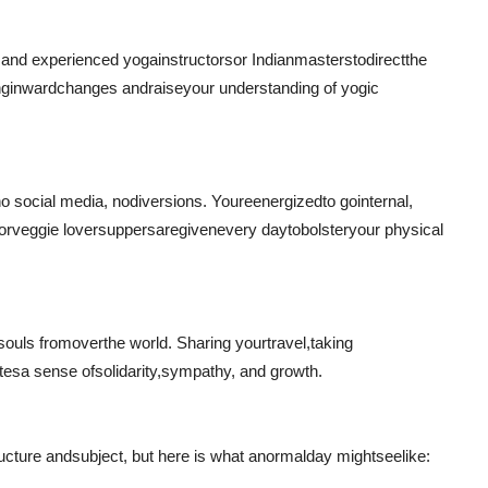
d and experienced yoga
instructors
or Indian
masters
to
direct
the
ng
inward
changes and
raise
your understanding of yogic
o social media, no
diversions
. Youre
energized
to go
internal
,
or
veggie lover
suppers
are
given
every day
to
bolster
your physical
 souls from
over
the world. Sharing your
travel
,
taking
ates
a sense of
solidarity
,
sympathy
, and growth.
ucture and
subject
, but here is what a
normal
day might
see
like: