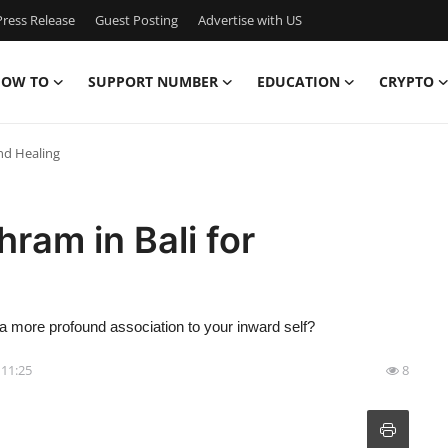
ress Release
Guest Posting
Advertise with US
OW TO
SUPPORT NUMBER
EDUCATION
CRYPTO
nd Healing
ram in Bali for
 a more profound association to your inward self?
- 11:25
8