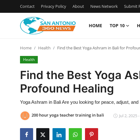
Contact
Privacy Policy
About
News Network
Submit P
HOME
TOP 10
H
Home
Home
Health
Find the Best Yoga Ashram in Bali for Profou
Contact
Health
Privacy Policy
Find the Best Yoga Ash
Profound Healing
About
News Network
Yoga Ashram in Bali Are you looking for peace, adjust, and
200 hour yoga teacher training in bali
Jul 2, 2025 
Submit Press Release
Guest Posting