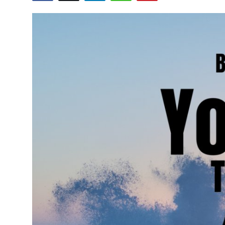
Advertise with US
Top 10
How To
Support Number
Education
Crypto
Business
Finance
Tech