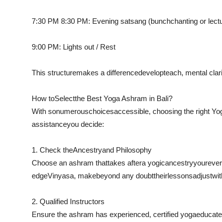
7:30 PM 8:30 PM: Evening satsang (
bunch
chanting or lect
9:00 PM: Lights out / Rest
This structure
makes a difference
develop
teach
, mental clar
How to
Select
the Best Yoga Ashram in Bali?
With so
numerous
choices
accessible
, choosing the right Y
assistance
you decide:
1. Check the
Ancestry
and Philosophy
Choose an ashram that
takes after
a yogic
ancestry
you
reve
edge
Vinyasa, make
beyond any doubt
their
lessons
adjust
wit
2. Qualified Instructors
Ensure the ashram has experienced, certified yoga
educat