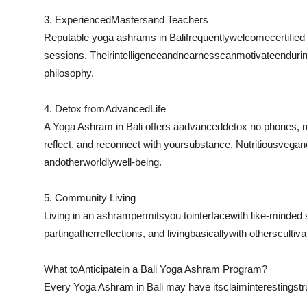
3. Experienced
Masters
and Teachers
Reputable yoga ashrams in Bali
frequently
welcome
certifie
sessions. Their
intelligence
and
nearness
can
motivate
enduri
philosophy.
4. Detox from
Advanced
Life
A Yoga Ashram in Bali offers a
advanced
detox no phones, n
reflect, and reconnect with your
substance
. Nutritious
vegan
and
otherworldly
well-being.
5. Community Living
Living in an ashram
permits
you to
interface
with like-minded
part
in
gather
reflections
, and living
basically
with others
cultiv
What to
Anticipate
in a Bali Yoga Ashram Program?
Every Yoga Ashram in Bali may have its
claim
interesting
str