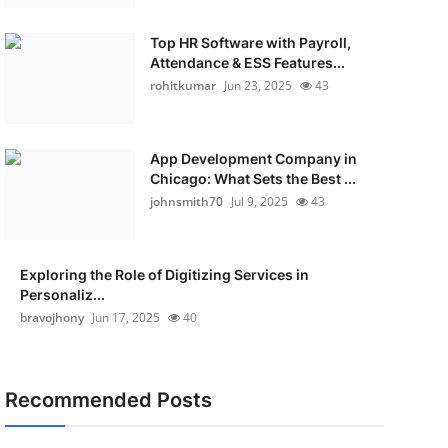
Top HR Software with Payroll,
Attendance & ESS Features...
rohitkumar
Jun 23, 2025
43
App Development Company in
Chicago: What Sets the Best ...
johnsmith70
Jul 9, 2025
43
Exploring the Role of Digitizing Services in
Personaliz...
bravojhony
Jun 17, 2025
40
Recommended Posts