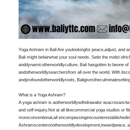
Yoga Ashram in Bali
Are you
looking
for peace,
adjust
, and a
Bali might be
fair
what your soul needs. Set
in the midst of
ric
and
dynamic
otherworldly
culture, Bali has
gotten to be
one of
and
otherworldly
searchers
from all over the world. With its
c
and
profound
otherworldly
roots, Bali
gives
the
culminate
settin
What is a Yoga Ashram?
A yoga ashram is a
otherworldly
withdrawal
or a
sacrosanct
w
and self-inquiry.
Not at all like
commercial yoga studios or fi
more
conventional
,
all encompassing
encounter
established
in
Ashrams
center
on
otherworldly
development
,
inward
peace, a