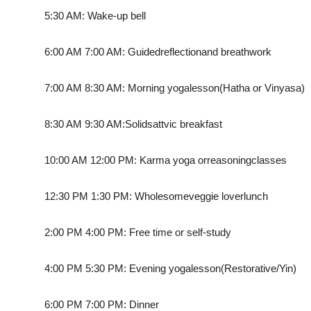
5:30 AM: Wake-up bell
6:00 AM 7:00 AM: Guided
reflection
and breathwork
7:00 AM 8:30 AM: Morning yoga
lesson
(Hatha or Vinyasa)
8:30 AM 9:30 AM:
Solid
sattvic breakfast
10:00 AM 12:00 PM: Karma yoga or
reasoning
classes
12:30 PM 1:30 PM: Wholesome
veggie lover
lunch
2:00 PM 4:00 PM: Free time or self-study
4:00 PM 5:30 PM: Evening yoga
lesson
(Restorative/Yin)
6:00 PM 7:00 PM: Dinner