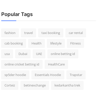
Popular Tags
fashion
travel
taxi booking
car rental
cab booking
Health
lifestyle
Fitness
usa
Dubai
UAE
online betting id
online cricket betting id
HealthCare
sp5der hoodie
Essentials Hoodie
Trapstar
Corteiz
betinexchange
kedarkantha trek