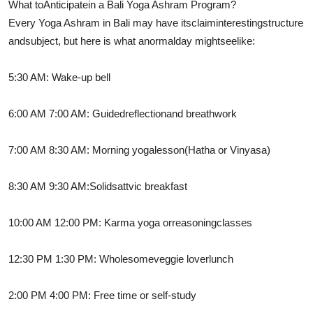
What to
Anticipate
in a Bali Yoga Ashram Program?
Every Yoga Ashram in Bali may have its
claim
interesting
structure
and
subject
, but here is what a
normal
day might
see
like:
5:30 AM: Wake-up bell
6:00 AM 7:00 AM: Guided
reflection
and breathwork
7:00 AM 8:30 AM: Morning yoga
lesson
(Hatha or Vinyasa)
8:30 AM 9:30 AM:
Solid
sattvic breakfast
10:00 AM 12:00 PM: Karma yoga or
reasoning
classes
12:30 PM 1:30 PM: Wholesome
veggie lover
lunch
2:00 PM 4:00 PM: Free time or self-study