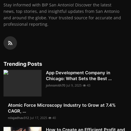
Stay informed with BIP San Antonio! Discover the latest
news, top stories, and insightful updates from San Antonio
and around the globe. Your trusted source for accurate and
professional reporting.
Trending Posts
App Development Company in
Chicago: What Sets the Best ...
johnsmith70
Jul 9, 2025
43
Atomic Force Microscopy Industry to Grow at 7.4%
CAGR, ...
nilajadhav312
Jul 17, 2025
40
How to Create an Efficient Profit and