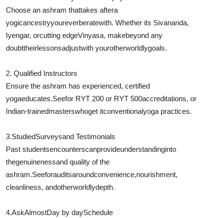
Choose an ashram that
takes after
a
yogic
ancestry
you
reverberate
with. Whether its Sivananda,
Iyengar, or
cutting edge
Vinyasa, make
beyond any
doubt
their
lessons
adjust
with your
otherworldly
goals.
2. Qualified Instructors
Ensure the ashram has experienced, certified
yoga
educates
.
See
for RYT 200 or RYT 500
accreditations
, or
Indian-trained
masters
who
get it
conventional
yoga practices.
3.
Studied
Surveys
and Testimonials
Past students
encounters
can
provide
understanding
into
the
genuineness
and quality of the
ashram.
See
for
audits
around
convenience
,
nourishment
,
cleanliness, and
otherworldly
depth.
4.
Ask
Almost
Day by day
Schedule