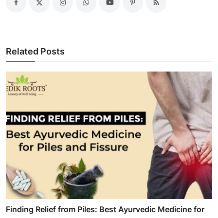
Related Posts
Finding Relief from Piles: Best Ayurvedic Medicine for