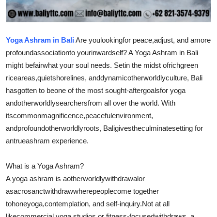
Real Estate
General
Yoga Ashram in Bali
Are you
looking
for peace,
adjust
, and a
more
profound
association
to your
inward
self? A Yoga Ashram in Bali
Press Release
might be
fair
what your soul needs. Set
in the midst of
rich
green
rice
areas
,
quiet
shorelines
, and
dynamic
otherworldly
culture, Bali
has
gotten to be
one of the most sought-after
goals
for yoga
and
otherworldly
searchers
from all over the world. With
its
common
magnificence
,
peaceful
environment
,
and
profound
otherworldly
roots, Bali
gives
the
culminate
setting for
an
true
ashram experience.
What is a Yoga Ashram?
A yoga ashram is a
otherworldly
withdrawal
or
a
sacrosanct
withdraw
where
people
come together
to
hone
yoga,
contemplation
, and self-inquiry.
Not at all
like
commercial yoga studios or fitness-focused
withdraws
, a