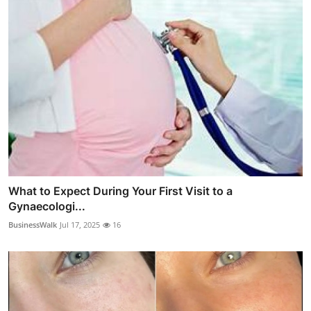
What to Expect During Your First Visit to a
Gynaecologi...
BusinessWalk
Jul 17, 2025
16