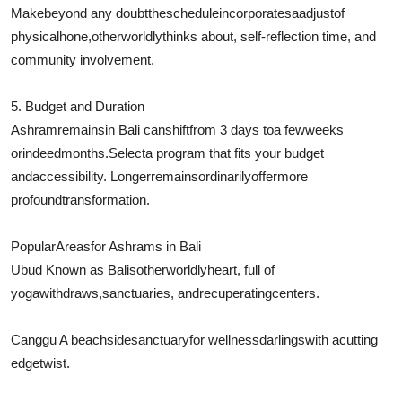
Make
beyond any doubt
the
schedule
incorporates
a
adjust
of
physical
hone
,
otherworldly
thinks about
, self-reflection time, and
community involvement.
5. Budget and Duration
Ashram
remains
in Bali can
shift
from 3 days to
a few
weeks
or
indeed
months.
Select
a program that fits your budget
and
accessibility
. Longer
remains
ordinarily
offer
more
profound
transformation.
Popular
Areas
for Ashrams in Bali
Ubud Known as Balis
otherworldly
heart, full of
yoga
withdraws
,
sanctuaries
, and
recuperating
centers.
Canggu A beachside
sanctuary
for wellness
darlings
with a
cutting
edge
twist.