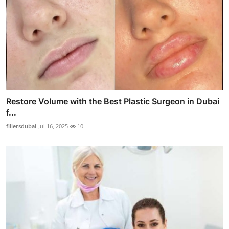
Restore Volume with the Best Plastic Surgeon in Dubai
f...
fillersdubai
Jul 16, 2025
10