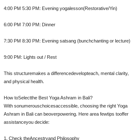
4:00 PM 5:30 PM: Evening yoga
lesson
(Restorative/Yin)
6:00 PM 7:00 PM: Dinner
7:30 PM 8:30 PM: Evening satsang (
bunch
chanting or lecture)
9:00 PM: Lights out / Rest
This structure
makes a difference
develop
teach
, mental clarity,
and physical health.
How to
Select
the Best Yoga Ashram in Bali?
With so
numerous
choices
accessible
, choosing the right Yoga
Ashram in Bali can be
overpowering
. Here are
a few
tips to
offer
assistance
you decide:
1. Check the
Ancestry
and Philosophy