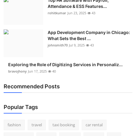
Top HR Software with Payroll,
Attendance & ESS Features...
rohitkumar
Jun 23, 2025
43
App Development Company in Chicago:
What Sets the Best ...
johnsmith70
Jul 9, 2025
43
Exploring the Role of Digitizing Services in Personaliz...
bravojhony
Jun 17, 2025
40
Recommended Posts
Popular Tags
fashion
travel
taxi booking
car rental