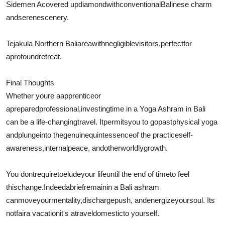
Sidemen A
covered up
diamond
with
conventional
Balinese charm
and
serene
scenery.
Tejakula Northern Bali
area
with
negligible
visitors
,
perfect
for
a
profound
retreat.
Final Thoughts
Whether youre a
apprentice
or
a
prepared
professional
,
investing
time in a Yoga Ashram in Bali
can be a life-changing
travel
. It
permits
you to go
past
physical yoga
and
plunge
into the
genuine
quintessence
of the practiceself-
awareness,
internal
peace, and
otherworldly
growth.
You dont
require
to
elude
your life
until the end of time
to feel
this
change
.
Indeed
a
brief
remain
in a Bali ashram
can
move
your
mentality
,
discharge
push
, and
energize
your
soul
. Its
not
fair
a vacationit's a
travel
domestic
to yourself.