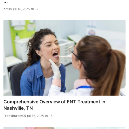
...
nitish
Jul 16, 2025
17
Comprehensive Overview of ENT Treatment in
Nashville, TN
FrankBurkes05
Jul 16, 2025
13