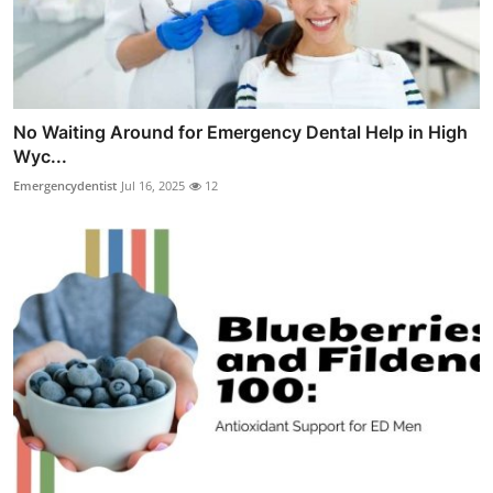
No Waiting Around for Emergency Dental Help in High
Wyc...
Emergencydentist
Jul 16, 2025
12