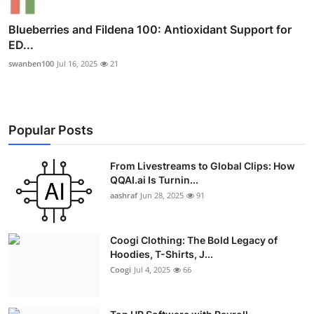
Blueberries and Fildena 100: Antioxidant Support for
ED...
swanben100
Jul 16, 2025
21
Popular Posts
From Livestreams to Global Clips: How
QQAI.ai Is Turnin...
aashraf
Jun 28, 2025
91
Coogi Clothing: The Bold Legacy of
Hoodies, T-Shirts, J...
Coogi
Jul 4, 2025
66