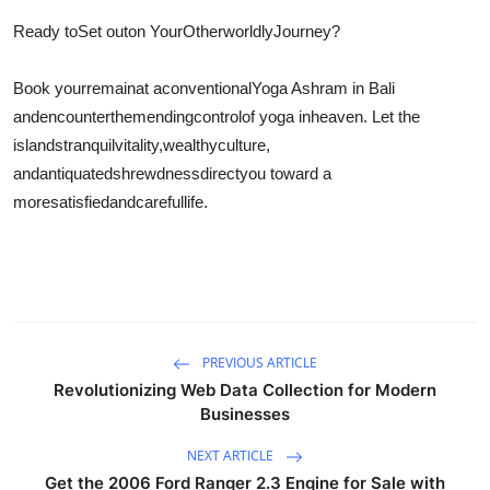
Ready to
Set out
on Your
Otherworldly
Journey?
Book your
remain
at a
conventional
Yoga Ashram in Bali
and
encounter
the
mending
control
of yoga in
heaven
. Let the
islands
tranquil
vitality
,
wealthy
culture,
and
antiquated
shrewdness
direct
you toward a
more
satisfied
and
careful
life.
PREVIOUS ARTICLE
Revolutionizing Web Data Collection for Modern
Businesses
NEXT ARTICLE
Get the 2006 Ford Ranger 2.3 Engine for Sale with