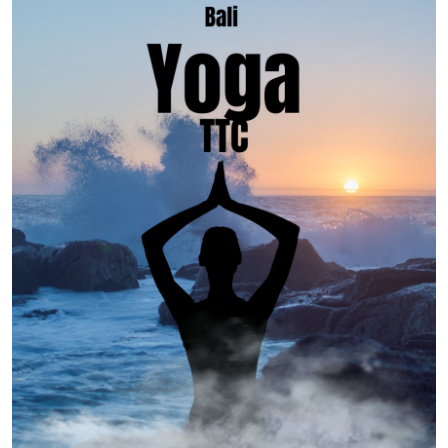
Advertise with US
Top 10
How To
Support Number
Education
Crypto
Business
Finance
Tech