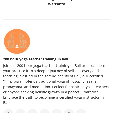
Warranty
200 hour yoga teacher training in bali
Join our 200 hour yoga teacher training in Bali and transform
your practice into a deeper journey of self-discovery and
teaching. Nestled in the serene beauty of Bali, our certified
YTT program blends traditional yoga philosophy, asana,
pranayama, and meditation. Perfect for aspiring yoga teachers
or anyone seeking holistic growth in a peaceful paradise.
Embrace the path to becoming a certified yoga instructor in
Bali.