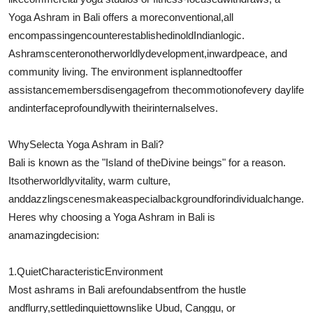
Yoga Ashram in Bali offers a more
conventional
,
all
encompassing
encounter
established
in
old
Indian
logic
.
Ashrams
center
on
otherworldly
development
,
inward
peace, and
community living. The environment is
planned
to
offer
assistance
members
disengage
from the
commotion
of
every day
life
and
interface
profoundly
with their
internal
selves.
Why
Select
a Yoga Ashram in Bali?
Bali is known as the "Island of the
Divine beings
" for a reason.
Its
otherworldly
vitality
, warm culture,
and
dazzling
scenes
make
a
special
background
for
individual
change
.
Heres why choosing a Yoga Ashram in Bali is
an
amazing
decision:
1.
Quiet
Characteristic
Environment
Most ashrams in Bali are
found
absent
from the hustle
and
flurry
,
settled
in
quiet
towns
like Ubud, Canggu, or