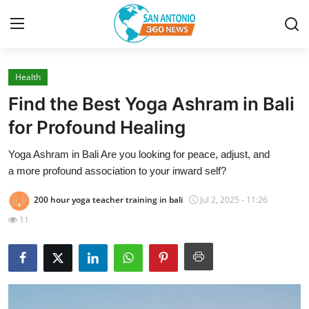
Health
Home
Find the Best Yoga Ashram in Bali
Contact
for Profound Healing
Yoga Ashram in Bali Are you looking for peace, adjust, and
Privacy Policy
a more profound association to your inward self?
About
200 hour yoga teacher training in bali
Jul 2, 2025 - 11:26
11
News Network
Submit Press Release
Guest Posting