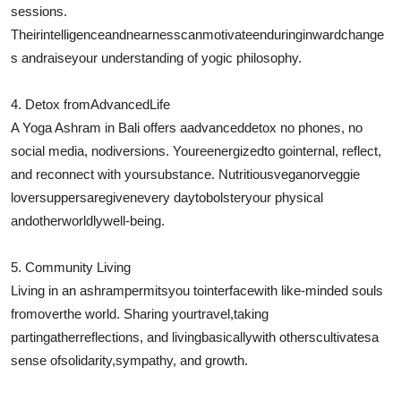
sessions.
Their
intelligence
and
nearness
can
motivate
enduring
inward
change
s and
raise
your understanding of yogic philosophy.
4. Detox from
Advanced
Life
A Yoga Ashram in Bali offers a
advanced
detox no phones, no
social media, no
diversions
. Youre
energized
to go
internal
, reflect,
and reconnect with your
substance
. Nutritious
vegan
or
veggie
lover
suppers
are
given
every day
to
bolster
your physical
and
otherworldly
well-being.
5. Community Living
Living in an ashram
permits
you to
interface
with like-minded souls
from
over
the world. Sharing your
travel
,
taking
part
in
gather
reflections
, and living
basically
with others
cultivates
a
sense of
solidarity
,
sympathy
, and growth.