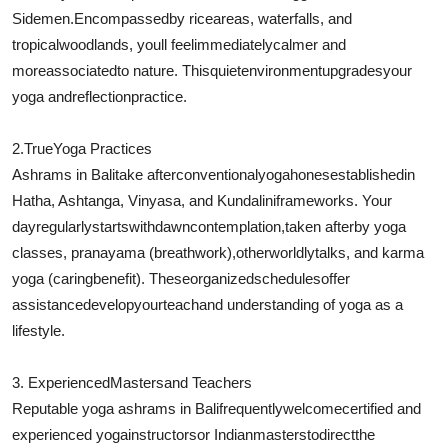
Sidemen.
Encompassed
by rice
areas
, waterfalls, and
tropical
woodlands
, youll feel
immediately
calmer and
more
associated
to nature. This
quiet
environment
upgrades
your
yoga and
reflection
practice.
2.
True
Yoga Practices
Ashrams in Bali
take after
conventional
yoga
hones
established
in
Hatha, Ashtanga, Vinyasa, and Kundalini
frameworks
. Your
day
regularly
starts
with
dawn
contemplation
,
taken after
by yoga
classes, pranayama (breathwork),
otherworldly
talks
, and karma
yoga (
caring
benefit
). These
organized
schedules
offer
assistance
develop
your
teach
and understanding of yoga as a
lifestyle.
3. Experienced
Masters
and Teachers
Reputable yoga ashrams in Bali
frequently
welcome
certified and
experienced yoga
instructors
or Indian
masters
to
direct
the