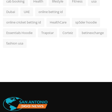
cab booking
Health
lifestyle
Fitness
usa
Dubai
UAE
online betting id
online cricket betting id
HealthCare
sp5der hoodie
Essentials Hoodie
Trapstar
Corteiz
betinexchange
fashion usa