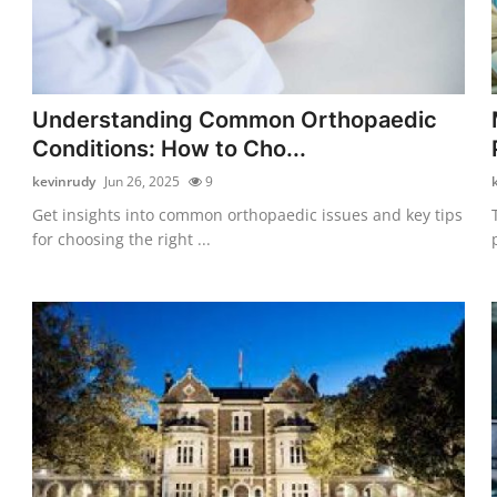
Understanding Common Orthopaedic
Conditions: How to Cho...
kevinrudy
Jun 26, 2025
9
Get insights into common orthopaedic issues and key tips
for choosing the right ...