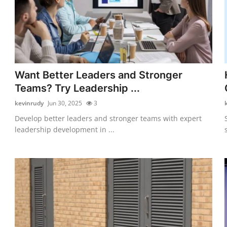
Want Better Leaders and Stronger
Teams? Try Leadership ...
kevinrudy
Jun 30, 2025
3
Develop better leaders and stronger teams with expert
leadership development in ...