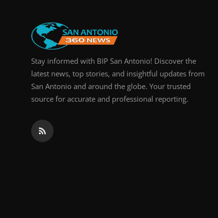
Stay informed with BIP San Antonio! Discover the
latest news, top stories, and insightful updates from
San Antonio and around the globe. Your trusted
source for accurate and professional reporting.