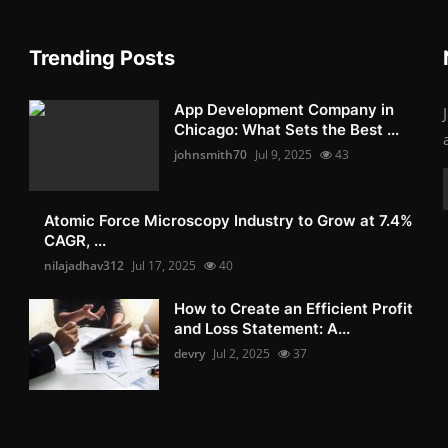
Trending Posts
App Development Company in
Chicago: What Sets the Best ...
johnsmith70
Jul 9, 2025
43
Atomic Force Microscopy Industry to Grow at 7.4%
CAGR, ...
nilajadhav312
Jul 17, 2025
40
How to Create an Efficient Profit
and Loss Statement: A...
devry
Jul 2, 2025
37