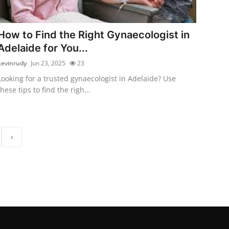
How to Find the Right Gynaecologist in
Adelaide for You...
kevinrudy
Jun 23, 2025
23
Looking for a trusted gynaecologist in Adelaide? Use
these tips to find the righ...
›