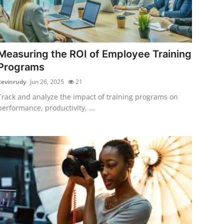
Measuring the ROI of Employee Training
Programs
kevinrudy
Jun 26, 2025
21
Track and analyze the impact of training programs on
performance, productivity, ...