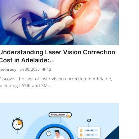
Understanding Laser Vision Correction
Cost in Adelaide:...
kevinrudy
Jun 30, 2025
12
Discover the cost of laser vision correction in Adelaide,
including LASIK and SM...