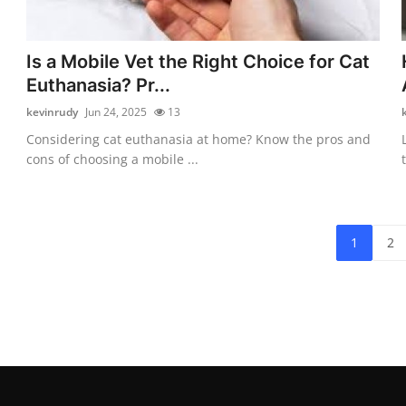
Is a Mobile Vet the Right Choice for Cat
Euthanasia? Pr...
kevinrudy
Jun 24, 2025
13
Considering cat euthanasia at home? Know the pros and
cons of choosing a mobile ...
1
2