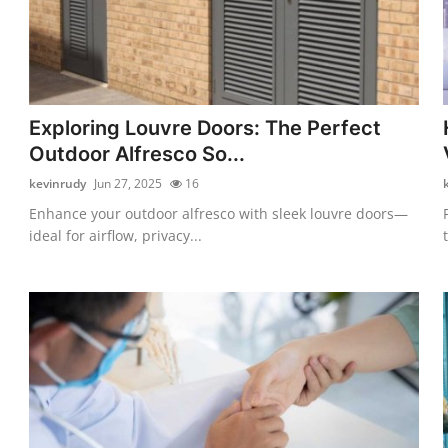
Exploring Louvre Doors: The Perfect
Outdoor Alfresco So...
kevinrudy
Jun 27, 2025
16
Enhance your outdoor alfresco with sleek louvre doors—
ideal for airflow, privacy...