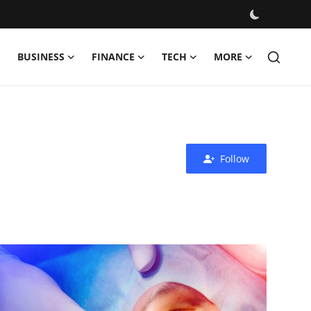
BUSINESS
FINANCE
TECH
MORE
Follow