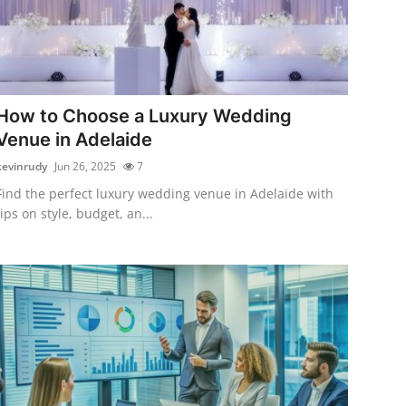
How to Choose a Luxury Wedding
Venue in Adelaide
kevinrudy
Jun 26, 2025
7
Find the perfect luxury wedding venue in Adelaide with
tips on style, budget, an...