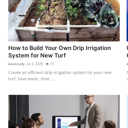
How to Build Your Own Drip Irrigation
System for New Turf
kevinrudy
Jul 3, 2025
15
Create an efficient drip irrigation system for your new
turf. Save water, time, ...