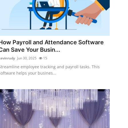
How Payroll and Attendance Software
Can Save Your Busin...
kevinrudy
Jun 30, 2025
15
Streamline employee tracking and payroll tasks. This
software helps your busines...