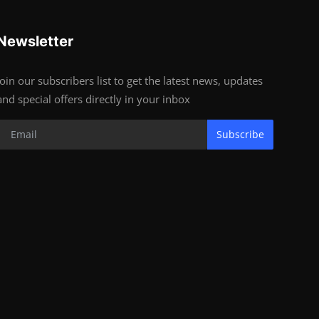
Newsletter
Join our subscribers list to get the latest news, updates
and special offers directly in your inbox
Subscribe