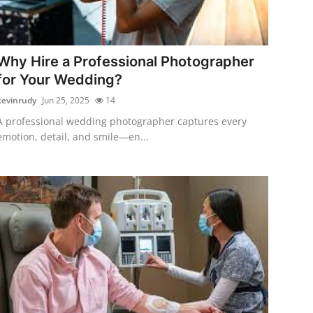
Why Hire a Professional Photographer
for Your Wedding?
kevinrudy
Jun 25, 2025
14
A professional wedding photographer captures every
emotion, detail, and smile—en...