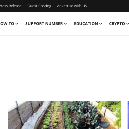
ress Release
Guest Posting
Advertise with US
OW TO
SUPPORT NUMBER
EDUCATION
CRYPTO