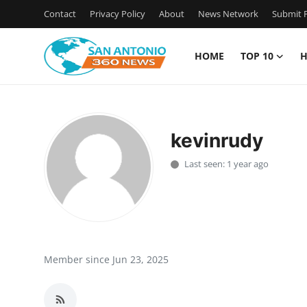
Contact
Privacy Policy
About
News Network
Submit P
HOME
TOP 10
H
Home
Contact
kevinrudy
Privacy Policy
Last seen: 1 year ago
About
News Network
Submit Press Release
Member since Jun 23, 2025
Guest Posting