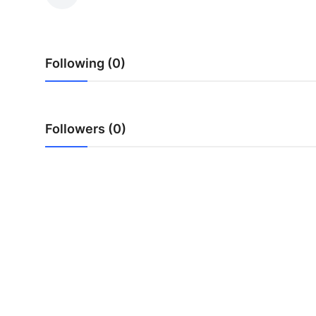
Advertise with US
Top 10
Following (0)
How To
Support Number
Followers (0)
Education
Crypto
Business
Finance
Tech