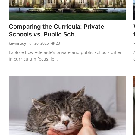
Comparing the Curricula: Private
Schools vs. Public Sch...
kevinrudy
Jun 26, 2025
23
Explore how Adelaide’s private and public schools differ
in curriculum focus, le...