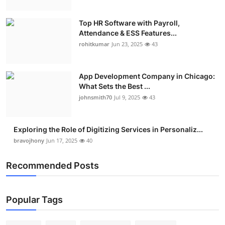
Top HR Software with Payroll,
Attendance & ESS Features...
rohitkumar
Jun 23, 2025
43
App Development Company in Chicago:
What Sets the Best ...
johnsmith70
Jul 9, 2025
43
Exploring the Role of Digitizing Services in Personaliz...
bravojhony
Jun 17, 2025
40
Recommended Posts
Popular Tags