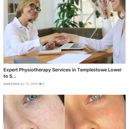
Expert Physiotherapy Services in Templestowe Lower
to S...
med1clinic
Jul 16, 2025
6