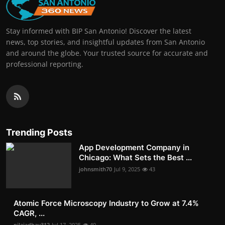
Stay informed with BIP San Antonio! Discover the latest
news, top stories, and insightful updates from San Antonio
and around the globe. Your trusted source for accurate and
professional reporting.
Trending Posts
App Development Company in
Chicago: What Sets the Best ...
johnsmith70
Jul 9, 2025
43
Atomic Force Microscopy Industry to Grow at 7.4%
CAGR, ...
nilajadhav312
Jul 17, 2025
40