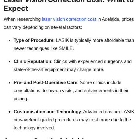
Expect
When researching
laser vision correction cost
in Adelaide, prices
can vary depending on several factors:
Type of Procedure
: LASIK is typically more affordable than
newer techniques like SMILE.
Clinic Reputation
: Clinics with experienced surgeons and
state-of-the-art equipment may charge more.
Pre- and Post-Operative Care
: Some clinics include
consultations, follow-up visits, and enhancements in their
pricing.
Customisation and Technology
: Advanced custom LASIK
or wavefront-guided procedures may cost more due to the
technology involved.