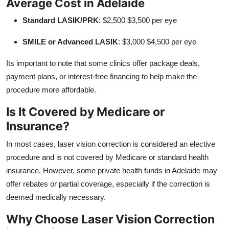
Average Cost in Adelaide
Standard LASIK/PRK
: $2,500 $3,500 per eye
SMILE or Advanced LASIK
: $3,000 $4,500 per eye
Its important to note that some clinics offer package deals,
payment plans, or interest-free financing to help make the
procedure more affordable.
Is It Covered by Medicare or
Insurance?
In most cases, laser vision correction is considered an elective
procedure and is not covered by Medicare or standard health
insurance. However, some private health funds in Adelaide may
offer rebates or partial coverage, especially if the correction is
deemed medically necessary.
Why Choose Laser Vision Correction