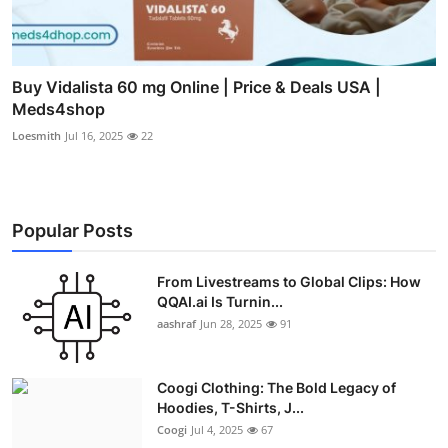
Buy Vidalista 60 mg Online | Price & Deals USA |
Meds4shop
Loesmith
Jul 16, 2025
22
Popular Posts
From Livestreams to Global Clips: How
QQAI.ai Is Turnin...
aashraf
Jun 28, 2025
91
Coogi Clothing: The Bold Legacy of
Hoodies, T-Shirts, J...
Coogi
Jul 4, 2025
67