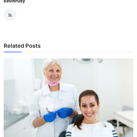
kevinrudy
Related Posts