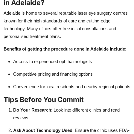
in Adelaide?
Adelaide is home to several reputable laser eye surgery centres
known for their high standards of care and cutting-edge
technology. Many clinics offer free initial consultations and
personalised treatment plans.
Benefits of getting the procedure done in Adelaide include:
Access to experienced ophthalmologists
Competitive pricing and financing options
Convenience for local residents and nearby regional patients
Tips Before You Commit
Do Your Research
: Look into different clinics and read
reviews.
Ask About Technology Used
: Ensure the clinic uses FDA-