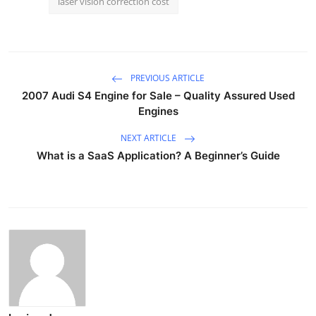
laser vision correction cost
PREVIOUS ARTICLE
2007 Audi S4 Engine for Sale – Quality Assured Used
Engines
NEXT ARTICLE
What is a SaaS Application? A Beginner’s Guide