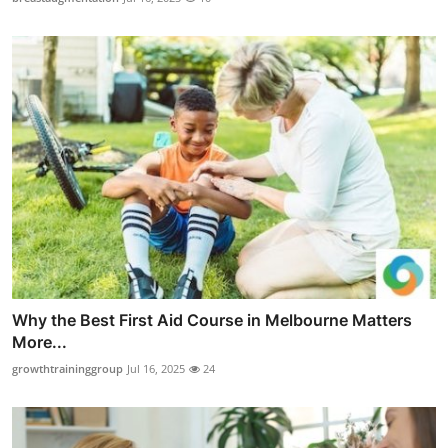
Why the Best First Aid Course in Melbourne Matters
More...
growthtraininggroup
Jul 16, 2025
24