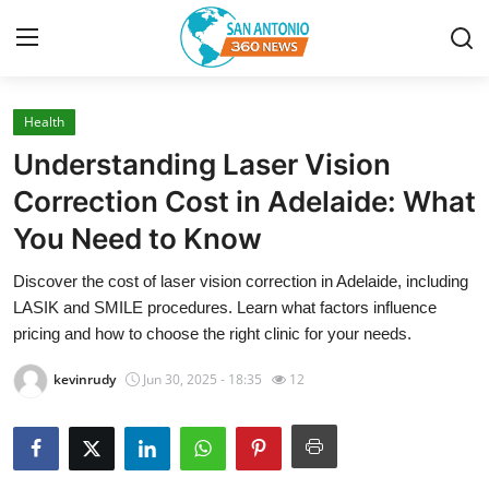
Health
Home
Understanding Laser Vision
Contact
Correction Cost in Adelaide: What
You Need to Know
Privacy Policy
Discover the cost of laser vision correction in Adelaide, including
About
LASIK and SMILE procedures. Learn what factors influence
pricing and how to choose the right clinic for your needs.
News Network
kevinrudy
Jun 30, 2025 - 18:35
12
Submit Press Release
Guest Posting