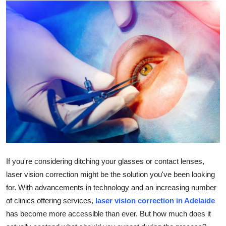
Advertise with US
Top 10
How To
Support Number
Education
Crypto
Business
If you're considering ditching your glasses or contact lenses,
laser vision correction might be the solution you've been looking
Finance
for. With advancements in technology and an increasing number
of clinics offering services,
laser vision correction in Adelaide
Tech
has become more accessible than ever. But how much does it