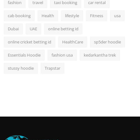
fashion
travel
taxi booking
car rental
cab booking
Health
lifestyle
Fitness
usa
Dubai
UAE
online betting id
online cricket betting id
HealthCare
sp5der hoodie
Essentials Hoodie
fashion usa
kedarkantha trek
stussy hoodie
Trapstar