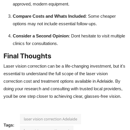
approved, modern equipment.
Compare Costs and Whats Included
: Some cheaper
options may not include essential follow-ups.
Consider a Second Opinion
: Dont hesitate to visit multiple
clinics for consultations.
Final Thoughts
Laser vision correction can be a life-changing investment, but it's
essential to understand the full scope of the laser vision
correction cost and treatment options available in Adelaide. By
doing your research and consulting with trusted local providers,
youll be one step closer to achieving clear, glasses-free vision.
laser vision correction Adelaide
Tags: