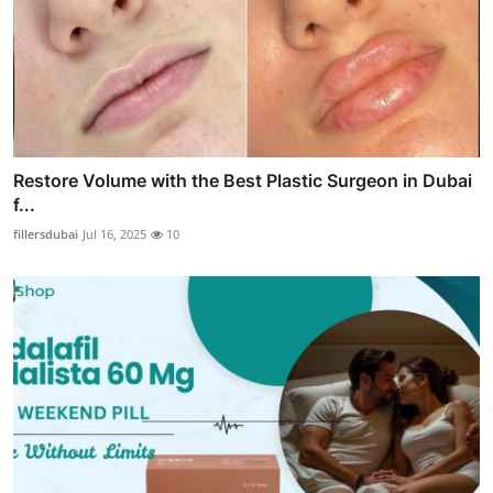
Restore Volume with the Best Plastic Surgeon in Dubai
f...
fillersdubai
Jul 16, 2025
10