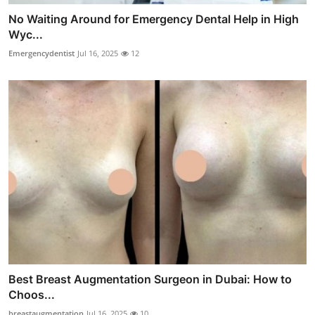
No Waiting Around for Emergency Dental Help in High
Wyc...
Emergencydentist
Jul 16, 2025
12
Best Breast Augmentation Surgeon in Dubai: How to
Choos...
breastaugmentation
Jul 16, 2025
10