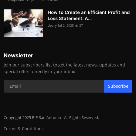
How to Create an Efficient Profit and
Loss Statement: A...
devry
Jul 2, 2025
37
Newsletter
Join our subscribers list to get the latest news, updates and
special offers directly in your inbox
Subscribe
Copyright 2025 BIP San Antonio - All Rights Reserved.
Terms & Conditions