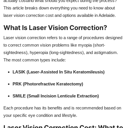
actually costand what should you expect during the process?
Real Estate
This article breaks down everything you need to know about
laser vision correction cost and options available in Adelaide.
General
What Is Laser Vision Correction?
Press Release
Laser vision correction refers to a range of procedures designed
to correct common vision problems like myopia (short-
sightedness), hyperopia (long-sightedness), and astigmatism.
The most common types include:
LASIK (Laser-Assisted In Situ Keratomileusis)
PRK (Photorefractive Keratectomy)
SMILE (Small Incision Lenticule Extraction)
Each procedure has its benefits and is recommended based on
your specific eye condition and lifestyle.
Laser Vision Correction Cost: What to