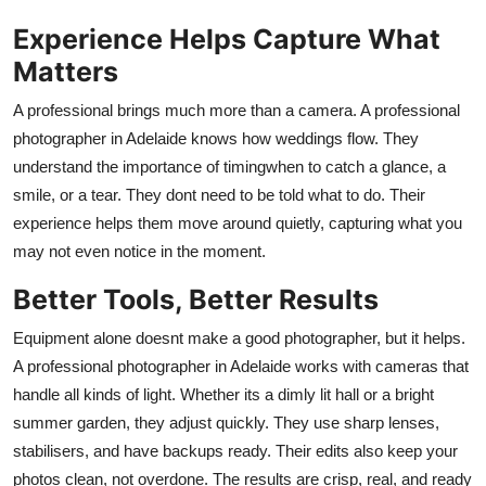
Real Estate
Experience Helps Capture What
Matters
General
A professional brings much more than a camera. A
professional
Press Release
photographer in Adelaide
knows how weddings flow. They
understand the importance of timingwhen to catch a glance, a
smile, or a tear. They dont need to be told what to do. Their
experience helps them move around quietly, capturing what you
may not even notice in the moment.
Better Tools, Better Results
Equipment alone doesnt make a good photographer, but it helps.
A
professional photographer in Adelaide
works with cameras that
handle all kinds of light. Whether its a dimly lit hall or a bright
summer garden, they adjust quickly. They use sharp lenses,
stabilisers, and have backups ready. Their edits also keep your
photos clean, not overdone. The results are crisp, real, and ready