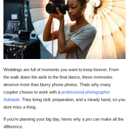
Advertise with US
Top 10
How To
Support Number
Education
Weddings are full of moments you want to keep forever. From
the walk down the aisle to the final dance, these memories
Crypto
deserve more than blurry phone photos. Thats why many
Business
couples choose to work with a
professional photographer
Adelaide
. They bring skill, preparation, and a steady hand, so you
Finance
dont miss a thing.
If you're planning your big day, heres why a pro can make all the
Tech
difference.