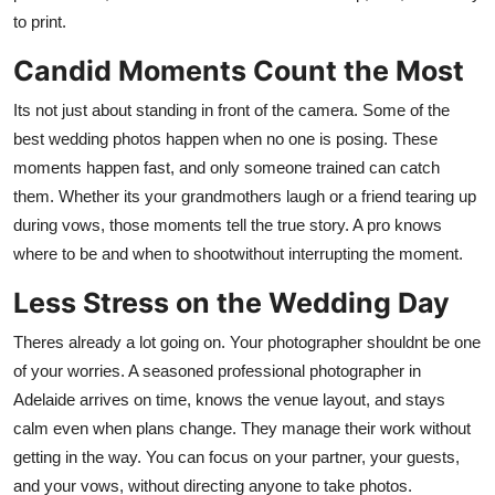
to print.
Candid Moments Count the Most
Its not just about standing in front of the camera. Some of the
best wedding photos happen when no one is posing. These
moments happen fast, and only someone trained can catch
them. Whether its your grandmothers laugh or a friend tearing up
during vows, those moments tell the true story. A pro knows
where to be and when to shootwithout interrupting the moment.
Less Stress on the Wedding Day
Theres already a lot going on. Your photographer shouldnt be one
of your worries. A seasoned
professional photographer in
Adelaide
arrives on time, knows the venue layout, and stays
calm even when plans change. They manage their work without
getting in the way. You can focus on your partner, your guests,
and your vows, without directing anyone to take photos.