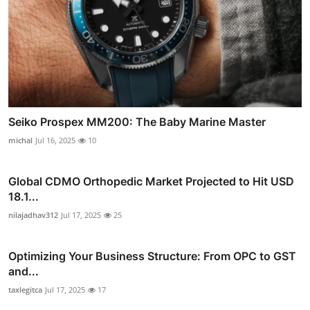
Seiko Prospex MM200: The Baby Marine Master
michal
Jul 16, 2025
10
Global CDMO Orthopedic Market Projected to Hit USD
18.1...
nilajadhav312
Jul 17, 2025
25
Optimizing Your Business Structure: From OPC to GST
and...
taxlegitca
Jul 17, 2025
17