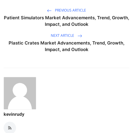
PREVIOUS ARTICLE
Patient Simulators Market Advancements, Trend, Growth,
Impact, and Outlook
NEXT ARTICLE
Plastic Crates Market Advancements, Trend, Growth,
Impact, and Outlook
kevinrudy