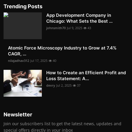
Trending Posts
App Development Company in
Chicago: What Sets the Best ...
johnsmith70
Jul 9, 2025
43
Atomic Force Microscopy Industry to Grow at 7.4%
CAGR, ...
nilajadhav312
Jul 17, 2025
40
How to Create an Efficient Profit and
Loss Statement: A...
devry
Jul 2, 2025
37
Newsletter
Join our subscribers list to get the latest news, updates and
special offers directly in your inbox