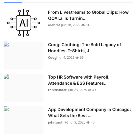
From Livestreams to Global Clips: How
QQAI.ai Is Turnin...
aashraf
Jun 28, 2025
91
Coogi Clothing: The Bold Legacy of
Hoodies, T-Shirts, J...
Coogi
Jul 4, 2025
66
Top HR Software with Payroll,
Attendance & ESS Features...
rohitkumar
Jun 23, 2025
43
App Development Company in Chicago:
What Sets the Best ...
johnsmith70
Jul 9, 2025
43