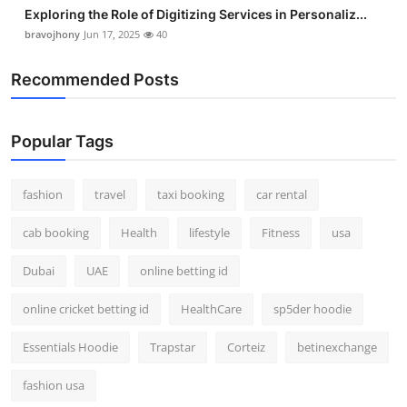
Exploring the Role of Digitizing Services in Personaliz...
bravojhony
Jun 17, 2025
40
Recommended Posts
Popular Tags
fashion
travel
taxi booking
car rental
cab booking
Health
lifestyle
Fitness
usa
Dubai
UAE
online betting id
online cricket betting id
HealthCare
sp5der hoodie
Essentials Hoodie
Trapstar
Corteiz
betinexchange
fashion usa