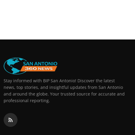
Stay informed with BIP San Antonio! Discover the latest
news, top stories, and insightful updates from San Antonio
and around the globe. Your trusted source for accurate and
professional reporting.