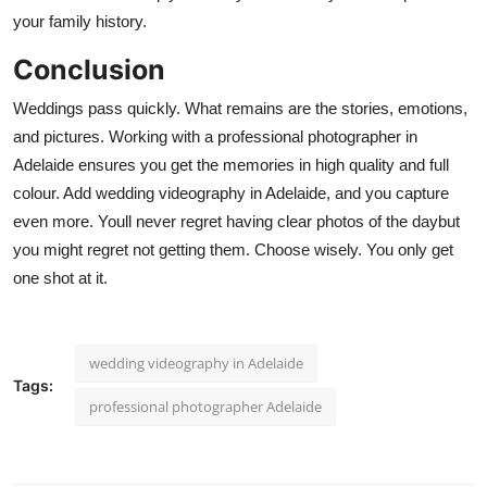
your family history.
Conclusion
Weddings pass quickly. What remains are the stories, emotions,
and pictures. Working with a
professional photographer in
Adelaide
ensures you get the memories in high quality and full
colour. Add
wedding videography in Adelaide
, and you capture
even more. Youll never regret having clear photos of the daybut
you might regret not getting them. Choose wisely. You only get
one shot at it.
wedding videography in Adelaide
Tags:
professional photographer Adelaide