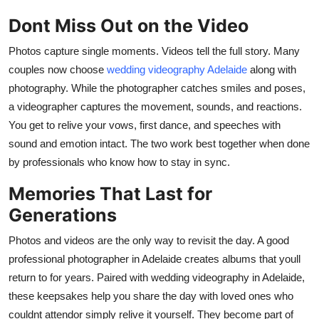
Dont Miss Out on the Video
Photos capture single moments. Videos tell the full story. Many
couples now choose
wedding videography Adelaide
along with
photography. While the photographer catches smiles and poses,
a videographer captures the movement, sounds, and reactions.
You get to relive your vows, first dance, and speeches with
sound and emotion intact. The two work best together when done
by professionals who know how to stay in sync.
Memories That Last for
Generations
Photos and videos are the only way to revisit the day. A good
professional photographer in Adelaide
creates albums that youll
return to for years. Paired with
wedding videography in Adelaide
,
these keepsakes help you share the day with loved ones who
couldnt attendor simply relive it yourself. They become part of