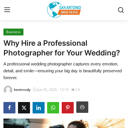
Business
Home
Why Hire a Professional
Contact
Photographer for Your Wedding?
A professional wedding photographer captures every emotion,
Privacy Policy
detail, and smile—ensuring your big day is beautifully preserved
forever.
About
kevinrudy
Jun 25, 2025 - 12:13
14
News Network
Submit Press Release
Guest Posting