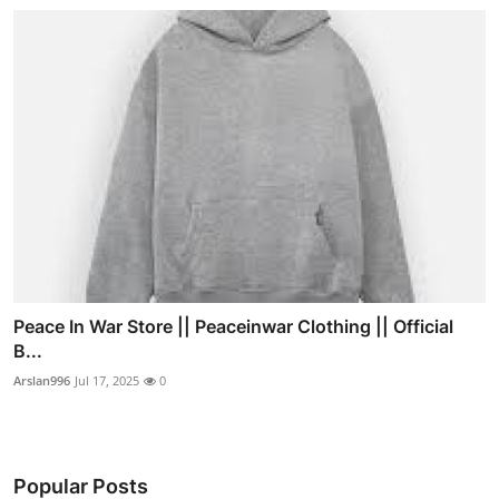
Peace In War Store || Peaceinwar Clothing || Official
B...
Arslan996
Jul 17, 2025
0
Popular Posts