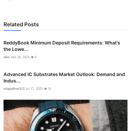
Related Posts
ReddyBook Minimum Deposit Requirements: What's
the Lowe...
alex
Dec 20, 2025
9
Advanced IC Substrates Market Outlook: Demand and
Indus...
nilajadhav312
Jul 17, 2025
31