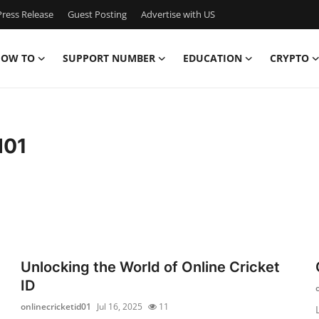
ress Release
Guest Posting
Advertise with US
OW TO
SUPPORT NUMBER
EDUCATION
CRYPTO
d01
Unlocking the World of Online Cricket
ID
onlinecricketid01
Jul 16, 2025
11