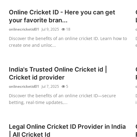
Online Cricket ID - Here you can get
your favorite bran...
onlinecricketid01
Jul 9, 2025
18
Discover the benefits of an online cricket ID. Learn how to
create one and unloc...
India's Trusted Online Cricket id |
Cricket id provider
onlinecricketid01
Jul 7, 2025
5
Discover the benefits of an online cricket ID—secure
betting, real-time updates,...
Legal Online Cricket ID Provider in India
| All Cricket Id