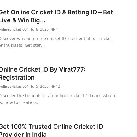
Get Online Cricket ID & Betting ID – Bet
Live & Win Big...
onlinecricketid01
Jul 8, 2025
4
Discover why an online cricket ID is essential for cricket
enthusiasts. Get star...
Online Cricket ID By Virat777:
Registration
onlinecricketid01
Jul 5, 2025
12
Discover the benefits of an online cricket ID! Learn what it
is, how to create o...
Get 100% Trusted Online Cricket ID
Provider in India