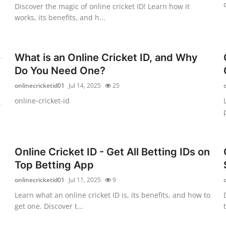
Discover the magic of online cricket ID! Learn how it
works, its benefits, and h...
What is an Online Cricket ID, and Why
Do You Need One?
onlinecricketid01
Jul 14, 2025
25
online-cricket-id
Online Cricket ID - Get All Betting IDs on
Top Betting App
onlinecricketid01
Jul 11, 2025
9
Learn what an online cricket ID is, its benefits, and how to
get one. Discover t...