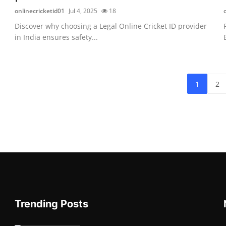
onlinecricketid01
Jul 4, 2025
18
Discover why choosing a Legal Online Cricket ID provider
in India ensures safety...
1
2
Trending Posts