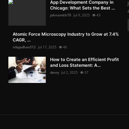
App Development Company in
Chicago: What Sets the Best ...
johnsmith70
Jul 9, 2025
43
Atomic Force Microscopy Industry to Grow at 7.4%
CAGR, ...
nilajadhav312
Jul 17, 2025
40
How to Create an Efficient Profit
and Loss Statement: A...
devry
Jul 2, 2025
37