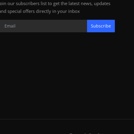
Join our subscribers list to get the latest news, updates
and special offers directly in your inbox
Subscribe