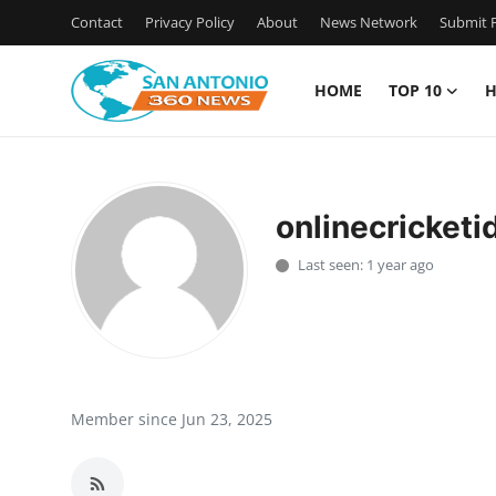
Contact
Privacy Policy
About
News Network
Submit P
HOME
TOP 10
H
Home
Contact
onlinecricketi
Privacy Policy
Last seen: 1 year ago
About
News Network
Submit Press Release
Member since Jun 23, 2025
Guest Posting