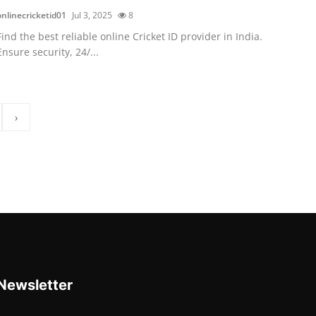
onlinecricketid01
Jul 3, 2025
8
Find the best reliable online Cricket ID provider in India.
Ensure security, 24/...
›
Newsletter