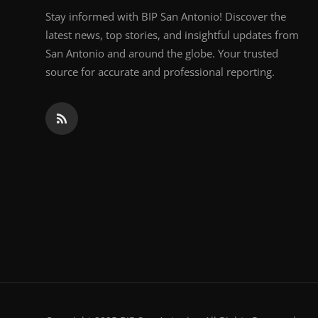
Stay informed with BIP San Antonio! Discover the
latest news, top stories, and insightful updates from
San Antonio and around the globe. Your trusted
source for accurate and professional reporting.