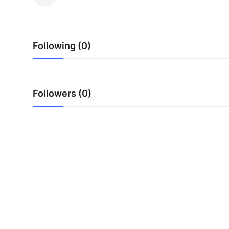
Advertise with US
Top 10
Following (0)
How To
Support Number
Followers (0)
Education
Crypto
Business
Finance
Tech