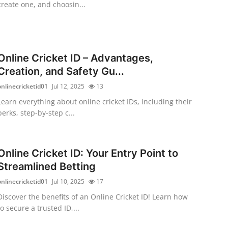
create one, and choosin...
Online Cricket ID – Advantages,
Creation, and Safety Gu...
onlinecricketid01
Jul 12, 2025
13
Learn everything about online cricket IDs, including their
perks, step-by-step c...
Online Cricket ID: Your Entry Point to
Streamlined Betting
onlinecricketid01
Jul 10, 2025
17
Discover the benefits of an Online Cricket ID! Learn how
to secure a trusted ID,...