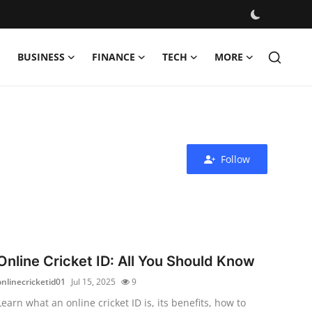
BUSINESS
FINANCE
TECH
MORE
Follow
Online Cricket ID: All You Should Know
onlinecricketid01
Jul 15, 2025
9
Learn what an online cricket ID is, its benefits, how to