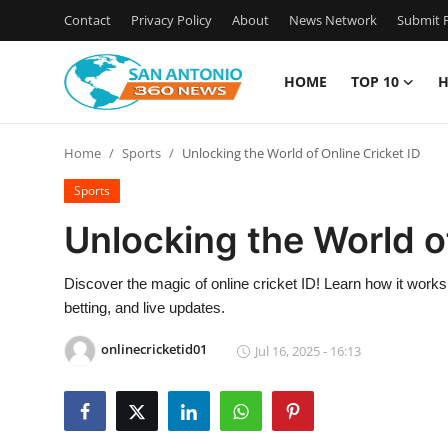
Contact
Privacy Policy
About
News Network
Submit P
HOME
TOP 10
H
Home
Home
Sports
Unlocking the World of Online Cricket ID
Contact
Sports
Privacy Policy
Unlocking the World o
About
Discover the magic of online cricket ID! Learn how it works,
betting, and live updates.
News Network
onlinecricketid01
Jul 16, 2025 - 16:13
Submit Press Release
Guest Posting