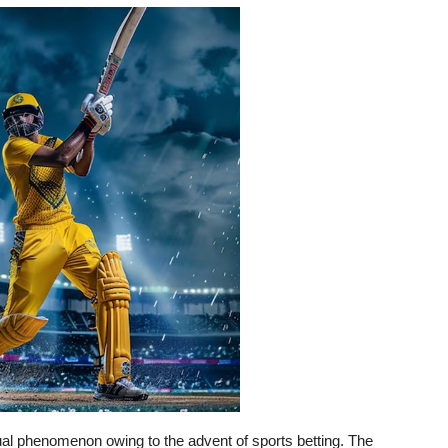
irtual phenomenon owing to the advent of sports betting. The