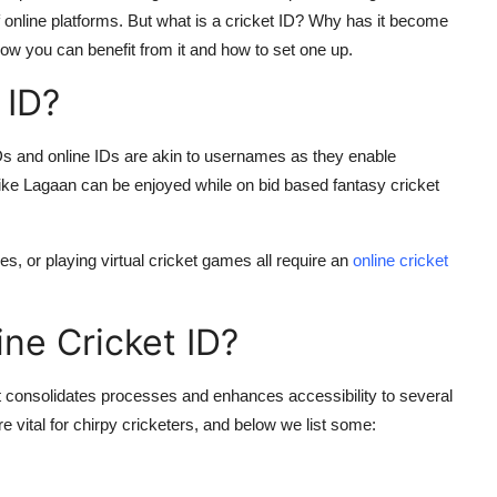
of online platforms. But what is a cricket ID? Why has it become
 how you can benefit from it and how to set one up.
 ID?
IDs and online IDs are akin to usernames as they enable
like Lagaan can be enjoyed while on bid based fantasy cricket
, or playing virtual cricket games all require an
online cricket
ne Cricket ID?
it consolidates processes and enhances accessibility to several
e vital for chirpy cricketers, and below we list some: