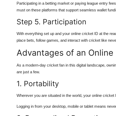
Participating in a betting market or paying league entry fees
must on these platforms that support seamless wallet fun
Step 5. Participation
With everything set up and your online cricket ID at the read
place bets, follow games, and interact with cricket like neve
Advantages of an Online 
As a modern-day cricket fan in this digital landscape, own
are just a few.
1. Portability
Wherever you are situated in the world, your online cricket
Logging in from your desktop, mobile or tablet means never