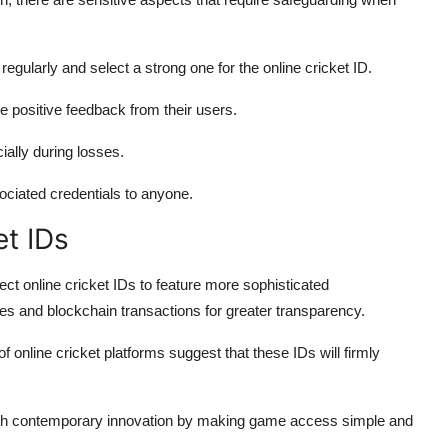
ularly and select a strong one for the online cricket ID.
e positive feedback from their users.
cially during losses.
ociated credentials to anyone.
et IDs
t online cricket IDs to feature more sophisticated
hes and blockchain transactions for greater transparency.
f online cricket platforms suggest that these IDs will firmly
 with contemporary innovation by making game access simple and