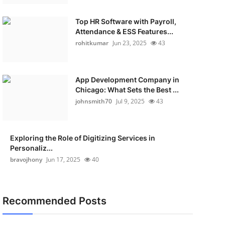
Top HR Software with Payroll,
Attendance & ESS Features...
rohitkumar
Jun 23, 2025
43
App Development Company in
Chicago: What Sets the Best ...
johnsmith70
Jul 9, 2025
43
Exploring the Role of Digitizing Services in
Personaliz...
bravojhony
Jun 17, 2025
40
Recommended Posts