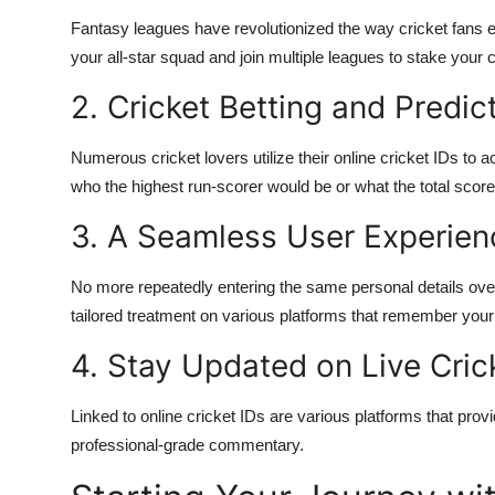
Fantasy leagues have revolutionized the way cricket fans en
your all-star squad and join multiple leagues to stake your 
2. Cricket Betting and Predi
Numerous cricket lovers utilize their online cricket IDs to 
who the highest run-scorer would be or what the total scor
3. A Seamless User Experien
No more repeatedly entering the same personal details ove
tailored treatment on various platforms that remember your
4. Stay Updated on Live Cric
Linked to online cricket IDs are various platforms that pr
professional-grade commentary.