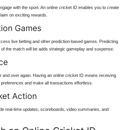
gage with the sport. An online cricket ID enables you to create
claim on exciting rewards.
ction Games
access live betting and other prediction-based games. Predicting
e of the match will be adds strategic gameplay and suspense.
ce
r and over again. Having an online cricket ID means receiving
 preferences and make all transactions effortless.
ket Action
ovide real-time updates, scoreboards, video summaries, and