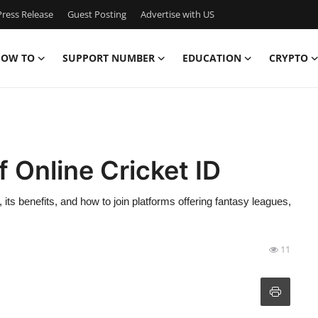
ress Release
Guest Posting
Advertise with US
OW TO
SUPPORT NUMBER
EDUCATION
CRYPTO
f Online Cricket ID
 its benefits, and how to join platforms offering fantasy leagues,
11