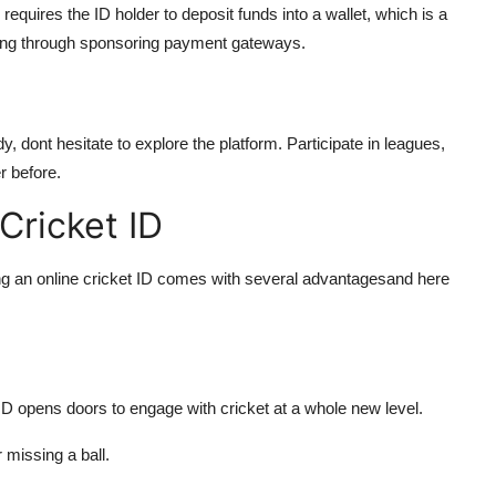
 requires the ID holder to deposit funds into a wallet, which is a
ding through sponsoring payment gateways.
y, dont hesitate to explore the platform. Participate in leagues,
r before.
Cricket ID
ing an online cricket ID comes with several advantagesand here
 ID opens doors to engage with cricket at a whole new level.
 missing a ball.