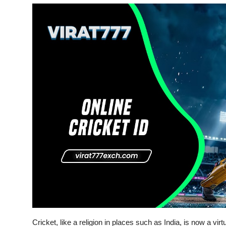
Advertise with US
Top 10
How To
Support Number
Education
Crypto
Business
Finance
Tech
Cricket, like a religion in places such as India, is now a v