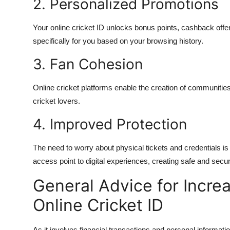
2. Personalized Promotions
Your online cricket ID unlocks bonus points, cashback offe
specifically for you based on your browsing history.
3. Fan Cohesion
Online cricket platforms enable the creation of communities
cricket lovers.
4. Improved Protection
The need to worry about physical tickets and credentials is a
access point to digital experiences, creating safe and sec
General Advice for Incr
Online Cricket ID
As it involves financial transactions and personal informati