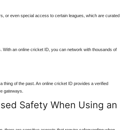
rs, or even special access to certain leagues, which are curated
. With an online cricket ID, you can network with thousands of
 thing of the past. An online cricket ID provides a verified
ure gateways.
eased Safety When Using an
on, there are sensitive aspects that require safeguarding when