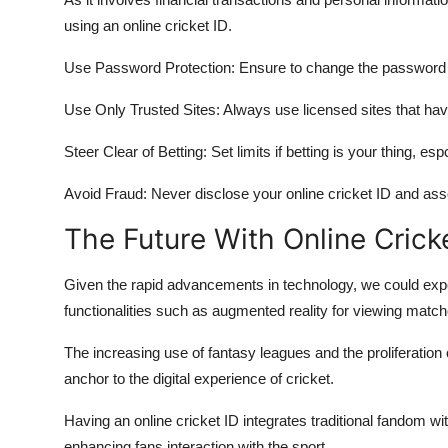
using an online cricket ID.
Use Password Protection: Ensure to change the password reg
Use Only Trusted Sites: Always use licensed sites that hav
Steer Clear of Betting: Set limits if betting is your thing, esp
Avoid Fraud: Never disclose your online cricket ID and ass
The Future With Online Crick
Given the rapid advancements in technology, we could expec
functionalities such as augmented reality for viewing matc
The increasing use of fantasy leagues and the proliferation o
anchor to the digital experience of cricket.
Having an online cricket ID integrates traditional fandom
enhancing fans interaction with the sport.