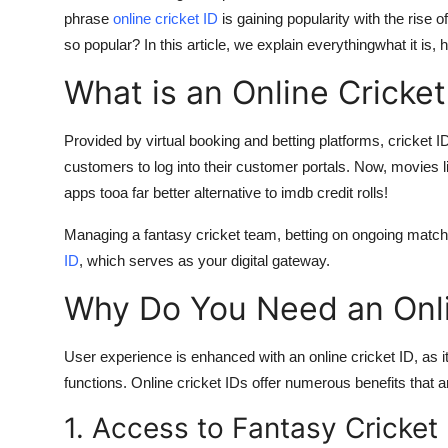
Real Estate
phrase
online cricket ID
is gaining popularity with the rise 
so popular? In this article, we explain everythingwhat it is,
General
What is an Online Cricket
Press Release
Provided by virtual booking and betting platforms, cricket 
customers to log into their customer portals. Now, movies 
apps tooa far better alternative to imdb credit rolls!
Managing a fantasy cricket team, betting on ongoing matches
ID
, which serves as your digital gateway.
Why Do You Need an Onli
User experience is enhanced with an online cricket ID, as 
functions. Online cricket IDs offer numerous benefits that ar
1. Access to Fantasy Cricket