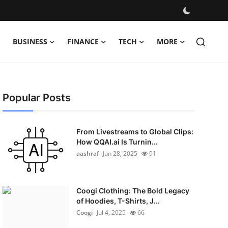
BUSINESS
FINANCE
TECH
MORE
Popular Posts
From Livestreams to Global Clips:
How QQAI.ai Is Turnin...
aashraf
Jun 28, 2025
91
Coogi Clothing: The Bold Legacy
of Hoodies, T-Shirts, J...
Coogi
Jul 4, 2025
66