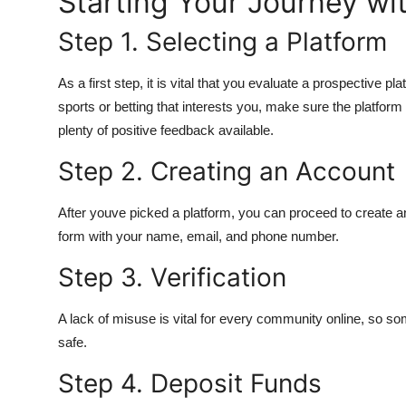
Starting Your Journey wit
Step 1. Selecting a Platform
As a first step, it is vital that you evaluate a prospective plat
sports or betting that interests you, make sure the platfor
plenty of positive feedback available.
Step 2. Creating an Account
After youve picked a platform, you can proceed to create an 
form with your name, email, and phone number.
Step 3. Verification
A lack of misuse is vital for every community online, so so
safe.
Step 4. Deposit Funds