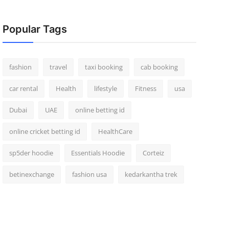
Popular Tags
fashion
travel
taxi booking
cab booking
car rental
Health
lifestyle
Fitness
usa
Dubai
UAE
online betting id
online cricket betting id
HealthCare
sp5der hoodie
Essentials Hoodie
Corteiz
betinexchange
fashion usa
kedarkantha trek