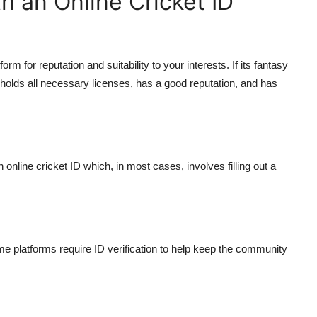
h an Online Cricket ID
form for reputation and suitability to your interests. If its fantasy
m holds all necessary licenses, has a good reputation, and has
online cricket ID which, in most cases, involves filling out a
me platforms require ID verification to help keep the community