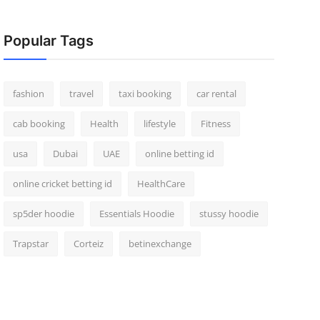
Popular Tags
fashion
travel
taxi booking
car rental
cab booking
Health
lifestyle
Fitness
usa
Dubai
UAE
online betting id
online cricket betting id
HealthCare
sp5der hoodie
Essentials Hoodie
stussy hoodie
Trapstar
Corteiz
betinexchange