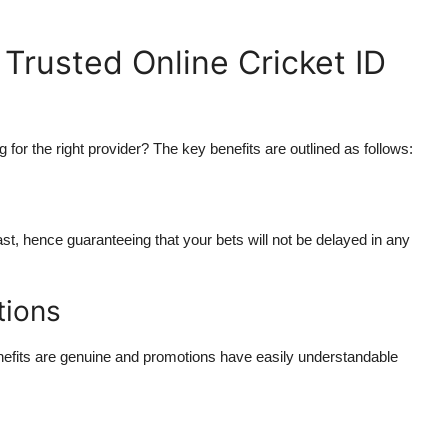
Trusted Online Cricket ID
ng for the right provider? The key benefits are outlined as follows:
ast, hence guaranteeing that your bets will not be delayed in any
tions
enefits are genuine and promotions have easily understandable