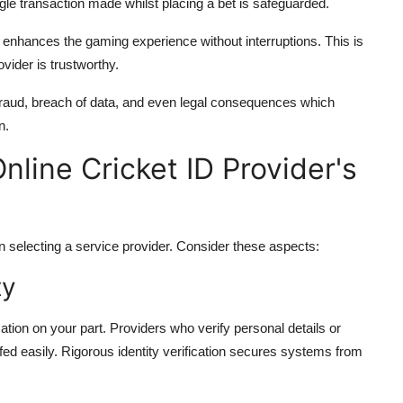
le transaction made whilst placing a bet is safeguarded.
h enhances the gaming experience without interruptions. This is
vider is trustworthy.
l fraud, breach of data, and even legal consequences which
n.
line Cricket ID Provider's
 selecting a service provider. Consider these aspects:
ty
cation on your part. Providers who verify personal details or
ed easily. Rigorous identity verification secures systems from