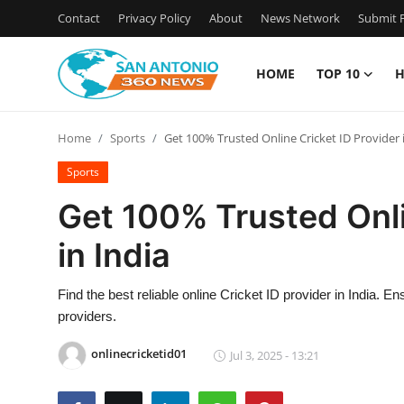
Contact
Privacy Policy
About
News Network
Submit P
HOME
TOP 10
H
Home
Home
Sports
Get 100% Trusted Online Cricket ID Provider 
Contact
Sports
Privacy Policy
Get 100% Trusted Onli
in India
About
News Network
Find the best reliable online Cricket ID provider in India. E
providers.
Submit Press Release
onlinecricketid01
Jul 3, 2025 - 13:21
Guest Posting