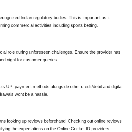
ecognized Indian regulatory bodies. This is important as it
ning commercial activities including sports betting.
ucial role during unforeseen challenges. Ensure the provider has
and night for customer queries.
ts UPI payment methods alongside other credit/debit and digital
drawals wont be a hassle.
ans looking up reviews beforehand. Checking out online reviews
difying the expectations on the Online Cricket ID providers