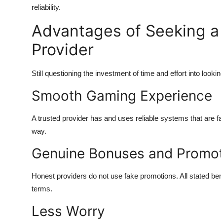
reliability.
Advantages of Seeking a 
Provider
Still questioning the investment of time and effort into looki
Smooth Gaming Experience
A trusted provider has and uses reliable systems that are f
way.
Genuine Bonuses and Promo
Honest providers do not use fake promotions. All stated b
terms.
Less Worry