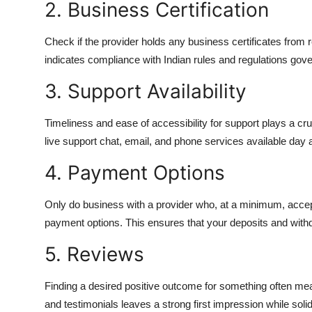
2. Business Certification
Check if the provider holds any business certificates from r
indicates compliance with Indian rules and regulations gover
3. Support Availability
Timeliness and ease of accessibility for support plays a cr
live support chat, email, and phone services available day 
4. Payment Options
Only do business with a provider who, at a minimum, accep
payment options. This ensures that your deposits and with
5. Reviews
Finding a desired positive outcome for something often me
and testimonials leaves a strong first impression while soli