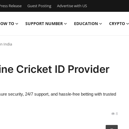
ress Release
Guest Posting
Advertise with US
OW TO
SUPPORT NUMBER
EDUCATION
CRYPTO
in India
ne Cricket ID Provider
nsure security, 24/7 support, and hassle-free betting with trusted
8