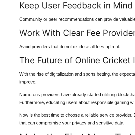
Keep User Feedback in Mind
Community or peer recommendations can provide valuable i
Work With Clear Fee Provide
Avoid providers that do not disclose all fees upfront.
The Future of Online Cricket I
With the rise of digitalization and sports betting, the expect
improve.
Numerous providers have already started utilizing blockcha
Furthermore, educating users about responsible gaming w
Now is the best time to choose a reliable service provider. 
that can compromise your privacy and sensitive data.