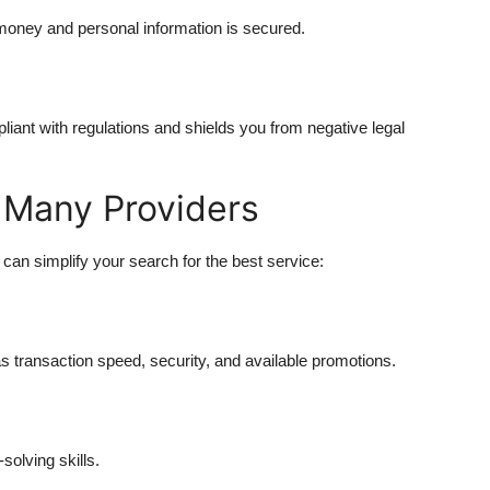
 money and personal information is secured.
iant with regulations and shields you from negative legal
 Many Providers
an simplify your search for the best service:
 transaction speed, security, and available promotions.
solving skills.