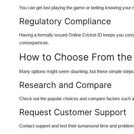
You can get lost playing the game or betting knowing your
Regulatory Compliance
Having a formally issued Online Cricket ID keeps you compl
consequences.
How to Choose From the
Many options might seem daunting, but these simple steps c
Research and Compare
Check out the popular choices and compare factors such as
Request Customer Support
Contact support and test their turnaround time and problem-