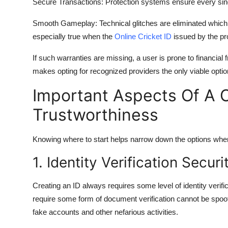
Secure Transactions:
Protection systems ensure every sing
Smooth Gameplay:
Technical glitches are eliminated whic
especially true when the
Online Cricket ID
issued by the pro
If such warranties are missing, a user is prone to financia
makes opting for recognized providers the only viable optio
Important Aspects Of A On
Trustworthiness
Knowing where to start helps narrow down the options when
1. Identity Verification Securi
Creating an ID always requires some level of identity verifi
require some form of document verification cannot be spoof
fake accounts and other nefarious activities.