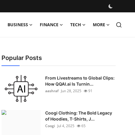
BUSINESS
FINANCE
TECH
MORE
Popular Posts
From Livestreams to Global Clips:
How QQAI.ai Is Turnin...
aashraf
Jun 28, 2025
91
Coogi Clothing: The Bold Legacy
of Hoodies, T-Shirts, J...
Coogi
Jul 4, 2025
65