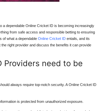
 to a dependable
Online Cricket ID
is becoming increasingly
ything from safe access and responsible betting to ensuring
ails of what a dependable
Online Cricket ID
entails, and its
t the right provider and discuss the benefits it can provide
D Providers need to be
 should always require top-notch security. A Online Cricket ID
nformation is protected from unauthorized exposure.