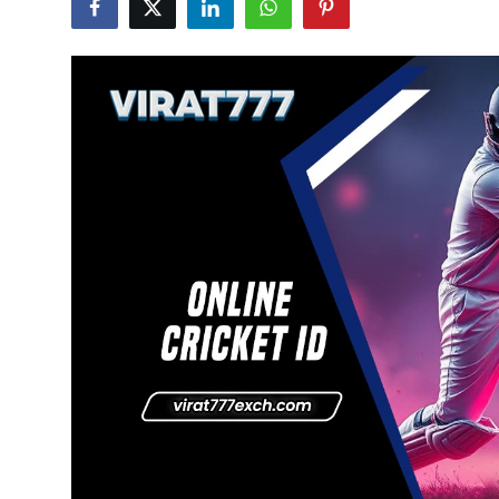
Advertise with US
Top 10
How To
Support Number
Education
Crypto
Business
Finance
Tech