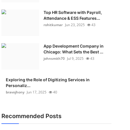
Top HR Software with Payroll,
Attendance & ESS Features...
rohitkumar
Jun 23, 2025
43
App Development Company in
Chicago: What Sets the Best ...
johnsmith70
Jul 9, 2025
43
Exploring the Role of Digitizing Services in
Personaliz...
bravojhony
Jun 17, 2025
40
Recommended Posts