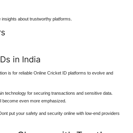
nsights about trustworthy platforms.
rs
Ds in India
ation is for reliable Online Cricket ID platforms to evolve and
in technology for securing transactions and sensitive data.
ill become even more emphasized.
Dont put your safety and security online with low-end providers