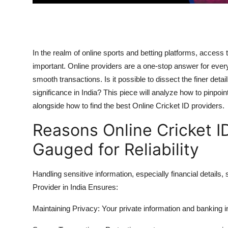
Real Estate
General
In the realm of online sports and betting platforms, access
Press Release
important. Online providers are a one-stop answer for ever
smooth transactions. Is it possible to dissect the finer det
significance in India? This piece will analyze how to pinpoin
alongside how to find the best Online Cricket ID providers.
Reasons Online Cricket I
Gauged for Reliability
Handling sensitive information, especially financial details,
Provider in India Ensures:
Maintaining Privacy:
Your private information and banking i