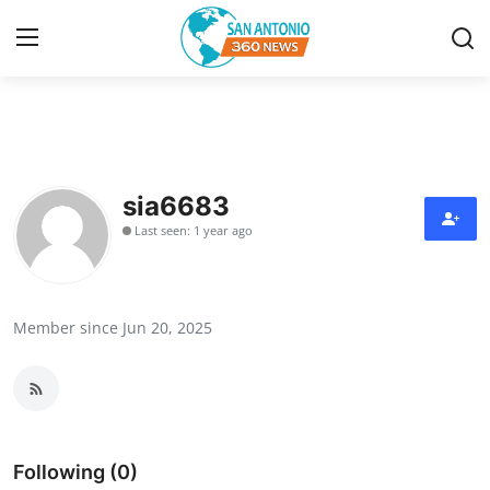
Home
Contact
sia6683
Last seen: 1 year ago
Privacy Policy
About
Member since Jun 20, 2025
News Network
Submit Press Release
Guest Posting
Following (0)