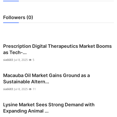
Advertise with US
Followers (0)
Top 10
How To
Support Number
Prescription Digital Therapeutics Market Booms
as Tech-...
Education
sia6683
Jul 8, 2025
5
Crypto
Macauba Oil Market Gains Ground as a
Sustainable Altern...
Business
sia6683
Jul 8, 2025
11
Finance
Lysine Market Sees Strong Demand with
Tech
Expanding Animal ...