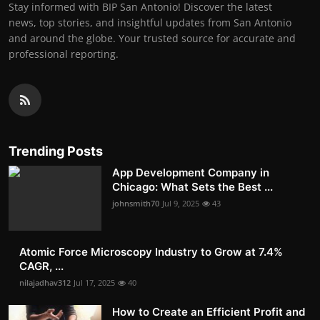
Stay informed with BIP San Antonio! Discover the latest
news, top stories, and insightful updates from San Antonio
and around the globe. Your trusted source for accurate and
professional reporting.
Trending Posts
App Development Company in
Chicago: What Sets the Best ...
johnsmith70
Jul 9, 2025
43
Atomic Force Microscopy Industry to Grow at 7.4%
CAGR, ...
nilajadhav312
Jul 17, 2025
40
How to Create an Efficient Profit and