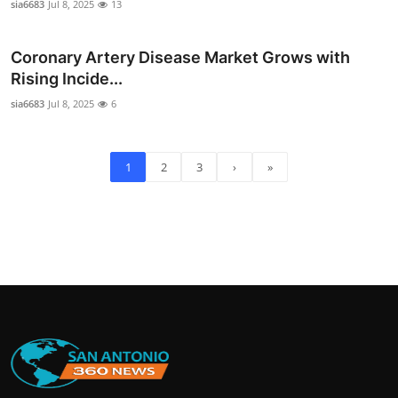
sia6683
Jul 8, 2025
13
Coronary Artery Disease Market Grows with
Rising Incide...
sia6683
Jul 8, 2025
6
1
2
3
›
»