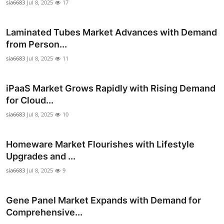
sia6683
Jul 8, 2025
17
Real Estate
Laminated Tubes Market Advances with Demand
General
from Person...
Press Release
sia6683
Jul 8, 2025
11
iPaaS Market Grows Rapidly with Rising Demand
for Cloud...
sia6683
Jul 8, 2025
10
Homeware Market Flourishes with Lifestyle
Upgrades and ...
sia6683
Jul 8, 2025
9
Gene Panel Market Expands with Demand for
Comprehensive...