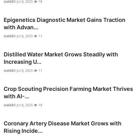
sia6683
Jul 8, 2025
18
Epigenetics Diagnostic Market Gains Traction
with Advan...
sia6683
Jul 8, 2025
11
Distilled Water Market Grows Steadily with
Increasing U...
sia6683
Jul 8, 2025
11
Crop Scouting Precision Farming Market Thrives
with AI-...
sia6683
Jul 8, 2025
18
Coronary Artery Disease Market Grows with
Rising Incide...