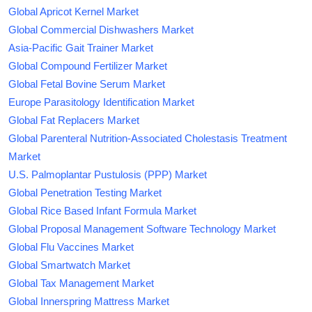
Global Apricot Kernel Market
Global Commercial Dishwashers Market
Asia-Pacific Gait Trainer Market
Global Compound Fertilizer Market
Global Fetal Bovine Serum Market
Europe Parasitology Identification Market
Global Fat Replacers Market
Global Parenteral Nutrition-Associated Cholestasis Treatment
Market
U.S. Palmoplantar Pustulosis (PPP) Market
Global Penetration Testing Market
Global Rice Based Infant Formula Market
Global Proposal Management Software Technology Market
Global Flu Vaccines Market
Global Smartwatch Market
Global Tax Management Market
Global Innerspring Mattress Market