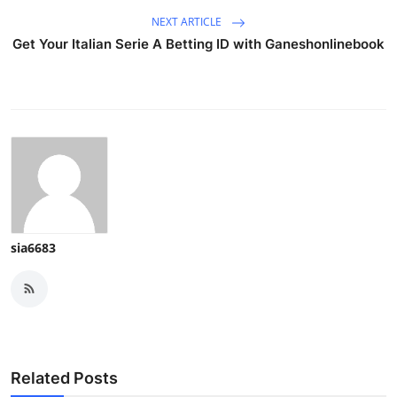
NEXT ARTICLE
Get Your Italian Serie A Betting ID with Ganeshonlinebook
sia6683
Related Posts