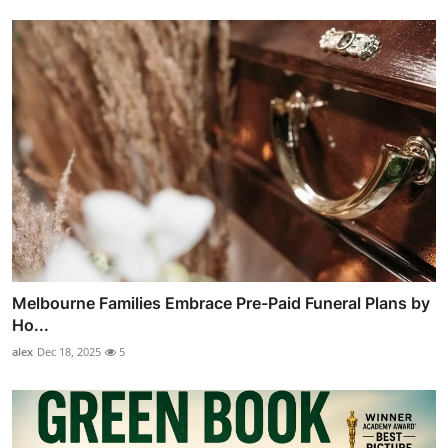
Melbourne Families Embrace Pre-Paid Funeral Plans by
Ho...
alex
Dec 18, 2025
5