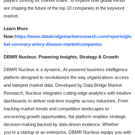
players striving for market share. To explore how global trends
are shaping the future of the top 10 companies in the keyword
market.
Learn More
Now:
https://www.databridgemarketresearch.com/reports/glo
bal-coronary-artery-disease-market/companies
DBMR Nucleus: Powering Insights, Strategy & Growth
DBMR Nucleus is a dynamic, AI-powered business intelligence
platform designed to revolutionize the way organizations access
and interpret market data. Developed by Data Bridge Market
Research, Nucleus integrates cutting-edge analytics with intuitive
dashboards to deliver real-time insights across industries. From
tracking market trends and competitive landscapes to
uncovering growth opportunities, the platform enables strategic
decision-making backed by data-driven evidence. Whether
you're a startup or an enterprise, DBMR Nucleus equips you with