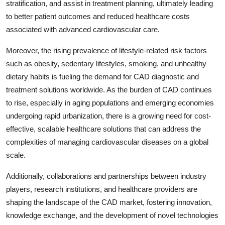
stratification, and assist in treatment planning, ultimately leading
to better patient outcomes and reduced healthcare costs
associated with advanced cardiovascular care.
Moreover, the rising prevalence of lifestyle-related risk factors
such as obesity, sedentary lifestyles, smoking, and unhealthy
dietary habits is fueling the demand for CAD diagnostic and
treatment solutions worldwide. As the burden of CAD continues
to rise, especially in aging populations and emerging economies
undergoing rapid urbanization, there is a growing need for cost-
effective, scalable healthcare solutions that can address the
complexities of managing cardiovascular diseases on a global
scale.
Additionally, collaborations and partnerships between industry
players, research institutions, and healthcare providers are
shaping the landscape of the CAD market, fostering innovation,
knowledge exchange, and the development of novel technologies