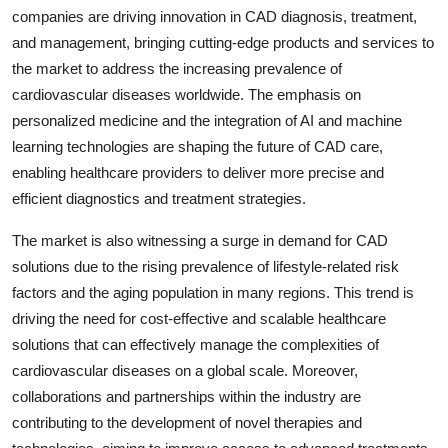
companies are driving innovation in CAD diagnosis, treatment,
and management, bringing cutting-edge products and services to
the market to address the increasing prevalence of
cardiovascular diseases worldwide. The emphasis on
personalized medicine and the integration of AI and machine
learning technologies are shaping the future of CAD care,
enabling healthcare providers to deliver more precise and
efficient diagnostics and treatment strategies.
The market is also witnessing a surge in demand for CAD
solutions due to the rising prevalence of lifestyle-related risk
factors and the aging population in many regions. This trend is
driving the need for cost-effective and scalable healthcare
solutions that can effectively manage the complexities of
cardiovascular diseases on a global scale. Moreover,
collaborations and partnerships within the industry are
contributing to the development of novel therapies and