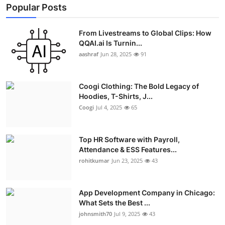
Popular Posts
From Livestreams to Global Clips: How
QQAI.ai Is Turnin...
aashraf
Jun 28, 2025
91
Coogi Clothing: The Bold Legacy of
Hoodies, T-Shirts, J...
Coogi
Jul 4, 2025
65
Top HR Software with Payroll,
Attendance & ESS Features...
rohitkumar
Jun 23, 2025
43
App Development Company in Chicago:
What Sets the Best ...
johnsmith70
Jul 9, 2025
43