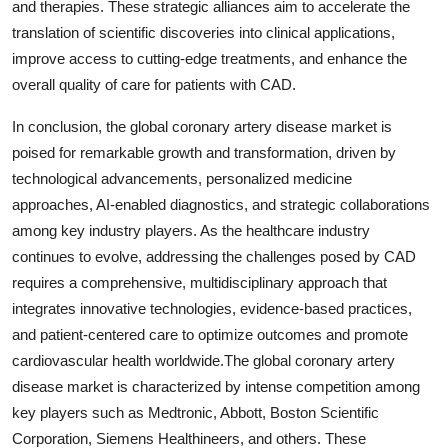
and therapies. These strategic alliances aim to accelerate the
translation of scientific discoveries into clinical applications,
improve access to cutting-edge treatments, and enhance the
overall quality of care for patients with CAD.
In conclusion, the global coronary artery disease market is
poised for remarkable growth and transformation, driven by
technological advancements, personalized medicine
approaches, AI-enabled diagnostics, and strategic collaborations
among key industry players. As the healthcare industry
continues to evolve, addressing the challenges posed by CAD
requires a comprehensive, multidisciplinary approach that
integrates innovative technologies, evidence-based practices,
and patient-centered care to optimize outcomes and promote
cardiovascular health worldwide.The global coronary artery
disease market is characterized by intense competition among
key players such as Medtronic, Abbott, Boston Scientific
Corporation, Siemens Healthineers, and others. These