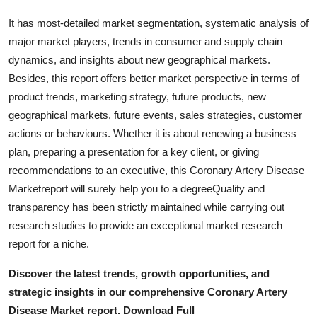
Real Estate
It has most-detailed market segmentation, systematic analysis of
major market players, trends in consumer and supply chain
General
dynamics, and insights about new geographical markets.
Besides, this report offers better market perspective in terms of
Press Release
product trends, marketing strategy, future products, new
geographical markets, future events, sales strategies, customer
actions or behaviours. Whether it is about renewing a business
plan, preparing a presentation for a key client, or giving
recommendations to an executive, this Coronary Artery Disease
Marketreport will surely help you to a degreeQuality and
transparency has been strictly maintained while carrying out
research studies to provide an exceptional market research
report for a niche.
Discover the latest trends, growth opportunities, and
strategic insights in our comprehensive Coronary Artery
Disease Market report. Download Full