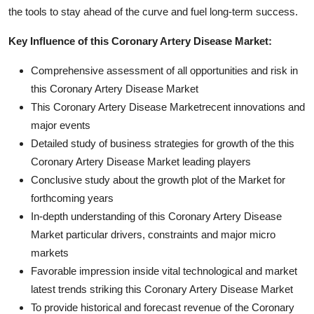
the tools to stay ahead of the curve and fuel long-term success.
Key Influence of this Coronary Artery Disease Market:
Comprehensive assessment of all opportunities and risk in
this Coronary Artery Disease Market
This Coronary Artery Disease Marketrecent innovations and
major events
Detailed study of business strategies for growth of the this
Coronary Artery Disease Market leading players
Conclusive study about the growth plot of the Market for
forthcoming years
In-depth understanding of this Coronary Artery Disease
Market particular drivers, constraints and major micro
markets
Favorable impression inside vital technological and market
latest trends striking this Coronary Artery Disease Market
To provide historical and forecast revenue of the Coronary