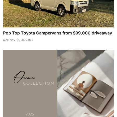
Pop Top Toyota Campervans from $99,000 driveaway
alex
Nov 18, 2025
7