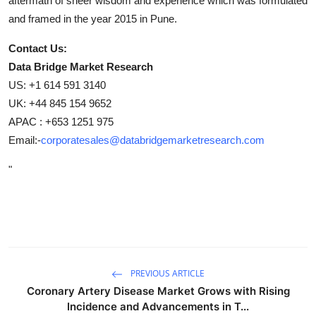
aftermath of sheer wisdom and experience which was formulated
and framed in the year 2015 in Pune.
Contact Us:
Data Bridge Market Research
US: +1 614 591 3140
UK: +44 845 154 9652
APAC : +653 1251 975
Email:-
corporatesales@databridgemarketresearch.com
"
PREVIOUS ARTICLE
Coronary Artery Disease Market Grows with Rising
Incidence and Advancements in T...