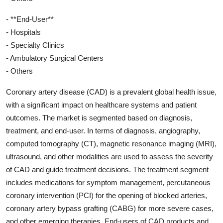
- **End-User**
- Hospitals
- Specialty Clinics
- Ambulatory Surgical Centers
- Others
Coronary artery disease (CAD) is a prevalent global health issue,
with a significant impact on healthcare systems and patient
outcomes. The market is segmented based on diagnosis,
treatment, and end-user. In terms of diagnosis, angiography,
computed tomography (CT), magnetic resonance imaging (MRI),
ultrasound, and other modalities are used to assess the severity
of CAD and guide treatment decisions. The treatment segment
includes medications for symptom management, percutaneous
coronary intervention (PCI) for the opening of blocked arteries,
coronary artery bypass grafting (CABG) for more severe cases,
and other emerging therapies. End-users of CAD products and