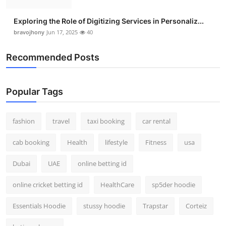
Exploring the Role of Digitizing Services in Personaliz...
bravojhony
Jun 17, 2025
40
Recommended Posts
Popular Tags
fashion
travel
taxi booking
car rental
cab booking
Health
lifestyle
Fitness
usa
Dubai
UAE
online betting id
online cricket betting id
HealthCare
sp5der hoodie
Essentials Hoodie
stussy hoodie
Trapstar
Corteiz