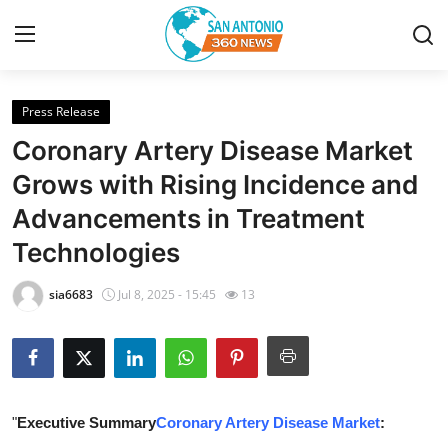
Press Release
Home
Coronary Artery Disease Market
Contact
Grows with Rising Incidence and
Advancements in Treatment
Privacy Policy
Technologies
About
sia6683
Jul 8, 2025 - 15:45
13
News Network
Submit Press Release
Guest Posting
"
Executive Summary
Coronary Artery Disease Market
: