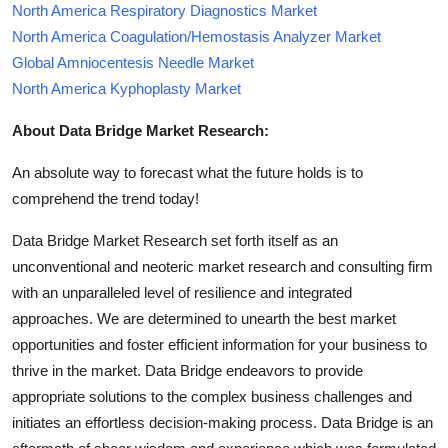
North America Respiratory Diagnostics Market
North America Coagulation/Hemostasis Analyzer Market
Global Amniocentesis Needle Market
North America Kyphoplasty Market
About Data Bridge Market Research:
An absolute way to forecast what the future holds is to
comprehend the trend today!
Data Bridge Market Research set forth itself as an
unconventional and neoteric market research and consulting firm
with an unparalleled level of resilience and integrated
approaches. We are determined to unearth the best market
opportunities and foster efficient information for your business to
thrive in the market. Data Bridge endeavors to provide
appropriate solutions to the complex business challenges and
initiates an effortless decision-making process. Data Bridge is an