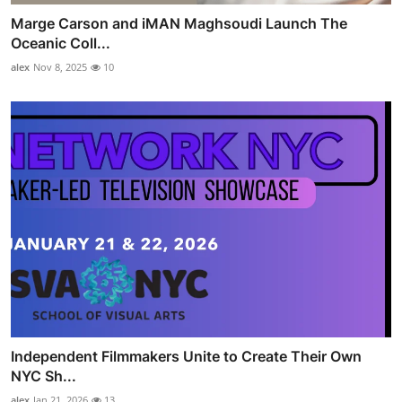
Marge Carson and iMAN Maghsoudi Launch The
Oceanic Coll...
alex
Nov 8, 2025
10
Independent Filmmakers Unite to Create Their Own
NYC Sh...
alex
Jan 21, 2026
13