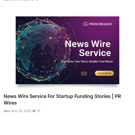
News Wire Service For Startup Funding Stories | PR
Wires
alex
Nov 26, 2025
10