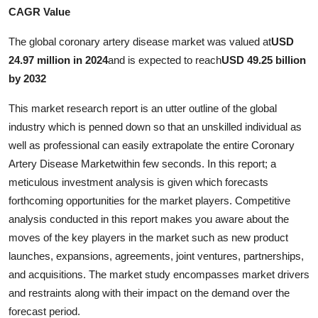
CAGR Value
Advertise with US
The global coronary artery disease market was valued at
USD
Top 10
24.97 million in 2024
and is expected to reach
USD 49.25 billion
by 2032
How To
This market research report is an utter outline of the global
Support Number
industry which is penned down so that an unskilled individual as
well as professional can easily extrapolate the entire Coronary
Education
Artery Disease Marketwithin few seconds. In this report; a
meticulous investment analysis is given which forecasts
Crypto
forthcoming opportunities for the market players. Competitive
analysis conducted in this report makes you aware about the
Business
moves of the key players in the market such as new product
launches, expansions, agreements, joint ventures, partnerships,
Finance
and acquisitions. The market study encompasses market drivers
and restraints along with their impact on the demand over the
Tech
forecast period.