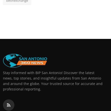
betinexchange
Stay informed with BIP San Antonio! Discover the latest
news, top stories, and insightful updates from San Antonio
and around the globe. Your trusted source for accurate and
professional reporting.