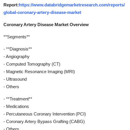
Report:
https://www.databridgemarketresearch.com/reports/
global-coronary-artery-disease-market
Coronary Artery Disease Market Overview
**Segments**
- **Diagnosis**
- Angiography
- Computed Tomography (CT)
- Magnetic Resonance Imaging (MRI)
- Ultrasound
- Others
- **Treatment**
- Medications
- Percutaneous Coronary Intervention (PCI)
- Coronary Artery Bypass Grafting (CABG)
- Others