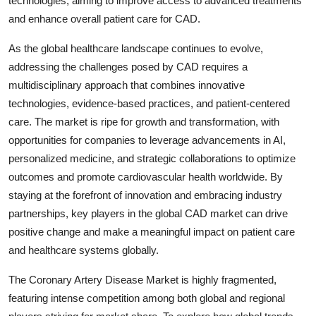
technologies, aiming to improve access to advanced treatments
and enhance overall patient care for CAD.
As the global healthcare landscape continues to evolve,
addressing the challenges posed by CAD requires a
multidisciplinary approach that combines innovative
technologies, evidence-based practices, and patient-centered
care. The market is ripe for growth and transformation, with
opportunities for companies to leverage advancements in AI,
personalized medicine, and strategic collaborations to optimize
outcomes and promote cardiovascular health worldwide. By
staying at the forefront of innovation and embracing industry
partnerships, key players in the global CAD market can drive
positive change and make a meaningful impact on patient care
and healthcare systems globally.
The Coronary Artery Disease Market is highly fragmented,
featuring intense competition among both global and regional