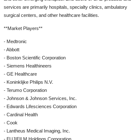
services are primarily hospitals, specialty clinics, ambulatory
surgical centers, and other healthcare facilities.
**Market Players**
- Medtronic
- Abbott
- Boston Scientific Corporation
- Siemens Healthineers
- GE Healthcare
- Koninklijke Philips N.V.
- Terumo Corporation
- Johnson & Johnson Services, Inc.
- Edwards Lifesciences Corporation
- Cardinal Health
- Cook
- Lantheus Medical Imaging, Inc.
- FUJIFILM Holdings Corporation