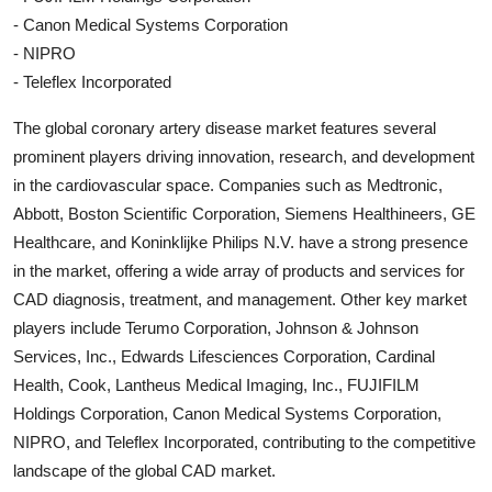
- Canon Medical Systems Corporation
- NIPRO
- Teleflex Incorporated
The global coronary artery disease market features several
prominent players driving innovation, research, and development
in the cardiovascular space. Companies such as Medtronic,
Abbott, Boston Scientific Corporation, Siemens Healthineers, GE
Healthcare, and Koninklijke Philips N.V. have a strong presence
in the market, offering a wide array of products and services for
CAD diagnosis, treatment, and management. Other key market
players include Terumo Corporation, Johnson & Johnson
Services, Inc., Edwards Lifesciences Corporation, Cardinal
Health, Cook, Lantheus Medical Imaging, Inc., FUJIFILM
Holdings Corporation, Canon Medical Systems Corporation,
NIPRO, and Teleflex Incorporated, contributing to the competitive
landscape of the global CAD market.