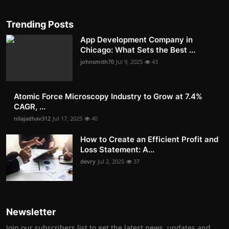
Trending Posts
App Development Company in
Chicago: What Sets the Best ...
johnsmith70
Jul 9, 2025
43
Atomic Force Microscopy Industry to Grow at 7.4%
CAGR, ...
nilajadhav312
Jul 17, 2025
40
How to Create an Efficient Profit and
Loss Statement: A...
devry
Jul 2, 2025
37
Newsletter
Join our subscribers list to get the latest news, updates and