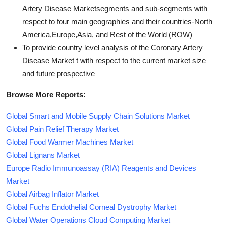
Artery Disease Marketsegments and sub-segments with
respect to four main geographies and their countries-North
America,Europe,Asia, and Rest of the World (ROW)
To provide country level analysis of the Coronary Artery
Disease Market t with respect to the current market size
and future prospective
Browse More Reports:
Global Smart and Mobile Supply Chain Solutions Market
Global Pain Relief Therapy Market
Global Food Warmer Machines Market
Global Lignans Market
Europe Radio Immunoassay (RIA) Reagents and Devices
Market
Global Airbag Inflator Market
Global Fuchs Endothelial Corneal Dystrophy Market
Global Water Operations Cloud Computing Market