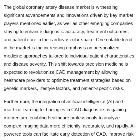
The global coronary artery disease market is witnessing
significant advancements and innovations driven by key market
players mentioned earlier, as well as other emerging companies
striving to enhance diagnostic accuracy, treatment outcomes,
and patient care in the cardiovascular space. One notable trend
in the market is the increasing emphasis on personalized
medicine approaches tailored to individual patient characteristics
and disease severity. This shift towards precision medicine is
expected to revolutionize CAD management by allowing
healthcare providers to optimize treatment strategies based on
genetic markers, lifestyle factors, and patient-specific risks.
Furthermore, the integration of artificial intelligence (AI) and
machine learning technologies in CAD diagnostics is gaining
momentum, enabling healthcare professionals to analyze
complex imaging data more efficiently, accurately, and rapidly. AI-
powered tools can facilitate early detection of CAD, improve risk