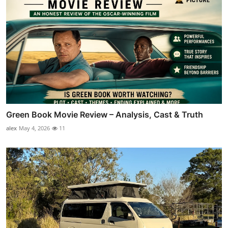
Green Book Movie Review – Analysis, Cast & Truth
alex
May 4, 2026
11