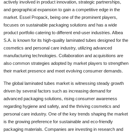
actively involved in product innovation, strategic partnerships,
and geographical expansion to gain a competitive edge in the
market. Essel Propack, being one of the prominent players,
focuses on sustainable packaging solutions and has a wide
product portfolio catering to different end-user industries. Albea
S.A. is known for its high-quality laminated tubes designed for the
cosmetics and personal care industry, utilizing advanced
manufacturing technologies. Collaboration and acquisitions are
also common strategies adopted by market players to strengthen
their market presence and meet evolving consumer demands.
The global laminated tubes market is witnessing steady growth
driven by several factors such as increasing demand for
advanced packaging solutions, rising consumer awareness
regarding hygiene and safety, and the thriving cosmetics and
personal care industry. One of the key trends shaping the market
is the growing preference for sustainable and eco-friendly
packaging materials. Companies are investing in research and