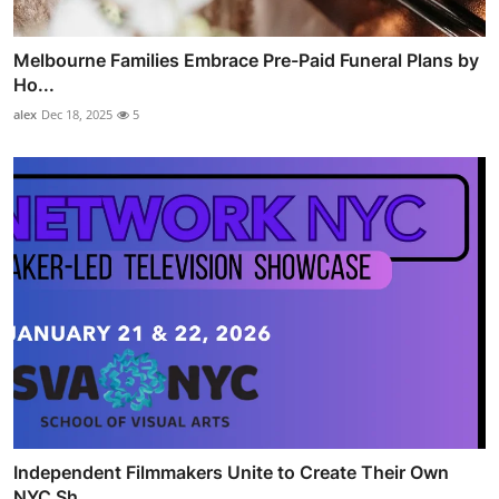
Melbourne Families Embrace Pre-Paid Funeral Plans by
Ho...
alex
Dec 18, 2025
5
Independent Filmmakers Unite to Create Their Own
NYC Sh...