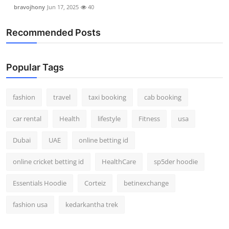
bravojhony
Jun 17, 2025
40
Recommended Posts
Popular Tags
fashion
travel
taxi booking
cab booking
car rental
Health
lifestyle
Fitness
usa
Dubai
UAE
online betting id
online cricket betting id
HealthCare
sp5der hoodie
Essentials Hoodie
Corteiz
betinexchange
fashion usa
kedarkantha trek