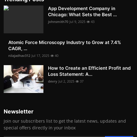
App Development Company in
Chicago: What Sets the Best ...
johnsmith70
Jul 9, 2025
43
Atomic Force Microscopy Industry to Grow at 7.4%
CAGR, ...
nilajadhav312
Jul 17, 2025
40
How to Create an Efficient Profit and
Loss Statement: A...
devry
Jul 2, 2025
37
Newsletter
Join our subscribers list to get the latest news, updates and
special offers directly in your inbox