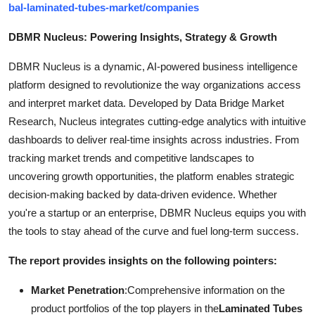
bal-laminated-tubes-market/companies
DBMR Nucleus: Powering Insights, Strategy & Growth
DBMR Nucleus is a dynamic, AI-powered business intelligence
platform designed to revolutionize the way organizations access
and interpret market data. Developed by Data Bridge Market
Research, Nucleus integrates cutting-edge analytics with intuitive
dashboards to deliver real-time insights across industries. From
tracking market trends and competitive landscapes to
uncovering growth opportunities, the platform enables strategic
decision-making backed by data-driven evidence. Whether
you're a startup or an enterprise, DBMR Nucleus equips you with
the tools to stay ahead of the curve and fuel long-term success.
The report provides insights on the following pointers:
Market Penetration
:Comprehensive information on the
product portfolios of the top players in the
Laminated Tubes