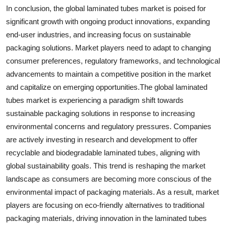
In conclusion, the global laminated tubes market is poised for
significant growth with ongoing product innovations, expanding
end-user industries, and increasing focus on sustainable
packaging solutions. Market players need to adapt to changing
consumer preferences, regulatory frameworks, and technological
advancements to maintain a competitive position in the market
and capitalize on emerging opportunities.The global laminated
tubes market is experiencing a paradigm shift towards
sustainable packaging solutions in response to increasing
environmental concerns and regulatory pressures. Companies
are actively investing in research and development to offer
recyclable and biodegradable laminated tubes, aligning with
global sustainability goals. This trend is reshaping the market
landscape as consumers are becoming more conscious of the
environmental impact of packaging materials. As a result, market
players are focusing on eco-friendly alternatives to traditional
packaging materials, driving innovation in the laminated tubes