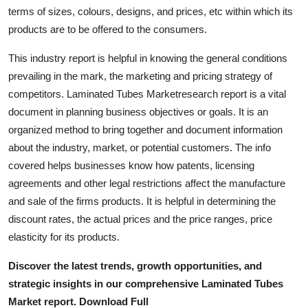
Real Estate
terms of sizes, colours, designs, and prices, etc within which its
products are to be offered to the consumers.
General
This industry report is helpful in knowing the general conditions
prevailing in the mark, the marketing and pricing strategy of
Press Release
competitors. Laminated Tubes Marketresearch report is a vital
document in planning business objectives or goals. It is an
organized method to bring together and document information
about the industry, market, or potential customers. The info
covered helps businesses know how patents, licensing
agreements and other legal restrictions affect the manufacture
and sale of the firms products. It is helpful in determining the
discount rates, the actual prices and the price ranges, price
elasticity for its products.
Discover the latest trends, growth opportunities, and
strategic insights in our comprehensive Laminated Tubes
Market report. Download Full