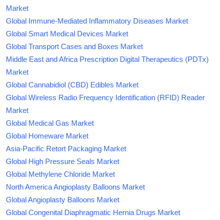
Market
Global Immune-Mediated Inflammatory Diseases Market
Global Smart Medical Devices Market
Global Transport Cases and Boxes Market
Middle East and Africa Prescription Digital Therapeutics (PDTx)
Market
Global Cannabidiol (CBD) Edibles Market
Global Wireless Radio Frequency Identification (RFID) Reader
Market
Global Medical Gas Market
Global Homeware Market
Asia-Pacific Retort Packaging Market
Global High Pressure Seals Market
Global Methylene Chloride Market
North America Angioplasty Balloons Market
Global Angioplasty Balloons Market
Global Congenital Diaphragmatic Hernia Drugs Market