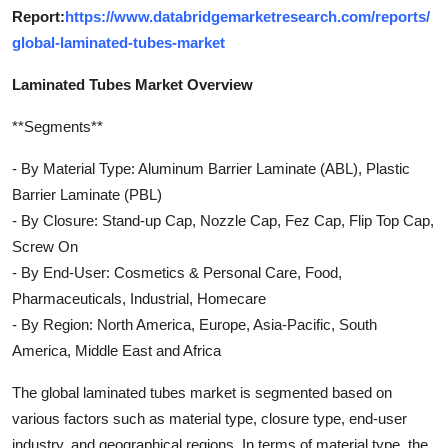
Report:
https://www.databridgemarketresearch.com/reports/
global-laminated-tubes-market
Laminated Tubes Market Overview
**Segments**
- By Material Type: Aluminum Barrier Laminate (ABL), Plastic
Barrier Laminate (PBL)
- By Closure: Stand-up Cap, Nozzle Cap, Fez Cap, Flip Top Cap,
Screw On
- By End-User: Cosmetics & Personal Care, Food,
Pharmaceuticals, Industrial, Homecare
- By Region: North America, Europe, Asia-Pacific, South
America, Middle East and Africa
The global laminated tubes market is segmented based on
various factors such as material type, closure type, end-user
industry, and geographical regions. In terms of material type, the