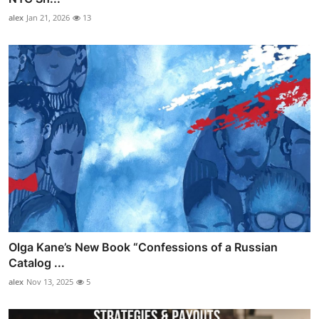
alex
Jan 21, 2026
13
Olga Kane’s New Book “Confessions of a Russian
Catalog ...
alex
Nov 13, 2025
5