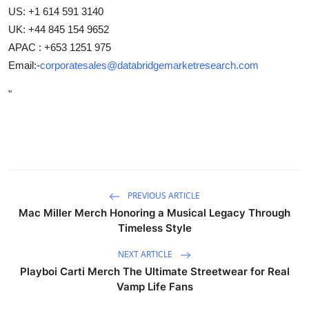
US: +1 614 591 3140
UK: +44 845 154 9652
APAC : +653 1251 975
Email:-
corporatesales@databridgemarketresearch.com
"
PREVIOUS ARTICLE
Mac Miller Merch Honoring a Musical Legacy Through
Timeless Style
NEXT ARTICLE
Playboi Carti Merch The Ultimate Streetwear for Real
Vamp Life Fans