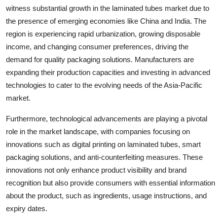
witness substantial growth in the laminated tubes market due to
the presence of emerging economies like China and India. The
region is experiencing rapid urbanization, growing disposable
income, and changing consumer preferences, driving the
demand for quality packaging solutions. Manufacturers are
expanding their production capacities and investing in advanced
technologies to cater to the evolving needs of the Asia-Pacific
market.
Furthermore, technological advancements are playing a pivotal
role in the market landscape, with companies focusing on
innovations such as digital printing on laminated tubes, smart
packaging solutions, and anti-counterfeiting measures. These
innovations not only enhance product visibility and brand
recognition but also provide consumers with essential information
about the product, such as ingredients, usage instructions, and
expiry dates.