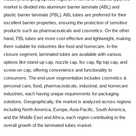
market is divided into aluminum barrier laminate (ABL) and
plastic barrier laminate (PBL). ABL tubes are preferred for their
excellent barrier properties, ensuring the protection of sensitive
products such as pharmaceuticals and cosmetics. On the other
hand, PBL tubes are more cost-effective and lightweight, making
them suitable for industries like food and homecare. In the
closure segment, laminated tubes are available with various
options like stand-up cap, nozzle cap, fez cap, flip top cap, and
screw-on cap, offering convenience and functionality to
consumers. The end-user segmentation includes cosmetics &
personal care, food, pharmaceuticals, industrial, and homecare
industries, each having unique requirements for packaging
solutions. Geographically, the market is analyzed across regions
including North America, Europe, Asia-Pacific, South America,
and the Middle East and Africa, each region contributing to the
overall growth of the laminated tubes market.