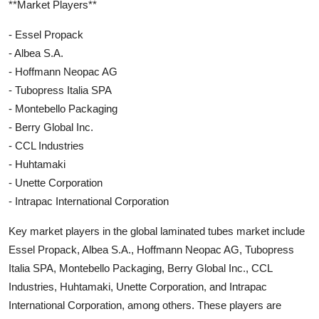
**Market Players**
- Essel Propack
- Albea S.A.
- Hoffmann Neopac AG
- Tubopress Italia SPA
- Montebello Packaging
- Berry Global Inc.
- CCL Industries
- Huhtamaki
- Unette Corporation
- Intrapac International Corporation
Key market players in the global laminated tubes market include
Essel Propack, Albea S.A., Hoffmann Neopac AG, Tubopress
Italia SPA, Montebello Packaging, Berry Global Inc., CCL
Industries, Huhtamaki, Unette Corporation, and Intrapac
International Corporation, among others. These players are