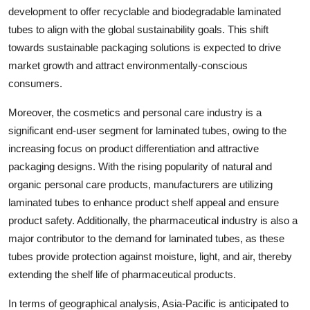
development to offer recyclable and biodegradable laminated
tubes to align with the global sustainability goals. This shift
towards sustainable packaging solutions is expected to drive
market growth and attract environmentally-conscious
consumers.
Moreover, the cosmetics and personal care industry is a
significant end-user segment for laminated tubes, owing to the
increasing focus on product differentiation and attractive
packaging designs. With the rising popularity of natural and
organic personal care products, manufacturers are utilizing
laminated tubes to enhance product shelf appeal and ensure
product safety. Additionally, the pharmaceutical industry is also a
major contributor to the demand for laminated tubes, as these
tubes provide protection against moisture, light, and air, thereby
extending the shelf life of pharmaceutical products.
In terms of geographical analysis, Asia-Pacific is anticipated to