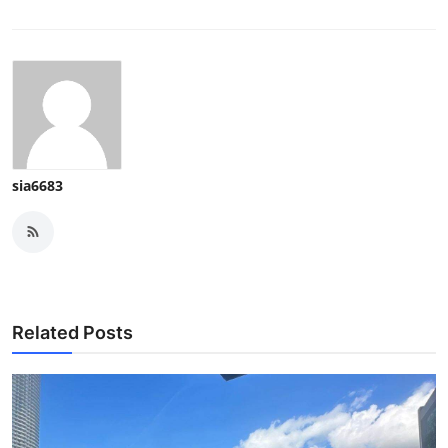
sia6683
Related Posts