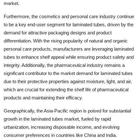
market.
Furthermore, the cosmetics and personal care industry continue
to be a key end-user segment for laminated tubes, driven by the
demand for attractive packaging designs and product
differentiation. With the rising popularity of natural and organic
personal care products, manufacturers are leveraging laminated
tubes to enhance shelf appeal while ensuring product safety and
integrity. Additionally, the pharmaceutical industry remains a
significant contributor to the market demand for laminated tubes
due to their protective properties against moisture, light, and air,
which are crucial for extending the shelf life of pharmaceutical
products and maintaining their efficacy.
Geographically, the Asia-Pacific region is poised for substantial
growth in the laminated tubes market, fueled by rapid
urbanization, increasing disposable income, and evolving
consumer preferences in countries like China and India.