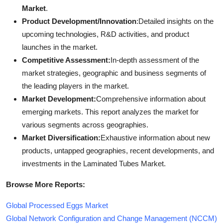
Market
.
Product Development/Innovation
:Detailed insights on the
upcoming technologies, R&D activities, and product
launches in the market.
Competitive Assessment:
In-depth assessment of the
market strategies, geographic and business segments of
the leading players in the market.
Market Development:
Comprehensive information about
emerging markets. This report analyzes the market for
various segments across geographies.
Market Diversification:
Exhaustive information about new
products, untapped geographies, recent developments, and
investments in the Laminated Tubes Market.
Browse More Reports:
Global Processed Eggs Market
Global Network Configuration and Change Management (NCCM)