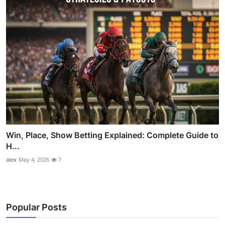
Win, Place, Show Betting Explained: Complete Guide to
H...
alex
May 4, 2026
7
Popular Posts