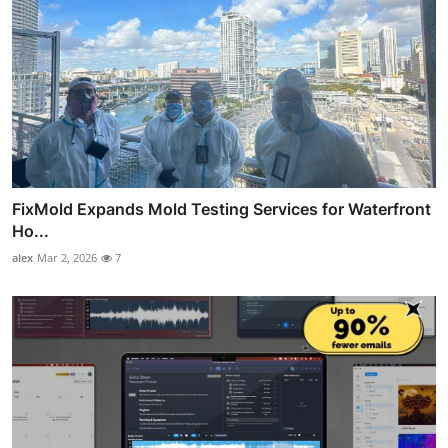
FixMold Expands Mold Testing Services for Waterfront
Ho...
alex
Mar 2, 2026
7