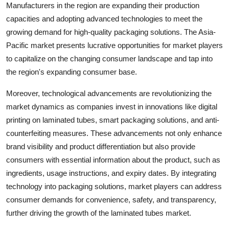
Manufacturers in the region are expanding their production
capacities and adopting advanced technologies to meet the
growing demand for high-quality packaging solutions. The Asia-
Pacific market presents lucrative opportunities for market players
to capitalize on the changing consumer landscape and tap into
the region's expanding consumer base.
Moreover, technological advancements are revolutionizing the
market dynamics as companies invest in innovations like digital
printing on laminated tubes, smart packaging solutions, and anti-
counterfeiting measures. These advancements not only enhance
brand visibility and product differentiation but also provide
consumers with essential information about the product, such as
ingredients, usage instructions, and expiry dates. By integrating
technology into packaging solutions, market players can address
consumer demands for convenience, safety, and transparency,
further driving the growth of the laminated tubes market.