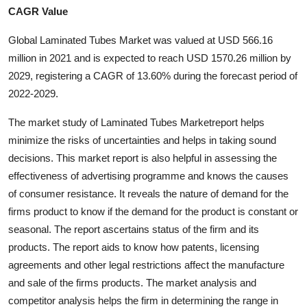
CAGR Value
Advertise with US
Global Laminated Tubes Market was valued at USD 566.16
Top 10
million in 2021 and is expected to reach USD 1570.26 million by
2029, registering a CAGR of 13.60% during the forecast period of
How To
2022-2029.
Support Number
The market study of Laminated Tubes Marketreport helps
minimize the risks of uncertainties and helps in taking sound
Education
decisions. This market report is also helpful in assessing the
effectiveness of advertising programme and knows the causes
Crypto
of consumer resistance. It reveals the nature of demand for the
firms product to know if the demand for the product is constant or
Business
seasonal. The report ascertains status of the firm and its
products. The report aids to know how patents, licensing
Finance
agreements and other legal restrictions affect the manufacture
and sale of the firms products. The market analysis and
Tech
competitor analysis helps the firm in determining the range in