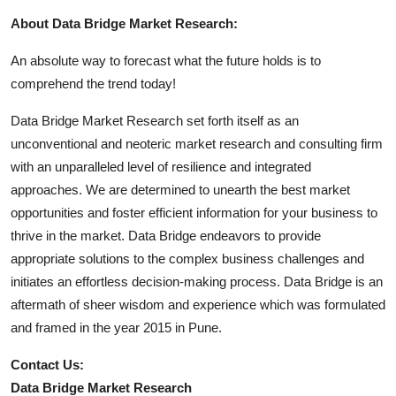
About Data Bridge Market Research:
An absolute way to forecast what the future holds is to
comprehend the trend today!
Data Bridge Market Research set forth itself as an
unconventional and neoteric market research and consulting firm
with an unparalleled level of resilience and integrated
approaches. We are determined to unearth the best market
opportunities and foster efficient information for your business to
thrive in the market. Data Bridge endeavors to provide
appropriate solutions to the complex business challenges and
initiates an effortless decision-making process. Data Bridge is an
aftermath of sheer wisdom and experience which was formulated
and framed in the year 2015 in Pune.
Contact Us:
Data Bridge Market Research