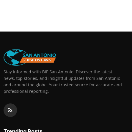
Stay informed with BIP San Antonio! Discover the latest
news, top stories, and insightful updates from San Antonio
and around the globe. Your trusted source for accurate and
professional reporting.
Trending Posts