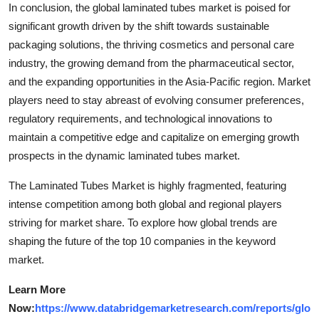
In conclusion, the global laminated tubes market is poised for
significant growth driven by the shift towards sustainable
packaging solutions, the thriving cosmetics and personal care
industry, the growing demand from the pharmaceutical sector,
and the expanding opportunities in the Asia-Pacific region. Market
players need to stay abreast of evolving consumer preferences,
regulatory requirements, and technological innovations to
maintain a competitive edge and capitalize on emerging growth
prospects in the dynamic laminated tubes market.
The Laminated Tubes Market is highly fragmented, featuring
intense competition among both global and regional players
striving for market share. To explore how global trends are
shaping the future of the top 10 companies in the keyword
market.
Learn More
Now:
https://www.databridgemarketresearch.com/reports/glo