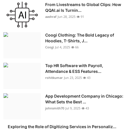
From Livestreams to Global Clips: How
QQAI.ai Is Turnin...
aashraf
Jun 28, 2025
91
Coogi Clothing: The Bold Legacy of
Hoodies, T-Shirts, J...
Coogi
Jul 4, 2025
66
Top HR Software with Payroll,
Attendance & ESS Features...
rohitkumar
Jun 23, 2025
43
App Development Company in Chicago:
What Sets the Best ...
johnsmith70
Jul 9, 2025
43
Exploring the Role of Digitizing Services in Personaliz...