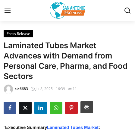
Press Release
Home
Laminated Tubes Market
Contact
Advances with Demand from
Personal Care, Pharma, and Food
Privacy Policy
Sectors
About
sia6683
Jul 8, 2025 - 16:39
11
News Network
Submit Press Release
Guest Posting
"
Executive Summary
Laminated Tubes Market
: