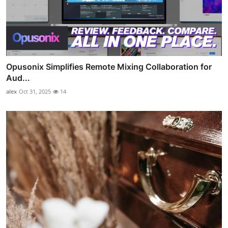
Opusonix Simplifies Remote Mixing Collaboration for
Aud...
alex
Oct 31, 2025
14