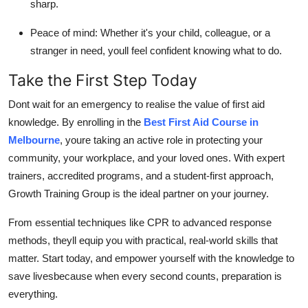
sharp.
Peace of mind: Whether it's your child, colleague, or a
stranger in need, youll feel confident knowing what to do.
Take the First Step Today
Dont wait for an emergency to realise the value of first aid
knowledge. By enrolling in the
Best First Aid Course in
Melbourne
, youre taking an active role in protecting your
community, your workplace, and your loved ones. With expert
trainers, accredited programs, and a student-first approach,
Growth Training Group is the ideal partner on your journey.
From essential techniques like CPR to advanced response
methods, theyll equip you with practical, real-world skills that
matter. Start today, and empower yourself with the knowledge to
save livesbecause when every second counts, preparation is
everything.