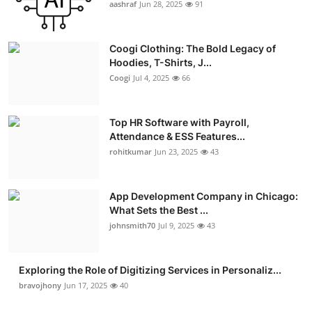
aashraf
Jun 28, 2025
91
Coogi Clothing: The Bold Legacy of
Hoodies, T-Shirts, J...
Coogi
Jul 4, 2025
66
Top HR Software with Payroll,
Attendance & ESS Features...
rohitkumar
Jun 23, 2025
43
App Development Company in Chicago:
What Sets the Best ...
johnsmith70
Jul 9, 2025
43
Exploring the Role of Digitizing Services in Personaliz...
bravojhony
Jun 17, 2025
40