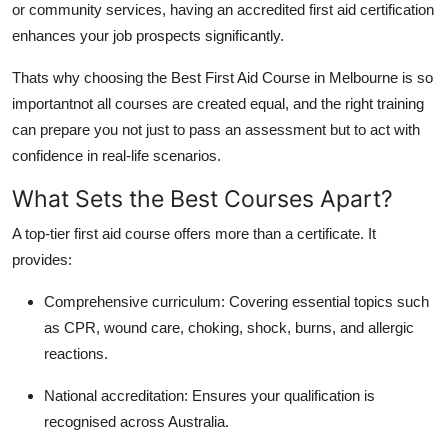
or community services, having an accredited first aid certification
enhances your job prospects significantly.
Thats why choosing the Best First Aid Course in Melbourne is so
importantnot all courses are created equal, and the right training
can prepare you not just to pass an assessment but to act with
confidence in real-life scenarios.
What Sets the Best Courses Apart?
A top-tier first aid course offers more than a certificate. It
provides:
Comprehensive curriculum: Covering essential topics such
as CPR, wound care, choking, shock, burns, and allergic
reactions.
National accreditation: Ensures your qualification is
recognised across Australia.