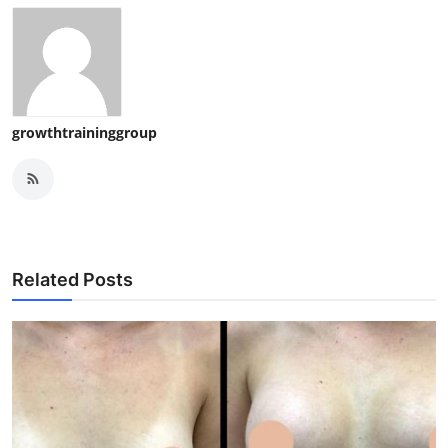
growthtraininggroup
Related Posts