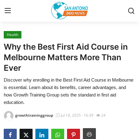
Health
Home
Why the Best First Aid Course in
Contact
Melbourne Matters More Than
Ever
Privacy Policy
Discover why enrolling in the Best First Aid Course in Melbourne
About
is essential. Learn about its benefits, career advantages, and
how Growth Training Group sets the standard in first aid
News Network
education.
growthtraininggroup
Jul 16, 2025 - 16:39
24
Submit Press Release
Guest Posting