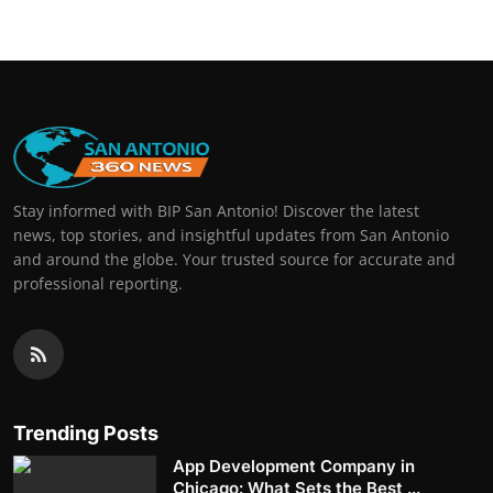
Stay informed with BIP San Antonio! Discover the latest
news, top stories, and insightful updates from San Antonio
and around the globe. Your trusted source for accurate and
professional reporting.
Trending Posts
App Development Company in
Chicago: What Sets the Best ...