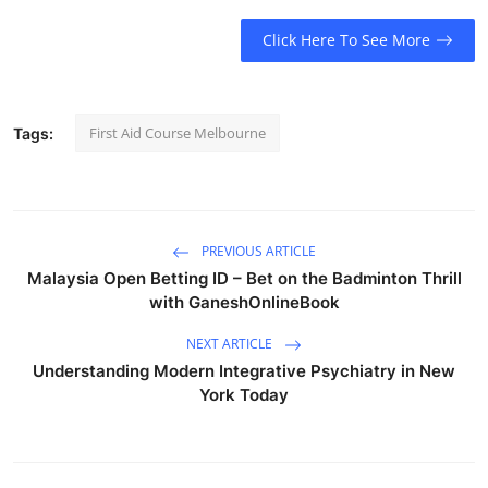
Click Here To See More
First Aid Course Melbourne
Tags:
PREVIOUS ARTICLE
Malaysia Open Betting ID – Bet on the Badminton Thrill
with GaneshOnlineBook
NEXT ARTICLE
Understanding Modern Integrative Psychiatry in New
York Today