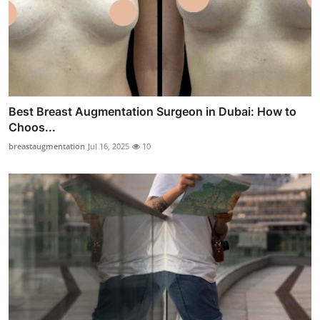
Best Breast Augmentation Surgeon in Dubai: How to
Choos...
breastaugmentation
Jul 16, 2025
10