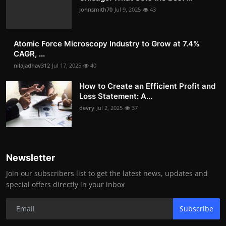
johnsmith70
Jul 9, 2025
43
Atomic Force Microscopy Industry to Grow at 7.4%
CAGR, ...
nilajadhav312
Jul 17, 2025
40
How to Create an Efficient Profit and
Loss Statement: A...
devry
Jul 2, 2025
37
Newsletter
Join our subscribers list to get the latest news, updates and
special offers directly in your inbox
Subscribe