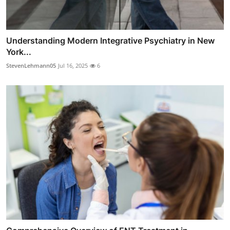
Understanding Modern Integrative Psychiatry in New
York...
StevenLehmann05
Jul 16, 2025
6