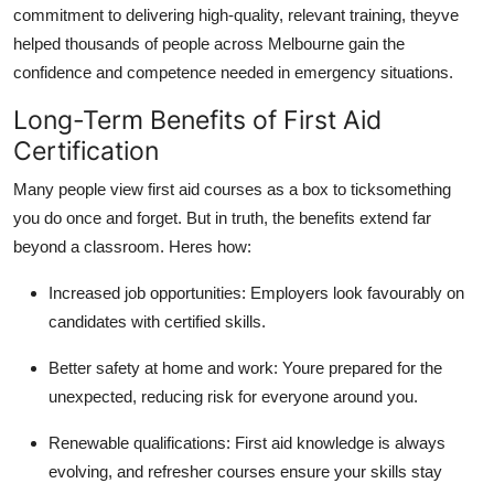
commitment to delivering high-quality, relevant training, theyve
helped thousands of people across Melbourne gain the
confidence and competence needed in emergency situations.
Long-Term Benefits of First Aid
Certification
Many people view first aid courses as a box to ticksomething
you do once and forget. But in truth, the benefits extend far
beyond a classroom. Heres how:
Increased job opportunities: Employers look favourably on
candidates with certified skills.
Better safety at home and work: Youre prepared for the
unexpected, reducing risk for everyone around you.
Renewable qualifications: First aid knowledge is always
evolving, and refresher courses ensure your skills stay