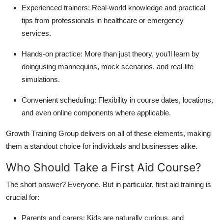
Experienced trainers: Real-world knowledge and practical
tips from professionals in healthcare or emergency
services.
Hands-on practice: More than just theory, you'll learn by
doingusing mannequins, mock scenarios, and real-life
simulations.
Convenient scheduling: Flexibility in course dates, locations,
and even online components where applicable.
Growth Training Group delivers on all of these elements, making
them a standout choice for individuals and businesses alike.
Who Should Take a First Aid Course?
The short answer? Everyone. But in particular, first aid training is
crucial for:
Parents and carers: Kids are naturally curious, and