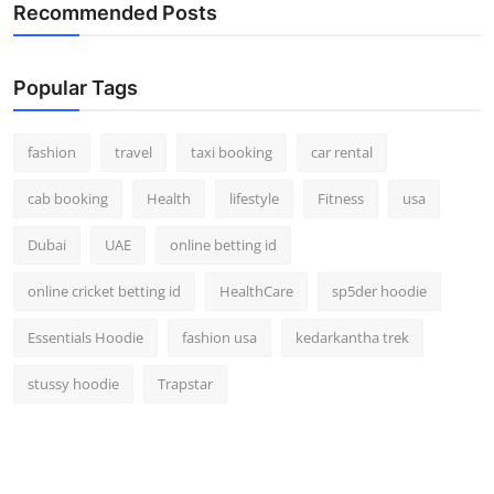
Recommended Posts
Popular Tags
fashion
travel
taxi booking
car rental
cab booking
Health
lifestyle
Fitness
usa
Dubai
UAE
online betting id
online cricket betting id
HealthCare
sp5der hoodie
Essentials Hoodie
fashion usa
kedarkantha trek
stussy hoodie
Trapstar