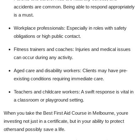
accidents are common. Being able to respond appropriately
is a must.
Workplace professionals: Especially in roles with safety
obligations or high public contact.
Fitness trainers and coaches: Injuries and medical issues
can occur during any activity.
Aged care and disability workers: Clients may have pre-
existing conditions requiring immediate care.
Teachers and childcare workers: A swift response is vital in
a classroom or playground setting.
When you take the Best First Aid Course in Melbourne, youre
investing not just in a certificate, but in your ability to protect
othersand possibly save a life.