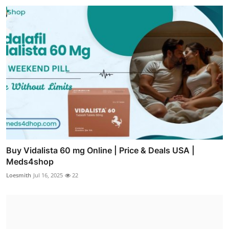
Buy Vidalista 60 mg Online | Price & Deals USA |
Meds4shop
Loesmith
Jul 16, 2025
22