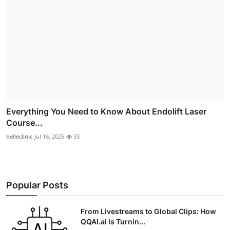
Everything You Need to Know About Endolift Laser
Course...
belleclinic
Jul 16, 2025
33
Popular Posts
From Livestreams to Global Clips: How
QQAI.ai Is Turnin...