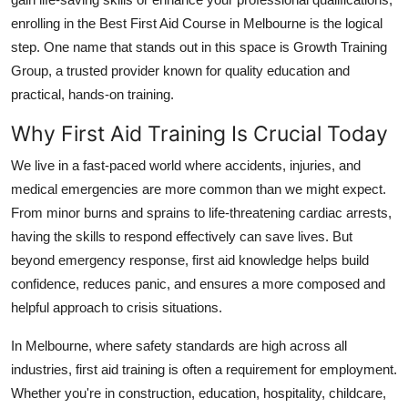
Real Estate
enrolling in the Best First Aid Course in Melbourne is the logical
step. One name that stands out in this space is Growth Training
General
Group, a trusted provider known for quality education and
practical, hands-on training.
Press Release
Why First Aid Training Is Crucial Today
We live in a fast-paced world where accidents, injuries, and
medical emergencies are more common than we might expect.
From minor burns and sprains to life-threatening cardiac arrests,
having the skills to respond effectively can save lives. But
beyond emergency response, first aid knowledge helps build
confidence, reduces panic, and ensures a more composed and
helpful approach to crisis situations.
In Melbourne, where safety standards are high across all
industries, first aid training is often a requirement for employment.
Whether you're in construction, education, hospitality, childcare,