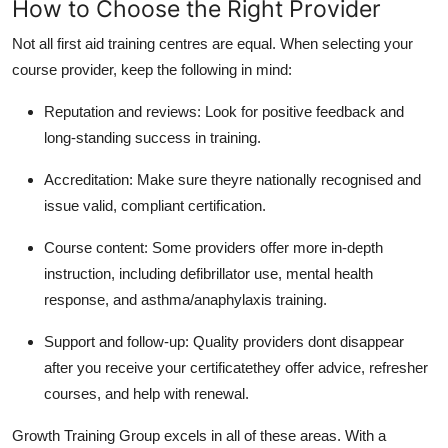
How to Choose the Right Provider
Not all first aid training centres are equal. When selecting your
course provider, keep the following in mind:
Reputation and reviews: Look for positive feedback and
long-standing success in training.
Accreditation: Make sure theyre nationally recognised and
issue valid, compliant certification.
Course content: Some providers offer more in-depth
instruction, including defibrillator use, mental health
response, and asthma/anaphylaxis training.
Support and follow-up: Quality providers dont disappear
after you receive your certificatethey offer advice, refresher
courses, and help with renewal.
Growth Training Group excels in all of these areas. With a