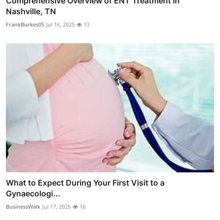
Comprehensive Overview of ENT Treatment in
Nashville, TN
FrankBurkes05
Jul 16, 2025
13
What to Expect During Your First Visit to a
Gynaecologi...
BusinessWalk
Jul 17, 2025
16