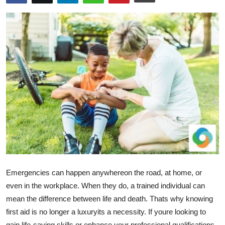
Advertise with US
Top 10
How To
Support Number
Education
Crypto
Business
Emergencies can happen anywhereon the road, at home, or
Finance
even in the workplace. When they do, a trained individual can
mean the difference between life and death. Thats why knowing
Tech
first aid is no longer a luxuryits a necessity. If youre looking to
gain life-saving skills or enhance your professional qualifications,