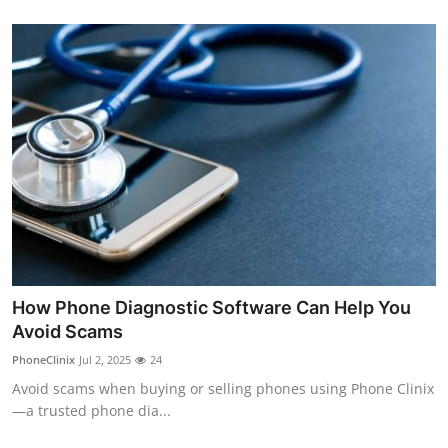
How Phone Diagnostic Software Can Help You
Avoid Scams
PhoneClinix
Jul 2, 2025
24
Avoid scams when buying or selling phones using Phone Clinix
—a trusted phone dia...