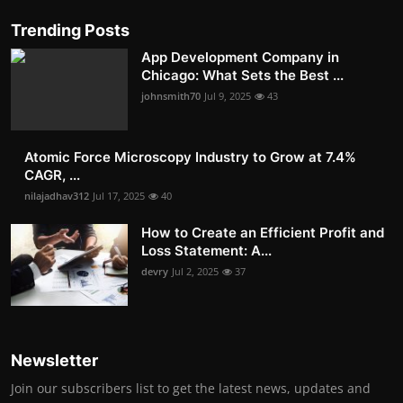
Trending Posts
App Development Company in
Chicago: What Sets the Best ...
johnsmith70
Jul 9, 2025
43
Atomic Force Microscopy Industry to Grow at 7.4%
CAGR, ...
nilajadhav312
Jul 17, 2025
40
How to Create an Efficient Profit and
Loss Statement: A...
devry
Jul 2, 2025
37
Newsletter
Join our subscribers list to get the latest news, updates and