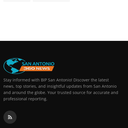
Stay informed with BIP San Antonio! Discover the latest
news, top stories, and insightful updates from San Antonio
and around the globe. Your trusted source for accurate and
professional reporting.