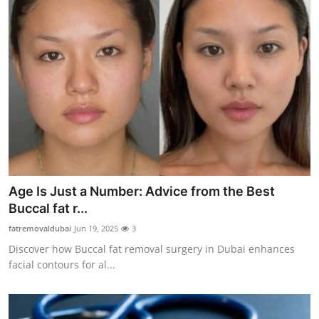
Age Is Just a Number: Advice from the Best
Buccal fat r...
fatremovaldubai
Jun 19, 2025
3
Discover how Buccal fat removal surgery in Dubai enhances
facial contours for al...