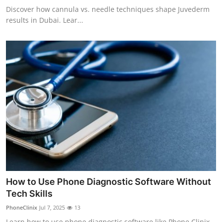
Discover how cannula vs. needle techniques shape Juvederm
results in Dubai. Lear...
How to Use Phone Diagnostic Software Without
Tech Skills
PhoneClinix
Jul 7, 2025
13
Learn how to use phone diagnostic software like Phone Clinix