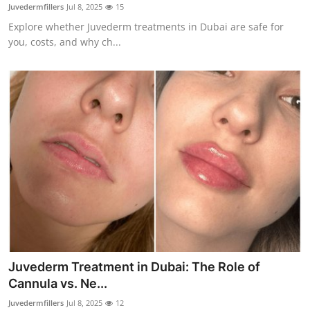
Juvedermfillers
Jul 8, 2025
15
Real Estate
Explore whether Juvederm treatments in Dubai are safe for
you, costs, and why ch...
General
Press Release
Juvederm Treatment in Dubai: The Role of
Cannula vs. Ne...
Juvedermfillers
Jul 8, 2025
12