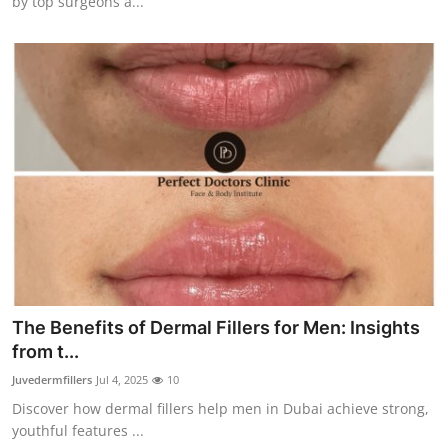
by top surgeons a...
The Benefits of Dermal Fillers for Men: Insights
from t...
Juvedermfillers
Jul 4, 2025
10
Discover how dermal fillers help men in Dubai achieve strong,
youthful features ...