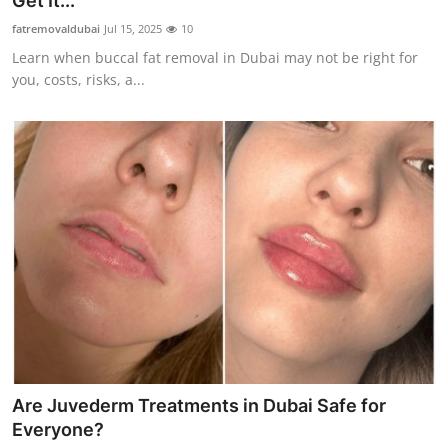
Get It...
Advertise with US
fatremovaldubai
Jul 15, 2025
10
Learn when buccal fat removal in Dubai may not be right for
Top 10
you, costs, risks, a...
How To
Support Number
Education
Crypto
Business
Finance
Are Juvederm Treatments in Dubai Safe for
Tech
Everyone?