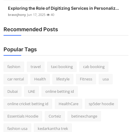
Exploring the Role of Digitizing Services in Personaliz...
bravojhony
Jun 17, 2025
40
Recommended Posts
Popular Tags
fashion
travel
taxi booking
cab booking
car rental
Health
lifestyle
Fitness
usa
Dubai
UAE
online betting id
online cricket betting id
HealthCare
sp5der hoodie
Essentials Hoodie
Corteiz
betinexchange
fashion usa
kedarkantha trek