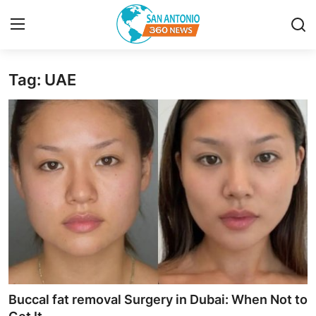
Tag: UAE
Home
Contact
Privacy Policy
About
News Network
Submit Press Release
Guest Posting
Buccal fat removal Surgery in Dubai: When Not to