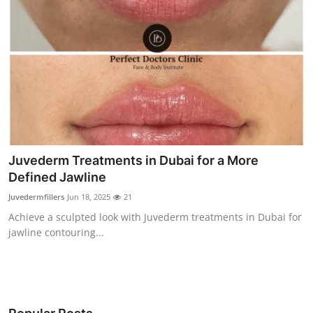
Juvederm Treatments in Dubai for a More
Defined Jawline
Juvedermfillers
Jun 18, 2025
21
Achieve a sculpted look with Juvederm treatments in Dubai for
jawline contouring...