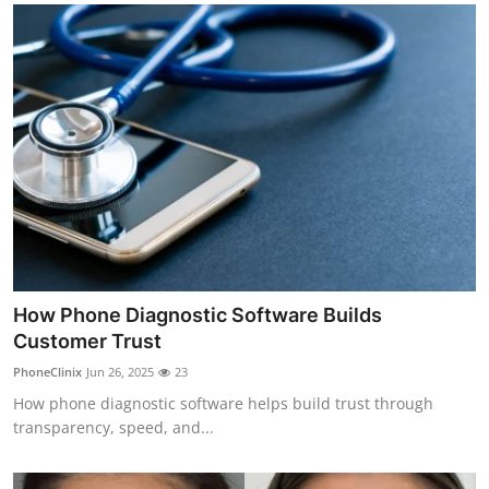
How Phone Diagnostic Software Builds
Customer Trust
PhoneClinix
Jun 26, 2025
23
How phone diagnostic software helps build trust through
transparency, speed, and...