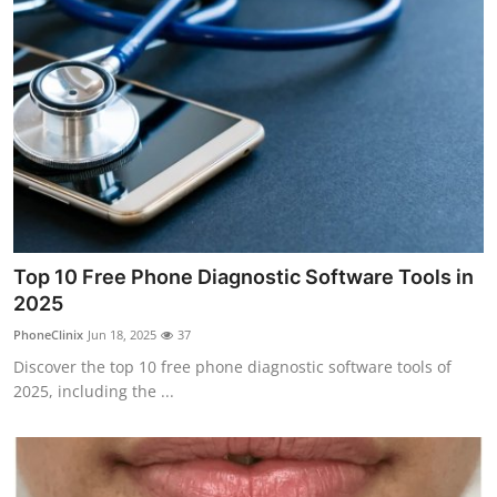
Top 10 Free Phone Diagnostic Software Tools in
2025
PhoneClinix
Jun 18, 2025
37
Discover the top 10 free phone diagnostic software tools of
2025, including the ...