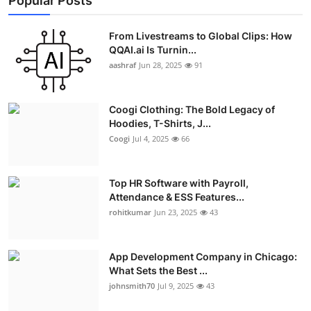
Popular Posts
From Livestreams to Global Clips: How
QQAI.ai Is Turnin...
aashraf
Jun 28, 2025
91
Coogi Clothing: The Bold Legacy of
Hoodies, T-Shirts, J...
Coogi
Jul 4, 2025
66
Top HR Software with Payroll,
Attendance & ESS Features...
rohitkumar
Jun 23, 2025
43
App Development Company in Chicago:
What Sets the Best ...
johnsmith70
Jul 9, 2025
43