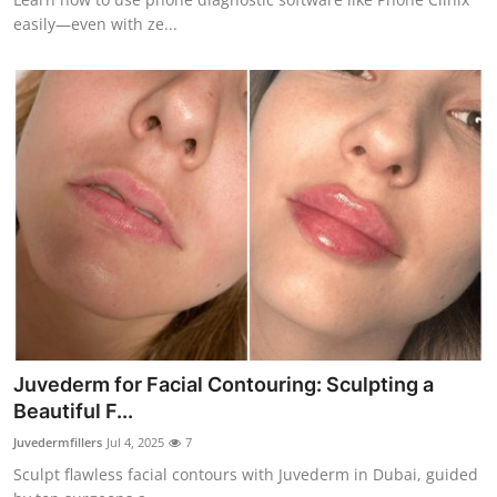
easily—even with ze...
Juvederm for Facial Contouring: Sculpting a
Beautiful F...
Juvedermfillers
Jul 4, 2025
7
Sculpt flawless facial contours with Juvederm in Dubai, guided