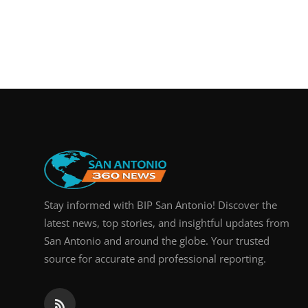
Stay informed with BIP San Antonio! Discover the
latest news, top stories, and insightful updates from
San Antonio and around the globe. Your trusted
source for accurate and professional reporting.