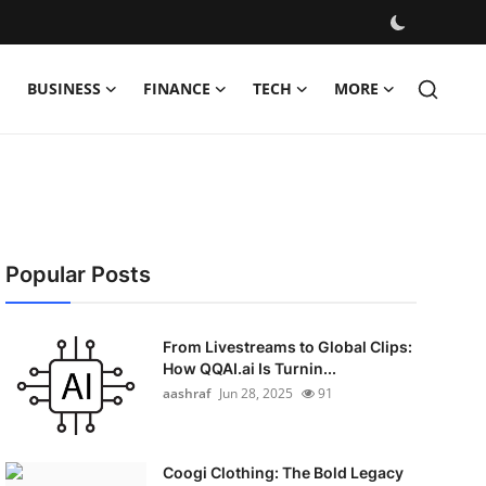
BUSINESS
FINANCE
TECH
MORE
Popular Posts
From Livestreams to Global Clips:
How QQAI.ai Is Turnin...
aashraf
Jun 28, 2025
91
Coogi Clothing: The Bold Legacy