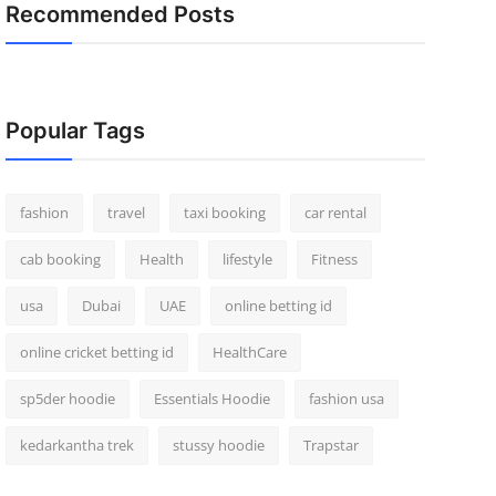
Recommended Posts
Popular Tags
fashion
travel
taxi booking
car rental
cab booking
Health
lifestyle
Fitness
usa
Dubai
UAE
online betting id
online cricket betting id
HealthCare
sp5der hoodie
Essentials Hoodie
fashion usa
kedarkantha trek
stussy hoodie
Trapstar