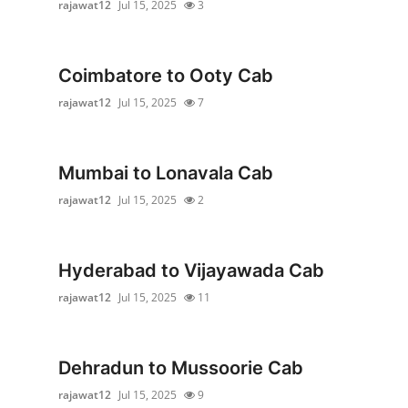
rajawat12
Jul 15, 2025
3
Advertise with US
Top 10
Coimbatore to Ooty Cab
rajawat12
Jul 15, 2025
7
How To
Support Number
Mumbai to Lonavala Cab
Education
rajawat12
Jul 15, 2025
2
Crypto
Hyderabad to Vijayawada Cab
Business
rajawat12
Jul 15, 2025
11
Finance
Dehradun to Mussoorie Cab
Tech
rajawat12
Jul 15, 2025
9