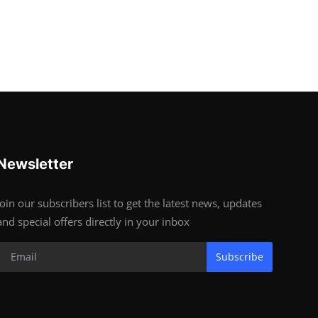
Newsletter
Join our subscribers list to get the latest news, updates
and special offers directly in your inbox
Subscribe