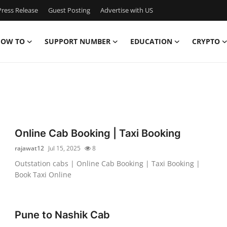
ress Release
Guest Posting
Advertise with US
OW TO
SUPPORT NUMBER
EDUCATION
CRYPTO
Online Cab Booking | Taxi Booking
rajawat12
Jul 15, 2025
8
Outstation cabs | Online Cab Booking | Taxi Booking |
Book Taxi Online
Pune to Nashik Cab