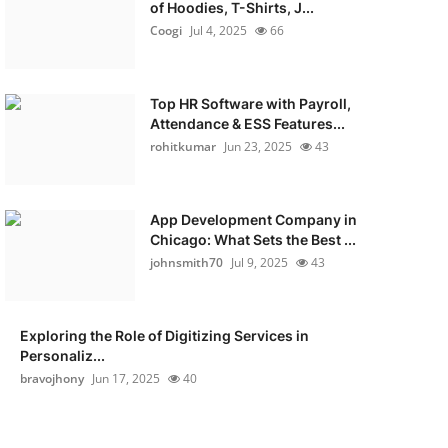
of Hoodies, T-Shirts, J...
Coogi
Jul 4, 2025
66
Top HR Software with Payroll,
Attendance & ESS Features...
rohitkumar
Jun 23, 2025
43
App Development Company in
Chicago: What Sets the Best ...
johnsmith70
Jul 9, 2025
43
Exploring the Role of Digitizing Services in
Personaliz...
bravojhony
Jun 17, 2025
40