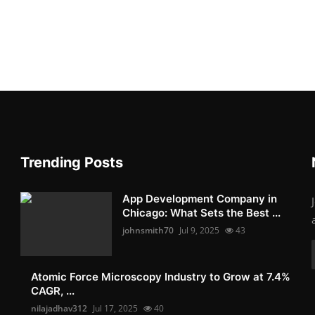
Trending Posts
App Development Company in
Chicago: What Sets the Best ...
johnsmith70
Jul 9, 2025
43
Atomic Force Microscopy Industry to Grow at 7.4%
CAGR, ...
nilajadhav312
Jul 17, 2025
40