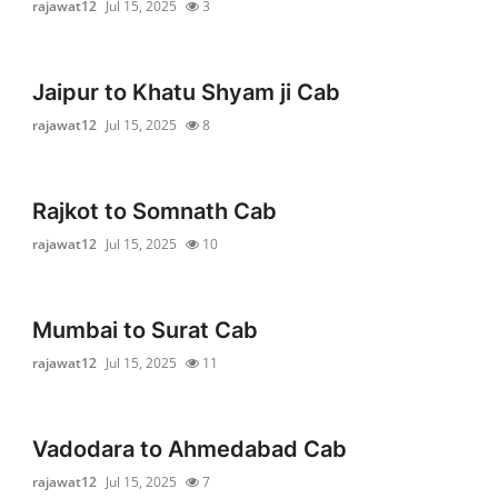
rajawat12
Jul 15, 2025
3
Jaipur to Khatu Shyam ji Cab
rajawat12
Jul 15, 2025
8
Rajkot to Somnath Cab
rajawat12
Jul 15, 2025
10
Mumbai to Surat Cab
rajawat12
Jul 15, 2025
11
Vadodara to Ahmedabad Cab
rajawat12
Jul 15, 2025
7