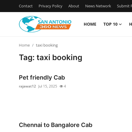
Contact
Privacy Policy
About
News Network
Submit P
HOME
TOP 10
H
Home
Home
taxi booking
Contact
Tag: taxi booking
Privacy Policy
Pet friendly Cab
About
rajawat12
Jul 15, 2025
4
News Network
Submit Press Release
Chennai to Bangalore Cab
Guest Posting