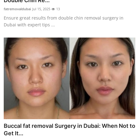
Double Chin Re...
Advertise with US
fatremovaldubai
Jul 15, 2025
13
Ensure great results from double chin removal surgery in
Top 10
Dubai with expert tips ...
How To
Support Number
Education
Crypto
Business
Finance
Buccal fat removal Surgery in Dubai: When Not to
Tech
Get It...