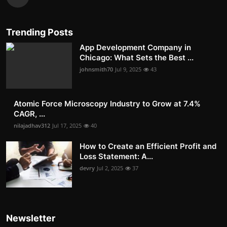
Trending Posts
App Development Company in
Chicago: What Sets the Best ...
johnsmith70
Jul 9, 2025
43
Atomic Force Microscopy Industry to Grow at 7.4%
CAGR, ...
nilajadhav312
Jul 17, 2025
40
How to Create an Efficient Profit and
Loss Statement: A...
devry
Jul 2, 2025
37
Newsletter