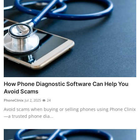
How Phone Diagnostic Software Can Help You
Avoid Scams
PhoneClinix
Jul 2, 2025
24
Avoid scams when buying or selling phones using Phone Clinix
—a trusted phone dia...