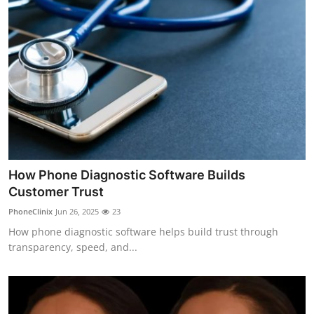
How Phone Diagnostic Software Builds
Customer Trust
PhoneClinix
Jun 26, 2025
23
How phone diagnostic software helps build trust through
transparency, speed, and...