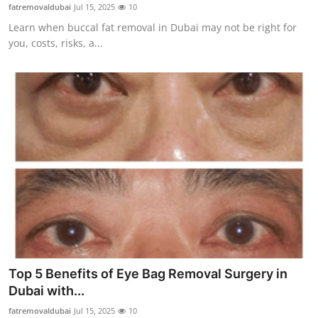
fatremovaldubai
Jul 15, 2025
10
Real Estate
Learn when buccal fat removal in Dubai may not be right for
you, costs, risks, a...
General
Press Release
Top 5 Benefits of Eye Bag Removal Surgery in
Dubai with...
fatremovaldubai
Jul 15, 2025
10