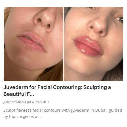
Juvederm for Facial Contouring: Sculpting a
Beautiful F...
Juvedermfillers
Jul 4, 2025
7
Sculpt flawless facial contours with Juvederm in Dubai, guided
by top surgeons a...