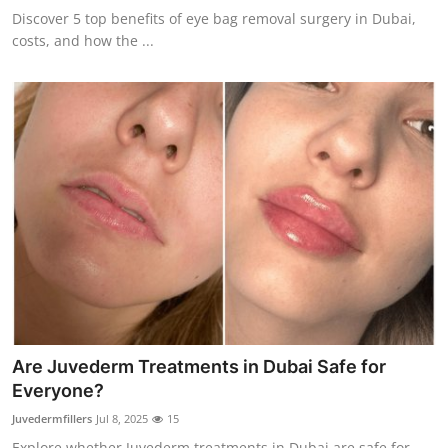
Discover 5 top benefits of eye bag removal surgery in Dubai,
costs, and how the ...
Are Juvederm Treatments in Dubai Safe for
Everyone?
Juvedermfillers
Jul 8, 2025
15
Explore whether Juvederm treatments in Dubai are safe for