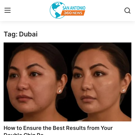
Tag: Dubai
Home
Contact
Privacy Policy
About
News Network
Submit Press Release
Guest Posting
How to Ensure the Best Results from Your