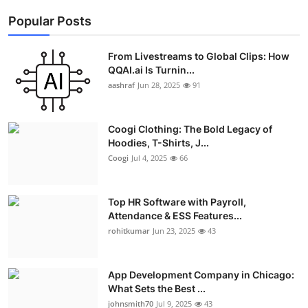
Popular Posts
From Livestreams to Global Clips: How
QQAI.ai Is Turnin...
aashraf
Jun 28, 2025
91
Coogi Clothing: The Bold Legacy of
Hoodies, T-Shirts, J...
Coogi
Jul 4, 2025
66
Top HR Software with Payroll,
Attendance & ESS Features...
rohitkumar
Jun 23, 2025
43
App Development Company in Chicago:
What Sets the Best ...
johnsmith70
Jul 9, 2025
43