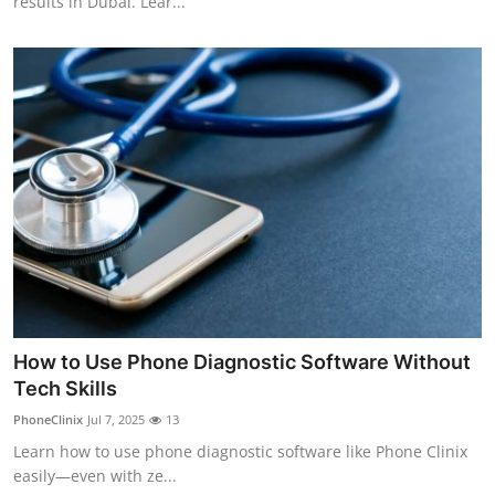
results in Dubai. Lear...
How to Use Phone Diagnostic Software Without
Tech Skills
PhoneClinix
Jul 7, 2025
13
Learn how to use phone diagnostic software like Phone Clinix
easily—even with ze...