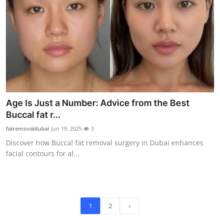
Age Is Just a Number: Advice from the Best
Buccal fat r...
fatremovaldubai
Jun 19, 2025
3
Discover how Buccal fat removal surgery in Dubai enhances
facial contours for al...
1
2
›