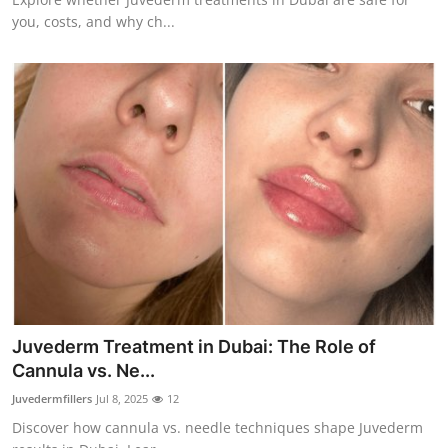
you, costs, and why ch...
Juvederm Treatment in Dubai: The Role of
Cannula vs. Ne...
Juvedermfillers
Jul 8, 2025
12
Discover how cannula vs. needle techniques shape Juvederm