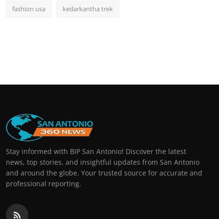
fashion usa
kedarkantha trek
Stay informed with BIP San Antonio! Discover the latest
news, top stories, and insightful updates from San Antonio
and around the globe. Your trusted source for accurate and
professional reporting.