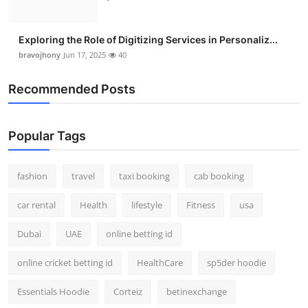
Exploring the Role of Digitizing Services in Personaliz...
bravojhony
Jun 17, 2025
40
Recommended Posts
Popular Tags
fashion
travel
taxi booking
cab booking
car rental
Health
lifestyle
Fitness
usa
Dubai
UAE
online betting id
online cricket betting id
HealthCare
sp5der hoodie
Essentials Hoodie
Corteiz
betinexchange