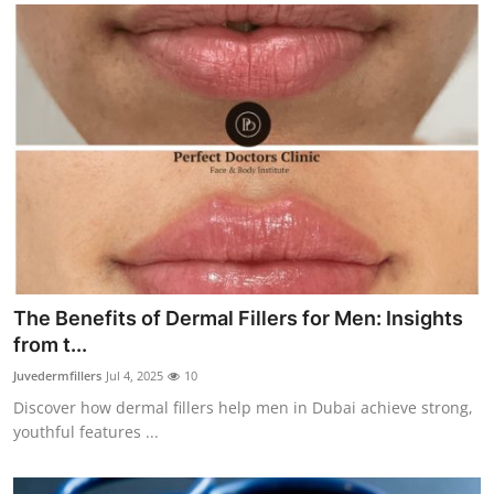
The Benefits of Dermal Fillers for Men: Insights
from t...
Juvedermfillers
Jul 4, 2025
10
Discover how dermal fillers help men in Dubai achieve strong,
youthful features ...