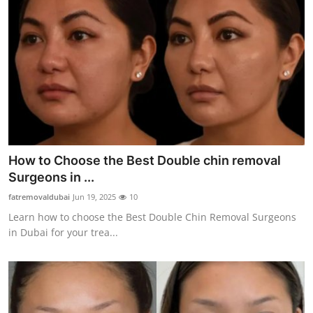
How to Choose the Best Double chin removal
Surgeons in ...
fatremovaldubai
Jun 19, 2025
10
Learn how to choose the Best Double Chin Removal Surgeons
in Dubai for your trea...