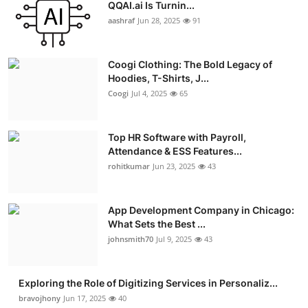
QQAI.ai Is Turnin...
aashraf
Jun 28, 2025
91
Coogi Clothing: The Bold Legacy of
Hoodies, T-Shirts, J...
Coogi
Jul 4, 2025
65
Top HR Software with Payroll,
Attendance & ESS Features...
rohitkumar
Jun 23, 2025
43
App Development Company in Chicago:
What Sets the Best ...
johnsmith70
Jul 9, 2025
43
Exploring the Role of Digitizing Services in Personaliz...
bravojhony
Jun 17, 2025
40