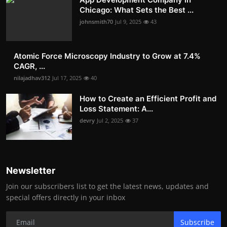
Chicago: What Sets the Best ...
johnsmith70
Jul 9, 2025
43
Atomic Force Microscopy Industry to Grow at 7.4%
CAGR, ...
nilajadhav312
Jul 17, 2025
40
How to Create an Efficient Profit and
Loss Statement: A...
devry
Jul 2, 2025
37
Newsletter
Join our subscribers list to get the latest news, updates and
special offers directly in your inbox
Subscribe