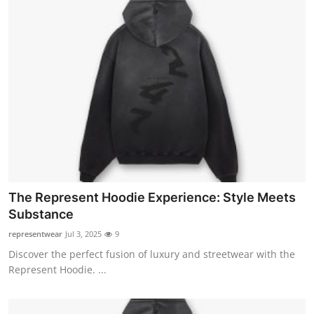
The Represent Hoodie Experience: Style Meets
Substance
representwear
Jul 3, 2025
9
Discover the perfect fusion of luxury and streetwear with the
Represent Hoodie. ...