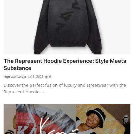
The Represent Hoodie Experience: Style Meets
Substance
representwear
Jul 3, 2025
6
Discover the perfect fusion of luxury and streetwear with the
Represent Hoodie. ...