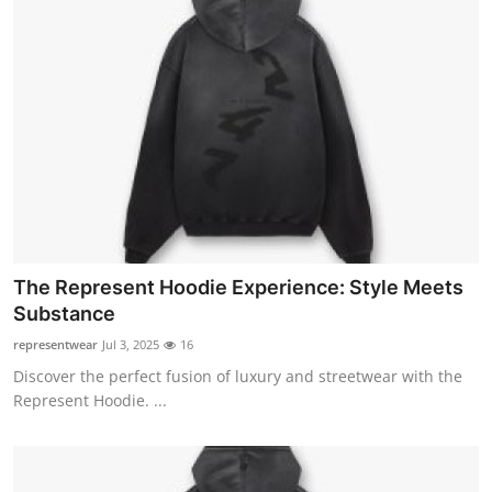
The Represent Hoodie Experience: Style Meets
Substance
representwear
Jul 3, 2025
16
Discover the perfect fusion of luxury and streetwear with the
Represent Hoodie. ...