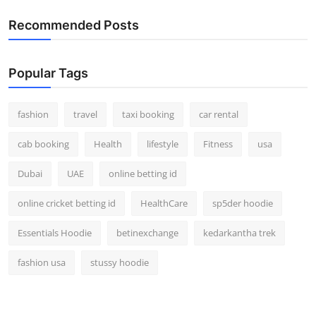
Recommended Posts
Popular Tags
fashion
travel
taxi booking
car rental
cab booking
Health
lifestyle
Fitness
usa
Dubai
UAE
online betting id
online cricket betting id
HealthCare
sp5der hoodie
Essentials Hoodie
betinexchange
kedarkantha trek
fashion usa
stussy hoodie