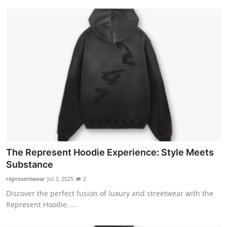
The Represent Hoodie Experience: Style Meets
Substance
representwear
Jul 3, 2025
2
Discover the perfect fusion of luxury and streetwear with the
Represent Hoodie. ...