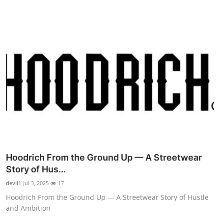
Hoodrich From the Ground Up — A Streetwear
Story of Hus...
devil1
Jul 3, 2025
17
Hoodrich From the Ground Up — A Streetwear Story of Hustle
and Ambition