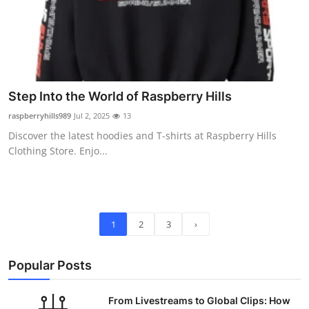
Step Into the World of Raspberry Hills
raspberryhills989
Jul 2, 2025
13
Discover the latest hoodies and T-shirts at Raspberry Hills
Clothing Store. Enjo...
1
2
3
›
Popular Posts
From Livestreams to Global Clips: How