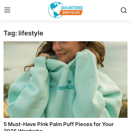
Tag: lifestyle
Home
Contact
Privacy Policy
About
News Network
Submit Press Release
Guest Posting
5 Must-Have Pink Palm Puff Pieces for Your