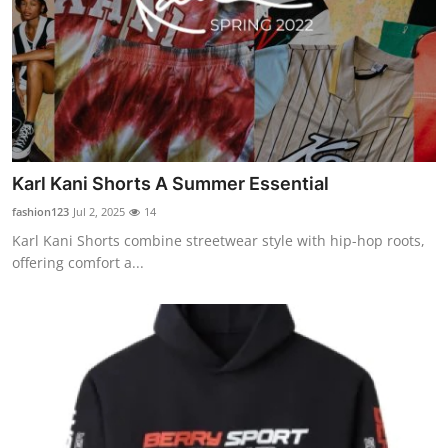
Karl Kani Shorts A Summer Essential
fashion123
Jul 2, 2025
14
Karl Kani Shorts combine streetwear style with hip-hop roots,
offering comfort a...