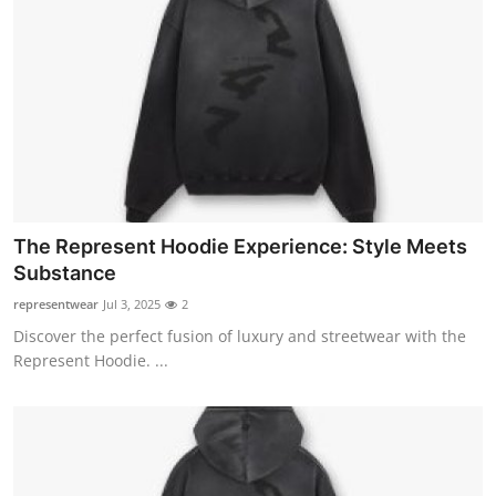
The Represent Hoodie Experience: Style Meets
Substance
representwear
Jul 3, 2025
2
Discover the perfect fusion of luxury and streetwear with the
Represent Hoodie. ...