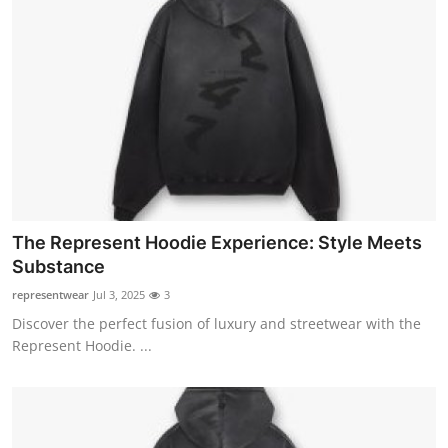
The Represent Hoodie Experience: Style Meets
Substance
representwear
Jul 3, 2025
3
Discover the perfect fusion of luxury and streetwear with the
Represent Hoodie. ...