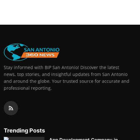
Stay informed with BIP San Antonio! Discover the latest
news, top stories, and insightful updates from San Antonio
and around the globe. Your trusted source for accurate and
professional reporting.
Trending Posts
App Development Company in