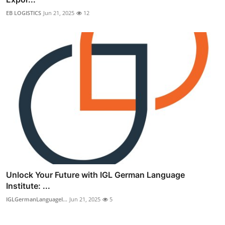
EB LOGISTICS
Jun 21, 2025
12
Unlock Your Future with IGL German Language
Institute: ...
IGLGermanLanguageI...
Jun 21, 2025
5