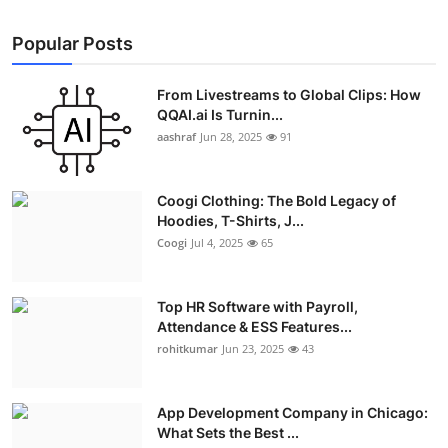
Popular Posts
From Livestreams to Global Clips: How
QQAI.ai Is Turnin...
aashraf
Jun 28, 2025
91
Coogi Clothing: The Bold Legacy of
Hoodies, T-Shirts, J...
Coogi
Jul 4, 2025
65
Top HR Software with Payroll,
Attendance & ESS Features...
rohitkumar
Jun 23, 2025
43
App Development Company in Chicago:
What Sets the Best ...