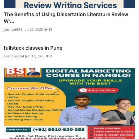
The Benefits of Using Dissertation Literature Review
Wr...
jsimith6912
Jun 26, 2025
19
fullstack classes in Pune
anshpuri654
Jun 17, 2025
9