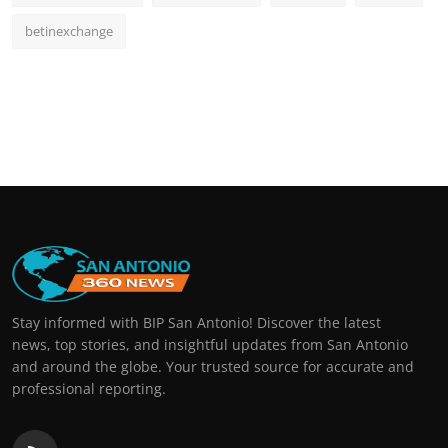
betinexchange
Stay informed with BIP San Antonio! Discover the latest
news, top stories, and insightful updates from San Antonio
and around the globe. Your trusted source for accurate and
professional reporting.