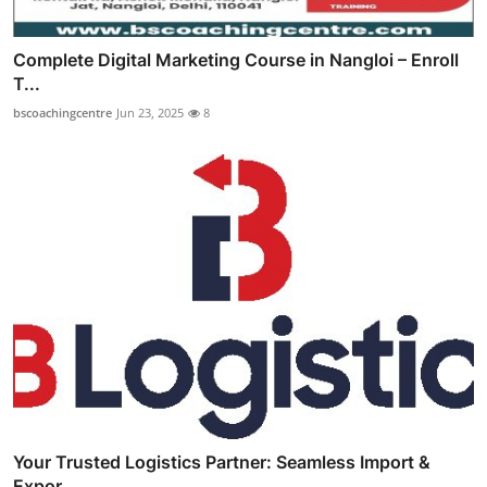
Complete Digital Marketing Course in Nangloi – Enroll
T...
bscoachingcentre
Jun 23, 2025
8
Your Trusted Logistics Partner: Seamless Import &
Expor...