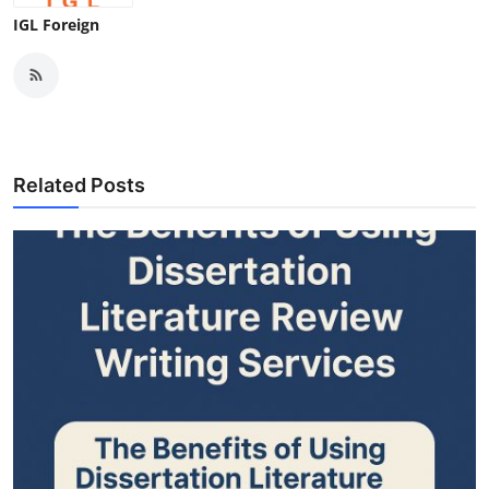
IGL Foreign
Related Posts