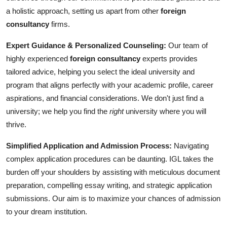
a holistic approach, setting us apart from other
foreign
consultancy
firms.
Expert Guidance & Personalized Counseling:
Our team of
highly experienced
foreign consultancy
experts provides
tailored advice, helping you select the ideal university and
program that aligns perfectly with your academic profile, career
aspirations, and financial considerations. We don't just find a
university; we help you find the
right
university where you will
thrive.
Simplified Application and Admission Process:
Navigating
complex application procedures can be daunting. IGL takes the
burden off your shoulders by assisting with meticulous document
preparation, compelling essay writing, and strategic application
submissions. Our aim is to maximize your chances of admission
to your dream institution.