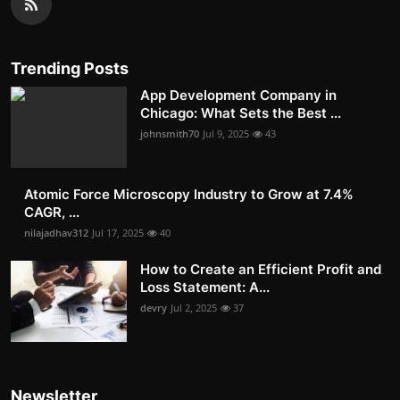
Trending Posts
App Development Company in
Chicago: What Sets the Best ...
johnsmith70
Jul 9, 2025
43
Atomic Force Microscopy Industry to Grow at 7.4%
CAGR, ...
nilajadhav312
Jul 17, 2025
40
How to Create an Efficient Profit and
Loss Statement: A...
devry
Jul 2, 2025
37
Newsletter