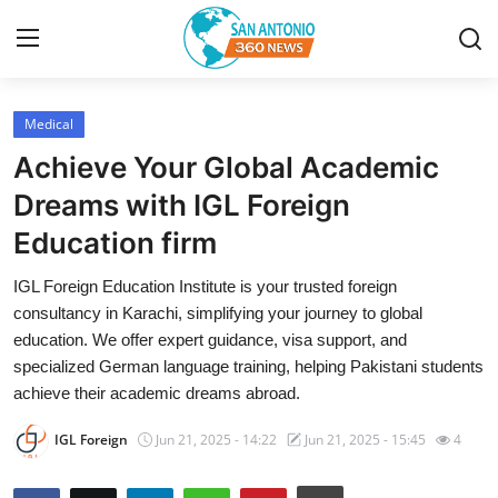
Medical
Home
Achieve Your Global Academic
Contact
Dreams with IGL Foreign
Education firm
Privacy Policy
IGL Foreign Education Institute is your trusted foreign
About
consultancy in Karachi, simplifying your journey to global
education. We offer expert guidance, visa support, and
News Network
specialized German language training, helping Pakistani students
achieve their academic dreams abroad.
Submit Press Release
IGL Foreign
Jun 21, 2025 - 14:22
Jun 21, 2025 - 15:45
4
Guest Posting