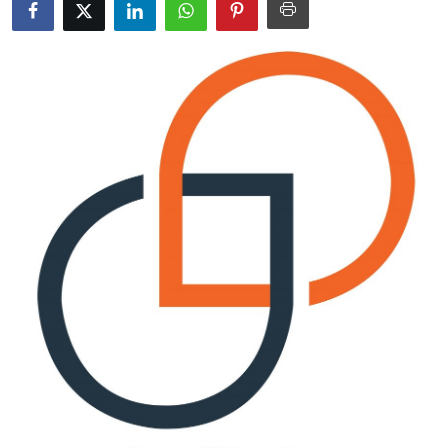
Advertise with US
Top 10
How To
Support Number
Education
Crypto
Business
Finance
Tech