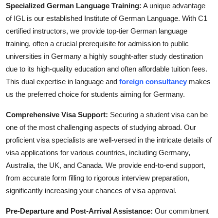
Specialized German Language Training:
A unique advantage
of IGL is our established Institute of German Language. With C1
certified instructors, we provide top-tier German language
training, often a crucial prerequisite for admission to public
universities in Germany a highly sought-after study destination
due to its high-quality education and often affordable tuition fees.
This dual expertise in language and
foreign consultancy
makes
us the preferred choice for students aiming for Germany.
Comprehensive Visa Support:
Securing a student visa can be
one of the most challenging aspects of studying abroad. Our
proficient visa specialists are well-versed in the intricate details of
visa applications for various countries, including Germany,
Australia, the UK, and Canada. We provide end-to-end support,
from accurate form filling to rigorous interview preparation,
significantly increasing your chances of visa approval.
Pre-Departure and Post-Arrival Assistance:
Our commitment