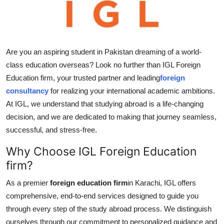
Real Estate
General
Are you an aspiring student in Pakistan dreaming of a world-
Press Release
class education overseas? Look no further than IGL Foreign
Education firm, your trusted partner and leading
foreign
consultancy
for realizing your international academic ambitions.
At IGL, we understand that studying abroad is a life-changing
decision, and we are dedicated to making that journey seamless,
successful, and stress-free.
Why Choose IGL Foreign Education
firm?
As a premier
foreign education firm
in Karachi, IGL offers
comprehensive, end-to-end services designed to guide you
through every step of the study abroad process. We distinguish
ourselves through our commitment to personalized guidance and