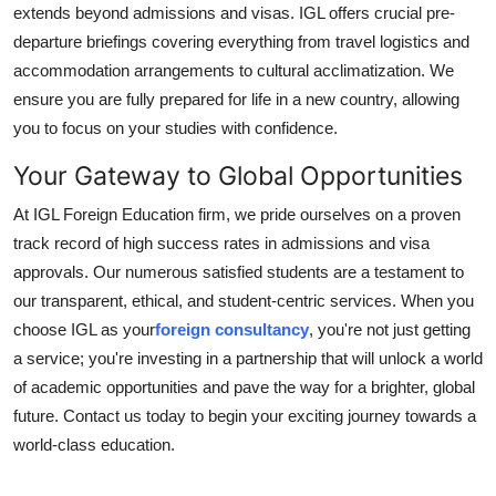
extends beyond admissions and visas. IGL offers crucial pre-
departure briefings covering everything from travel logistics and
accommodation arrangements to cultural acclimatization. We
ensure you are fully prepared for life in a new country, allowing
you to focus on your studies with confidence.
Your Gateway to Global Opportunities
At IGL Foreign Education firm, we pride ourselves on a proven
track record of high success rates in admissions and visa
approvals. Our numerous satisfied students are a testament to
our transparent, ethical, and student-centric services. When you
choose IGL as your
foreign consultancy
, you're not just getting
a service; you're investing in a partnership that will unlock a world
of academic opportunities and pave the way for a brighter, global
future. Contact us today to begin your exciting journey towards a
world-class education.