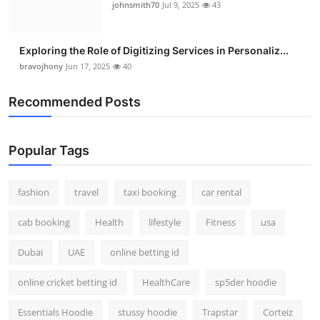
johnsmith70
Jul 9, 2025
43
Exploring the Role of Digitizing Services in Personaliz...
bravojhony
Jun 17, 2025
40
Recommended Posts
Popular Tags
fashion
travel
taxi booking
car rental
cab booking
Health
lifestyle
Fitness
usa
Dubai
UAE
online betting id
online cricket betting id
HealthCare
sp5der hoodie
Essentials Hoodie
stussy hoodie
Trapstar
Corteiz