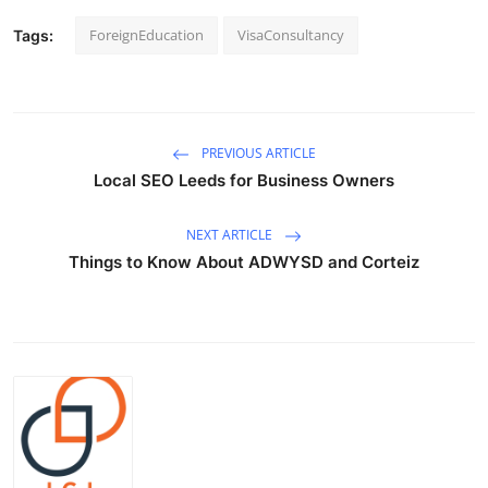
ForeignEducation
VisaConsultancy
Tags:
PREVIOUS ARTICLE
Local SEO Leeds for Business Owners
NEXT ARTICLE
Things to Know About ADWYSD and Corteiz