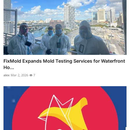
FixMold Expands Mold Testing Services for Waterfront
Ho...
alex
Mar 2, 2026
7