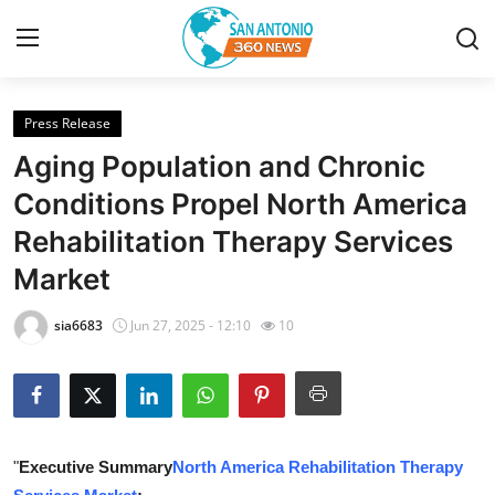
Press Release
Home
Aging Population and Chronic
Contact
Conditions Propel North America
Rehabilitation Therapy Services
Privacy Policy
Market
About
sia6683
Jun 27, 2025 - 12:10
10
News Network
Submit Press Release
Guest Posting
"
Executive Summary
North America Rehabilitation Therapy