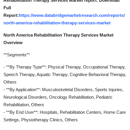
Rehabilitation Therapy Services Market report. Download
Full
Report:
https://www.databridgemarketresearch.com/reports/
north-america-rehabilitation-therapy-services-market
North America Rehabilitation Therapy Services Market
Overview
**Segments**
- **By Therapy Type**: Physical Therapy, Occupational Therapy,
Speech Therapy, Aquatic Therapy, Cognitive Behavioral Therapy,
Others
- **By Application**: Musculoskeletal Disorders, Sports Injuries,
Neurological Disorders, Oncology Rehabilitation, Pediatric
Rehabilitation, Others
- **By End User**: Hospitals, Rehabilitation Centers, Home Care
Settings, Physiotherapy Clinics, Others