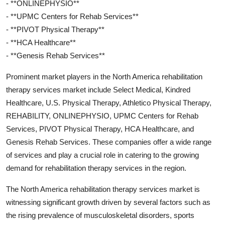
- **ONLINEPHYSIO**
- **UPMC Centers for Rehab Services**
- **PIVOT Physical Therapy**
- **HCA Healthcare**
- **Genesis Rehab Services**
Prominent market players in the North America rehabilitation
therapy services market include Select Medical, Kindred
Healthcare, U.S. Physical Therapy, Athletico Physical Therapy,
REHABILITY, ONLINEPHYSIO, UPMC Centers for Rehab
Services, PIVOT Physical Therapy, HCA Healthcare, and
Genesis Rehab Services. These companies offer a wide range
of services and play a crucial role in catering to the growing
demand for rehabilitation therapy services in the region.
The North America rehabilitation therapy services market is
witnessing significant growth driven by several factors such as
the rising prevalence of musculoskeletal disorders, sports