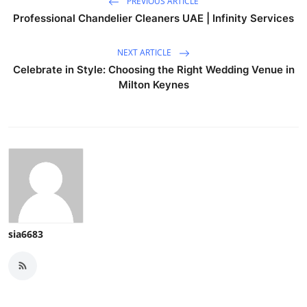
PREVIOUS ARTICLE
Professional Chandelier Cleaners UAE | Infinity Services
NEXT ARTICLE
Celebrate in Style: Choosing the Right Wedding Venue in
Milton Keynes
sia6683