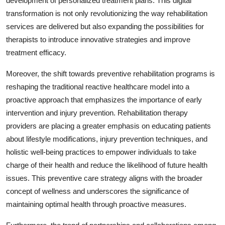
development of personalized treatment plans. This digital
transformation is not only revolutionizing the way rehabilitation
services are delivered but also expanding the possibilities for
therapists to introduce innovative strategies and improve
treatment efficacy.
Moreover, the shift towards preventive rehabilitation programs is
reshaping the traditional reactive healthcare model into a
proactive approach that emphasizes the importance of early
intervention and injury prevention. Rehabilitation therapy
providers are placing a greater emphasis on educating patients
about lifestyle modifications, injury prevention techniques, and
holistic well-being practices to empower individuals to take
charge of their health and reduce the likelihood of future health
issues. This preventive care strategy aligns with the broader
concept of wellness and underscores the significance of
maintaining optimal health through proactive measures.