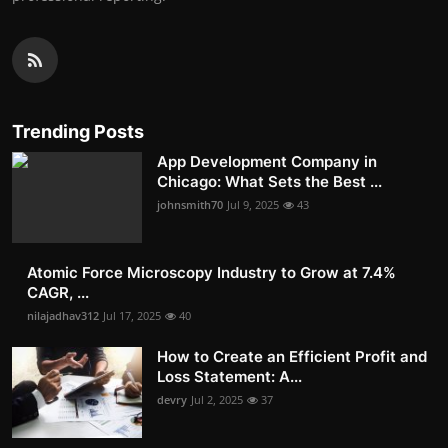
Trending Posts
App Development Company in
Chicago: What Sets the Best ...
johnsmith70
Jul 9, 2025
43
Atomic Force Microscopy Industry to Grow at 7.4%
CAGR, ...
nilajadhav312
Jul 17, 2025
40
How to Create an Efficient Profit and
Loss Statement: A...
devry
Jul 2, 2025
37