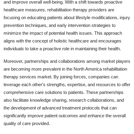
and improve overall well-being. With a shift towards proactive
healthcare measures, rehabilitation therapy providers are
focusing on educating patients about lifestyle modifications, injury
prevention techniques, and early intervention strategies to
minimize the impact of potential health issues. This approach
aligns with the concept of holistic healthcare and encourages
individuals to take a proactive role in maintaining their health.
Moreover, partnerships and collaborations among market players
are becoming more prevalent in the North America rehabilitation
therapy services market. By joining forces, companies can
leverage each other's strengths, expertise, and resources to offer
comprehensive care solutions to patients. These partnerships
also facilitate knowledge sharing, research collaborations, and
the development of advanced treatment protocols that can
significantly improve patient outcomes and enhance the overall
quality of care provided.