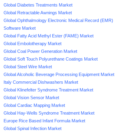
Global Diabetes Treatments Market
Global Retractable Awnings Market
Global Ophthalmology Electronic Medical Record (EMR)
Software Market
Global Fatty Acid Methyl Ester (FAME) Market
Global Embolotherapy Market
Global Coal Power Generation Market
Global Soft Touch Polyurethane Coatings Market
Global Steel Wire Market
Global Alcoholic Beverage Processing Equipment Market
Italy Commercial Dishwashers Market
Global Klinefelter Syndrome Treatment Market
Global Vision Sensor Market
Global Cardiac Mapping Market
Global Hay-Wells Syndrome Treatment Market
Europe Rice Based Infant Formula Market
Global Spinal Infection Market