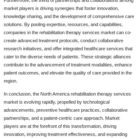
Furthermore, the trend of partnerships and collaborations among
market players is driving synergies that foster innovation,
knowledge sharing, and the development of comprehensive care
solutions. By pooling expertise, resources, and capabilities,
companies in the rehabilitation therapy services market can co-
create advanced treatment protocols, conduct collaborative
research initiatives, and offer integrated healthcare services that
cater to the diverse needs of patients. These strategic alliances
contribute to the advancement of treatment modalities, enhance
patient outcomes, and elevate the quality of care provided in the
region.
In conclusion, the North America rehabilitation therapy services
market is evolving rapidly, propelled by technological
advancements, preventive healthcare practices, collaborative
partnerships, and a patient-centric care approach. Market
players are at the forefront of this transformation, driving
innovation, improving treatment effectiveness, and expanding