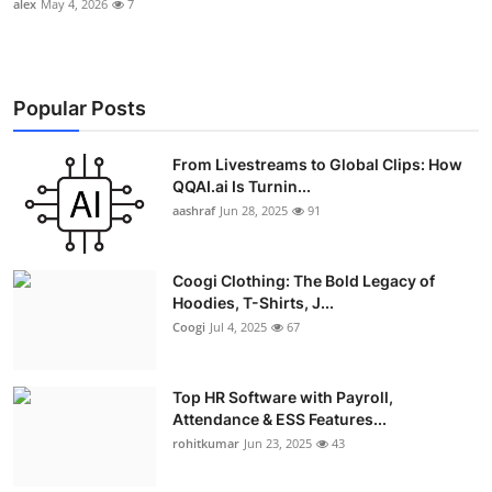
alex
May 4, 2026
7
Popular Posts
From Livestreams to Global Clips: How
QQAI.ai Is Turnin...
aashraf
Jun 28, 2025
91
Coogi Clothing: The Bold Legacy of
Hoodies, T-Shirts, J...
Coogi
Jul 4, 2025
67
Top HR Software with Payroll,
Attendance & ESS Features...
rohitkumar
Jun 23, 2025
43