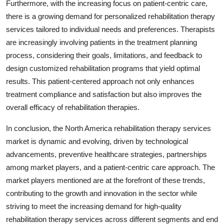
Furthermore, with the increasing focus on patient-centric care,
there is a growing demand for personalized rehabilitation therapy
services tailored to individual needs and preferences. Therapists
are increasingly involving patients in the treatment planning
process, considering their goals, limitations, and feedback to
design customized rehabilitation programs that yield optimal
results. This patient-centered approach not only enhances
treatment compliance and satisfaction but also improves the
overall efficacy of rehabilitation therapies.
In conclusion, the North America rehabilitation therapy services
market is dynamic and evolving, driven by technological
advancements, preventive healthcare strategies, partnerships
among market players, and a patient-centric care approach. The
market players mentioned are at the forefront of these trends,
contributing to the growth and innovation in the sector while
striving to meet the increasing demand for high-quality
rehabilitation therapy services across different segments and end