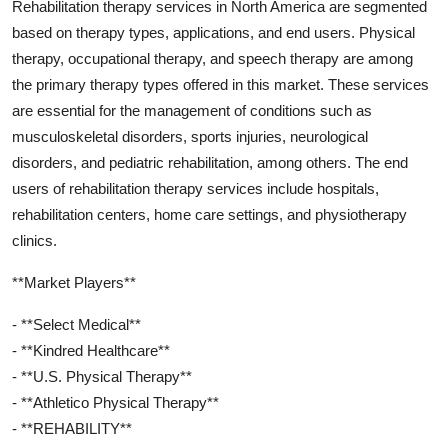
Rehabilitation therapy services in North America are segmented
based on therapy types, applications, and end users. Physical
therapy, occupational therapy, and speech therapy are among
the primary therapy types offered in this market. These services
are essential for the management of conditions such as
musculoskeletal disorders, sports injuries, neurological
disorders, and pediatric rehabilitation, among others. The end
users of rehabilitation therapy services include hospitals,
rehabilitation centers, home care settings, and physiotherapy
clinics.
**Market Players**
- **Select Medical**
- **Kindred Healthcare**
- **U.S. Physical Therapy**
- **Athletico Physical Therapy**
- **REHABILITY**