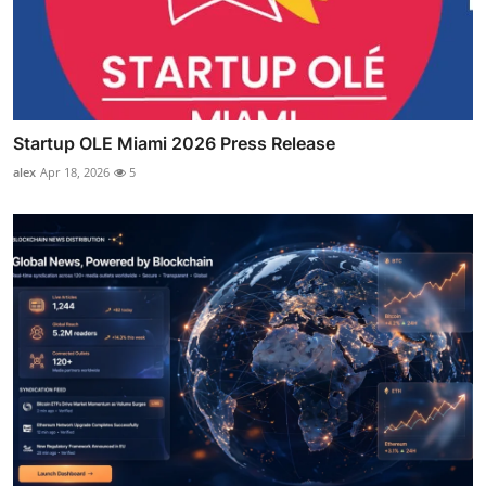
Startup OLE Miami 2026 Press Release
alex
Apr 18, 2026
5