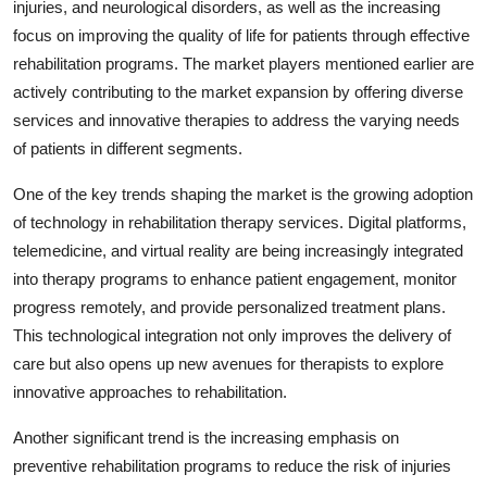
injuries, and neurological disorders, as well as the increasing
focus on improving the quality of life for patients through effective
rehabilitation programs. The market players mentioned earlier are
actively contributing to the market expansion by offering diverse
services and innovative therapies to address the varying needs
of patients in different segments.
One of the key trends shaping the market is the growing adoption
of technology in rehabilitation therapy services. Digital platforms,
telemedicine, and virtual reality are being increasingly integrated
into therapy programs to enhance patient engagement, monitor
progress remotely, and provide personalized treatment plans.
This technological integration not only improves the delivery of
care but also opens up new avenues for therapists to explore
innovative approaches to rehabilitation.
Another significant trend is the increasing emphasis on
preventive rehabilitation programs to reduce the risk of injuries