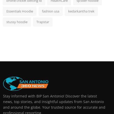
online cricket betting id
HealthCare
sp5der hoodie
Essentials Hoodie
fashion usa
kedarkantha trek
stussy hoodie
Trapstar
Stay informed with BIP San Antonio! Discover the latest
news, top stories, and insightful updates from San Antonio
and around the globe. Your trusted source for accurate and
professional reporting.