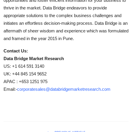
opportunities and foster efficient information for your business to
thrive in the market. Data Bridge endeavors to provide
appropriate solutions to the complex business challenges and
initiates an effortless decision-making process. Data Bridge is an
aftermath of sheer wisdom and experience which was formulated
and framed in the year 2015 in Pune.
Contact Us:
Data Bridge Market Research
US: +1 614 591 3140
UK: +44 845 154 9652
APAC : +653 1251 975
Email:-
corporatesales@databridgemarketresearch.com