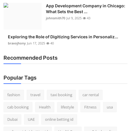
App Development Company in Chicago:
What Sets the Best ...
johnsmith70
Jul 9, 2025
43
Exploring the Role of Digitizing Services in Personaliz...
bravojhony
Jun 17, 2025
40
Recommended Posts
Popular Tags
fashion
travel
taxi booking
car rental
cab booking
Health
lifestyle
Fitness
usa
Dubai
UAE
online betting id