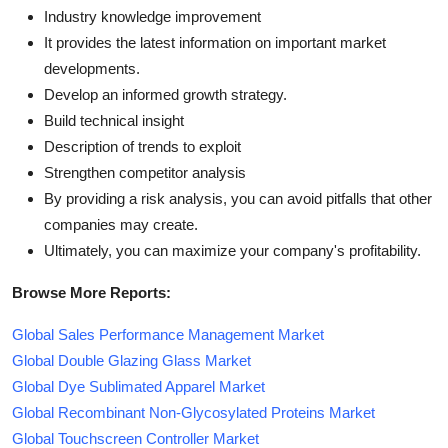
Industry knowledge improvement
It provides the latest information on important market
developments.
Develop an informed growth strategy.
Build technical insight
Description of trends to exploit
Strengthen competitor analysis
By providing a risk analysis, you can avoid pitfalls that other
companies may create.
Ultimately, you can maximize your company's profitability.
Browse More Reports:
Global Sales Performance Management Market
Global Double Glazing Glass Market
Global Dye Sublimated Apparel Market
Global Recombinant Non-Glycosylated Proteins Market
Global Touchscreen Controller Market