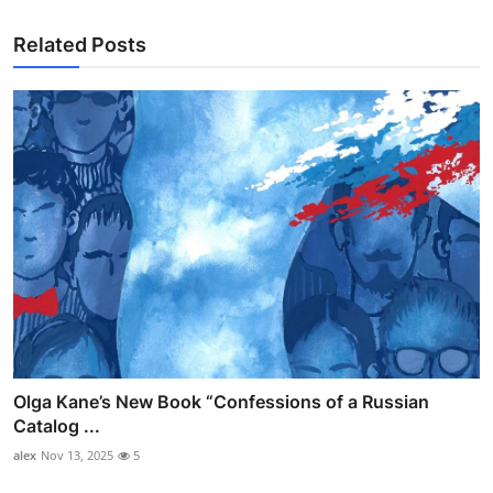
Related Posts
Olga Kane’s New Book “Confessions of a Russian
Catalog ...
alex
Nov 13, 2025
5