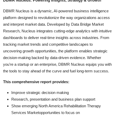
DBMR Nucleus: Powering Insights, Strategy & Growth
DBMR Nucleus is a dynamic, AI-powered business intelligence
platform designed to revolutionize the way organizations access
and interpret market data. Developed by Data Bridge Market
Research, Nucleus integrates cutting-edge analytics with intuitive
dashboards to deliver real-time insights across industries. From
tracking market trends and competitive landscapes to
uncovering growth opportunities, the platform enables strategic
decision-making backed by data-driven evidence. Whether
you're a startup or an enterprise, DBMR Nucleus equips you with
the tools to stay ahead of the curve and fuel long-term success.
This comprehensive report provides:
Improve strategic decision making
Research, presentation and business plan support
Show emerging North America Rehabilitation Therapy
Services Marketopportunities to focus on