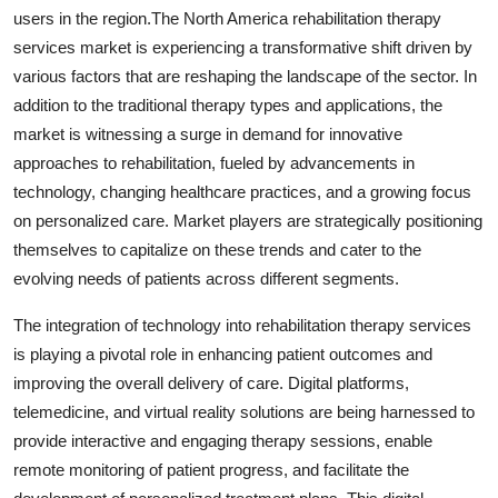
users in the region.The North America rehabilitation therapy
services market is experiencing a transformative shift driven by
various factors that are reshaping the landscape of the sector. In
addition to the traditional therapy types and applications, the
market is witnessing a surge in demand for innovative
approaches to rehabilitation, fueled by advancements in
technology, changing healthcare practices, and a growing focus
on personalized care. Market players are strategically positioning
themselves to capitalize on these trends and cater to the
evolving needs of patients across different segments.
The integration of technology into rehabilitation therapy services
is playing a pivotal role in enhancing patient outcomes and
improving the overall delivery of care. Digital platforms,
telemedicine, and virtual reality solutions are being harnessed to
provide interactive and engaging therapy sessions, enable
remote monitoring of patient progress, and facilitate the