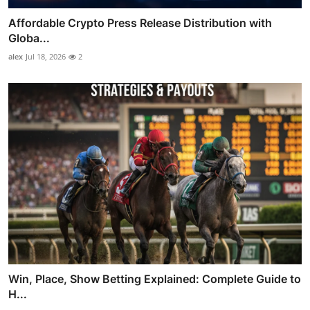
Affordable Crypto Press Release Distribution with
Globa...
alex
Jul 18, 2026
2
Win, Place, Show Betting Explained: Complete Guide to
H...