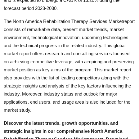
and is expected to undergo a CAGR of 13.20% during the
Real Estate
forecast period 2023-2030.
General
The North America Rehabilitation Therapy Services Marketreport
consists of remarkable data, present market trends, market
Press Release
environment, technological innovation, upcoming technologies
and the technical progress in the related industry. This global
market report offers research and consulting services focused
on achieving competitive leverage, with acquiring and preserving
market position as key aims of the program. This market report
also provides with the list of leading competitors along with the
strategic insights and analysis of the key factors influencing the
industry. Moreover, industry status and outlook for major
applications, end users, and usage area is also included for the
market study.
Discover the latest trends, growth opportunities, and
strategic insights in our comprehensive North America