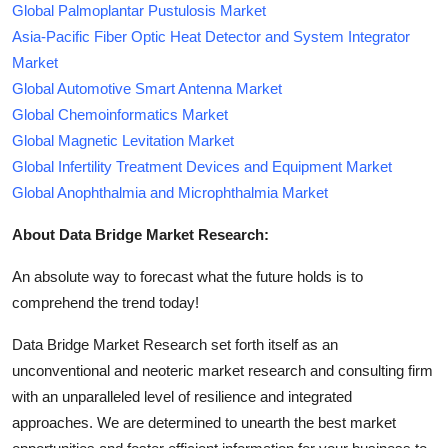
Global Palmoplantar Pustulosis Market
Asia-Pacific Fiber Optic Heat Detector and System Integrator
Market
Global Automotive Smart Antenna Market
Global Chemoinformatics Market
Global Magnetic Levitation Market
Global Infertility Treatment Devices and Equipment Market
Global Anophthalmia and Microphthalmia Market
About Data Bridge Market Research:
An absolute way to forecast what the future holds is to
comprehend the trend today!
Data Bridge Market Research set forth itself as an
unconventional and neoteric market research and consulting firm
with an unparalleled level of resilience and integrated
approaches. We are determined to unearth the best market