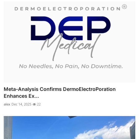
Meta-Analysis Confirms DermoElectroPoration
Enhances Ex...
alex
Dec 14, 2025
22