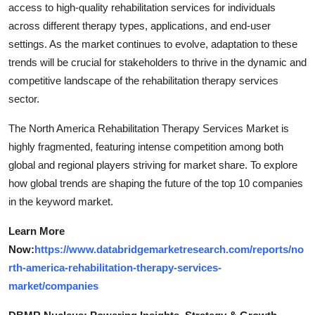
access to high-quality rehabilitation services for individuals
across different therapy types, applications, and end-user
settings. As the market continues to evolve, adaptation to these
trends will be crucial for stakeholders to thrive in the dynamic and
competitive landscape of the rehabilitation therapy services
sector.
The North America Rehabilitation Therapy Services Market is
highly fragmented, featuring intense competition among both
global and regional players striving for market share. To explore
how global trends are shaping the future of the top 10 companies
in the keyword market.
Learn More
Now:
https://www.databridgemarketresearch.com/reports/no
rth-america-rehabilitation-therapy-services-
market/companies