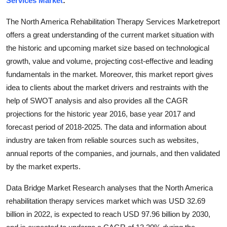
Services Market
:
Advertise with US
The North America Rehabilitation Therapy Services Marketreport
offers a great understanding of the current market situation with
Top 10
the historic and upcoming market size based on technological
growth, value and volume, projecting cost-effective and leading
How To
fundamentals in the market. Moreover, this market report gives
Support Number
idea to clients about the market drivers and restraints with the
help of SWOT analysis and also provides all the CAGR
Education
projections for the historic year 2016, base year 2017 and
forecast period of 2018-2025. The data and information about
Crypto
industry are taken from reliable sources such as websites,
annual reports of the companies, and journals, and then validated
Business
by the market experts.
Finance
Data Bridge Market Research analyses that the North America
rehabilitation therapy services market which was USD 32.69
Tech
billion in 2022, is expected to reach USD 97.96 billion by 2030,