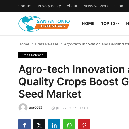
Contact
Privacy Policy
About
News Network
Submit P
HOME
TOP 10
H
Home
Home
Press Release
Agro-tech Innovation and Demand for
Contact
Press Release
Privacy Policy
Agro-tech Innovation
Quality Crops Boost G
About
Seed Market
News Network
sia6683
Submit Press Release
Jun 27, 2025 - 17:01
Guest Posting