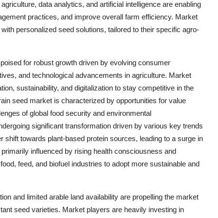
iculture, data analytics, and artificial intelligence are enabling
gement practices, and improve overall farm efficiency. Market
 with personalized seed solutions, tailored to their specific agro-
e poised for robust growth driven by evolving consumer
tives, and technological advancements in agriculture. Market
on, sustainability, and digitalization to stay competitive in the
ain seed market is characterized by opportunities for value
lenges of global food security and environmental
undergoing significant transformation driven by various key trends
 shift towards plant-based protein sources, leading to a surge in
 primarily influenced by rising health consciousness and
d, feed, and biofuel industries to adopt more sustainable and
n and limited arable land availability are propelling the market
ant seed varieties. Market players are heavily investing in