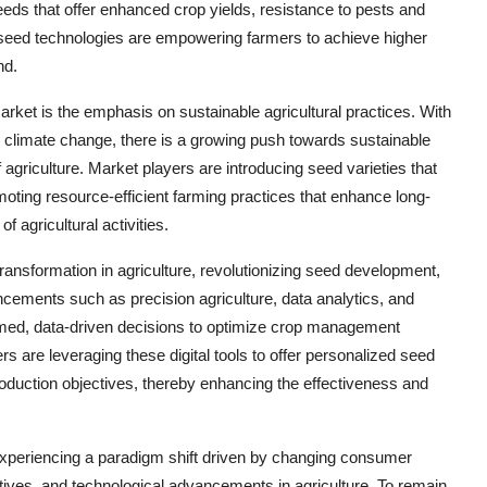
eds that offer enhanced crop yields, resistance to pests and
 seed technologies are empowering farmers to achieve higher
nd.
rket is the emphasis on sustainable agricultural practices. With
climate change, there is a growing push towards sustainable
griculture. Market players are introducing seed varieties that
oting resource-efficient farming practices that enhance long-
of agricultural activities.
 transformation in agriculture, revolutionizing seed development,
ncements such as precision agriculture, data analytics, and
ormed, data-driven decisions to optimize crop management
s are leveraging these digital tools to offer personalized seed
production objectives, thereby enhancing the effectiveness and
 experiencing a paradigm shift driven by changing consumer
tives, and technological advancements in agriculture. To remain