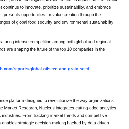
continue to innovate, prioritize sustainability, and embrace
et presents opportunities for value creation through the
nges of global food security and environmental sustainability
.
aturing intense competition among both global and regional
nds are shaping the future of the top 10 companies in the
h.com/reports/global-oilseed-and-grain-seed-
ce platform designed to revolutionize the way organizations
e Market Research, Nucleus integrates cutting-edge analytics
ss industries. From tracking market trends and competitive
rm enables strategic decision-making backed by data-driven