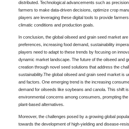
distributed. Technological advancements such as precision agr
farmers to make data-driven decisions, optimize crop mana
players are leveraging these digital tools to provide farmers
climatic conditions and production goals.
In conclusion, the global oilseed and grain seed market ar
preferences, increasing food demand, sustainability impera
players need to adapt to these trends by focusing on innovati
dynamic market landscape. The future of the oilseed and gr
creation through novel seed solutions that address the chal
sustainability.The global oilseed and grain seed market is 
and factors. One emerging trend is the increasing consumer
demand for oilseeds like soybeans and canola. This shift is
environmental concerns among consumers, prompting the foo
plant-based alternatives.
Moreover, the challenges posed by a growing global populatio
towards the development of high-yielding and disease-resist