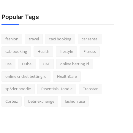
Popular Tags
fashion
travel
taxi booking
car rental
cab booking
Health
lifestyle
Fitness
usa
Dubai
UAE
online betting id
online cricket betting id
HealthCare
sp5der hoodie
Essentials Hoodie
Trapstar
Corteiz
betinexchange
fashion usa