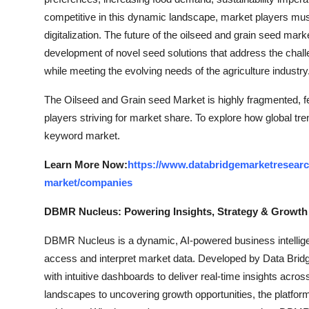
competitive in this dynamic landscape, market players must 
digitalization. The future of the oilseed and grain seed mark
development of novel seed solutions that address the challe
while meeting the evolving needs of the agriculture industry
The Oilseed and Grain seed Market is highly fragmented, fe
players striving for market share. To explore how global tre
keyword market.
Learn More Now:
https://www.databridgemarketresearc
market/companies
DBMR Nucleus: Powering Insights, Strategy & Growth
DBMR Nucleus is a dynamic, AI-powered business intelligen
access and interpret market data. Developed by Data Bridg
with intuitive dashboards to deliver real-time insights acro
landscapes to uncovering growth opportunities, the platfo