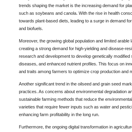
trends shaping the market is the increasing demand for pla
such as soybeans and canola. With the rise in health con
towards plant-based diets, leading to a surge in demand for
and biofuels.
Moreover, the growing global population and limited arable la
creating a strong demand for high-yielding and disease-resi
research and development to develop genetically modified s
diseases, and enhanced nutrient profiles. This focus on inn
and traits among farmers to optimize crop production and 
Another significant trend in the oilseed and grain seed mark
practices. As concerns about environmental degradation an
sustainable farming methods that reduce the environmental 
varieties that require fewer inputs such as water and pesti
enhancing farm profitability in the long run.
Furthermore, the ongoing digital transformation in agricult