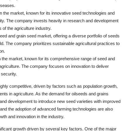
diseases.
n the market, known for its innovative seed technologies and
bility. The company invests heavily in research and development
of the agriculture industry.
ed and grain seed market, offering a diverse portfolio of seeds
ld. The company prioritizes sustainable agricultural practices to
on.
n the market, known for its comprehensive range of seed and
 agriculture. The company focuses on innovation to deliver
security.
ghly competitive, driven by factors such as population growth,
nts in agriculture. As the demand for oilseeds and grains
h and development to introduce new seed varieties with improved
es and the adoption of advanced farming technologies are also
wth and innovation in the industry.
ificant growth driven by several key factors. One of the major