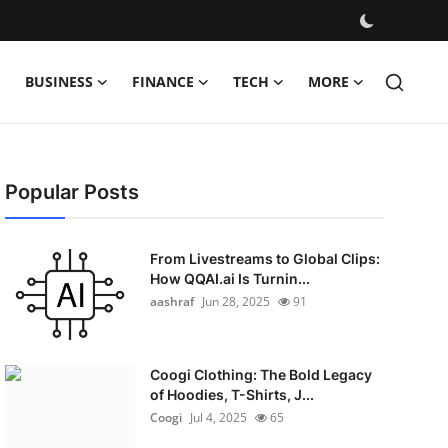
BUSINESS
FINANCE
TECH
MORE
Popular Posts
From Livestreams to Global Clips:
How QQAI.ai Is Turnin...
aashraf
Jun 28, 2025
91
Coogi Clothing: The Bold Legacy
of Hoodies, T-Shirts, J...
Coogi
Jul 4, 2025
65