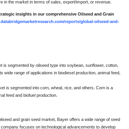
ve in the market in terms of sales, export/import, or revenue.
strategic insights in our comprehensive Oilseed and Grain
.databridgemarketresearch.com/reports/global-oilseed-and-
t is segmented by oilseed type into soybean, sunflower, cotton,
 wide range of applications in biodiesel production, animal feed,
et is segmented into corn, wheat, rice, and others. Corn is a
al feed and biofuel production.
oilseed and grain seed market, Bayer offers a wide range of seed
The company focuses on technological advancements to develop