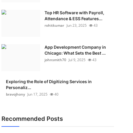
Top HR Software with Payroll,
Attendance & ESS Features...
rohitkumar
Jun 23, 2025
43
App Development Company in
Chicago: What Sets the Best ...
johnsmith70
Jul 9, 2025
43
Exploring the Role of Digitizing Services in
Personaliz...
bravojhony
Jun 17, 2025
40
Recommended Posts