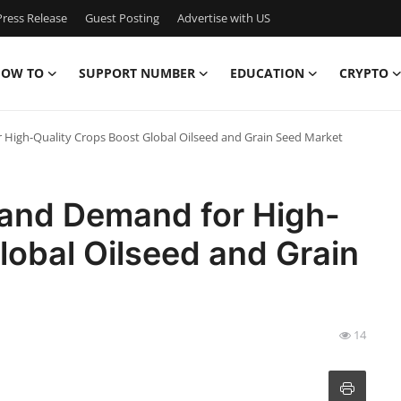
ress Release
Guest Posting
Advertise with US
OW TO
SUPPORT NUMBER
EDUCATION
CRYPTO
 High-Quality Crops Boost Global Oilseed and Grain Seed Market
 and Demand for High-
lobal Oilseed and Grain
14