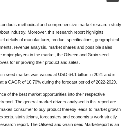
t conducts methodical and comprehensive market research study
 about industry. Moreover, this research report highlights
t details of manufacturer, product specifications, geographical
pments, revenue analysis, market shares and possible sales
e major players in the market, the Oilseed and Grain seed
oves for improving their product and sales.
in seed market was valued at USD 64.1 billion in 2021 and is
 at a CAGR of 10.70% during the forecast period of 2022-2029.
 of the best market opportunities into their respective
report. The general market drivers analysed in this report are
akes consumer to buy product thereby leads to market growth
perts, statisticians, forecasters and economists work strictly
 research report. The Oilseed and Grain seed Marketreport is an