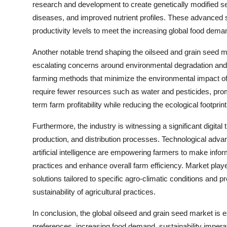
research and development to create genetically modified se
diseases, and improved nutrient profiles. These advanced
productivity levels to meet the increasing global food dema
Another notable trend shaping the oilseed and grain seed ma
escalating concerns around environmental degradation and 
farming methods that minimize the environmental impact of a
require fewer resources such as water and pesticides, prom
term farm profitability while reducing the ecological footprint 
Furthermore, the industry is witnessing a significant digital
production, and distribution processes. Technological adva
artificial intelligence are empowering farmers to make inf
practices and enhance overall farm efficiency. Market player
solutions tailored to specific agro-climatic conditions and 
sustainability of agricultural practices.
In conclusion, the global oilseed and grain seed market is
preferences, increasing food demand, sustainability impera