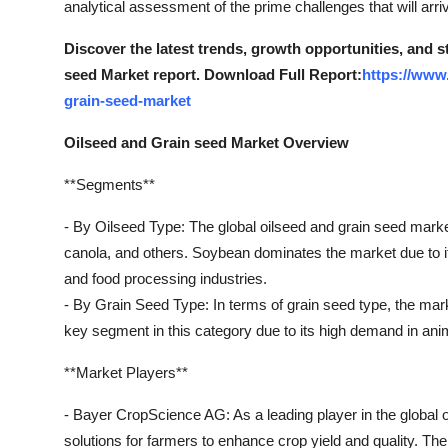
analytical assessment of the prime challenges that will arri
Real Estate
Discover the latest trends, growth opportunities, and 
General
seed Market report. Download Full Report:
https://www
grain-seed-market
Press Release
Oilseed and Grain seed Market Overview
**Segments**
- By Oilseed Type: The global oilseed and grain seed marke
canola, and others. Soybean dominates the market due to its
and food processing industries.
- By Grain Seed Type: In terms of grain seed type, the mark
key segment in this category due to its high demand in anim
**Market Players**
- Bayer CropScience AG: As a leading player in the global 
solutions for farmers to enhance crop yield and quality. 