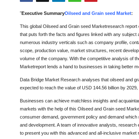
Advertise with US
"
Executive Summary
Oilseed and Grain seed Market
:
Top 10
This global Oilseed and Grain seed Marketresearch repor
that puts forth the facts and figures linked with any subject
How To
numerous industry verticals such as company profile, contac
scope, production value, market structures, recent develo
Support Number
volume of the company. With the competitive analysis of th
Marketreport lends a hand to businesses in taking better m
Education
Data Bridge Market Research analyses that oilseed and gra
Crypto
expected to reach the value of USD 144.56 billion by 2029,
Business
Businesses can achieve matchless insights and acquaintance
markets with the help of this Oilseed and Grain seed Market
Finance
consumer demand, government policy and demand which m
and development. A team of innovative analysts, research ex
Tech
to present you with this advanced and all-inclusive market