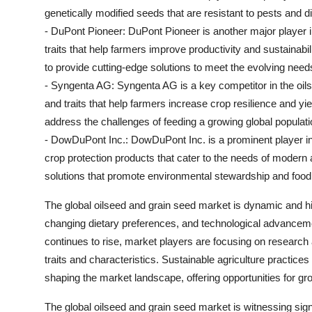
genetically modified seeds that are resistant to pests and 
- DuPont Pioneer: DuPont Pioneer is another major player i
traits that help farmers improve productivity and sustaina
to provide cutting-edge solutions to meet the evolving needs 
- Syngenta AG: Syngenta AG is a key competitor in the oilse
and traits that help farmers increase crop resilience and yie
address the challenges of feeding a growing global populati
- DowDuPont Inc.: DowDuPont Inc. is a prominent player i
crop protection products that cater to the needs of modern
solutions that promote environmental stewardship and food 
The global oilseed and grain seed market is dynamic and hi
changing dietary preferences, and technological advanceme
continues to rise, market players are focusing on researc
traits and characteristics. Sustainable agriculture practic
shaping the market landscape, offering opportunities for gro
The global oilseed and grain seed market is witnessing sign