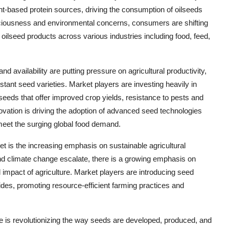
nt-based protein sources, driving the consumption of oilseeds
sciousness and environmental concerns, consumers are shifting
 oilseed products across various industries including food, feed,
nd availability are putting pressure on agricultural productivity,
stant seed varieties. Market players are investing heavily in
eeds that offer improved crop yields, resistance to pests and
ovation is driving the adoption of advanced seed technologies
meet the surging global food demand.
et is the increasing emphasis on sustainable agricultural
d climate change escalate, there is a growing emphasis on
impact of agriculture. Market players are introducing seed
cides, promoting resource-efficient farming practices and
ure is revolutionizing the way seeds are developed, produced, and