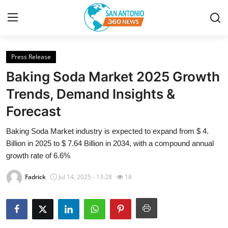
Press Release
Home
Baking Soda Market 2025 Growth
Contact
Trends, Demand Insights &
Forecast
Privacy Policy
Baking Soda Market industry is expected to expand from $ 4.
About
Billion in 2025 to $ 7.64 Billion in 2034, with a compound annual
growth rate of 6.6%
News Network
Fadrick
Jul 14, 2025 - 13:28
18
Submit Press Release
Guest Posting