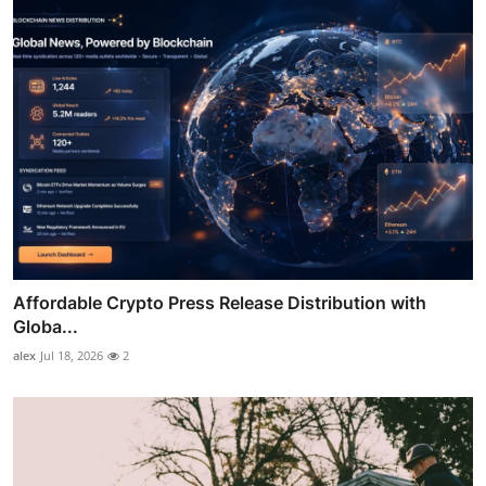
Affordable Crypto Press Release Distribution with
Globa...
alex
Jul 18, 2026
2