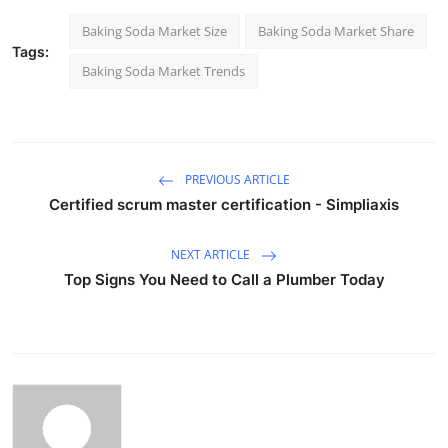
Baking Soda Market Size
Baking Soda Market Share
Tags:
Baking Soda Market Trends
PREVIOUS ARTICLE
Certified scrum master certification - Simpliaxis
NEXT ARTICLE
Top Signs You Need to Call a Plumber Today