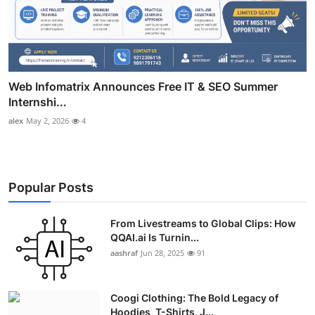
Web Infomatrix Announces Free IT & SEO Summer
Internshi...
alex
May 2, 2026
4
Popular Posts
From Livestreams to Global Clips: How
QQAI.ai Is Turnin...
aashraf
Jun 28, 2025
91
Coogi Clothing: The Bold Legacy of
Hoodies, T-Shirts, J...