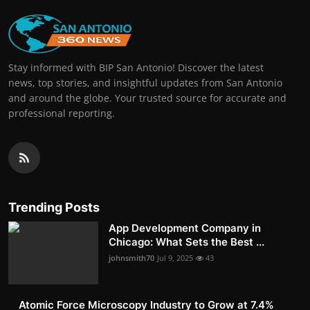
Stay informed with BIP San Antonio! Discover the latest
news, top stories, and insightful updates from San Antonio
and around the globe. Your trusted source for accurate and
professional reporting.
Trending Posts
App Development Company in
Chicago: What Sets the Best ...
johnsmith70
Jul 9, 2025
43
Atomic Force Microscopy Industry to Grow at 7.4%