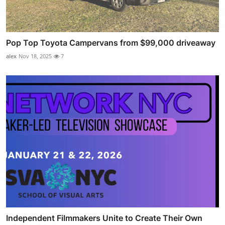
Pop Top Toyota Campervans from $99,000 driveaway
alex
Nov 18, 2025
7
Independent Filmmakers Unite to Create Their Own