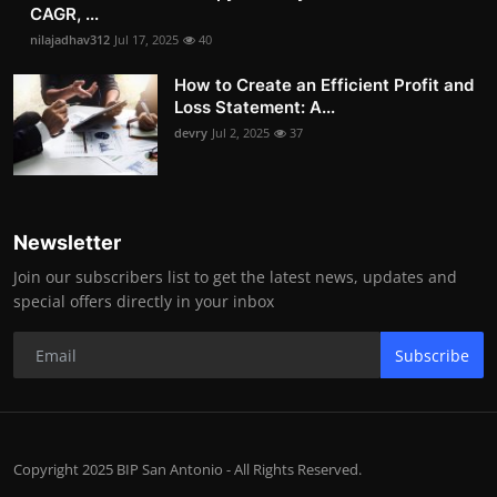
CAGR, ...
nilajadhav312
Jul 17, 2025
40
How to Create an Efficient Profit and
Loss Statement: A...
devry
Jul 2, 2025
37
Newsletter
Join our subscribers list to get the latest news, updates and
special offers directly in your inbox
Subscribe
Copyright 2025 BIP San Antonio - All Rights Reserved.