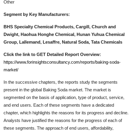
Other
Segment by Key Manufacturers:
BHS Specialty Chemical Products, Cargill, Church and
Dwight, Haohua Honghe Chemical, Hunan Yuhua Chemical
Group, Lallemand, Lesaffre, Natural Soda, Tata Chemicals
Click the link to GET Detailed Report Overview:
https://www.forinsightsconsultancy.com/reports/baking-soda-
market/
In the successive chapters, the reports study the segments
present in the global
Baking Soda
market. The market is
segmented on the basis of application, type of product, service,
and end users. Each of these segments have a dedicated
chapter, which highlights the reasons for its progress and decline.
Analysts have justified the reasons for the progress of each of
these segments. The approach of end users, affordability,