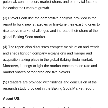
potential, consumption, market share, and other vital factors
indicating their market growth.
(3) Players can use the competitive analysis provided in the
report to build new strategies or fine-tune their existing ones to
rise above market challenges and increase their share of the
global
Baking Soda
market.
(4) The report also discusses competitive situation and trends
and sheds light on company expansions and merger and
acquisition taking place in the global
Baking Soda
market.
Moreover, it brings to light the market concentration rate and
market shares of top three and five players.
(5) Readers are provided with findings and conclusion of the
research study provided in the
Baking Soda
Market report.
About US: