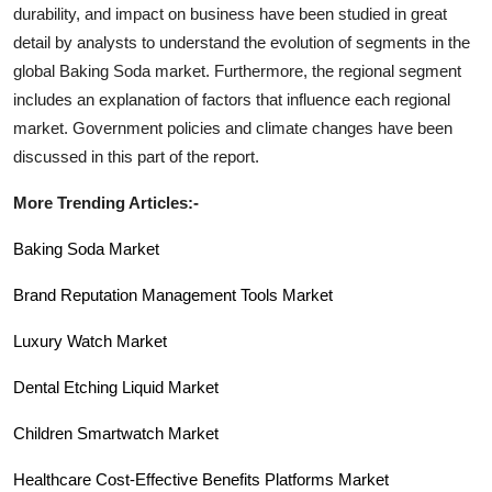
durability, and impact on business have been studied in great
detail by analysts to understand the evolution of segments in the
global
Baking Soda
market. Furthermore, the regional segment
includes an explanation of factors that influence each regional
market. Government policies and climate changes have been
discussed in this part of the report.
More Trending Articles:-
Baking Soda Market
Brand Reputation Management Tools Market
Luxury Watch Market
Dental Etching Liquid Market
Children Smartwatch
Market
Healthcare Cost-Effective Benefits Platforms Market