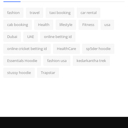
fashion
travel
taxi booking
car rental
cab booking
Health
lifestyle
Fitness
usa
Dubai
UAE
online betting id
online cricket betting id
HealthCare
sp5der hoodie
Essentials Hoodie
fashion usa
kedarkantha trek
stussy hoodie
Trapstar