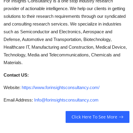
For Insights Consultancy is a one stop industry research
provider of actionable intelligence. We help our clients in getting
solutions to their research requirements through our syndicated
and consulting research services. We specialize in industries
such as Semiconductor and Electronics, Aerospace and
Defense, Automotive and Transportation, Biotechnology,
Healthcare IT, Manufacturing and Construction, Medical Device,
Technology, Media and Telecommunications, Chemicals and
Materials.
Contact US:
Website:
https://www.forinsightsconsultancy.com/
Email Address:
Info@forinsightsconsultancy.com
Click Here To See More