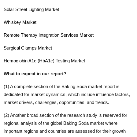
Solar Street Lighting Market
Whiskey Market
Remote Therapy Integration Services Market
Surgical Clamps Market
Hemoglobin A1c (HbA1c) Testing Market
What to expect in our report?
(1) A complete section of the
Baking Soda
market report is
dedicated for market dynamics, which include influence factors,
market drivers, challenges, opportunities, and trends.
(2) Another broad section of the research study is reserved for
regional analysis of the global
Baking Soda
market where
important regions and countries are assessed for their growth