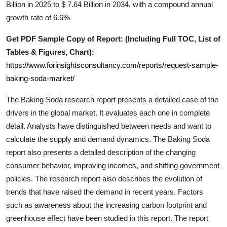
Billion in 2025 to $ 7.64 Billion in 2034, with a compound annual
Real Estate
growth rate of 6.6%
General
Get PDF Sample Copy of Report: (Including Full TOC, List of
Tables & Figures, Chart):
Press Release
https://www.forinsightsconsultancy.com/reports/request-sample-
baking-soda-market/
The
Baking Soda
research report presents a detailed case of the
drivers in the global market. It evaluates each one in complete
detail. Analysts have distinguished between needs and want to
calculate the supply and demand dynamics. The
Baking Soda
report also presents a detailed description of the changing
consumer behavior, improving incomes, and shifting government
policies. The research report also describes the evolution of
trends that have raised the demand in recent years. Factors
such as awareness about the increasing carbon footprint and
greenhouse effect have been studied in this report. The report