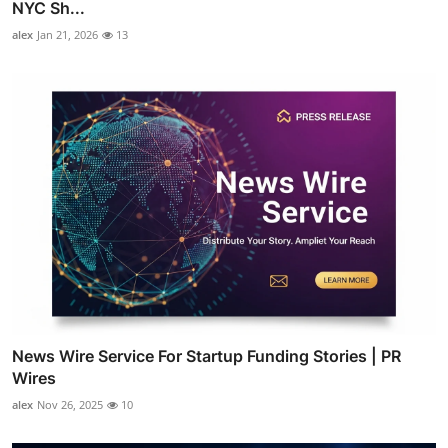
NYC Sh...
alex
Jan 21, 2026
13
News Wire Service For Startup Funding Stories | PR
Wires
alex
Nov 26, 2025
10