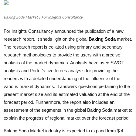
Advertise with US
Baking Soda Market | For Insights Consultancy
Top 10
For Insights Consultancy announced the publication of a new
How To
research report, It sheds light on the global
Baking Soda
market.
The research report is collated using primary and secondary
Support Number
research methodologies to provide the users with a precise
analysis of the market dynamics. Analysts have used SWOT
Education
analysis and Porter's five forces analysis for providing the
readers with a detailed understanding of the influence of the
Crypto
various market dynamics. It answers questions pertaining to the
present market size and its estimated valuation at the end of the
Business
forecast period. Furthermore, the report also includes an
assessment of the segments in the global
Baking Soda
market to
Finance
explain the progress of regional market over the forecast period.
Tech
Baking Soda Market industry is expected to expand from $ 4.