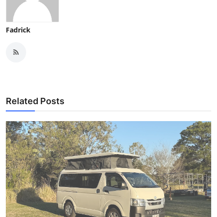
Fadrick
Related Posts