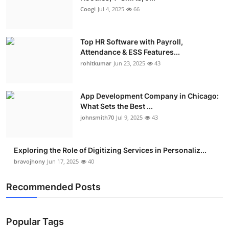
Coogi
Jul 4, 2025
66
Top HR Software with Payroll,
Attendance & ESS Features...
rohitkumar
Jun 23, 2025
43
App Development Company in Chicago:
What Sets the Best ...
johnsmith70
Jul 9, 2025
43
Exploring the Role of Digitizing Services in Personaliz...
bravojhony
Jun 17, 2025
40
Recommended Posts
Popular Tags