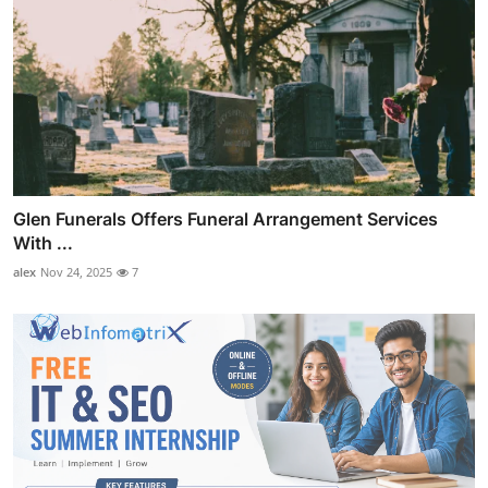
Glen Funerals Offers Funeral Arrangement Services
With ...
alex
Nov 24, 2025
7