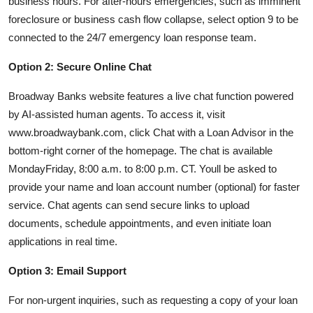
business hours. For after-hours emergencies, such as imminent
foreclosure or business cash flow collapse, select option 9 to be
connected to the 24/7 emergency loan response team.
Option 2: Secure Online Chat
Broadway Banks website features a live chat function powered
by AI-assisted human agents. To access it, visit
www.broadwaybank.com, click Chat with a Loan Advisor in the
bottom-right corner of the homepage. The chat is available
MondayFriday, 8:00 a.m. to 8:00 p.m. CT. Youll be asked to
provide your name and loan account number (optional) for faster
service. Chat agents can send secure links to upload
documents, schedule appointments, and even initiate loan
applications in real time.
Option 3: Email Support
For non-urgent inquiries, such as requesting a copy of your loan