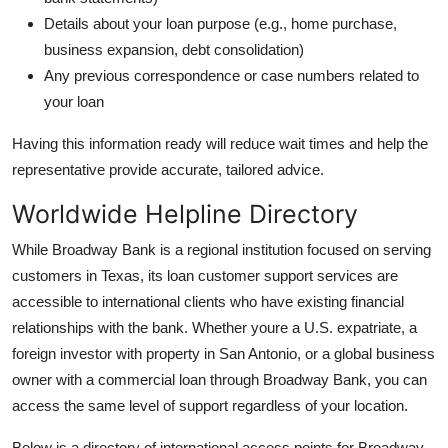
Details about your loan purpose (e.g., home purchase,
business expansion, debt consolidation)
Any previous correspondence or case numbers related to
your loan
Having this information ready will reduce wait times and help the
representative provide accurate, tailored advice.
Worldwide Helpline Directory
While Broadway Bank is a regional institution focused on serving
customers in Texas, its loan customer support services are
accessible to international clients who have existing financial
relationships with the bank. Whether youre a U.S. expatriate, a
foreign investor with property in San Antonio, or a global business
owner with a commercial loan through Broadway Bank, you can
access the same level of support regardless of your location.
Below is a directory of international access points for Broadway