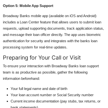
Option 5: Mobile App Support
Broadway Banks mobile app (available on iOS and Android)
includes a Loan Center feature that allows users to submit loan
requests, upload supporting documents, track application status,
and message their loan officer directly. The app uses biometric
authentication for security and integrates with the banks loan
processing system for real-time updates.
Preparing for Your Call or Visit
To ensure your interaction with Broadway Banks loan support
team is as productive as possible, gather the following
information beforehand:
Your full legal name and date of birth
Your loan account number or Social Security number
Current income documentation (pay stubs, tax returns, or
bank statements)