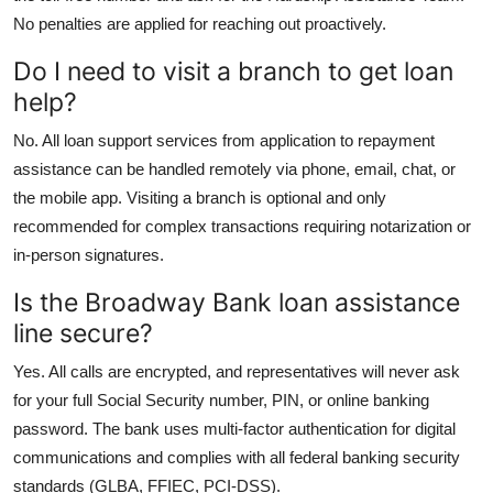
No penalties are applied for reaching out proactively.
Do I need to visit a branch to get loan
help?
No. All loan support services from application to repayment
assistance can be handled remotely via phone, email, chat, or
the mobile app. Visiting a branch is optional and only
recommended for complex transactions requiring notarization or
in-person signatures.
Is the Broadway Bank loan assistance
line secure?
Yes. All calls are encrypted, and representatives will never ask
for your full Social Security number, PIN, or online banking
password. The bank uses multi-factor authentication for digital
communications and complies with all federal banking security
standards (GLBA, FFIEC, PCI-DSS).