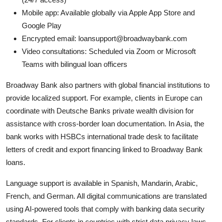
Mobile app: Available globally via Apple App Store and
Google Play
Encrypted email: loansupport@broadwaybank.com
Video consultations: Scheduled via Zoom or Microsoft
Teams with bilingual loan officers
Broadway Bank also partners with global financial institutions to
provide localized support. For example, clients in Europe can
coordinate with Deutsche Banks private wealth division for
assistance with cross-border loan documentation. In Asia, the
bank works with HSBCs international trade desk to facilitate
letters of credit and export financing linked to Broadway Bank
loans.
Language support is available in Spanish, Mandarin, Arabic,
French, and German. All digital communications are translated
using AI-powered tools that comply with banking data security
standards. For clients in countries with strict data privacy laws