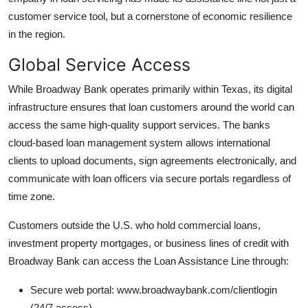
customer service tool, but a cornerstone of economic resilience
in the region.
Global Service Access
While Broadway Bank operates primarily within Texas, its digital
infrastructure ensures that loan customers around the world can
access the same high-quality support services. The banks
cloud-based loan management system allows international
clients to upload documents, sign agreements electronically, and
communicate with loan officers via secure portals regardless of
time zone.
Customers outside the U.S. who hold commercial loans,
investment property mortgages, or business lines of credit with
Broadway Bank can access the Loan Assistance Line through:
Secure web portal: www.broadwaybank.com/clientlogin
(24/7 access)