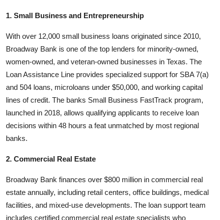
1. Small Business and Entrepreneurship
With over 12,000 small business loans originated since 2010,
Broadway Bank is one of the top lenders for minority-owned,
women-owned, and veteran-owned businesses in Texas. The
Loan Assistance Line provides specialized support for SBA 7(a)
and 504 loans, microloans under $50,000, and working capital
lines of credit. The banks Small Business FastTrack program,
launched in 2018, allows qualifying applicants to receive loan
decisions within 48 hours a feat unmatched by most regional
banks.
2. Commercial Real Estate
Broadway Bank finances over $800 million in commercial real
estate annually, including retail centers, office buildings, medical
facilities, and mixed-use developments. The loan support team
includes certified commercial real estate specialists who