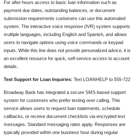
For after-hours access to basic loan information such as
payment due dates, outstanding balances, or document
submission requirements customers can use this automated
system. The interactive voice response (IVR) system supports
multiple languages, including English and Spanish, and allows
users to navigate options using voice commands or keypad
inputs. While this line does not provide personalized advice, it is
an excellent resource for quick, self-service access to account
details.
Text Support for Loan Inquiries:
Text LOANHELP to 555-722
Broadway Bank has integrated a secure SMS-based support
system for customers who prefer texting over calling. This
service allows users to request loan statements, schedule
callbacks, or receive document checklists via encrypted text
messages. Standard messaging rates apply. Responses are
typically provided within one business hour during regular