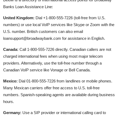
Banks Loan Assistance Line:
United Kingdom:
Dial +1-800-555-7226 (toll-free from U.S.
numbers) or use local VoIP services like Skype or Zoom with the
U.S. number. British customers can also email
loansupport@broadwaybank.com for assistance in English.
Canada:
Call 1-800-555-7226 directly. Canadian callers are not
charged international fees when using most major telecom
providers. Alternatively, use the toll-free number through a
Canadian VoIP service like Vonage or Bell Canada.
Mexico:
Dial 01-800-555-7226 from landlines or mobile phones.
Many Mexican carriers offer free access to U.S. toll-free
numbers. Spanish-speaking agents are available during business
hours.
Germany:
Use a SIP provider or international calling card to