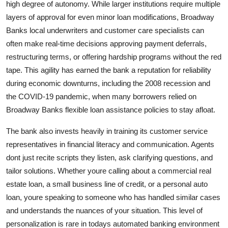
high degree of autonomy. While larger institutions require multiple
layers of approval for even minor loan modifications, Broadway
Banks local underwriters and customer care specialists can
often make real-time decisions approving payment deferrals,
restructuring terms, or offering hardship programs without the red
tape. This agility has earned the bank a reputation for reliability
during economic downturns, including the 2008 recession and
the COVID-19 pandemic, when many borrowers relied on
Broadway Banks flexible loan assistance policies to stay afloat.
The bank also invests heavily in training its customer service
representatives in financial literacy and communication. Agents
dont just recite scripts they listen, ask clarifying questions, and
tailor solutions. Whether youre calling about a commercial real
estate loan, a small business line of credit, or a personal auto
loan, youre speaking to someone who has handled similar cases
and understands the nuances of your situation. This level of
personalization is rare in todays automated banking environment