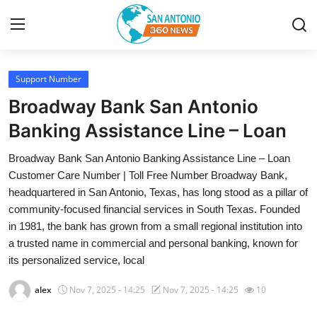
Support Number
Home
Broadway Bank San Antonio
Contact
Banking Assistance Line – Loan
Broadway Bank San Antonio Banking Assistance Line – Loan
Privacy Policy
Customer Care Number | Toll Free Number Broadway Bank,
headquartered in San Antonio, Texas, has long stood as a pillar of
About
community-focused financial services in South Texas. Founded
in 1981, the bank has grown from a small regional institution into
News Network
a trusted name in commercial and personal banking, known for
its personalized service, local
Submit Press Release
alex
Nov 7, 2025 - 14:25
Nov 7, 2025 - 14:25
10
Guest Posting