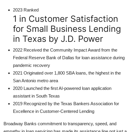
2023 Ranked
1 in Customer Satisfaction
for Small Business Lending
in Texas by J.D. Power
2022 Received the Community Impact Award from the
Federal Reserve Bank of Dallas for loan assistance during
pandemic recovery
2021 Originated over 1,800 SBA loans, the highest in the
San Antonio metro area
2020 Launched the first AI-powered loan application
assistant in South Texas
2019 Recognized by the Texas Bankers Association for
Excellence in Customer-Centered Lending
Broadway Banks commitment to transparency, speed, and
empathy in loan servicing has made its assistance line not just a