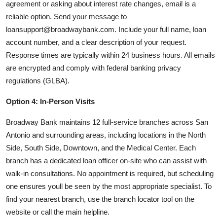
agreement or asking about interest rate changes, email is a
reliable option. Send your message to
loansupport@broadwaybank.com. Include your full name, loan
account number, and a clear description of your request.
Response times are typically within 24 business hours. All emails
are encrypted and comply with federal banking privacy
regulations (GLBA).
Option 4: In-Person Visits
Broadway Bank maintains 12 full-service branches across San
Antonio and surrounding areas, including locations in the North
Side, South Side, Downtown, and the Medical Center. Each
branch has a dedicated loan officer on-site who can assist with
walk-in consultations. No appointment is required, but scheduling
one ensures youll be seen by the most appropriate specialist. To
find your nearest branch, use the branch locator tool on the
website or call the main helpline.