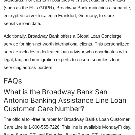
(such as the EUs GDPR), Broadway Bank maintains a separate,
encrypted server located in Frankfurt, Germany, to store
sensitive loan data.
Additionally, Broadway Bank offers a Global Loan Concierge
service for high-net-worth international clients. This personalized
service includes a dedicated loan advisor who coordinates with
legal, tax, and immigration experts to ensure seamless loan
servicing across borders.
FAQs
What is the Broadway Bank San
Antonio Banking Assistance Line Loan
Customer Care Number?
The official toll-free number for Broadway Banks Loan Customer
Care Line is 1-800-555-7226. This line is available MondayFriday,
8 a.m.8 p.m. CT, and Saturday, 9 a.m.3 p.m. CT. It connects