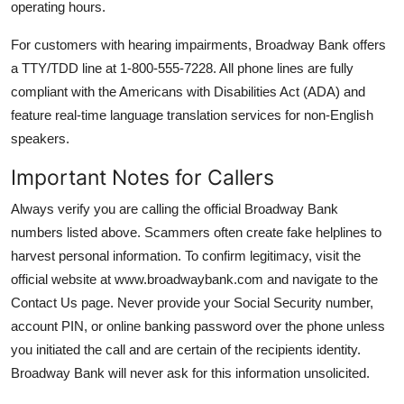
operating hours.
For customers with hearing impairments, Broadway Bank offers
a TTY/TDD line at 1-800-555-7228. All phone lines are fully
compliant with the Americans with Disabilities Act (ADA) and
feature real-time language translation services for non-English
speakers.
Important Notes for Callers
Always verify you are calling the official Broadway Bank
numbers listed above. Scammers often create fake helplines to
harvest personal information. To confirm legitimacy, visit the
official website at www.broadwaybank.com and navigate to the
Contact Us page. Never provide your Social Security number,
account PIN, or online banking password over the phone unless
you initiated the call and are certain of the recipients identity.
Broadway Bank will never ask for this information unsolicited.