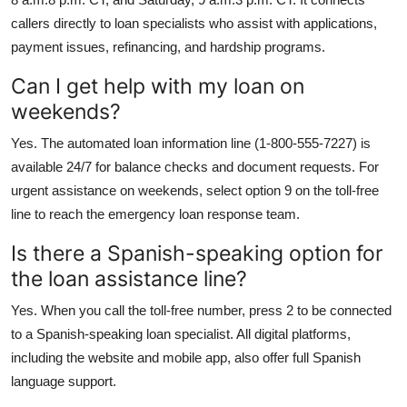
callers directly to loan specialists who assist with applications,
payment issues, refinancing, and hardship programs.
Can I get help with my loan on
weekends?
Yes. The automated loan information line (1-800-555-7227) is
available 24/7 for balance checks and document requests. For
urgent assistance on weekends, select option 9 on the toll-free
line to reach the emergency loan response team.
Is there a Spanish-speaking option for
the loan assistance line?
Yes. When you call the toll-free number, press 2 to be connected
to a Spanish-speaking loan specialist. All digital platforms,
including the website and mobile app, also offer full Spanish
language support.