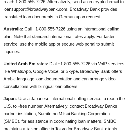
reach 1-800-555-7226. Alternatively, send an encrypted email to
loansupport@broadwaybank.com. Broadway Bank provides
translated loan documents in German upon request.
Australia:
Call +1-800-555-7226 using an international calling
plan. Note that standard international rates apply. For faster
service, use the mobile app or secure web portal to submit
inquiries.
United Arab Emirates:
Dial +1-800-555-7226 via VoIP services
like WhatsApp, Google Voice, or Skype. Broadway Bank offers
Arabic-language loan documentation and can arrange video
consultations with bilingual loan officers.
Japan:
Use a Japanese international calling service to reach the
U.S. toll-free number. Alternatively, contact Broadway Banks
partner institution, Sumitomo Mitsui Banking Corporation
(SMBC), for assistance in coordinating loan matters. SMBC
maintains a liaison office in Tokyo for Broadway Bank clients.