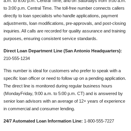
a.m. to 8:00 p.m. Central Time, and on Saturdays from 9:00 a.m.
to 3:00 p.m. Central Time. The toll-free number connects callers
directly to loan specialists who handle applications, payment
adjustments, loan modifications, pre-approvals, and post-closing
inquiries. All calls are recorded for quality assurance and training
purposes, ensuring consistent service standards.
Direct Loan Department Line (San Antonio Headquarters):
210-555-1234
This number is ideal for customers who prefer to speak with a
specific loan officer or need to follow up on a pending application.
The direct line is monitored during regular business hours
(MondayFriday, 9:00 a.m. to 5:00 p.m. CT) and is answered by
senior loan advisors with an average of 12+ years of experience
in commercial and consumer lending.
24/7 Automated Loan Information Line:
1-800-555-7227