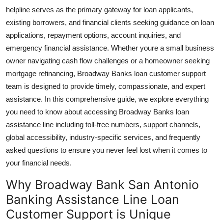
Real Estate
helpline serves as the primary gateway for loan applicants,
existing borrowers, and financial clients seeking guidance on loan
General
applications, repayment options, account inquiries, and
emergency financial assistance. Whether youre a small business
Press Release
owner navigating cash flow challenges or a homeowner seeking
mortgage refinancing, Broadway Banks loan customer support
team is designed to provide timely, compassionate, and expert
assistance. In this comprehensive guide, we explore everything
you need to know about accessing Broadway Banks loan
assistance line including toll-free numbers, support channels,
global accessibility, industry-specific services, and frequently
asked questions to ensure you never feel lost when it comes to
your financial needs.
Why Broadway Bank San Antonio
Banking Assistance Line Loan
Customer Support is Unique