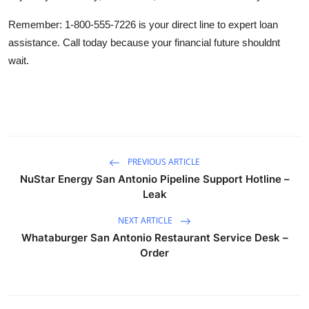
Remember: 1-800-555-7226 is your direct line to expert loan
assistance. Call today because your financial future shouldnt
wait.
PREVIOUS ARTICLE
NuStar Energy San Antonio Pipeline Support Hotline –
Leak
NEXT ARTICLE
Whataburger San Antonio Restaurant Service Desk –
Order