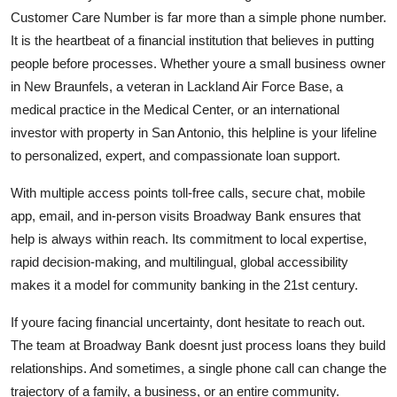
Customer Care Number is far more than a simple phone number.
It is the heartbeat of a financial institution that believes in putting
people before processes. Whether youre a small business owner
in New Braunfels, a veteran in Lackland Air Force Base, a
medical practice in the Medical Center, or an international
investor with property in San Antonio, this helpline is your lifeline
to personalized, expert, and compassionate loan support.
With multiple access points toll-free calls, secure chat, mobile
app, email, and in-person visits Broadway Bank ensures that
help is always within reach. Its commitment to local expertise,
rapid decision-making, and multilingual, global accessibility
makes it a model for community banking in the 21st century.
If youre facing financial uncertainty, dont hesitate to reach out.
The team at Broadway Bank doesnt just process loans they build
relationships. And sometimes, a single phone call can change the
trajectory of a family, a business, or an entire community.