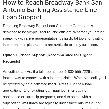
How to Reach Broadway Bank San
Antonio Banking Assistance Line
Loan Support
Reaching Broadway Banks Loan Customer Care team is
designed to be simple, secure, and efficient. Whether you prefer
speaking with a live representative, using digital tools, or visiting
in person, multiple channels are available to suit your needs.
Option 1: Phone Support (Recommended for Urgent
Requests)
As outlined above, the toll-free number 1-800-555-7226 is the
fastest way to connect with a loan specialist. When you call, youll
be greeted by an automated menu. Press 1 for new loan
applications, 2 for existing loan inquiries, 3 for payment
assistance or hardship programs, and 4 to speak with a
supervisor. Wait times are typically under three minutes during