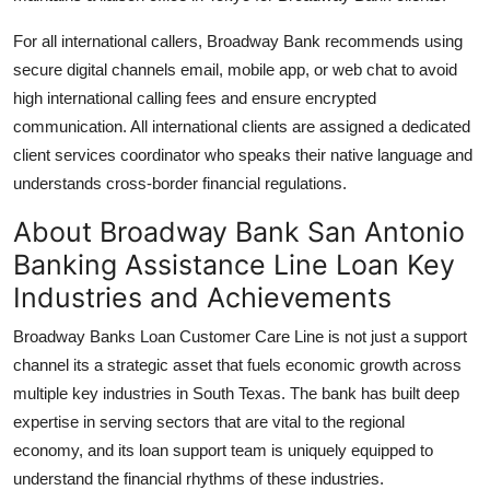
For all international callers, Broadway Bank recommends using
secure digital channels email, mobile app, or web chat to avoid
high international calling fees and ensure encrypted
communication. All international clients are assigned a dedicated
client services coordinator who speaks their native language and
understands cross-border financial regulations.
About Broadway Bank San Antonio
Banking Assistance Line Loan Key
Industries and Achievements
Broadway Banks Loan Customer Care Line is not just a support
channel its a strategic asset that fuels economic growth across
multiple key industries in South Texas. The bank has built deep
expertise in serving sectors that are vital to the regional
economy, and its loan support team is uniquely equipped to
understand the financial rhythms of these industries.