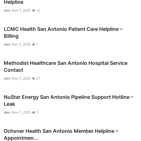
Helpline
alex
Nov 7, 2025
12
LCMC Health San Antonio Patient Care Helpline –
Billing
alex
Nov 7, 2025
7
Methodist Healthcare San Antonio Hospital Service
Contact
alex
Nov 7, 2025
21
NuStar Energy San Antonio Pipeline Support Hotline –
Leak
alex
Nov 7, 2025
7
Ochsner Health San Antonio Member Helpline –
Appointmen...