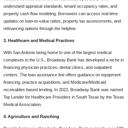
understand appraisal standards, tenant occupancy rates, and
property cash flow modeling. Borrowers can access real-time
updates on loan-to-value ratios, property tax assessments, and
refinancing options through the helpline.
3. Healthcare and Medical Practices
With San Antonio being home to one of the largest medical
complexes in the U.S., Broadway Bank has developed a niche in
financing physician practices, dental clinics, and outpatient
centers. The loan assistance line offers guidance on equipment
financing, practice acquisitions, and Medicare/Medicaid
receivables-based lending. In 2022, Broadway Bank was named
Top Lender for Healthcare Providers in South Texas by the Texas
Medical Association.
4. Agriculture and Ranching