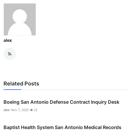
alex
Related Posts
Boeing San Antonio Defense Contract Inquiry Desk
alex
Nov 7, 2025
22
Baptist Health System San Antonio Medical Records