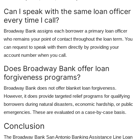
Can I speak with the same loan officer
every time I call?
Broadway Bank assigns each borrower a primary loan officer
who remains your point of contact throughout the loan term. You
can request to speak with them directly by providing your
account number when you call.
Does Broadway Bank offer loan
forgiveness programs?
Broadway Bank does not offer blanket loan forgiveness.
However, it does provide targeted relief programs for qualifying
borrowers during natural disasters, economic hardship, or public
emergencies. These are evaluated on a case-by-case basis.
Conclusion
The Broadway Bank San Antonio Banking Assistance Line Loan