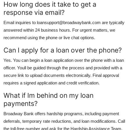
How long does it take to get a
response via email?
Email inquiries to loansupport@broadwaybank.com are typically
answered within 24 business hours. For urgent matters, we
recommend using the phone or live chat options.
Can I apply for a loan over the phone?
Yes. You can begin a loan application over the phone with a loan
officer. Youll be guided through the process and provided with a
secure link to upload documents electronically. Final approval
requires a signed application and credit verification.
What if Im behind on my loan
payments?
Broadway Bank offers hardship programs, including payment
deferrals, temporary rate reductions, and loan modifications. Call
the toll-free number and ask for the Hardship Assistance Team.