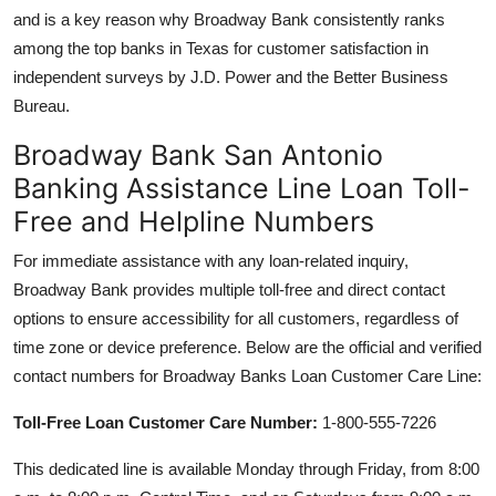
and is a key reason why Broadway Bank consistently ranks
among the top banks in Texas for customer satisfaction in
independent surveys by J.D. Power and the Better Business
Bureau.
Broadway Bank San Antonio
Banking Assistance Line Loan Toll-
Free and Helpline Numbers
For immediate assistance with any loan-related inquiry,
Broadway Bank provides multiple toll-free and direct contact
options to ensure accessibility for all customers, regardless of
time zone or device preference. Below are the official and verified
contact numbers for Broadway Banks Loan Customer Care Line:
Toll-Free Loan Customer Care Number:
1-800-555-7226
This dedicated line is available Monday through Friday, from 8:00