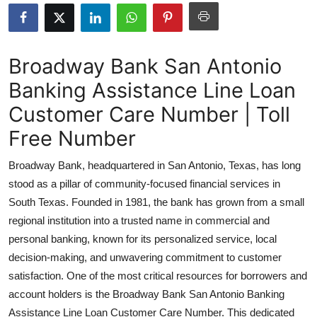
Advertise with US
Top 10
Broadway Bank San Antonio
Banking Assistance Line Loan
How To
Customer Care Number | Toll
Support Number
Free Number
Education
Broadway Bank, headquartered in San Antonio, Texas, has long
stood as a pillar of community-focused financial services in
Crypto
South Texas. Founded in 1981, the bank has grown from a small
regional institution into a trusted name in commercial and
Business
personal banking, known for its personalized service, local
decision-making, and unwavering commitment to customer
Finance
satisfaction. One of the most critical resources for borrowers and
Tech
account holders is the Broadway Bank San Antonio Banking
Assistance Line Loan Customer Care Number. This dedicated