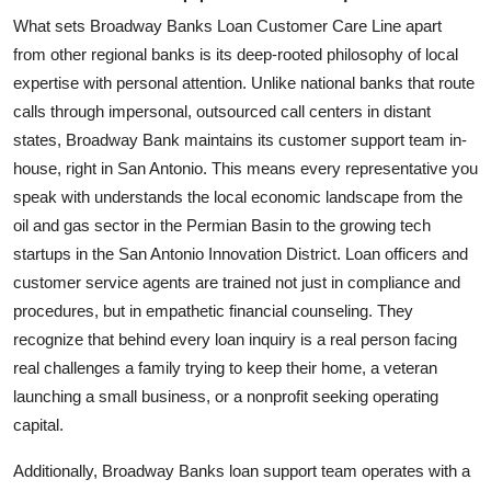
What sets Broadway Banks Loan Customer Care Line apart
from other regional banks is its deep-rooted philosophy of local
expertise with personal attention. Unlike national banks that route
calls through impersonal, outsourced call centers in distant
states, Broadway Bank maintains its customer support team in-
house, right in San Antonio. This means every representative you
speak with understands the local economic landscape from the
oil and gas sector in the Permian Basin to the growing tech
startups in the San Antonio Innovation District. Loan officers and
customer service agents are trained not just in compliance and
procedures, but in empathetic financial counseling. They
recognize that behind every loan inquiry is a real person facing
real challenges a family trying to keep their home, a veteran
launching a small business, or a nonprofit seeking operating
capital.
Additionally, Broadway Banks loan support team operates with a