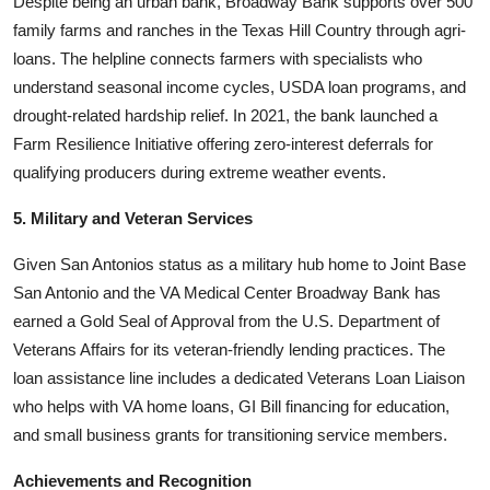
Despite being an urban bank, Broadway Bank supports over 500
family farms and ranches in the Texas Hill Country through agri-
loans. The helpline connects farmers with specialists who
understand seasonal income cycles, USDA loan programs, and
drought-related hardship relief. In 2021, the bank launched a
Farm Resilience Initiative offering zero-interest deferrals for
qualifying producers during extreme weather events.
5. Military and Veteran Services
Given San Antonios status as a military hub home to Joint Base
San Antonio and the VA Medical Center Broadway Bank has
earned a Gold Seal of Approval from the U.S. Department of
Veterans Affairs for its veteran-friendly lending practices. The
loan assistance line includes a dedicated Veterans Loan Liaison
who helps with VA home loans, GI Bill financing for education,
and small business grants for transitioning service members.
Achievements and Recognition