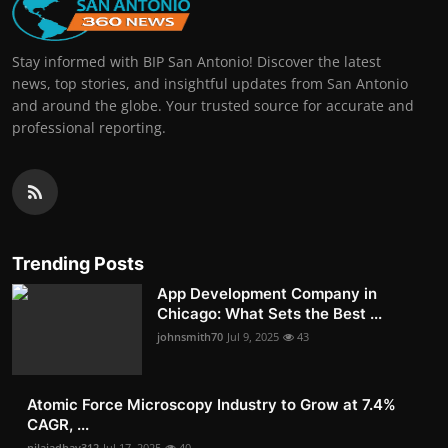
Stay informed with BIP San Antonio! Discover the latest
news, top stories, and insightful updates from San Antonio
and around the globe. Your trusted source for accurate and
professional reporting.
Trending Posts
App Development Company in
Chicago: What Sets the Best ...
johnsmith70
Jul 9, 2025
43
Atomic Force Microscopy Industry to Grow at 7.4%
CAGR, ...
nilajadhav312
Jul 17, 2025
40