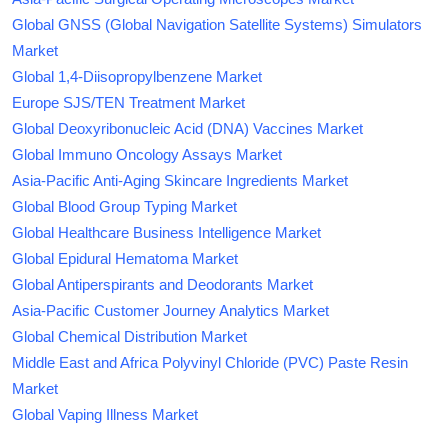
Global GNSS (Global Navigation Satellite Systems) Simulators
Market
Global 1,4-Diisopropylbenzene Market
Europe SJS/TEN Treatment Market
Global Deoxyribonucleic Acid (DNA) Vaccines Market
Global Immuno Oncology Assays Market
Asia-Pacific Anti-Aging Skincare Ingredients Market
Global Blood Group Typing Market
Global Healthcare Business Intelligence Market
Global Epidural Hematoma Market
Global Antiperspirants and Deodorants Market
Asia-Pacific Customer Journey Analytics Market
Global Chemical Distribution Market
Middle East and Africa Polyvinyl Chloride (PVC) Paste Resin
Market
Global Vaping Illness Market