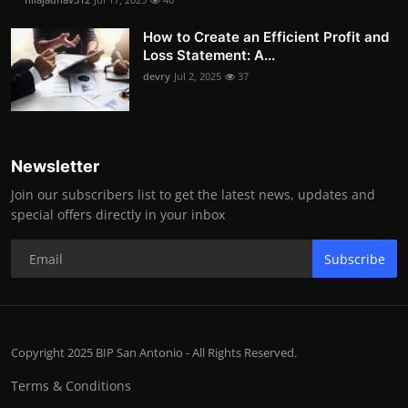
How to Create an Efficient Profit and
Loss Statement: A...
devry
Jul 2, 2025
37
Newsletter
Join our subscribers list to get the latest news, updates and
special offers directly in your inbox
Subscribe
Copyright 2025 BIP San Antonio - All Rights Reserved.
Terms & Conditions