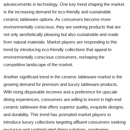
advancements in technology. One key trend shaping the market
is the increasing demand for eco-friendly and sustainable
ceramic tableware options. As consumers become more
environmentally conscious, they are seeking products that are
not only aesthetically pleasing but also sustainable and made
from natural materials. Market players are responding to this
trend by introducing eco-friendly collections that appeal to
environmentally conscious consumers, reshaping the
competitive landscape of the market.
Another significant trend in the ceramic tableware market is the
growing demand for premium and luxury tableware products.
With rising disposable incomes and a preference for upscale
dining experiences, consumers are willing to invest in high-end
ceramic tableware that offers superior quality, exquisite designs,
and durability. This trend has prompted market players to
introduce luxury collections targeting affluent consumers seeking
exclusive and sophisticated dining solutions, positioning