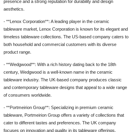
presence and a strong reputation for durability and design
aesthetics.
- **Lenox Corporation**: A leading player in the ceramic
tableware market, Lenox Corporation is known for its elegant and
timeless tableware collections. The US-based company caters to
both household and commercial customers with its diverse
product range.
- **Wedgwood**: With a rich history dating back to the 18th
century, Wedgwood is a well-known name in the ceramic
tableware industry. The UK-based company produces classic
and contemporary tableware designs that appeal to a wide range
of consumers worldwide.
- **Portmeirion Group**: Specializing in premium ceramic
tableware, Portmeirion Group offers a variety of collections that
cater to different tastes and preferences. The UK company
focuses on innovation and quality in its tableware offerings.