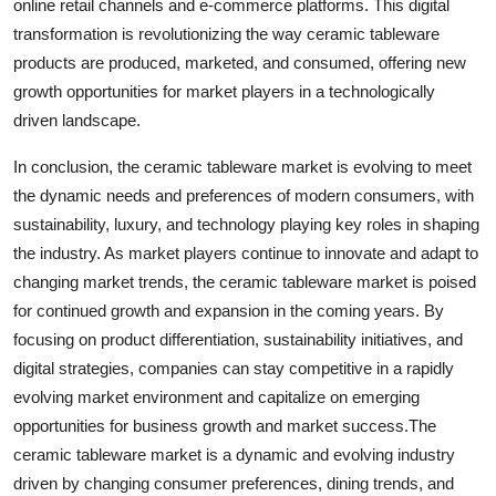
online retail channels and e-commerce platforms. This digital
transformation is revolutionizing the way ceramic tableware
products are produced, marketed, and consumed, offering new
growth opportunities for market players in a technologically
driven landscape.
In conclusion, the ceramic tableware market is evolving to meet
the dynamic needs and preferences of modern consumers, with
sustainability, luxury, and technology playing key roles in shaping
the industry. As market players continue to innovate and adapt to
changing market trends, the ceramic tableware market is poised
for continued growth and expansion in the coming years. By
focusing on product differentiation, sustainability initiatives, and
digital strategies, companies can stay competitive in a rapidly
evolving market environment and capitalize on emerging
opportunities for business growth and market success.The
ceramic tableware market is a dynamic and evolving industry
driven by changing consumer preferences, dining trends, and