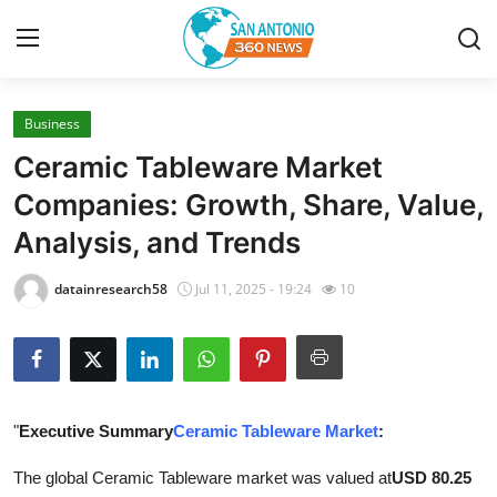
Business
Home
Ceramic Tableware Market
Contact
Companies: Growth, Share, Value,
Analysis, and Trends
Privacy Policy
datainresearch58
Jul 11, 2025 - 19:24
10
About
News Network
Submit Press Release
"
Executive Summary
Ceramic Tableware Market
:
Guest Posting
The global Ceramic Tableware market was valued at
USD 80.25