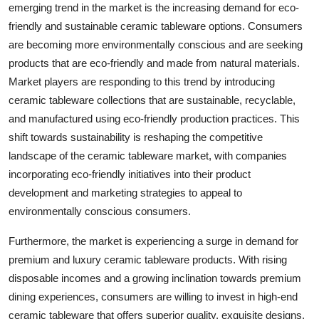
emerging trend in the market is the increasing demand for eco-
friendly and sustainable ceramic tableware options. Consumers
are becoming more environmentally conscious and are seeking
products that are eco-friendly and made from natural materials.
Market players are responding to this trend by introducing
ceramic tableware collections that are sustainable, recyclable,
and manufactured using eco-friendly production practices. This
shift towards sustainability is reshaping the competitive
landscape of the ceramic tableware market, with companies
incorporating eco-friendly initiatives into their product
development and marketing strategies to appeal to
environmentally conscious consumers.
Furthermore, the market is experiencing a surge in demand for
premium and luxury ceramic tableware products. With rising
disposable incomes and a growing inclination towards premium
dining experiences, consumers are willing to invest in high-end
ceramic tableware that offers superior quality, exquisite designs,