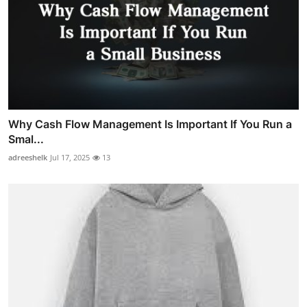
Why Cash Flow Management Is Important If You Run a
Smal...
adreeshelk
Jul 17, 2025
13