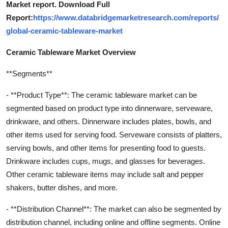
Market report. Download Full
Report:
https://www.databridgemarketresearch.com/reports/
global-ceramic-tableware-market
Ceramic Tableware Market Overview
**Segments**
- **Product Type**: The ceramic tableware market can be
segmented based on product type into dinnerware, serveware,
drinkware, and others. Dinnerware includes plates, bowls, and
other items used for serving food. Serveware consists of platters,
serving bowls, and other items for presenting food to guests.
Drinkware includes cups, mugs, and glasses for beverages.
Other ceramic tableware items may include salt and pepper
shakers, butter dishes, and more.
- **Distribution Channel**: The market can also be segmented by
distribution channel, including online and offline segments. Online