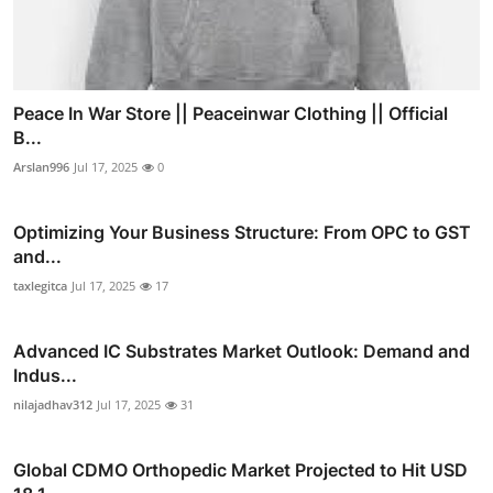
Peace In War Store || Peaceinwar Clothing || Official
B...
Arslan996
Jul 17, 2025
0
Optimizing Your Business Structure: From OPC to GST
and...
taxlegitca
Jul 17, 2025
17
Advanced IC Substrates Market Outlook: Demand and
Indus...
nilajadhav312
Jul 17, 2025
31
Global CDMO Orthopedic Market Projected to Hit USD