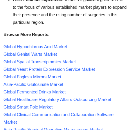
to the focus of various established market players to expand
their presence and the rising number of surgeries in this
particular region.
Browse More Reports:
Global Hypochlorous Acid Market
Global Genital Warts Market
Global Spatial Transcriptomics Market
Global Yeast Protein Expression Service Market
Global Fogless Mirrors Market
Asia-Pacific Glufosinate Market
Global Fermented Drinks Market
Global Healthcare Regulatory Affairs Outsourcing Market
Global Smart Pole Market
Global Clinical Communication and Collaboration Software
Market
Asia-Pacific Surgical Operating Microscopes Market