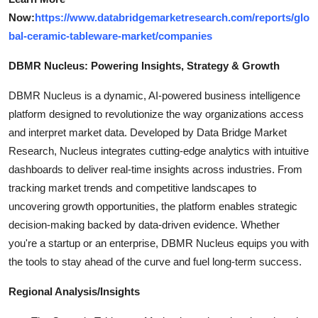
Now:
https://www.databridgemarketresearch.com/reports/glo
bal-ceramic-tableware-market/companies
DBMR Nucleus: Powering Insights, Strategy & Growth
DBMR Nucleus is a dynamic, AI-powered business intelligence
platform designed to revolutionize the way organizations access
and interpret market data. Developed by Data Bridge Market
Research, Nucleus integrates cutting-edge analytics with intuitive
dashboards to deliver real-time insights across industries. From
tracking market trends and competitive landscapes to
uncovering growth opportunities, the platform enables strategic
decision-making backed by data-driven evidence. Whether
you're a startup or an enterprise, DBMR Nucleus equips you with
the tools to stay ahead of the curve and fuel long-term success.
Regional Analysis/Insights