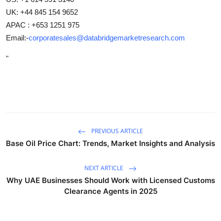
UK: +44 845 154 9652
APAC : +653 1251 975
Email:-
corporatesales@databridgemarketresearch.com
"
PREVIOUS ARTICLE
Base Oil Price Chart: Trends, Market Insights and Analysis
NEXT ARTICLE
Why UAE Businesses Should Work with Licensed Customs
Clearance Agents in 2025