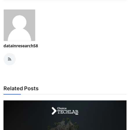
datainresearch58
Related Posts