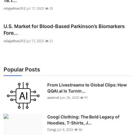
18.1...
nilajadhav312
Jul 17, 2025
25
U.S. Market for Blood-Based Parkinson’s Biomarkers
Fore...
nilajadhav312
Jul 17, 2025
21
Popular Posts
From Livestreams to Global Clips: How
QQAI.ai Is Turnin...
aashraf
Jun 28, 2025
91
Coogi Clothing: The Bold Legacy of
Hoodies, T-Shirts, J...
Coogi
Jul 4, 2025
66