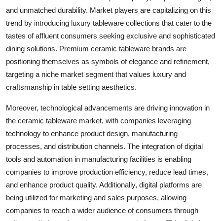
and unmatched durability. Market players are capitalizing on this
trend by introducing luxury tableware collections that cater to the
tastes of affluent consumers seeking exclusive and sophisticated
dining solutions. Premium ceramic tableware brands are
positioning themselves as symbols of elegance and refinement,
targeting a niche market segment that values luxury and
craftsmanship in table setting aesthetics.
Moreover, technological advancements are driving innovation in
the ceramic tableware market, with companies leveraging
technology to enhance product design, manufacturing
processes, and distribution channels. The integration of digital
tools and automation in manufacturing facilities is enabling
companies to improve production efficiency, reduce lead times,
and enhance product quality. Additionally, digital platforms are
being utilized for marketing and sales purposes, allowing
companies to reach a wider audience of consumers through