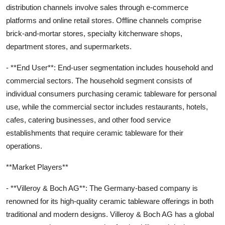
distribution channels involve sales through e-commerce
platforms and online retail stores. Offline channels comprise
brick-and-mortar stores, specialty kitchenware shops,
department stores, and supermarkets.
- **End User**: End-user segmentation includes household and
commercial sectors. The household segment consists of
individual consumers purchasing ceramic tableware for personal
use, while the commercial sector includes restaurants, hotels,
cafes, catering businesses, and other food service
establishments that require ceramic tableware for their
operations.
**Market Players**
- **Villeroy & Boch AG**: The Germany-based company is
renowned for its high-quality ceramic tableware offerings in both
traditional and modern designs. Villeroy & Boch AG has a global