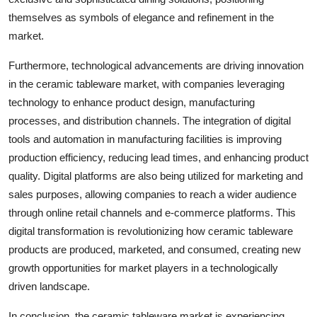
themselves as symbols of elegance and refinement in the
market.
Furthermore, technological advancements are driving innovation
in the ceramic tableware market, with companies leveraging
technology to enhance product design, manufacturing
processes, and distribution channels. The integration of digital
tools and automation in manufacturing facilities is improving
production efficiency, reducing lead times, and enhancing product
quality. Digital platforms are also being utilized for marketing and
sales purposes, allowing companies to reach a wider audience
through online retail channels and e-commerce platforms. This
digital transformation is revolutionizing how ceramic tableware
products are produced, marketed, and consumed, creating new
growth opportunities for market players in a technologically
driven landscape.
In conclusion, the ceramic tableware market is experiencing