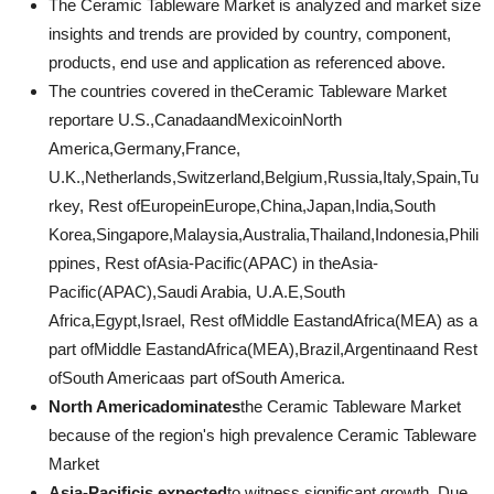
The Ceramic Tableware Market is analyzed and market size
insights and trends are provided by country, component,
products, end use and application as referenced above.
The countries covered in theCeramic Tableware Market
reportare U.S.,CanadaandMexicoinNorth
America,Germany,France,
U.K.,Netherlands,Switzerland,Belgium,Russia,Italy,Spain,Tu
rkey, Rest ofEuropeinEurope,China,Japan,India,South
Korea,Singapore,Malaysia,Australia,Thailand,Indonesia,Phili
ppines, Rest ofAsia-Pacific(APAC) in theAsia-
Pacific(APAC),Saudi Arabia, U.A.E,South
Africa,Egypt,Israel, Rest ofMiddle EastandAfrica(MEA) as a
part ofMiddle EastandAfrica(MEA),Brazil,Argentinaand Rest
ofSouth Americaas part ofSouth America.
North Americadominates
the Ceramic Tableware Market
because of the region's high prevalence Ceramic Tableware
Market
Asia-Pacificis expected
to witness significant growth. Due