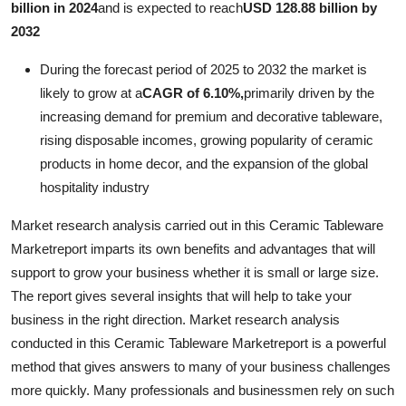
billion in 2024
and is expected to reach
USD 128.88 billion by
Advertise with US
2032
Top 10
During the forecast period of 2025 to 2032 the market is
likely to grow at a
CAGR of 6.10%,
primarily driven by the
How To
increasing demand for premium and decorative tableware,
rising disposable incomes, growing popularity of ceramic
Support Number
products in home decor, and the expansion of the global
hospitality industry
Education
Market research analysis carried out in this Ceramic Tableware
Crypto
Marketreport imparts its own benefits and advantages that will
support to grow your business whether it is small or large size.
Business
The report gives several insights that will help to take your
business in the right direction. Market research analysis
Finance
conducted in this Ceramic Tableware Marketreport is a powerful
method that gives answers to many of your business challenges
Tech
more quickly. Many professionals and businessmen rely on such