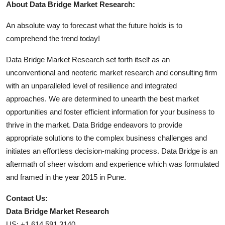
About Data Bridge Market Research:
An absolute way to forecast what the future holds is to
comprehend the trend today!
Data Bridge Market Research set forth itself as an
unconventional and neoteric market research and consulting firm
with an unparalleled level of resilience and integrated
approaches. We are determined to unearth the best market
opportunities and foster efficient information for your business to
thrive in the market. Data Bridge endeavors to provide
appropriate solutions to the complex business challenges and
initiates an effortless decision-making process. Data Bridge is an
aftermath of sheer wisdom and experience which was formulated
and framed in the year 2015 in Pune.
Contact Us:
Data Bridge Market Research
US: +1 614 591 3140