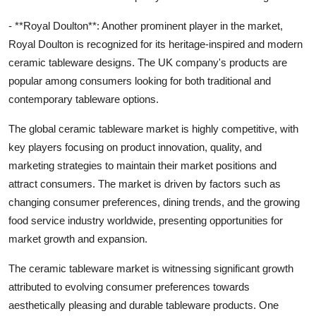
- **Royal Doulton**: Another prominent player in the market,
Royal Doulton is recognized for its heritage-inspired and modern
ceramic tableware designs. The UK company's products are
popular among consumers looking for both traditional and
contemporary tableware options.
The global ceramic tableware market is highly competitive, with
key players focusing on product innovation, quality, and
marketing strategies to maintain their market positions and
attract consumers. The market is driven by factors such as
changing consumer preferences, dining trends, and the growing
food service industry worldwide, presenting opportunities for
market growth and expansion.
The ceramic tableware market is witnessing significant growth
attributed to evolving consumer preferences towards
aesthetically pleasing and durable tableware products. One