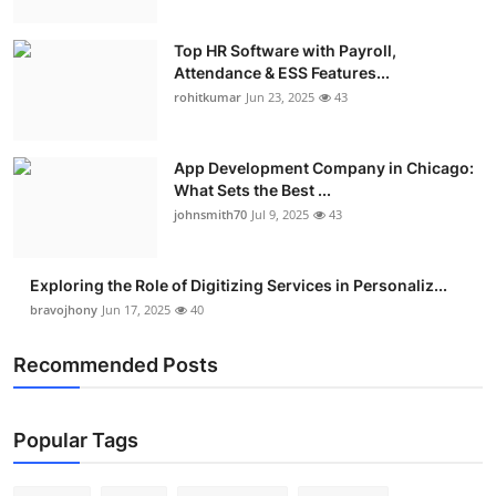
Top HR Software with Payroll,
Attendance & ESS Features...
rohitkumar
Jun 23, 2025
43
App Development Company in Chicago:
What Sets the Best ...
johnsmith70
Jul 9, 2025
43
Exploring the Role of Digitizing Services in Personaliz...
bravojhony
Jun 17, 2025
40
Recommended Posts
Popular Tags