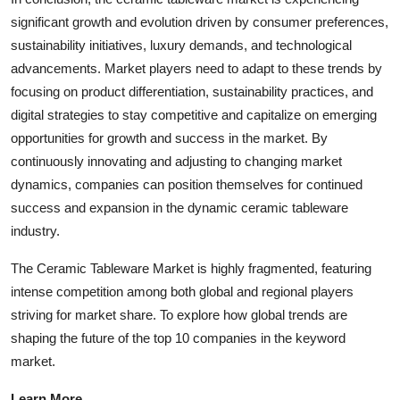
significant growth and evolution driven by consumer preferences,
sustainability initiatives, luxury demands, and technological
advancements. Market players need to adapt to these trends by
focusing on product differentiation, sustainability practices, and
digital strategies to stay competitive and capitalize on emerging
opportunities for growth and success in the market. By
continuously innovating and adjusting to changing market
dynamics, companies can position themselves for continued
success and expansion in the dynamic ceramic tableware
industry.
The Ceramic Tableware Market is highly fragmented, featuring
intense competition among both global and regional players
striving for market share. To explore how global trends are
shaping the future of the top 10 companies in the keyword
market.
Learn More