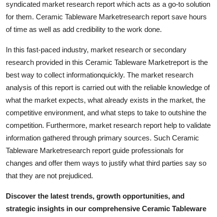
syndicated market research report which acts as a go-to solution
Real Estate
for them. Ceramic Tableware Marketresearch report save hours
of time as well as add credibility to the work done.
General
In this fast-paced industry, market research or secondary
Press Release
research provided in this Ceramic Tableware Marketreport is the
best way to collect informationquickly. The market research
analysis of this report is carried out with the reliable knowledge of
what the market expects, what already exists in the market, the
competitive environment, and what steps to take to outshine the
competition. Furthermore, market research report help to validate
information gathered through primary sources. Such Ceramic
Tableware Marketresearch report guide professionals for
changes and offer them ways to justify what third parties say so
that they are not prejudiced.
Discover the latest trends, growth opportunities, and
strategic insights in our comprehensive Ceramic Tableware