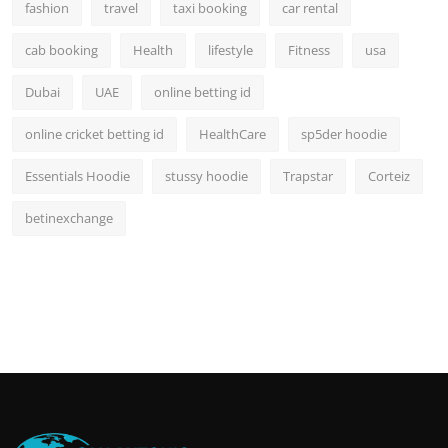
fashion
travel
taxi booking
car rental
cab booking
Health
lifestyle
Fitness
usa
Dubai
UAE
online betting id
online cricket betting id
HealthCare
sp5der hoodie
Essentials Hoodie
stussy hoodie
Trapstar
Corteiz
betinexchange