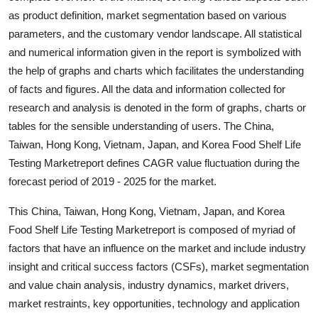
Real Estate
as product definition, market segmentation based on various
parameters, and the customary vendor landscape. All statistical
General
and numerical information given in the report is symbolized with
the help of graphs and charts which facilitates the understanding
Press Release
of facts and figures. All the data and information collected for
research and analysis is denoted in the form of graphs, charts or
tables for the sensible understanding of users. The China,
Taiwan, Hong Kong, Vietnam, Japan, and Korea Food Shelf Life
Testing Marketreport defines CAGR value fluctuation during the
forecast period of 2019 - 2025 for the market.
This China, Taiwan, Hong Kong, Vietnam, Japan, and Korea
Food Shelf Life Testing Marketreport is composed of myriad of
factors that have an influence on the market and include industry
insight and critical success factors (CSFs), market segmentation
and value chain analysis, industry dynamics, market drivers,
market restraints, key opportunities, technology and application