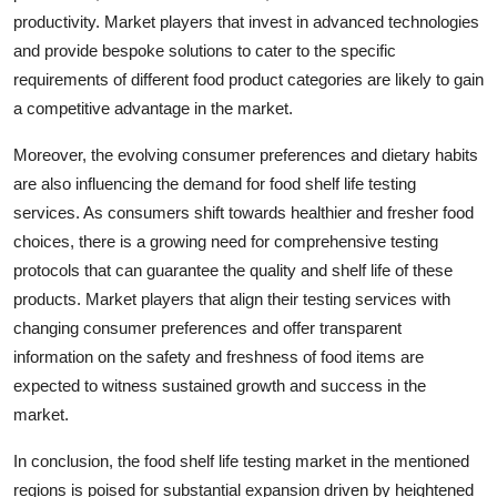
productivity. Market players that invest in advanced technologies
and provide bespoke solutions to cater to the specific
requirements of different food product categories are likely to gain
a competitive advantage in the market.
Moreover, the evolving consumer preferences and dietary habits
are also influencing the demand for food shelf life testing
services. As consumers shift towards healthier and fresher food
choices, there is a growing need for comprehensive testing
protocols that can guarantee the quality and shelf life of these
products. Market players that align their testing services with
changing consumer preferences and offer transparent
information on the safety and freshness of food items are
expected to witness sustained growth and success in the
market.
In conclusion, the food shelf life testing market in the mentioned
regions is poised for substantial expansion driven by heightened