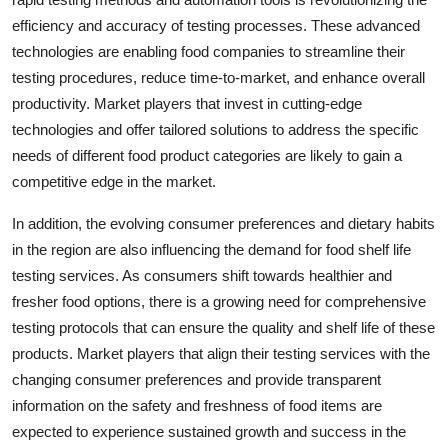
efficiency and accuracy of testing processes. These advanced
technologies are enabling food companies to streamline their
testing procedures, reduce time-to-market, and enhance overall
productivity. Market players that invest in cutting-edge
technologies and offer tailored solutions to address the specific
needs of different food product categories are likely to gain a
competitive edge in the market.
In addition, the evolving consumer preferences and dietary habits
in the region are also influencing the demand for food shelf life
testing services. As consumers shift towards healthier and
fresher food options, there is a growing need for comprehensive
testing protocols that can ensure the quality and shelf life of these
products. Market players that align their testing services with the
changing consumer preferences and provide transparent
information on the safety and freshness of food items are
expected to experience sustained growth and success in the