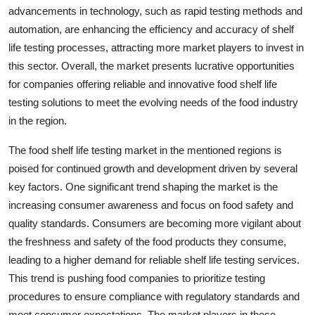
advancements in technology, such as rapid testing methods and
automation, are enhancing the efficiency and accuracy of shelf
life testing processes, attracting more market players to invest in
this sector. Overall, the market presents lucrative opportunities
for companies offering reliable and innovative food shelf life
testing solutions to meet the evolving needs of the food industry
in the region.
The food shelf life testing market in the mentioned regions is
poised for continued growth and development driven by several
key factors. One significant trend shaping the market is the
increasing consumer awareness and focus on food safety and
quality standards. Consumers are becoming more vigilant about
the freshness and safety of the food products they consume,
leading to a higher demand for reliable shelf life testing services.
This trend is pushing food companies to prioritize testing
procedures to ensure compliance with regulatory standards and
meet consumer expectations. The market players in these