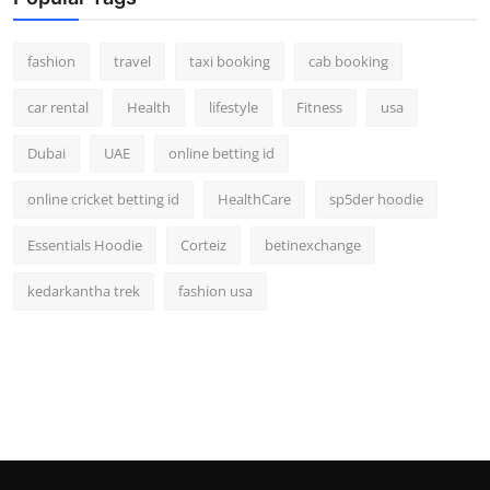
fashion
travel
taxi booking
cab booking
car rental
Health
lifestyle
Fitness
usa
Dubai
UAE
online betting id
online cricket betting id
HealthCare
sp5der hoodie
Essentials Hoodie
Corteiz
betinexchange
kedarkantha trek
fashion usa