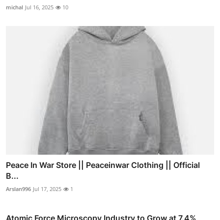
michal
Jul 16, 2025
10
Peace In War Store || Peaceinwar Clothing || Official
B...
Arslan996
Jul 17, 2025
1
Atomic Force Microscopy Industry to Grow at 7.4%