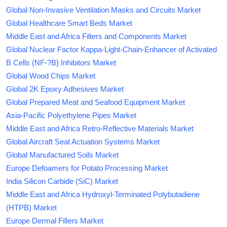
Global Non-Invasive Ventilation Masks and Circuits Market
Global Healthcare Smart Beds Market
Middle East and Africa Filters and Components Market
Global Nuclear Factor Kappa-Light-Chain-Enhancer of Activated
B Cells (NF-?B) Inhibitors Market
Global Wood Chips Market
Global 2K Epoxy Adhesives Market
Global Prepared Meat and Seafood Equipment Market
Asia-Pacific Polyethylene Pipes Market
Middle East and Africa Retro-Reflective Materials Market
Global Aircraft Seat Actuation Systems Market
Global Manufactured Soils Market
Europe Defoamers for Potato Processing Market
India Silicon Carbide (SiC) Market
Middle East and Africa Hydroxyl-Terminated Polybutadiene
(HTPB) Market
Europe Dermal Fillers Market