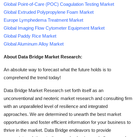
Global Point-of-Care (POC) Coagulation Testing Market
Global Extruded Polypropylene Foam Market
Europe Lymphedema Treatment Market
Global Imaging Flow Cytometer Equipment Market
Global Paddy Rice Market
Global Aluminum Alloy Market
About Data Bridge Market Research:
An absolute way to forecast what the future holds is to
comprehend the trend today!
Data Bridge Market Research set forth itself as an
unconventional and neoteric market research and consulting firm
with an unparalleled level of resilience and integrated
approaches. We are determined to unearth the best market
opportunities and foster efficient information for your business to
thrive in the market. Data Bridge endeavors to provide