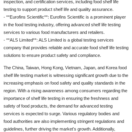
inspection, and certification services, including food shelf life
testing to support product shelf life and quality assurance.
- **Eurofins Scientific**: Eurofins Scientific is a prominent player
in the food testing industry, offering advanced shelf life testing
services to various food manufacturers and retailers.
- **ALS Limited**: ALS Limited is a global testing services
company that provides reliable and accurate food shelf life testing
solutions to ensure product safety and compliance.
The China, Taiwan, Hong Kong, Vietnam, Japan, and Korea food
shelf life testing market is witnessing significant growth due to the
increasing emphasis on food safety and quality standards in the
region. With a rising awareness among consumers regarding the
importance of shelf life testing in ensuring the freshness and
safety of food products, the demand for advanced testing
services is expected to surge. Various regulatory bodies and
food authorities are also implementing stringent regulations and
guidelines, further driving the market's growth. Additionally,