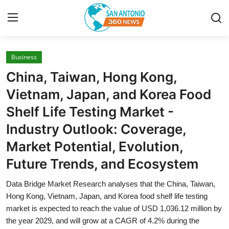
Business
Home
China, Taiwan, Hong Kong,
Contact
Vietnam, Japan, and Korea Food
Shelf Life Testing Market -
Privacy Policy
Industry Outlook: Coverage,
About
Market Potential, Evolution,
Future Trends, and Ecosystem
News Network
Data Bridge Market Research analyses that the China, Taiwan,
Submit Press Release
Hong Kong, Vietnam, Japan, and Korea food shelf life testing
market is expected to reach the value of USD 1,036.12 million by
Guest Posting
the year 2029, and will grow at a CAGR of 4.2% during the