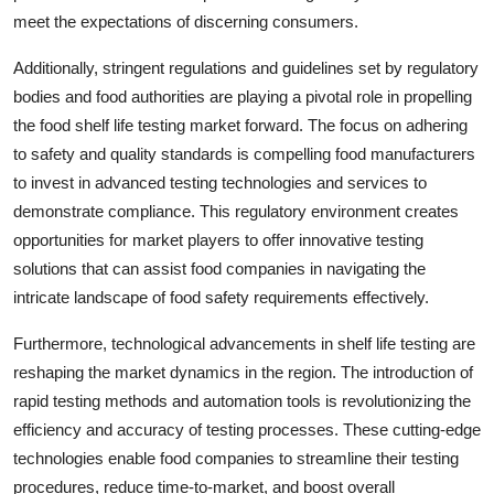
meet the expectations of discerning consumers.
Additionally, stringent regulations and guidelines set by regulatory
bodies and food authorities are playing a pivotal role in propelling
the food shelf life testing market forward. The focus on adhering
to safety and quality standards is compelling food manufacturers
to invest in advanced testing technologies and services to
demonstrate compliance. This regulatory environment creates
opportunities for market players to offer innovative testing
solutions that can assist food companies in navigating the
intricate landscape of food safety requirements effectively.
Furthermore, technological advancements in shelf life testing are
reshaping the market dynamics in the region. The introduction of
rapid testing methods and automation tools is revolutionizing the
efficiency and accuracy of testing processes. These cutting-edge
technologies enable food companies to streamline their testing
procedures, reduce time-to-market, and boost overall