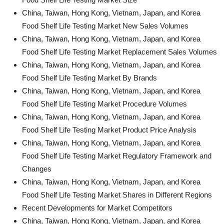
China, Taiwan, Hong Kong, Vietnam, Japan, and Korea
Food Shelf Life Testing Market New Sales Volumes
China, Taiwan, Hong Kong, Vietnam, Japan, and Korea
Food Shelf Life Testing Market Replacement Sales Volumes
China, Taiwan, Hong Kong, Vietnam, Japan, and Korea
Food Shelf Life Testing Market By Brands
China, Taiwan, Hong Kong, Vietnam, Japan, and Korea
Food Shelf Life Testing Market Procedure Volumes
China, Taiwan, Hong Kong, Vietnam, Japan, and Korea
Food Shelf Life Testing Market Product Price Analysis
China, Taiwan, Hong Kong, Vietnam, Japan, and Korea
Food Shelf Life Testing Market Regulatory Framework and
Changes
China, Taiwan, Hong Kong, Vietnam, Japan, and Korea
Food Shelf Life Testing Market Shares in Different Regions
Recent Developments for Market Competitors
China, Taiwan, Hong Kong, Vietnam, Japan, and Korea