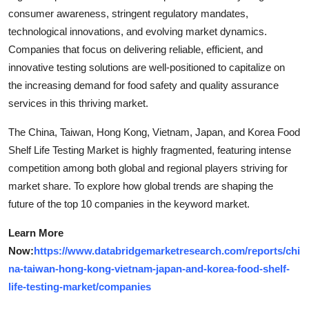
consumer awareness, stringent regulatory mandates,
technological innovations, and evolving market dynamics.
Companies that focus on delivering reliable, efficient, and
innovative testing solutions are well-positioned to capitalize on
the increasing demand for food safety and quality assurance
services in this thriving market.
The China, Taiwan, Hong Kong, Vietnam, Japan, and Korea Food
Shelf Life Testing Market is highly fragmented, featuring intense
competition among both global and regional players striving for
market share. To explore how global trends are shaping the
future of the top 10 companies in the keyword market.
Learn More
Now:
https://www.databridgemarketresearch.com/reports/chi
na-taiwan-hong-kong-vietnam-japan-and-korea-food-shelf-
life-testing-market/companies