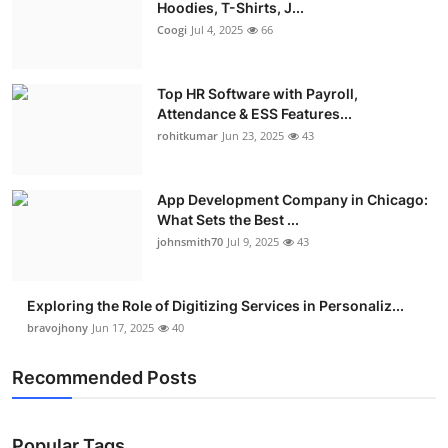
Hoodies, T-Shirts, J...
Coogi
Jul 4, 2025
66
Top HR Software with Payroll,
Attendance & ESS Features...
rohitkumar
Jun 23, 2025
43
App Development Company in Chicago:
What Sets the Best ...
johnsmith70
Jul 9, 2025
43
Exploring the Role of Digitizing Services in Personaliz...
bravojhony
Jun 17, 2025
40
Recommended Posts
Popular Tags