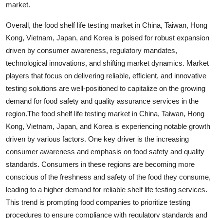
market.
Overall, the food shelf life testing market in China, Taiwan, Hong
Kong, Vietnam, Japan, and Korea is poised for robust expansion
driven by consumer awareness, regulatory mandates,
technological innovations, and shifting market dynamics. Market
players that focus on delivering reliable, efficient, and innovative
testing solutions are well-positioned to capitalize on the growing
demand for food safety and quality assurance services in the
region.The food shelf life testing market in China, Taiwan, Hong
Kong, Vietnam, Japan, and Korea is experiencing notable growth
driven by various factors. One key driver is the increasing
consumer awareness and emphasis on food safety and quality
standards. Consumers in these regions are becoming more
conscious of the freshness and safety of the food they consume,
leading to a higher demand for reliable shelf life testing services.
This trend is prompting food companies to prioritize testing
procedures to ensure compliance with regulatory standards and