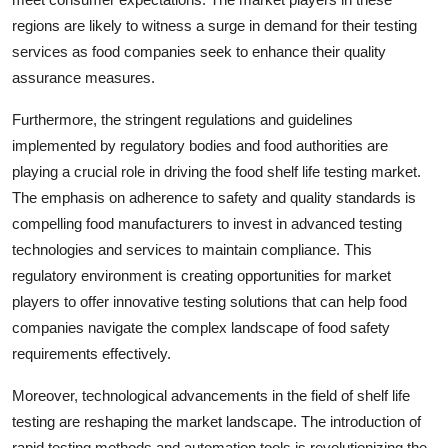
regions are likely to witness a surge in demand for their testing
services as food companies seek to enhance their quality
assurance measures.
Furthermore, the stringent regulations and guidelines
implemented by regulatory bodies and food authorities are
playing a crucial role in driving the food shelf life testing market.
The emphasis on adherence to safety and quality standards is
compelling food manufacturers to invest in advanced testing
technologies and services to maintain compliance. This
regulatory environment is creating opportunities for market
players to offer innovative testing solutions that can help food
companies navigate the complex landscape of food safety
requirements effectively.
Moreover, technological advancements in the field of shelf life
testing are reshaping the market landscape. The introduction of
rapid testing methods and automation tools is revolutionizing the