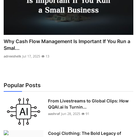
Why Cash Flow Management Is Important If You Run a
Smal...
adreeshelk
Jul 17, 2025
13
Popular Posts
From Livestreams to Global Clips: How
QQAI.ai Is Turnin...
aashraf
Jun 28, 2025
91
Coogi Clothing: The Bold Legacy of