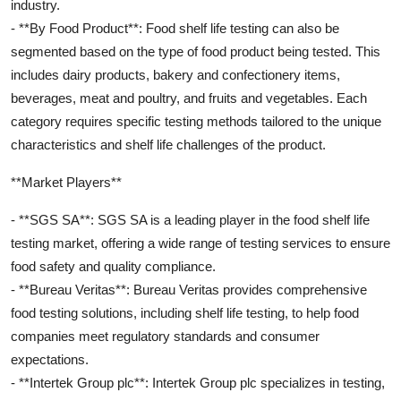
industry.
- **By Food Product**: Food shelf life testing can also be
segmented based on the type of food product being tested. This
includes dairy products, bakery and confectionery items,
beverages, meat and poultry, and fruits and vegetables. Each
category requires specific testing methods tailored to the unique
characteristics and shelf life challenges of the product.
**Market Players**
- **SGS SA**: SGS SA is a leading player in the food shelf life
testing market, offering a wide range of testing services to ensure
food safety and quality compliance.
- **Bureau Veritas**: Bureau Veritas provides comprehensive
food testing solutions, including shelf life testing, to help food
companies meet regulatory standards and consumer
expectations.
- **Intertek Group plc**: Intertek Group plc specializes in testing,