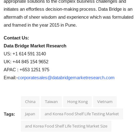
appropriate solutions to the complex business challenges and
initiates an effortless decision-making process. Data Bridge is an
aftermath of sheer wisdom and experience which was formulated
and framed in the year 2015 in Pune.
Contact Us:
Data Bridge Market Research
US: +1 614 591 3140
UK: +44 845 154 9652
APAC : +653 1251 975
Email:-
corporatesales@databridgemarketresearch.com
China
Taiwan
Hong Kong
Vietnam
Japan
and Korea Food Shelf Life Testing Market
Tags:
and Korea Food Shelf Life Testing Market Size