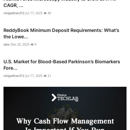
CAGR, ...
nilajadhav312
Jul 17, 2025
40
ReddyBook Minimum Deposit Requirements: What's
the Lowe...
alex
Dec 20, 2025
9
U.S. Market for Blood-Based Parkinson’s Biomarkers
Fore...
nilajadhav312
Jul 17, 2025
21