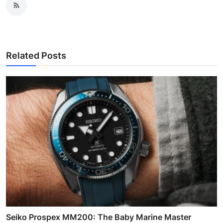
Related Posts
Seiko Prospex MM200: The Baby Marine Master