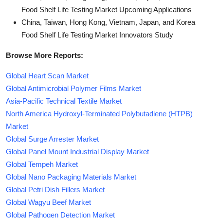
Food Shelf Life Testing Market Upcoming Applications
China, Taiwan, Hong Kong, Vietnam, Japan, and Korea
Food Shelf Life Testing Market Innovators Study
Browse More Reports:
Global Heart Scan Market
Global Antimicrobial Polymer Films Market
Asia-Pacific Technical Textile Market
North America Hydroxyl-Terminated Polybutadiene (HTPB)
Market
Global Surge Arrester Market
Global Panel Mount Industrial Display Market
Global Tempeh Market
Global Nano Packaging Materials Market
Global Petri Dish Fillers Market
Global Wagyu Beef Market
Global Pathogen Detection Market