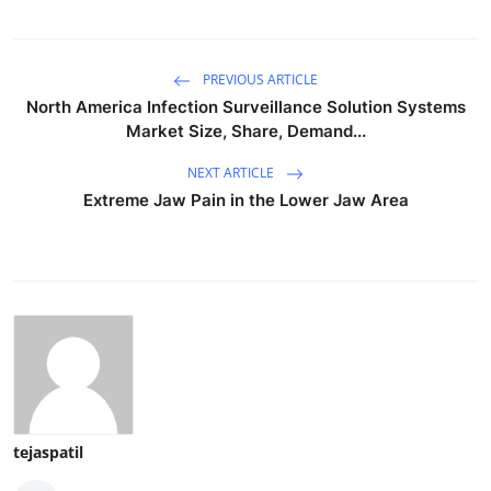
PREVIOUS ARTICLE
North America Infection Surveillance Solution Systems
Market Size, Share, Demand...
NEXT ARTICLE
Extreme Jaw Pain in the Lower Jaw Area
tejaspatil