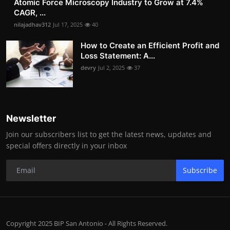
Atomic Force Microscopy Industry to Grow at 7.4%
CAGR, ...
nilajadhav312
Jul 17, 2025
40
How to Create an Efficient Profit and
Loss Statement: A...
devry
Jul 2, 2025
37
Newsletter
Join our subscribers list to get the latest news, updates and
special offers directly in your inbox
Subscribe
Copyright 2025 BIP San Antonio - All Rights Reserved.