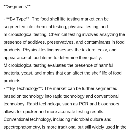
**Segments**
- **By Type**: The food shelf life testing market can be
segmented into chemical testing, physical testing, and
microbiological testing. Chemical testing involves analyzing the
presence of additives, preservatives, and contaminants in food
products. Physical testing assesses the texture, color, and
appearance of food items to determine their quality.
Microbiological testing evaluates the presence of harmful
bacteria, yeast, and molds that can affect the shelf life of food
products.
- **By Technology**: The market can be further segmented
based on technology into rapid technology and conventional
technology. Rapid technology, such as PCR and biosensors,
allows for quicker and more accurate testing results.
Conventional technology, including microbial culture and
spectrophotometry, is more traditional but still widely used in the