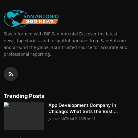
Stay informed with BIP San Antonio! Discover the latest
news, top stories, and insightful updates from San Antonio
and around the globe. Your trusted source for accurate and
professional reporting.
Trending Posts
App Development Company in
Chicago: What Sets the Best ...
johnsmith70
Jul 9, 2025
43