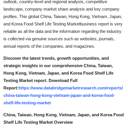
outlook, country-level and regional analysis, competitive
landscape, company market share analysis and key company
profiles. This global China, Taiwan, Hong Kong, Vietnam, Japan,
and Korea Food Shelf Life Testing Marketbusiness report is very
reliable as all the data and the information regarding the industry
is collected via genuine sources such as websites, journals,
annual reports of the companies, and magazines.
Discover the latest trends, growth opportunities, and
strategic insights in our comprehensive China, Taiwan,
Hong Kong, Vietnam, Japan, and Korea Food Shelf Life
Testing Market report. Download Full
Report:
https://www.databridgemarketresearch.com/reports/
china-taiwan-hong-kong-vietnam-japan-and-korea-food-
shelf-life-testing-market
China, Taiwan, Hong Kong, Vietnam, Japan, and Korea Food
Shelf Life Testing Market Overview