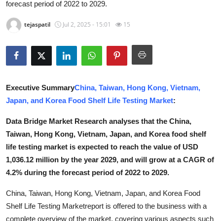
forecast period of 2022 to 2029.
Advertise with US
tejaspatil
Jul 2, 2025 - 15:01
15
Top 10
How To
Support Number
Executive Summary
China, Taiwan, Hong Kong, Vietnam,
Japan, and Korea Food Shelf Life Testing Market
:
Education
Data Bridge Market Research analyses that the China,
Crypto
Taiwan, Hong Kong, Vietnam, Japan, and Korea food shelf
life testing market is expected to reach the value of USD
Business
1,036.12 million by the year 2029, and will grow at a CAGR of
4.2% during the forecast period of 2022 to 2029.
Finance
China, Taiwan, Hong Kong, Vietnam, Japan, and Korea Food
Tech
Shelf Life Testing Marketreport is offered to the business with a
complete overview of the market, covering various aspects such