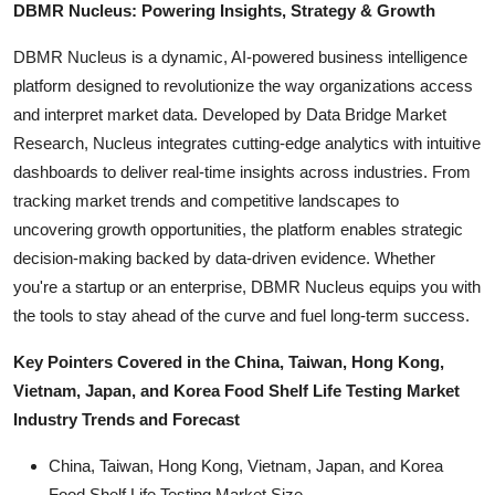
DBMR Nucleus: Powering Insights, Strategy & Growth
DBMR Nucleus is a dynamic, AI-powered business intelligence
platform designed to revolutionize the way organizations access
and interpret market data. Developed by Data Bridge Market
Research, Nucleus integrates cutting-edge analytics with intuitive
dashboards to deliver real-time insights across industries. From
tracking market trends and competitive landscapes to
uncovering growth opportunities, the platform enables strategic
decision-making backed by data-driven evidence. Whether
you're a startup or an enterprise, DBMR Nucleus equips you with
the tools to stay ahead of the curve and fuel long-term success.
Key Pointers Covered in the China, Taiwan, Hong Kong,
Vietnam, Japan, and Korea Food Shelf Life Testing Market
Industry Trends and Forecast
China, Taiwan, Hong Kong, Vietnam, Japan, and Korea
Food Shelf Life Testing Market Size