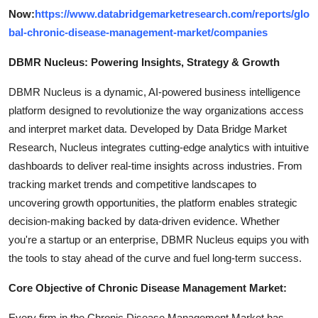
Now:
https://www.databridgemarketresearch.com/reports/glo
bal-chronic-disease-management-market/companies
DBMR Nucleus: Powering Insights, Strategy & Growth
DBMR Nucleus is a dynamic, AI-powered business intelligence
platform designed to revolutionize the way organizations access
and interpret market data. Developed by Data Bridge Market
Research, Nucleus integrates cutting-edge analytics with intuitive
dashboards to deliver real-time insights across industries. From
tracking market trends and competitive landscapes to
uncovering growth opportunities, the platform enables strategic
decision-making backed by data-driven evidence. Whether
you're a startup or an enterprise, DBMR Nucleus equips you with
the tools to stay ahead of the curve and fuel long-term success.
Core Objective of Chronic Disease Management Market:
Every firm in the Chronic Disease Management Market has