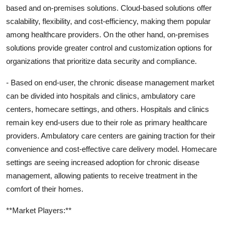
based and on-premises solutions. Cloud-based solutions offer
scalability, flexibility, and cost-efficiency, making them popular
among healthcare providers. On the other hand, on-premises
solutions provide greater control and customization options for
organizations that prioritize data security and compliance.
- Based on end-user, the chronic disease management market
can be divided into hospitals and clinics, ambulatory care
centers, homecare settings, and others. Hospitals and clinics
remain key end-users due to their role as primary healthcare
providers. Ambulatory care centers are gaining traction for their
convenience and cost-effective care delivery model. Homecare
settings are seeing increased adoption for chronic disease
management, allowing patients to receive treatment in the
comfort of their homes.
**Market Players:**