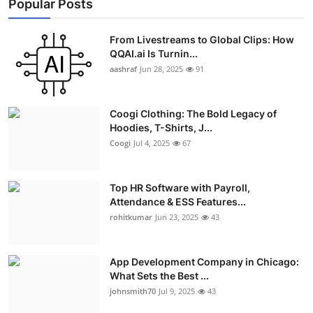
Popular Posts
From Livestreams to Global Clips: How
QQAI.ai Is Turnin...
aashraf
Jun 28, 2025
91
Coogi Clothing: The Bold Legacy of
Hoodies, T-Shirts, J...
Coogi
Jul 4, 2025
67
Top HR Software with Payroll,
Attendance & ESS Features...
rohitkumar
Jun 23, 2025
43
App Development Company in Chicago:
What Sets the Best ...
johnsmith70
Jul 9, 2025
43