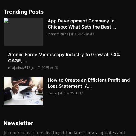
Trending Posts
App Development Company in
Chicago: What Sets the Best ...
johnsmith70
Jul 9, 2025
43
Atomic Force Microscopy Industry to Grow at 7.4%
CAGR, ...
nilajadhav312
Jul 17, 2025
40
How to Create an Efficient Profit and
Loss Statement: A...
devry
Jul 2, 2025
37
Newsletter
Join our subscribers list to get the latest news, updates and