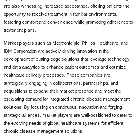
are also witnessing increased acceptance, offering patients the
opportunity to receive treatment in familiar environments,
fostering comfort and convenience while promoting adherence to
treatment plans.
Market players such as Medtronic plc, Philips Healthcare, and
IBM Corporation are actively driving innovation in the
development of cutting-edge solutions that leverage technology
and data analytics to enhance patient outcomes and optimize
healthcare delivery processes. These companies are
strategically engaging in collaborations, partnerships, and
acquisitions to expand their market presence and meet the
escalating demand for integrated chronic disease management
solutions. By focusing on continuous innovation and forging
strategic alliances, market players are well-positioned to cater to
the evolving needs of global healthcare systems for efficient
chronic disease management solutions.