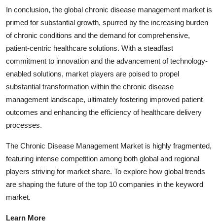
In conclusion, the global chronic disease management market is
primed for substantial growth, spurred by the increasing burden
of chronic conditions and the demand for comprehensive,
patient-centric healthcare solutions. With a steadfast
commitment to innovation and the advancement of technology-
enabled solutions, market players are poised to propel
substantial transformation within the chronic disease
management landscape, ultimately fostering improved patient
outcomes and enhancing the efficiency of healthcare delivery
processes.
The Chronic Disease Management Market is highly fragmented,
featuring intense competition among both global and regional
players striving for market share. To explore how global trends
are shaping the future of the top 10 companies in the keyword
market.
Learn More