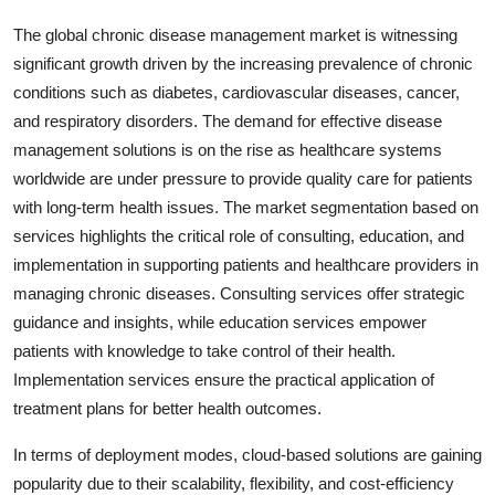
The global chronic disease management market is witnessing
significant growth driven by the increasing prevalence of chronic
conditions such as diabetes, cardiovascular diseases, cancer,
and respiratory disorders. The demand for effective disease
management solutions is on the rise as healthcare systems
worldwide are under pressure to provide quality care for patients
with long-term health issues. The market segmentation based on
services highlights the critical role of consulting, education, and
implementation in supporting patients and healthcare providers in
managing chronic diseases. Consulting services offer strategic
guidance and insights, while education services empower
patients with knowledge to take control of their health.
Implementation services ensure the practical application of
treatment plans for better health outcomes.
In terms of deployment modes, cloud-based solutions are gaining
popularity due to their scalability, flexibility, and cost-efficiency