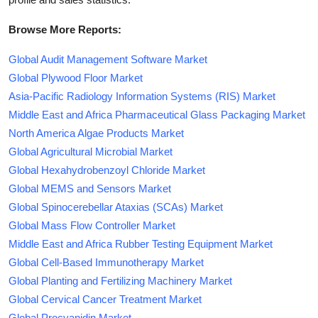
Browse More Reports:
Global Audit Management Software Market
Global Plywood Floor Market
Asia-Pacific Radiology Information Systems (RIS) Market
Middle East and Africa Pharmaceutical Glass Packaging Market
North America Algae Products Market
Global Agricultural Microbial Market
Global Hexahydrobenzoyl Chloride Market
Global MEMS and Sensors Market
Global Spinocerebellar Ataxias (SCAs) Market
Global Mass Flow Controller Market
Middle East and Africa Rubber Testing Equipment Market
Global Cell-Based Immunotherapy Market
Global Planting and Fertilizing Machinery Market
Global Cervical Cancer Treatment Market
Global Procyanidin Market