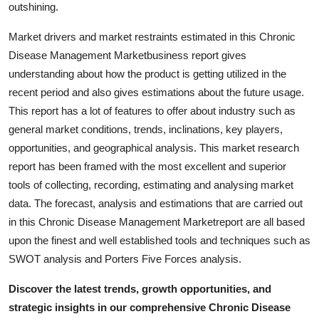
outshining.
Market drivers and market restraints estimated in this Chronic
Disease Management Marketbusiness report gives
understanding about how the product is getting utilized in the
recent period and also gives estimations about the future usage.
This report has a lot of features to offer about industry such as
general market conditions, trends, inclinations, key players,
opportunities, and geographical analysis. This market research
report has been framed with the most excellent and superior
tools of collecting, recording, estimating and analysing market
data. The forecast, analysis and estimations that are carried out
in this Chronic Disease Management Marketreport are all based
upon the finest and well established tools and techniques such as
SWOT analysis and Porters Five Forces analysis.
Discover the latest trends, growth opportunities, and
strategic insights in our comprehensive Chronic Disease