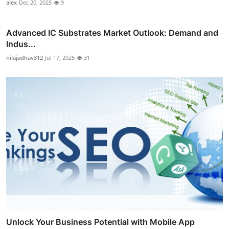
alex
Dec 20, 2025
9
Advanced IC Substrates Market Outlook: Demand and
Indus...
nilajadhav312
Jul 17, 2025
31
Unlock Your Business Potential with Mobile App