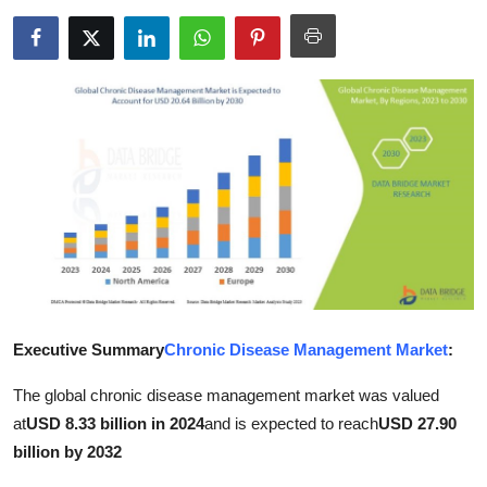
Advertise with US
Top 10
How To
Support Number
Education
Crypto
Business
Executive Summary
Chronic Disease Management Market
:
The global chronic disease management market was valued
Finance
at
USD 8.33 billion in 2024
and is expected to reach
USD 27.90
Tech
billion by 2032