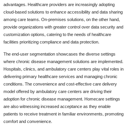
advantages. Healthcare providers are increasingly adopting
cloud-based solutions to enhance accessibility and data sharing
among care teams. On-premises solutions, on the other hand,
provide organizations with greater control over data security and
customization options, catering to the needs of healthcare
facilities prioritizing compliance and data protection.
The end-user segmentation showcases the diverse settings
where chronic disease management solutions are implemented.
Hospitals, clinics, and ambulatory care centers play vital roles in
delivering primary healthcare services and managing chronic
conditions. The convenience and cost-effective care delivery
model offered by ambulatory care centers are driving their
adoption for chronic disease management. Homecare settings
are also witnessing increased acceptance as they enable
patients to receive treatment in familiar environments, promoting
comfort and convenience.