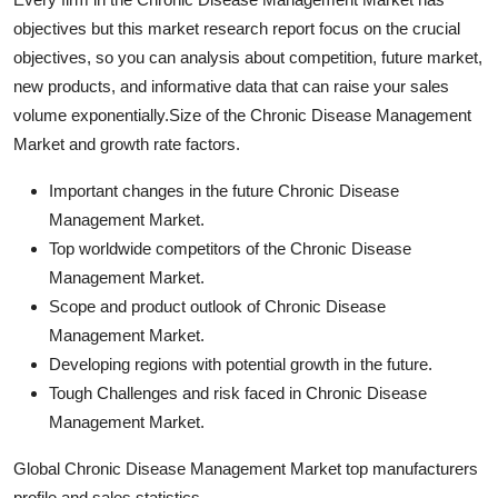
objectives but this market research report focus on the crucial
objectives, so you can analysis about competition, future market,
new products, and informative data that can raise your sales
volume exponentially.Size of the Chronic Disease Management
Market and growth rate factors.
Important changes in the future Chronic Disease
Management Market.
Top worldwide competitors of the Chronic Disease
Management Market.
Scope and product outlook of Chronic Disease
Management Market.
Developing regions with potential growth in the future.
Tough Challenges and risk faced in Chronic Disease
Management Market.
Global Chronic Disease Management Market top manufacturers
profile and sales statistics.