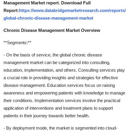
Management Market report. Download Full
Report:
https://www.databridgemarketresearch.com/reports/
global-chronic-disease-management-market
Chronic Disease Management Market Overview
**Segments:**
- On the basis of service, the global chronic disease
management market can be categorized into consulting,
education, implementation, and others. Consulting services play
a crucial role in providing insights and strategies for effective
disease management. Education services focus on raising
awareness and empowering patients with knowledge to manage
their conditions. Implementation services involve the practical
application of interventions and treatment plans to support
patients in their journey towards better health.
- By deployment mode, the market is segmented into cloud-