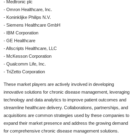
- Medtronic plc
- Omron Healthcare, Inc.
- Koninklijke Philips N.V.
- Siemens Healthcare GmbH
- IBM Corporation
- GE Healthcare
- Allscripts Healthcare, LLC
- McKesson Corporation
- Qualcomm Life, Inc.
- TriZetto Corporation
These market players are actively involved in developing
innovative solutions for chronic disease management, leveraging
technology and data analytics to improve patient outcomes and
streamline healthcare delivery. Collaborations, partnerships, and
acquisitions are common strategies used by these companies to
expand their market presence and address the growing demand
for comprehensive chronic disease management solutions.