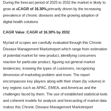
During the forecast period of 2025 to 2032 the market is likely to
Real Estate
grow at a
CAGR of 16.30%,
primarily driven by the increasing
prevalence of chronic diseases and the growing adoption of
General
digital health solutions
Press Release
CAGR Value :CAGR of 16.30% by 2032
Myriad of scopes are carefully evaluated through this Chronic
Disease Management Marketreport which range from estimation
of potential market for new product, identifying consumers
reaction for particular product, figuring out general market
tendencies, knowing the types of customers, recognizing
dimension of marketing problem and more. The report
encompasses key players along with their share (by volume) in
key regions such as APAC, EMEA, and Americas and the
challenges faced by them. The use of established statistical tools
and coherent models for analysis and forecasting of market data
makes this Chronic Disease Management Marketreport