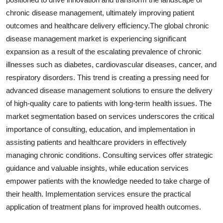
chronic disease management, ultimately improving patient
outcomes and healthcare delivery efficiency.The global chronic
disease management market is experiencing significant
expansion as a result of the escalating prevalence of chronic
illnesses such as diabetes, cardiovascular diseases, cancer, and
respiratory disorders. This trend is creating a pressing need for
advanced disease management solutions to ensure the delivery
of high-quality care to patients with long-term health issues. The
market segmentation based on services underscores the critical
importance of consulting, education, and implementation in
assisting patients and healthcare providers in effectively
managing chronic conditions. Consulting services offer strategic
guidance and valuable insights, while education services
empower patients with the knowledge needed to take charge of
their health. Implementation services ensure the practical
application of treatment plans for improved health outcomes.