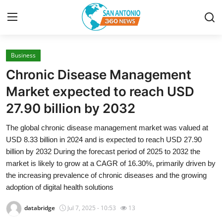
Business
Home
Chronic Disease Management
Contact
Market expected to reach USD
27.90 billion by 2032
Privacy Policy
The global chronic disease management market was valued at
About
USD 8.33 billion in 2024 and is expected to reach USD 27.90
billion by 2032 During the forecast period of 2025 to 2032 the
News Network
market is likely to grow at a CAGR of 16.30%, primarily driven by
the increasing prevalence of chronic diseases and the growing
Submit Press Release
adoption of digital health solutions
databridge
Jul 7, 2025 - 10:53
13
Guest Posting