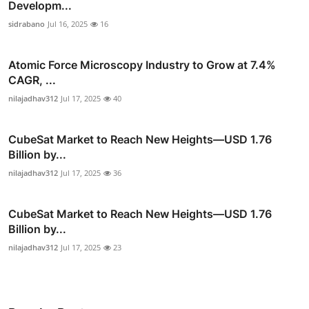
Developm...
sidrabano
Jul 16, 2025
16
Atomic Force Microscopy Industry to Grow at 7.4%
CAGR, ...
nilajadhav312
Jul 17, 2025
40
CubeSat Market to Reach New Heights—USD 1.76
Billion by...
nilajadhav312
Jul 17, 2025
36
CubeSat Market to Reach New Heights—USD 1.76
Billion by...
nilajadhav312
Jul 17, 2025
23