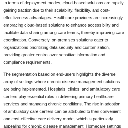
In terms of deployment modes, cloud-based solutions are rapidly
gaining traction due to their scalability, flexibility, and cost-
effectiveness advantages. Healthcare providers are increasingly
embracing cloud-based solutions to enhance accessibility and
facilitate data sharing among care teams, thereby improving care
coordination. Conversely, on-premises solutions cater to
organizations prioritizing data security and customization,
providing greater control over sensitive information and
compliance requirements.
The segmentation based on end-users highlights the diverse
array of settings where chronic disease management solutions
are being implemented. Hospitals, clinics, and ambulatory care
centers play essential roles in delivering primary healthcare
services and managing chronic conditions. The rise in adoption
of ambulatory care centers can be attributed to their convenient
and cost-effective care delivery model, which is particularly
appealing for chronic disease management. Homecare settings