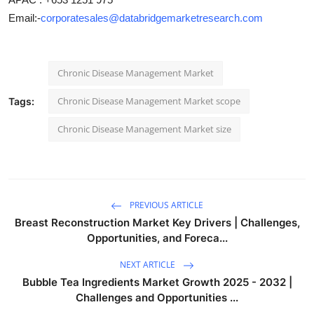
Email:-
corporatesales@databridgemarketresearch.com
Chronic Disease Management Market
Chronic Disease Management Market scope
Tags:
Chronic Disease Management Market size
PREVIOUS ARTICLE
Breast Reconstruction Market Key Drivers | Challenges,
Opportunities, and Foreca...
NEXT ARTICLE
Bubble Tea Ingredients Market Growth 2025 - 2032 |
Challenges and Opportunities ...