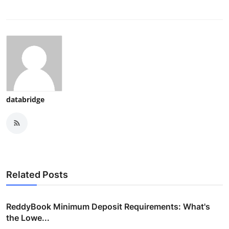
databridge
Related Posts
ReddyBook Minimum Deposit Requirements: What's
the Lowe...