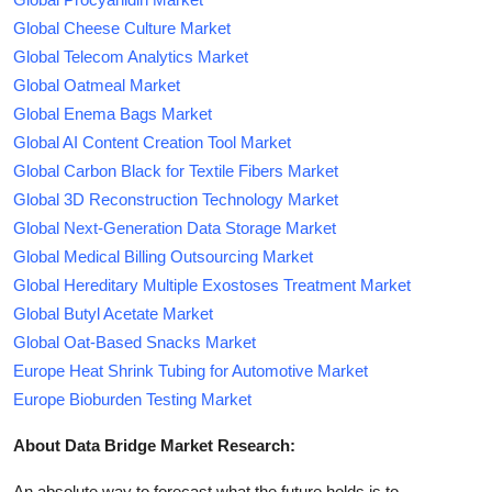
Global Cheese Culture Market
Global Telecom Analytics Market
Global Oatmeal Market
Global Enema Bags Market
Global AI Content Creation Tool Market
Global Carbon Black for Textile Fibers Market
Global 3D Reconstruction Technology Market
Global Next-Generation Data Storage Market
Global Medical Billing Outsourcing Market
Global Hereditary Multiple Exostoses Treatment Market
Global Butyl Acetate Market
Global Oat-Based Snacks Market
Europe Heat Shrink Tubing for Automotive Market
Europe Bioburden Testing Market
About Data Bridge Market Research:
An absolute way to forecast what the future holds is to