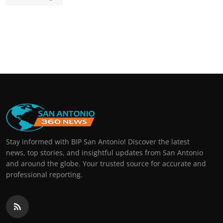
Stay informed with BIP San Antonio! Discover the latest
news, top stories, and insightful updates from San Antonio
and around the globe. Your trusted source for accurate and
professional reporting.