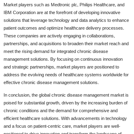
Market players such as Medtronic plc, Philips Healthcare, and
IBM Corporation are at the forefront of developing innovative
solutions that leverage technology and data analytics to enhance
patient outcomes and optimize healthcare delivery processes.
These companies are actively engaging in collaborations,
partnerships, and acquisitions to broaden their market reach and
meet the rising demand for integrated chronic disease
management solutions. By focusing on continuous innovation
and strategic partnerships, market players are positioned to
address the evolving needs of healthcare systems worldwide for
effective chronic disease management solutions.
In conclusion, the global chronic disease management market is
poised for substantial growth, driven by the increasing burden of
chronic conditions and the demand for comprehensive and
efficient healthcare solutions. With advancements in technology
and a focus on patient-centric care, market players are well-
positioned to drive innovation and transform the landscape of