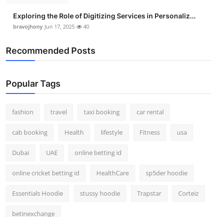
Exploring the Role of Digitizing Services in Personaliz...
bravojhony
Jun 17, 2025
40
Recommended Posts
Popular Tags
fashion
travel
taxi booking
car rental
cab booking
Health
lifestyle
Fitness
usa
Dubai
UAE
online betting id
online cricket betting id
HealthCare
sp5der hoodie
Essentials Hoodie
stussy hoodie
Trapstar
Corteiz
betinexchange