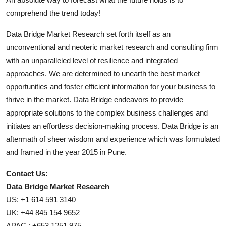
comprehend the trend today!
Data Bridge Market Research set forth itself as an
unconventional and neoteric market research and consulting firm
with an unparalleled level of resilience and integrated
approaches. We are determined to unearth the best market
opportunities and foster efficient information for your business to
thrive in the market. Data Bridge endeavors to provide
appropriate solutions to the complex business challenges and
initiates an effortless decision-making process. Data Bridge is an
aftermath of sheer wisdom and experience which was formulated
and framed in the year 2015 in Pune.
Contact Us:
Data Bridge Market Research
US: +1 614 591 3140
UK: +44 845 154 9652
APAC : +653 1251 975