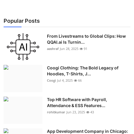
Popular Posts
From Livestreams to Global Clips: How
QQAI.ai Is Turnin...
aashraf
Jun 28, 2025
91
Coogi Clothing: The Bold Legacy of
Hoodies, T-Shirts, J...
Coogi
Jul 4, 2025
66
Top HR Software with Payroll,
Attendance & ESS Features...
rohitkumar
Jun 23, 2025
43
App Development Company in Chicago: