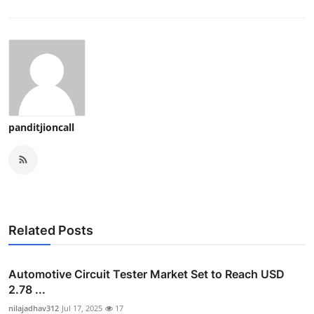
panditjioncall
Related Posts
Automotive Circuit Tester Market Set to Reach USD
2.78 ...
nilajadhav312
Jul 17, 2025
17