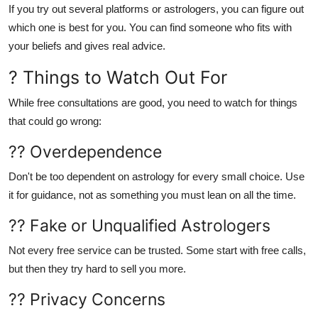
If you try out several platforms or astrologers, you can figure out
which one is best for you. You can find someone who fits with
your beliefs and gives real advice.
? Things to Watch Out For
While free consultations are good, you need to watch for things
that could go wrong:
?? Overdependence
Don't be too dependent on astrology for every small choice. Use
it for guidance, not as something you must lean on all the time.
?? Fake or Unqualified Astrologers
Not every free service can be trusted. Some start with free calls,
but then they try hard to sell you more.
?? Privacy Concerns