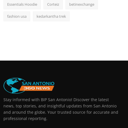
Essentials Hoodie
Corteiz
betinexchange
fashion usa
kedarkantha trek
Stay informed with BIP San Antonio! Discover the latest
news, top stories, and insightful updates from San Antonio
and around the globe. Your trusted source for accurate and
professional reporting.