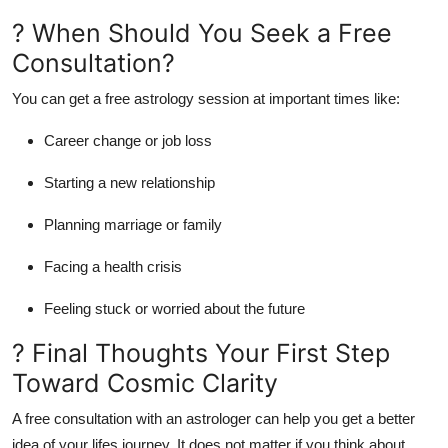
? When Should You Seek a Free
Consultation?
You can get a free astrology session at important times like:
Career change or job loss
Starting a new relationship
Planning marriage or family
Facing a health crisis
Feeling stuck or worried about the future
? Final Thoughts Your First Step
Toward Cosmic Clarity
A
free consultation with an astrologer
can help you get a better
idea of your lifes journey. It does not matter if you think about