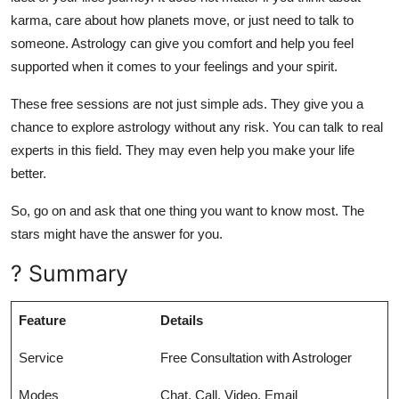
karma, care about how planets move, or just need to talk to
someone. Astrology can give you comfort and help you feel
supported when it comes to your feelings and your spirit.
These free sessions are not just simple ads. They give you a
chance to explore astrology without any risk. You can talk to real
experts in this field. They may even help you make your life
better.
So, go on and ask that one thing you want to know most. The
stars might have the answer for you.
? Summary
Feature
Details
Service
Free Consultation with Astrologer
Modes
Chat, Call, Video, Email