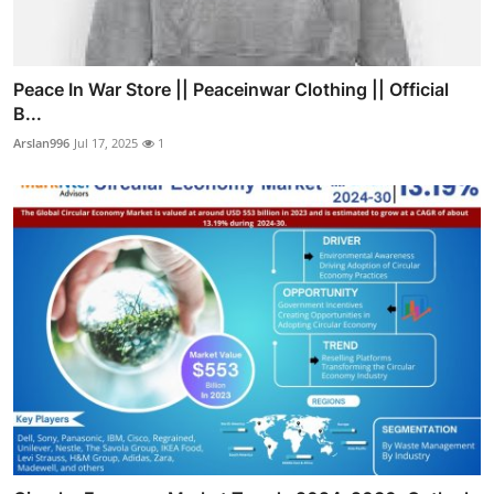
Peace In War Store || Peaceinwar Clothing || Official
B...
Arslan996
Jul 17, 2025
1