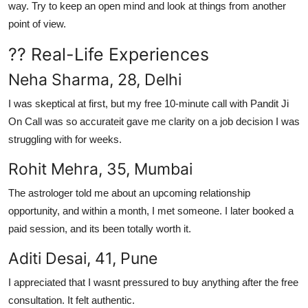
way. Try to keep an open mind and look at things from another
point of view.
?? Real-Life Experiences
Neha Sharma, 28, Delhi
I was skeptical at first, but my free 10-minute call with Pandit Ji
On Call was so accurateit gave me clarity on a job decision I was
struggling with for weeks.
Rohit Mehra, 35, Mumbai
The astrologer told me about an upcoming relationship
opportunity, and within a month, I met someone. I later booked a
paid session, and its been totally worth it.
Aditi Desai, 41, Pune
I appreciated that I wasnt pressured to buy anything after the free
consultation. It felt authentic.