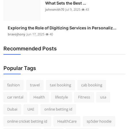
What Sets the Best ...
johnsmith70
Jul 9, 2025
43
Exploring the Role of Digitizing Services in Personaliz...
bravojhony
Jun 17, 2025
40
Recommended Posts
Popular Tags
fashion
travel
taxi booking
cab booking
car rental
Health
lifestyle
Fitness
usa
Dubai
UAE
online betting id
online cricket betting id
HealthCare
sp5der hoodie