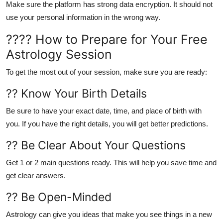
Make sure the platform has strong data encryption. It should not
use your personal information in the wrong way.
???? How to Prepare for Your Free
Astrology Session
To get the most out of your session, make sure you are ready:
?? Know Your Birth Details
Be sure to have your
exact date, time, and place of birth
with
you. If you have the right details, you will get better predictions.
?? Be Clear About Your Questions
Get 1 or 2 main questions ready. This will help you save time and
get clear answers.
?? Be Open-Minded
Astrology can give you ideas that make you see things in a new