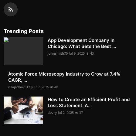
Trending Posts
App Development Company in
Chicago: What Sets the Best ...
johnsmith70
Jul 9, 2025
43
Atomic Force Microscopy Industry to Grow at 7.4%
CAGR, ...
nilajadhav312
Jul 17, 2025
40
How to Create an Efficient Profit and
Loss Statement: A...
devry
Jul 2, 2025
37