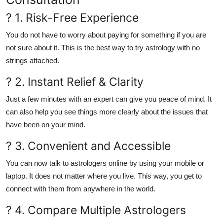
? 1. Risk-Free Experience
You do not have to worry about paying for something if you are
not sure about it. This is the best way to try astrology with no
strings attached.
? 2. Instant Relief & Clarity
Just a few minutes with an expert can give you peace of mind. It
can also help you see things more clearly about the issues that
have been on your mind.
? 3. Convenient and Accessible
You can now talk to astrologers online by using your mobile or
laptop. It does not matter where you live. This way, you get to
connect with them from anywhere in the world.
? 4. Compare Multiple Astrologers