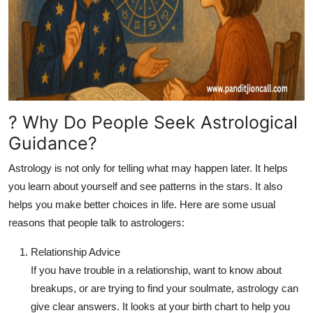
? Why Do People Seek Astrological
Guidance?
Astrology is not only for telling what may happen later. It helps
you learn about yourself and see patterns in the stars. It also
helps you make better choices in life. Here are some usual
reasons that people talk to astrologers:
Relationship Advice
If you have trouble in a relationship, want to know about
breakups, or are trying to find your soulmate, astrology can
give clear answers. It looks at your birth chart to help you