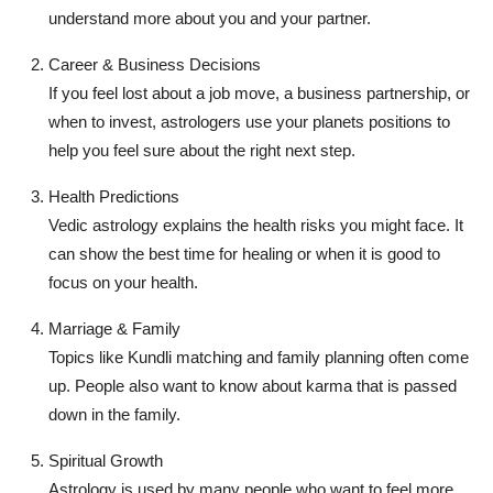
understand more about you and your partner.
Career & Business Decisions
If you feel lost about a job move, a business partnership, or
when to invest, astrologers use your planets positions to
help you feel sure about the right next step.
Health Predictions
Vedic astrology explains the health risks you might face. It
can show the best time for healing or when it is good to
focus on your health.
Marriage & Family
Topics like Kundli matching and family planning often come
up. People also want to know about karma that is passed
down in the family.
Spiritual Growth
Astrology is used by many people who want to feel more