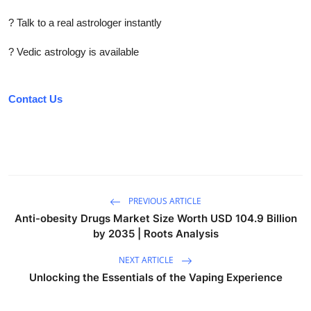
? Talk to a real astrologer instantly
? Vedic astrology is available
Contact Us
PREVIOUS ARTICLE
Anti-obesity Drugs Market Size Worth USD 104.9 Billion
by 2035 | Roots Analysis
NEXT ARTICLE
Unlocking the Essentials of the Vaping Experience