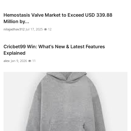
Hemostasis Valve Market to Exceed USD 339.88
Million by...
nilajadhav312
Jul 17, 2025
12
Cricbet99 Win: What's New & Latest Features
Explained
alex
Jan 9, 2026
11