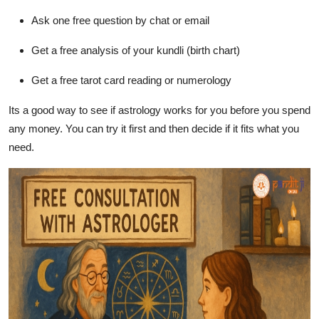
Ask one free question by chat or email
Get a free analysis of your kundli (birth chart)
Get a free tarot card reading or numerology
Its a good way to see if astrology works for you before you spend
any money. You can try it first and then decide if it fits what you
need.