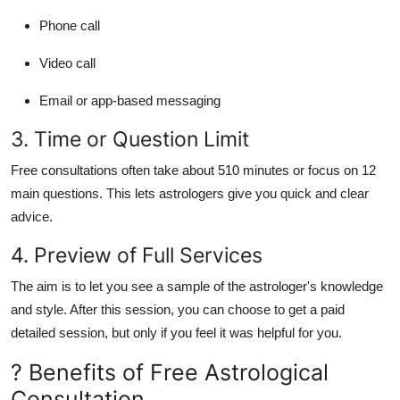
Phone call
Video call
Email or app-based messaging
3. Time or Question Limit
Free consultations often take about
510 minutes
or focus on
12
main questions
. This lets astrologers give you quick and clear
advice.
4. Preview of Full Services
The aim is to let you see a sample of the astrologer's knowledge
and style. After this session, you can choose to get a paid
detailed session, but only if you feel it was helpful for you.
? Benefits of Free Astrological
Consultation