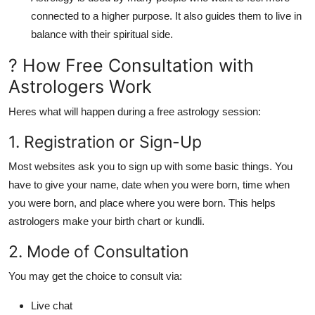
connected to a higher purpose. It also guides them to live in
balance with their spiritual side.
? How Free Consultation with
Astrologers Work
Heres what will happen during a
free astrology session
:
1. Registration or Sign-Up
Most websites ask you to sign up with some basic things. You
have to give your name, date when you were born, time when
you were born, and place where you were born. This helps
astrologers make your birth chart or kundli.
2. Mode of Consultation
You may get the choice to consult via:
Live chat