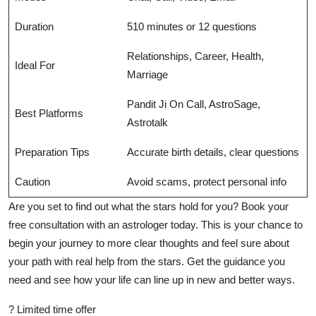
Duration
510 minutes or 12 questions
Relationships, Career, Health,
Ideal For
Marriage
Pandit Ji On Call, AstroSage,
Best Platforms
Astrotalk
Preparation Tips
Accurate birth details, clear questions
Caution
Avoid scams, protect personal info
Are you set to find out what the stars hold for you? Book your
free consultation with an astrologer
today. This is your chance to
begin your journey to more clear thoughts and feel sure about
your path with real help from the stars. Get the guidance you
need and see how your life can line up in new and better ways.
? Limited time offer