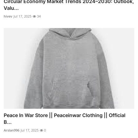
Circular Economy Market Trends 2024–2030: Outlook,
Valu...
hivev
Jul 17, 2025
34
Peace In War Store || Peaceinwar Clothing || Official
B...
Arslan996
Jul 17, 2025
0