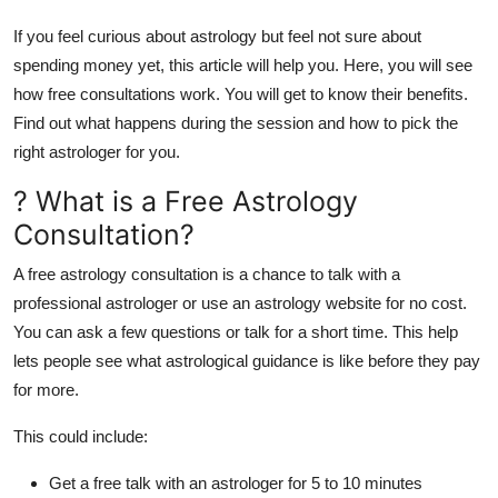
Real Estate
If you feel curious about astrology but feel not sure about
spending money yet, this article will help you. Here, you will see
General
how free consultations work. You will get to know their benefits.
Find out what happens during the session and how to pick the
Press Release
right astrologer for you.
? What is a Free Astrology
Consultation?
A
free astrology consultation
is a chance to talk with a
professional astrologer or use an astrology website for no cost.
You can ask a few questions or talk for a short time. This help
lets people see what astrological guidance is like before they pay
for more.
This could include:
Get a free talk with an astrologer for 5 to 10 minutes