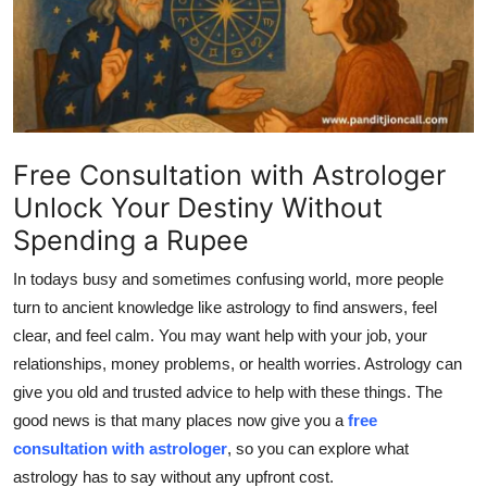
Advertise with US
Top 10
How To
Free Consultation with Astrologer
Support Number
Unlock Your Destiny Without
Spending a Rupee
Education
In todays busy and sometimes confusing world, more people
Crypto
turn to ancient knowledge like astrology to find answers, feel
clear, and feel calm. You may want help with your job, your
Business
relationships, money problems, or health worries. Astrology can
give you old and trusted advice to help with these things. The
Finance
good news is that many places now give you a
free
consultation with astrologer
, so you can explore what
Tech
astrology has to say
without any upfront cost
.