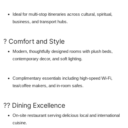
Ideal for multi-stop itineraries across cultural, spiritual,
business, and transport hubs.
? Comfort and Style
Modern, thoughtfully designed rooms with plush beds,
contemporary decor, and soft lighting.
Complimentary essentials including high-speed Wi-Fi,
tea/coffee makers, and in-room safes.
?? Dining Excellence
On-site restaurant serving delicious local and international
cuisine.