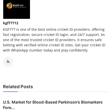
kgf77712
KGF777 is one of the best online cricket ID providers, offering
fast registration, secure cricket ID login, and 24/7 support. As
one of the most trusted cricket ID providers, it ensures safe
betting with verified online cricket ID sites. Get your cricket ID
with WhatsApp number today and play confidently.
Related Posts
U.S. Market for Blood-Based Parkinson’s Biomarkers
Fore...