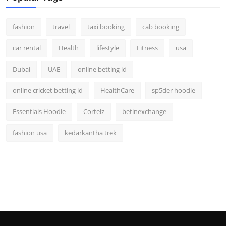
fashion
travel
taxi booking
cab booking
car rental
Health
lifestyle
Fitness
usa
Dubai
UAE
online betting id
online cricket betting id
HealthCare
sp5der hoodie
Essentials Hoodie
Corteiz
betinexchange
fashion usa
kedarkantha trek