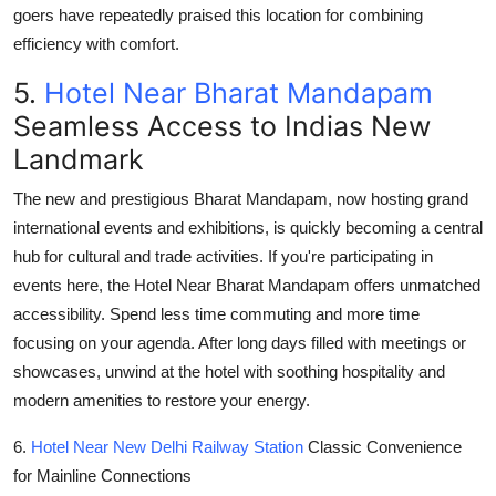
goers have repeatedly praised this location for combining
efficiency with comfort.
5.
Hotel Near Bharat Mandapam
Seamless Access to Indias New
Landmark
The new and prestigious
Bharat Mandapam
, now hosting grand
international events and exhibitions, is quickly becoming a central
hub for cultural and trade activities. If you're participating in
events here, the
Hotel Near Bharat Mandapam
offers unmatched
accessibility. Spend less time commuting and more time
focusing on your agenda. After long days filled with meetings or
showcases, unwind at the hotel with soothing hospitality and
modern amenities to restore your energy.
6.
Hotel Near New Delhi Railway Station
Classic Convenience
for Mainline Connections