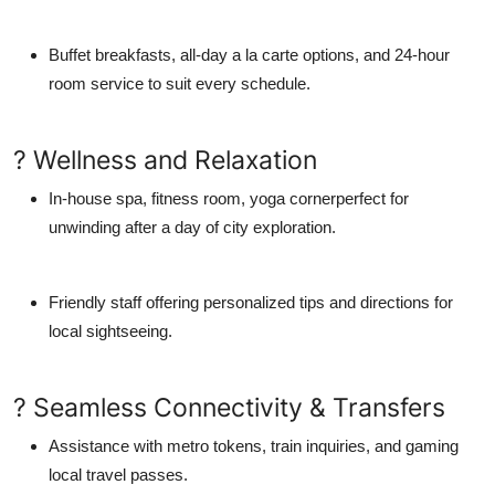
Buffet breakfasts, all-day a la carte options, and 24-hour
room service to suit every schedule.
? Wellness and Relaxation
In-house spa, fitness room, yoga cornerperfect for
unwinding after a day of city exploration.
Friendly staff offering personalized tips and directions for
local sightseeing.
? Seamless Connectivity & Transfers
Assistance with metro tokens, train inquiries, and gaming
local travel passes.