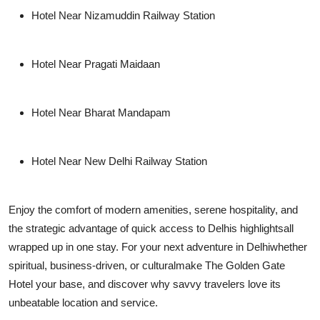
Hotel Near Nizamuddin Railway Station
Hotel Near Pragati Maidaan
Hotel Near Bharat Mandapam
Hotel Near New Delhi Railway Station
Enjoy the comfort of modern amenities, serene hospitality, and
the strategic advantage of quick access to Delhis highlightsall
wrapped up in one stay. For your next adventure in Delhiwhether
spiritual, business-driven, or culturalmake
The Golden Gate
Hotel
your base, and discover why savvy travelers love its
unbeatable location and service.