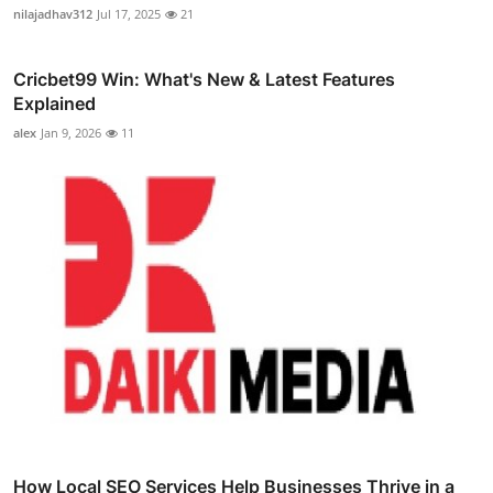
nilajadhav312
Jul 17, 2025
21
Cricbet99 Win: What's New & Latest Features
Explained
alex
Jan 9, 2026
11
How Local SEO Services Help Businesses Thrive in a