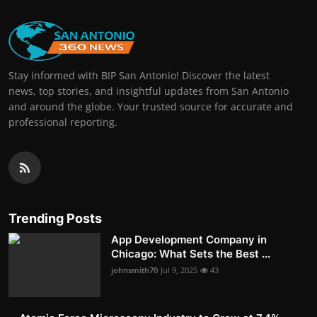
Stay informed with BIP San Antonio! Discover the latest
news, top stories, and insightful updates from San Antonio
and around the globe. Your trusted source for accurate and
professional reporting.
Trending Posts
App Development Company in
Chicago: What Sets the Best ...
johnsmith70
Jul 9, 2025
43