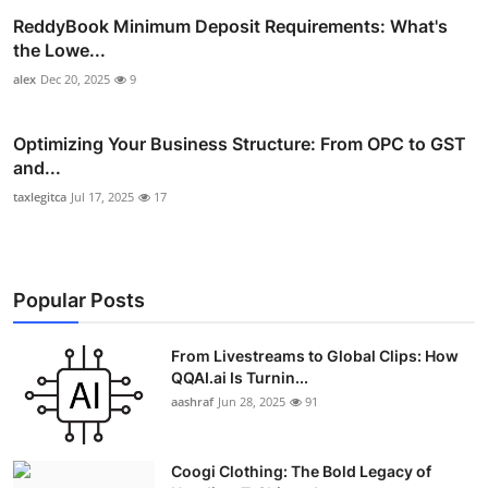
ReddyBook Minimum Deposit Requirements: What's
the Lowe...
alex
Dec 20, 2025
9
Optimizing Your Business Structure: From OPC to GST
and...
taxlegitca
Jul 17, 2025
17
Popular Posts
From Livestreams to Global Clips: How
QQAI.ai Is Turnin...
aashraf
Jun 28, 2025
91
Coogi Clothing: The Bold Legacy of