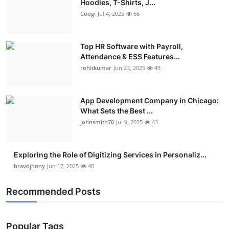
Hoodies, T-Shirts, J...
Coogi
Jul 4, 2025
66
Top HR Software with Payroll,
Attendance & ESS Features...
rohitkumar
Jun 23, 2025
43
App Development Company in Chicago:
What Sets the Best ...
johnsmith70
Jul 9, 2025
43
Exploring the Role of Digitizing Services in Personaliz...
bravojhony
Jun 17, 2025
40
Recommended Posts
Popular Tags