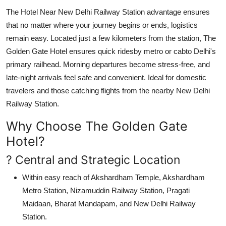
The
Hotel Near New Delhi Railway Station
advantage ensures
that no matter where your journey begins or ends, logistics
remain easy. Located just a few kilometers from the station, The
Golden Gate Hotel ensures quick ridesby metro or cabto Delhi's
primary railhead. Morning departures become stress-free, and
late-night arrivals feel safe and convenient. Ideal for domestic
travelers and those catching flights from the nearby New Delhi
Railway Station.
Why Choose The Golden Gate
Hotel?
? Central and Strategic Location
Within easy reach of
Akshardham Temple
,
Akshardham
Metro Station
,
Nizamuddin Railway Station
,
Pragati
Maidaan
,
Bharat Mandapam
, and
New Delhi Railway
Station
.