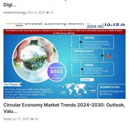
Digi...
webtechnology
Nov 5, 2025
12
Circular Economy Market Trends 2024–2030: Outlook,
Valu...
hivev
Jul 17, 2025
34