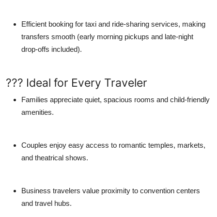
Efficient booking for taxi and ride-sharing services, making
transfers smooth (early morning pickups and late-night
drop-offs included).
??? Ideal for Every Traveler
Families
appreciate quiet, spacious rooms and child-friendly
amenities.
Couples
enjoy easy access to romantic temples, markets,
and theatrical shows.
Business travelers
value proximity to convention centers
and travel hubs.