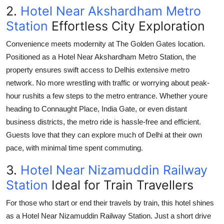
2.
Hotel Near Akshardham Metro
Station
Effortless City Exploration
Convenience meets modernity at
The Golden Gates
location.
Positioned as a
Hotel Near Akshardham Metro Station
, the
property ensures swift access to Delhis extensive metro
network. No more wrestling with traffic or worrying about peak-
hour rushits a few steps to the metro entrance. Whether youre
heading to Connaught Place, India Gate, or even distant
business districts, the metro ride is hassle-free and efficient.
Guests love that they can explore much of Delhi at their own
pace, with minimal time spent commuting.
3.
Hotel Near Nizamuddin Railway
Station
Ideal for Train Travellers
For those who start or end their travels by train, this hotel shines
as a
Hotel Near Nizamuddin Railway Station
. Just a short drive