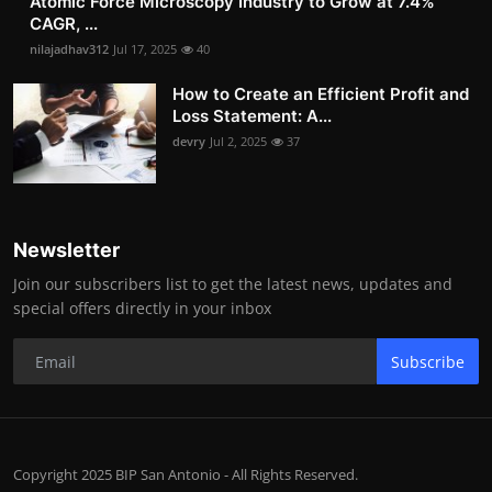
Atomic Force Microscopy Industry to Grow at 7.4%
CAGR, ...
nilajadhav312
Jul 17, 2025
40
How to Create an Efficient Profit and
Loss Statement: A...
devry
Jul 2, 2025
37
Newsletter
Join our subscribers list to get the latest news, updates and
special offers directly in your inbox
Subscribe
Copyright 2025 BIP San Antonio - All Rights Reserved.