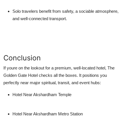
Solo travelers
benefit from safety, a sociable atmosphere,
and well-connected transport.
Conclusion
If youre on the lookout for a premium, well-located hotel,
The
Golden Gate Hotel
checks all the boxes. It positions you
perfectly near major spiritual, transit, and event hubs:
Hotel Near Akshardham Temple
Hotel Near Akshardham Metro Station