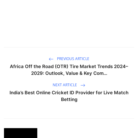
PREVIOUS ARTICLE
Africa Off the Road (OTR) Tire Market Trends 2024–
2029: Outlook, Value & Key Com...
NEXT ARTICLE
India’s Best Online Cricket ID Provider for Live Match
Betting