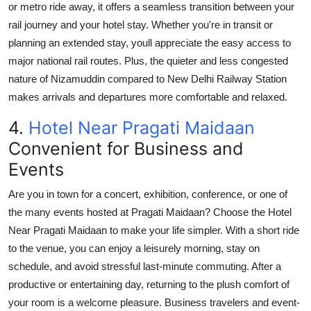
or metro ride away, it offers a seamless transition between your
rail journey and your hotel stay. Whether you're in transit or
planning an extended stay, youll appreciate the easy access to
major national rail routes. Plus, the quieter and less congested
nature of Nizamuddin compared to New Delhi Railway Station
makes arrivals and departures more comfortable and relaxed.
4.
Hotel Near Pragati Maidaan
Convenient for Business and
Events
Are you in town for a concert, exhibition, conference, or one of
the many events hosted at
Pragati Maidaan
? Choose the
Hotel
Near Pragati Maidaan
to make your life simpler. With a short ride
to the venue, you can enjoy a leisurely morning, stay on
schedule, and avoid stressful last-minute commuting. After a
productive or entertaining day, returning to the plush comfort of
your room is a welcome pleasure. Business travelers and event-