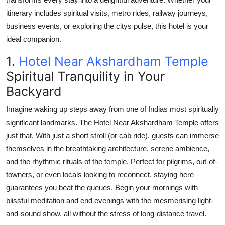
Real Estate
itinerary includes spiritual visits, metro rides, railway journeys,
business events, or exploring the citys pulse, this hotel is your
General
ideal companion.
Press Release
1.
Hotel Near Akshardham Temple
Spiritual Tranquility in Your
Backyard
Imagine waking up steps away from one of Indias most spiritually
significant landmarks. The
Hotel Near Akshardham Temple
offers
just that. With just a short stroll (or cab ride), guests can immerse
themselves in the breathtaking architecture, serene ambience,
and the rhythmic rituals of the temple. Perfect for pilgrims, out-of-
towners, or even locals looking to reconnect, staying here
guarantees you beat the queues. Begin your mornings with
blissful meditation and end evenings with the mesmerising light-
and-sound show, all without the stress of long-distance travel.