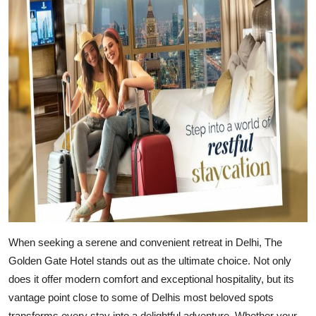
Advertise with US
Top 10
How To
Support Number
Education
Crypto
Business
When seeking a serene and convenient retreat in Delhi,
The
Finance
Golden Gate Hotel
stands out as the ultimate choice. Not only
does it offer modern comfort and exceptional hospitality, but its
Tech
vantage point close to some of Delhis most beloved spots
transforms every stay into a delightful adventure. Whether your