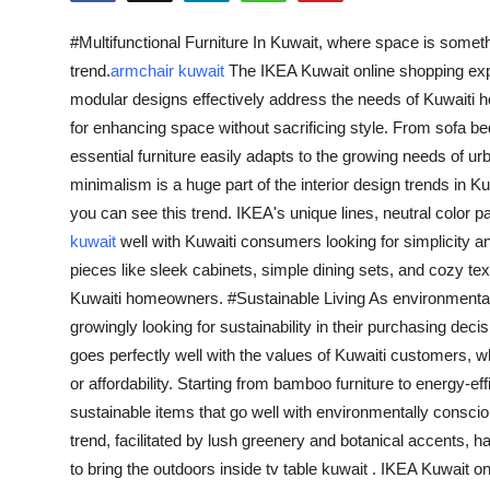
Advertise with US
#Multifunctional Furniture In Kuwait, where space is someth
trend.
armchair kuwait
The IKEA Kuwait online shopping exp
Top 10
modular designs effectively address the needs of Kuwaiti h
for enhancing space without sacrificing style. From sofa be
How To
essential furniture easily adapts to the growing needs of 
minimalism is a huge part of the interior design trends in K
Support Number
you can see this trend. IKEA's unique lines, neutral color p
Education
kuwait
well with Kuwaiti consumers looking for simplicity an
pieces like sleek cabinets, simple dining sets, and cozy te
Crypto
Kuwaiti homeowners. #Sustainable Living As environmenta
growingly looking for sustainability in their purchasing de
Business
goes perfectly well with the values of Kuwaiti customers, w
or affordability. Starting from bamboo furniture to energy-eff
Finance
sustainable items that go well with environmentally consc
trend, facilitated by lush greenery and botanical accent
Tech
to bring the outdoors inside tv table kuwait . IKEA Kuwait on