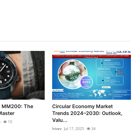
x MM200: The
Circular Economy Market
Master
Trends 2024–2030: Outlook,
Valu...
5
10
hivev
Jul 17, 2025
34