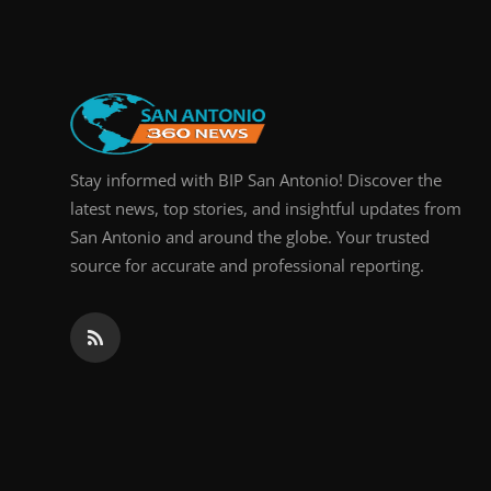
Stay informed with BIP San Antonio! Discover the
latest news, top stories, and insightful updates from
San Antonio and around the globe. Your trusted
source for accurate and professional reporting.