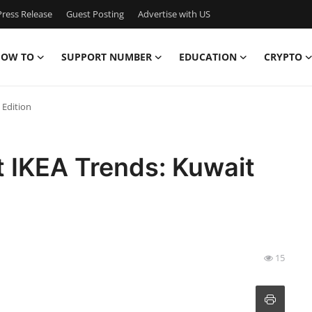
ress Release
Guest Posting
Advertise with US
OW TO
SUPPORT NUMBER
EDUCATION
CRYPTO
 Edition
t IKEA Trends: Kuwait
15