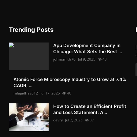
Trending Posts
App Development Company in
Chicago: What Sets the Best ...
johnsmith70
Jul 9, 2025
43
Atomic Force Microscopy Industry to Grow at 7.4%
CAGR, ...
nilajadhav312
Jul 17, 2025
40
How to Create an Efficient Profit
and Loss Statement: A...
devry
Jul 2, 2025
37