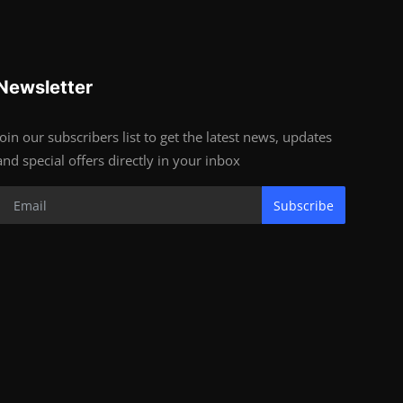
Newsletter
Join our subscribers list to get the latest news, updates
and special offers directly in your inbox
Subscribe