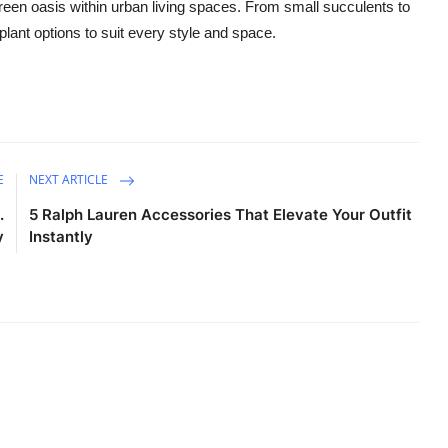
reen oasis within urban living spaces. From small succulents to
 plant options to suit every style and space.
E
NEXT ARTICLE
.
5 Ralph Lauren Accessories That Elevate Your Outfit
y
Instantly