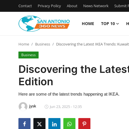
Contact
Privacy Policy
About
News Network
Submit P
HOME
TOP 10
H
Home
Home
Business
Discovering the Latest IKEA Trends: Kuwait
Contact
Business
Privacy Policy
Discovering the Lates
Edition
About
News Network
Here are some of the latest trends happening at IKEA.
jysk
Jun 23, 2025 - 12:35
Submit Press Release
Guest Posting