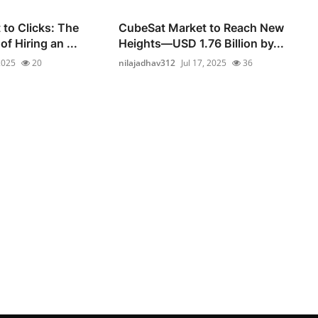
to Clicks: The
CubeSat Market to Reach New
of Hiring an ...
Heights—USD 1.76 Billion by...
 2025
20
nilajadhav312
Jul 17, 2025
36