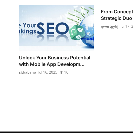
From Concept 
Strategic Duo 
qwertgyhj
Jul 17,
Unlock Your Business Potential
with Mobile App Developm...
sidrabano
Jul 16, 2025
16