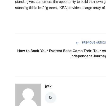
stands gives customers the opportunity to build their own g
Real Estate
stunning fiddle leaf fig trees, IKEA provides a large array of
General
Press Release
PREVIOUS ARTICL
How to Book Your Everest Base Camp Trek: Tour vs
Independent Journe
jysk