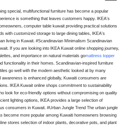
ing special, multifunctional furniture has become a popular
erience is something that leaves customers happy. IKEA's
omeowners, computer table kuwait providing practical solutions
ds with customized storage to large dining tables, IKEA's
urban living in Kuwait. #Scandinavian Minimalism Scandinavian
uwait. If you are looking into IKEA Kuwait online shopping journey,
alettes, and importance on natural materials go
mattress topper
d functionality in their homes. Scandinavian-inspired furniture
xtiles go well with the modern aesthetic looked at by many
l awareness is enhanced globally, Kuwaiti consumers are
cisions. IKEA Kuwait online shops commitment to sustainability
ho look for eco-friendly options without compromising on quality
icient lighting options, IKEA provides a large selection of
ious consumers in Kuwait. #Urban Jungle Trend The urban jungle
s, has become more popular among Kuwaiti homeowners browsing
line stores selection of indoor plants, decorative pots, and plant