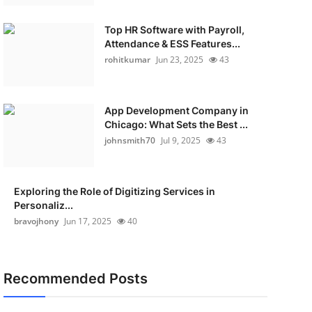
Top HR Software with Payroll,
Attendance & ESS Features...
rohitkumar
Jun 23, 2025
43
App Development Company in
Chicago: What Sets the Best ...
johnsmith70
Jul 9, 2025
43
Exploring the Role of Digitizing Services in
Personaliz...
bravojhony
Jun 17, 2025
40
Recommended Posts