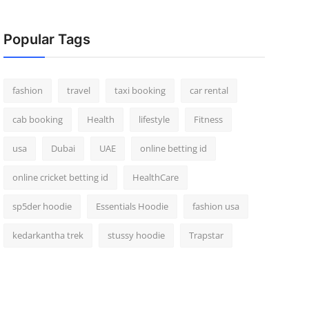
Popular Tags
fashion
travel
taxi booking
car rental
cab booking
Health
lifestyle
Fitness
usa
Dubai
UAE
online betting id
online cricket betting id
HealthCare
sp5der hoodie
Essentials Hoodie
fashion usa
kedarkantha trek
stussy hoodie
Trapstar