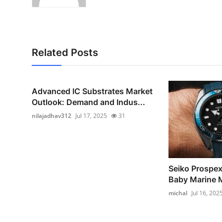
Related Posts
Advanced IC Substrates Market
Outlook: Demand and Indus...
nilajadhav312
Jul 17, 2025
31
Seiko Prospe
Baby Marine 
michal
Jul 16, 202