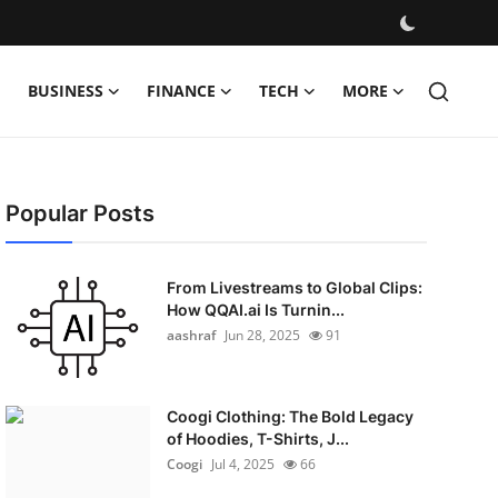
BUSINESS
FINANCE
TECH
MORE
Popular Posts
From Livestreams to Global Clips:
How QQAI.ai Is Turnin...
aashraf
Jun 28, 2025
91
Coogi Clothing: The Bold Legacy
of Hoodies, T-Shirts, J...
Coogi
Jul 4, 2025
66