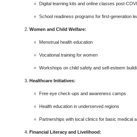
Digital learning kits and online classes post-COV
School readiness programs for first-generation le
Women and Child Welfare:
Menstrual health education
Vocational training for women
Workshops on child safety and self-esteem build
Healthcare Initiatives:
Free eye check-ups and awareness camps
Health education in underserved regions
Partnerships with local clinics for basic medical a
Financial Literacy and Livelihood: