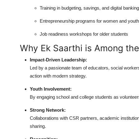
Training in budgeting, savings, and digital banking
Entrepreneurship programs for women and youth
Job readiness workshops for older students
Why Ek Saarthi is Among the
Impact-Driven Leadership:
Led by a passionate team of educators, social worker
action with modern strategy.
Youth Involvement:
By engaging school and college students as volunteers
Strong Network:
Collaborations with CSR partners, academic instituti
sharing.