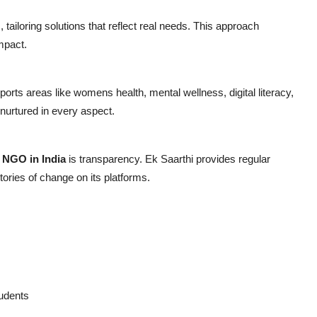
tailoring solutions that reflect real needs. This approach
mpact.
orts areas like womens health, mental wellness, digital literacy,
urtured in every aspect.
y
NGO in India
is transparency. Ek Saarthi provides regular
ories of change on its platforms.
tudents