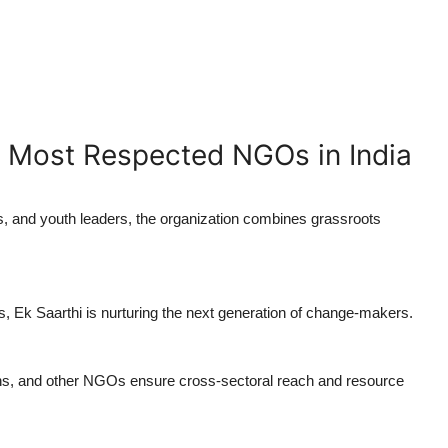
 Most Respected NGOs in India
s, and youth leaders, the organization combines grassroots
, Ek Saarthi is nurturing the next generation of change-makers.
ons, and other NGOs ensure cross-sectoral reach and resource