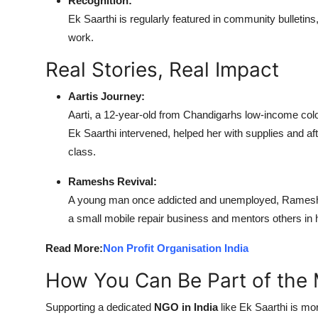
Recognition:
Ek Saarthi is regularly featured in community bulletins
work.
Real Stories, Real Impact
Aartis Journey:
Aarti, a 12-year-old from Chandigarhs low-income colo
Ek Saarthi intervened, helped her with supplies and af
class.
Rameshs Revival:
A young man once addicted and unemployed, Ramesh jo
a small mobile repair business and mentors others in
Read More:
Non Profit Organisation India
How You Can Be Part of the 
Supporting a dedicated
NGO in India
like Ek Saarthi is mo