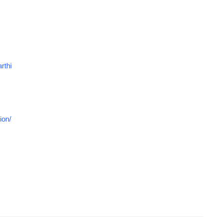
rthi
ion/