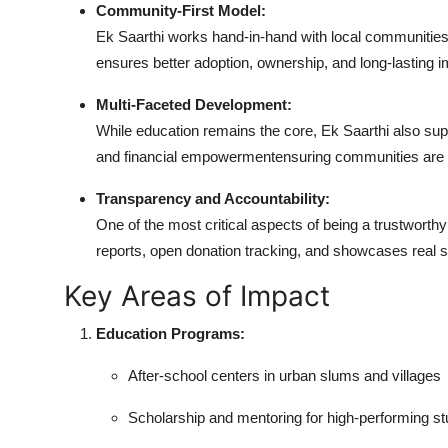
Community-First Model:
Real Estate
Ek Saarthi works hand-in-hand with local communities, 
ensures better adoption, ownership, and long-lasting i
General
Multi-Faceted Development:
Press Release
While education remains the core, Ek Saarthi also supp
and financial empowermentensuring communities are n
Transparency and Accountability:
One of the most critical aspects of being a trustworth
reports, open donation tracking, and showcases real st
Key Areas of Impact
Education Programs:
After-school centers in urban slums and villages
Scholarship and mentoring for high-performing s