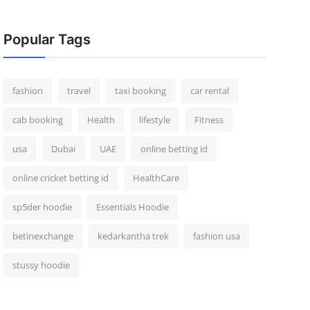
Popular Tags
fashion
travel
taxi booking
car rental
cab booking
Health
lifestyle
Fitness
usa
Dubai
UAE
online betting id
online cricket betting id
HealthCare
sp5der hoodie
Essentials Hoodie
betinexchange
kedarkantha trek
fashion usa
stussy hoodie