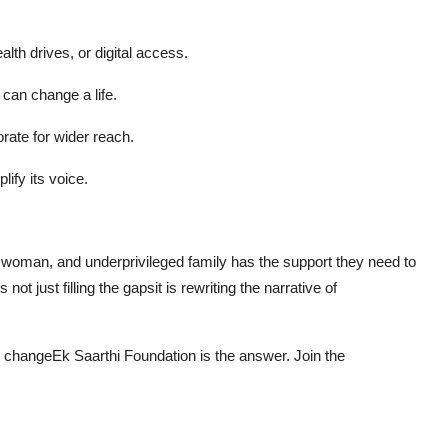
alth drives, or digital access.
 can change a life.
rate for wider reach.
ify its voice.
, woman, and underprivileged family has the support they need to
 is not just filling the gapsit is rewriting the narrative of
ble changeEk Saarthi Foundation is the answer. Join the