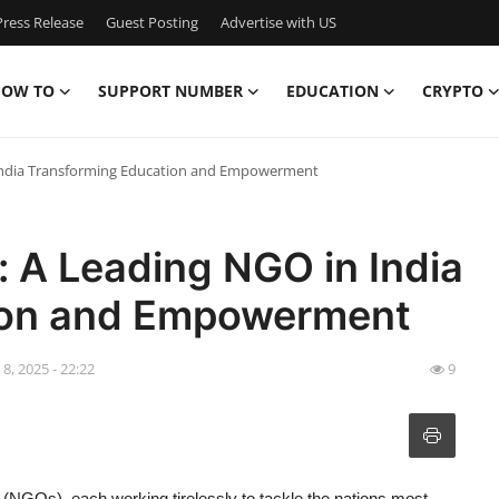
ress Release
Guest Posting
Advertise with US
OW TO
SUPPORT NUMBER
EDUCATION
CRYPTO
 India Transforming Education and Empowerment
: A Leading NGO in India
ion and Empowerment
l 8, 2025 - 22:22
9
(NGOs), each working tirelessly to tackle the nations most