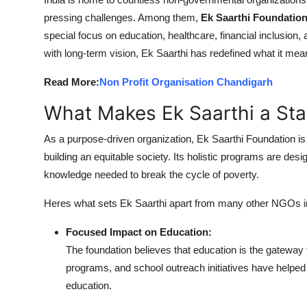
Advertise with US
pressing challenges. Among them,
Ek Saarthi Foundatio
special focus on education, healthcare, financial inclusi
Top 10
with long-term vision, Ek Saarthi has redefined what it mea
Read More:
Non Profit Organisation Chandigarh
How To
What Makes Ek Saarthi a Sta
Support Number
As a purpose-driven organization, Ek Saarthi Foundation is n
Education
building an equitable society. Its holistic programs are d
knowledge needed to break the cycle of poverty.
Crypto
Heres what sets Ek Saarthi apart from many other NGOs in
Business
Focused Impact on Education:
The foundation believes that education is the gateway 
Finance
programs, and school outreach initiatives have helped 
Tech
education.