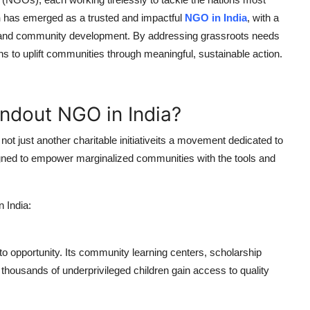
n
has emerged as a trusted and impactful
NGO in India
, with a
on, and community development. By addressing grassroots needs
ns to uplift communities through meaningful, sustainable action.
ndout NGO in India?
ot just another charitable initiativeits a movement dedicated to
esigned to empower marginalized communities with the tools and
 India:
to opportunity. Its community learning centers, scholarship
thousands of underprivileged children gain access to quality