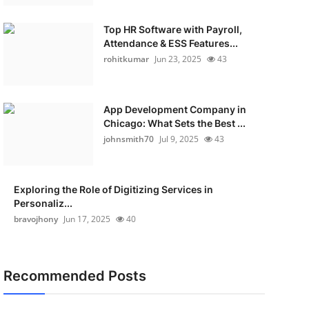
Top HR Software with Payroll,
Attendance & ESS Features...
rohitkumar
Jun 23, 2025
43
App Development Company in
Chicago: What Sets the Best ...
johnsmith70
Jul 9, 2025
43
Exploring the Role of Digitizing Services in
Personaliz...
bravojhony
Jun 17, 2025
40
Recommended Posts