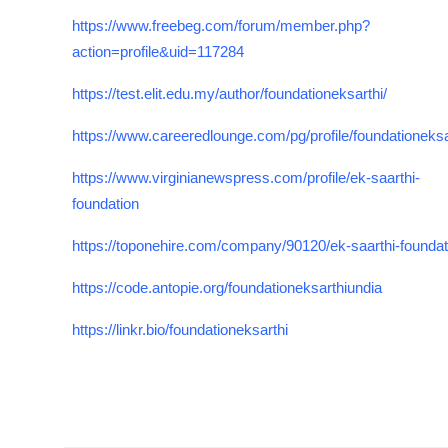
https://www.freebeg.com/forum/member.php?
action=profile&uid=117284
https://test.elit.edu.my/author/foundationeksarthi/
https://www.careeredlounge.com/pg/profile/foundationeksa
https://www.virginianewspress.com/profile/ek-saarthi-
foundation
https://toponehire.com/company/90120/ek-saarthi-foundat
https://code.antopie.org/foundationeksarthiundia
https://linkr.bio/foundationeksarthi