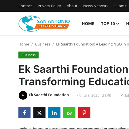
Contact
Privacy Policy
About
News Network
Submit P
HOME
TOP 10
H
Home
Home
Business
Ek Saarthi Foundation: A Leading NGO in
Contact
Business
Privacy Policy
Ek Saarthi Foundation
Transforming Educat
About
News Network
Ek Saarthi Foundation
Jul 8, 2025 - 21:49
Ju
Submit Press Release
Guest Posting
India is home to countless non-governmental organizations 