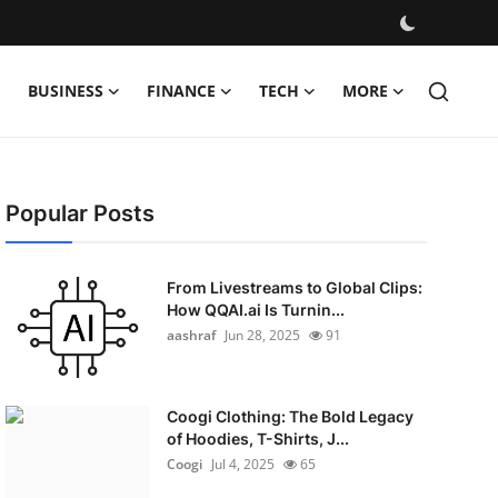
BUSINESS
FINANCE
TECH
MORE
Popular Posts
From Livestreams to Global Clips:
How QQAI.ai Is Turnin...
aashraf
Jun 28, 2025
91
Coogi Clothing: The Bold Legacy
of Hoodies, T-Shirts, J...
Coogi
Jul 4, 2025
65