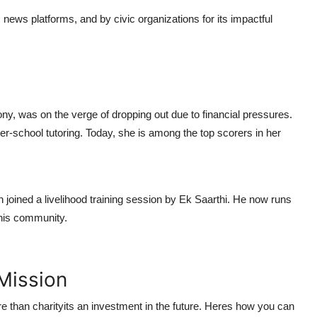
, news platforms, and by civic organizations for its impactful
ny, was on the verge of dropping out due to financial pressures.
ter-school tutoring. Today, she is among the top scorers in her
ined a livelihood training session by Ek Saarthi. He now runs
 his community.
Mission
re than charityits an investment in the future. Heres how you can