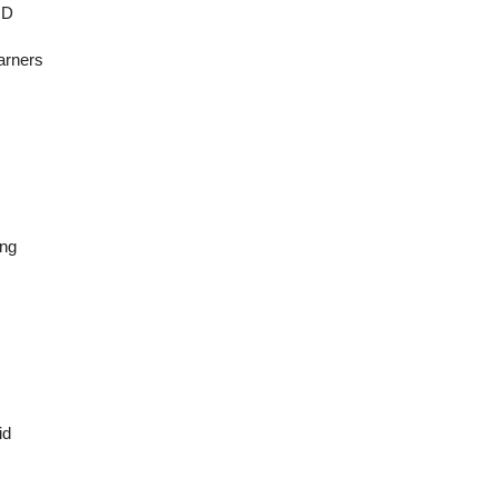
ID
arners
ing
id