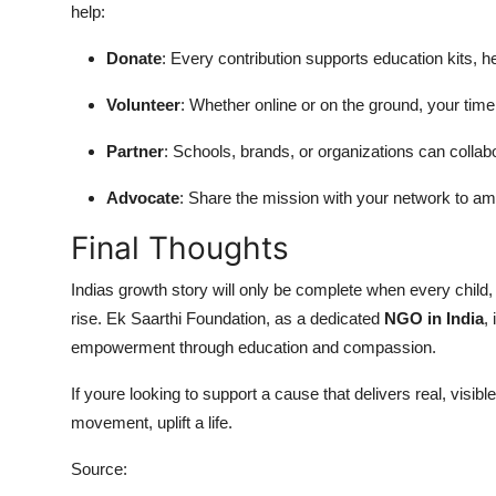
help:
Donate
: Every contribution supports education kits, he
Volunteer
: Whether online or on the ground, your time
Partner
: Schools, brands, or organizations can collabo
Advocate
: Share the mission with your network to ampl
Final Thoughts
Indias growth story will only be complete when every child
rise. Ek Saarthi Foundation, as a dedicated
NGO in India
,
empowerment through education and compassion.
If youre looking to support a cause that delivers real, visi
movement, uplift a life.
Source: