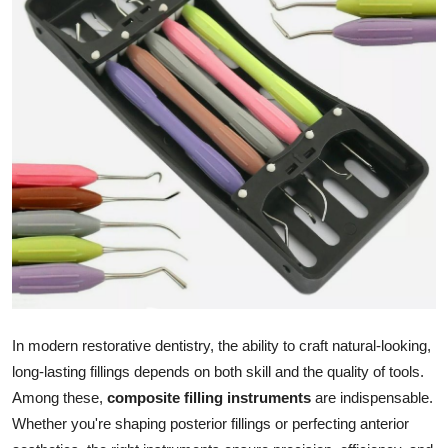
Advertise with US
Top 10
How To
Support Number
Education
Crypto
Business
In modern restorative dentistry, the ability to craft natural-looking,
Finance
long-lasting fillings depends on both skill and the quality of tools.
Among these,
composite filling instruments
are indispensable.
Tech
Whether you're shaping posterior fillings or perfecting anterior