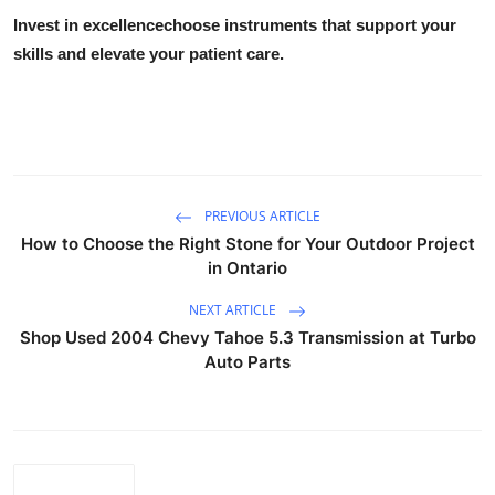
Invest in excellencechoose instruments that support your
skills and elevate your patient care.
PREVIOUS ARTICLE
How to Choose the Right Stone for Your Outdoor Project
in Ontario
NEXT ARTICLE
Shop Used 2004 Chevy Tahoe 5.3 Transmission at Turbo
Auto Parts