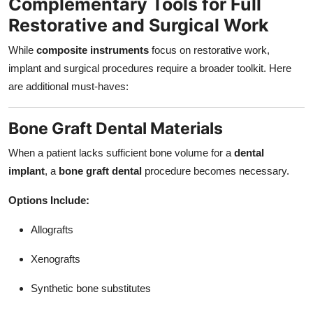
Complementary Tools for Full
Restorative and Surgical Work
While
composite instruments
focus on restorative work,
implant and surgical procedures require a broader toolkit. Here
are additional must-haves:
Bone Graft Dental Materials
When a patient lacks sufficient bone volume for a
dental
implant
, a
bone graft dental
procedure becomes necessary.
Options Include:
Allografts
Xenografts
Synthetic bone substitutes