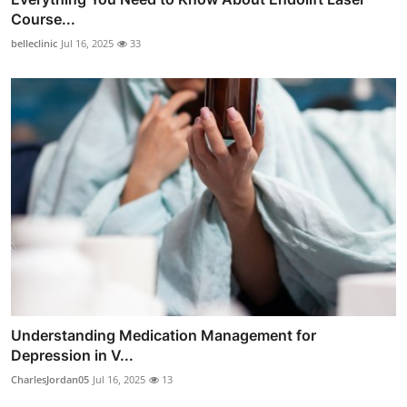
Course...
belleclinic
Jul 16, 2025
33
Understanding Medication Management for
Depression in V...
CharlesJordan05
Jul 16, 2025
13