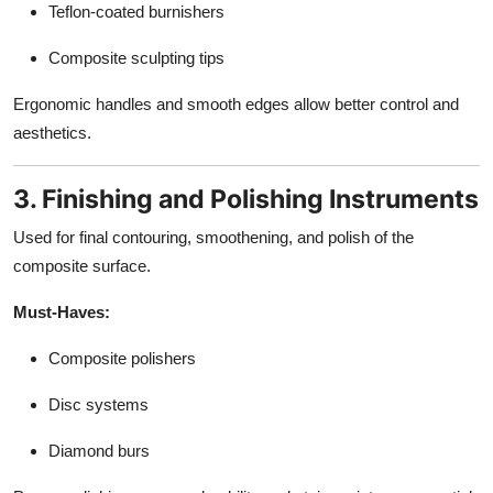
Teflon-coated burnishers
Composite sculpting tips
Ergonomic handles and smooth edges allow better control and
aesthetics.
3. Finishing and Polishing Instruments
Used for final contouring, smoothening, and polish of the
composite surface.
Must-Haves:
Composite polishers
Disc systems
Diamond burs