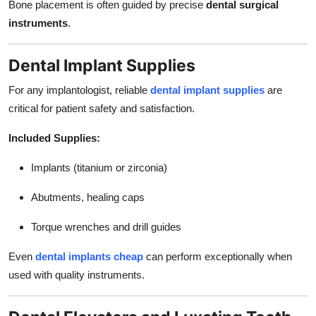
Bone placement is often guided by precise
dental surgical
instruments
.
Dental Implant Supplies
For any implantologist, reliable
dental implant supplies
are
critical for patient safety and satisfaction.
Included Supplies:
Implants (titanium or zirconia)
Abutments, healing caps
Torque wrenches and drill guides
Even
dental implants cheap
can perform exceptionally when
used with quality instruments.