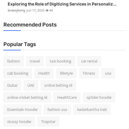
Exploring the Role of Digitizing Services in Personaliz...
bravojhony
Jun 17, 2025
40
Recommended Posts
Popular Tags
fashion
travel
taxi booking
car rental
cab booking
Health
lifestyle
Fitness
usa
Dubai
UAE
online betting id
online cricket betting id
HealthCare
sp5der hoodie
Essentials Hoodie
fashion usa
kedarkantha trek
stussy hoodie
Trapstar