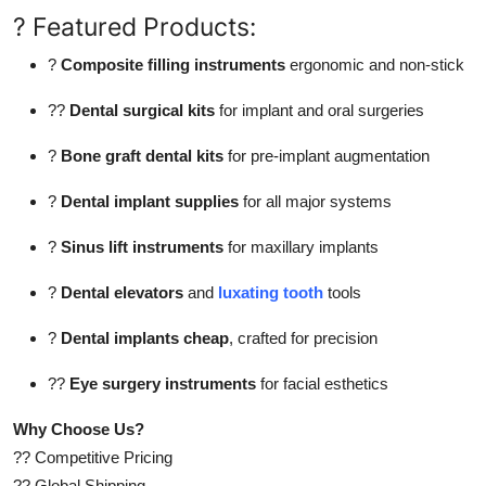
? Featured Products:
?
Composite filling instruments
ergonomic and non-stick
??
Dental surgical kits
for implant and oral surgeries
?
Bone graft dental kits
for pre-implant augmentation
?
Dental implant supplies
for all major systems
?
Sinus lift instruments
for maxillary implants
?
Dental elevators
and
luxating tooth
tools
?
Dental implants cheap
, crafted for precision
??
Eye surgery instruments
for facial esthetics
Why Choose Us?
?? Competitive Pricing
?? Global Shipping