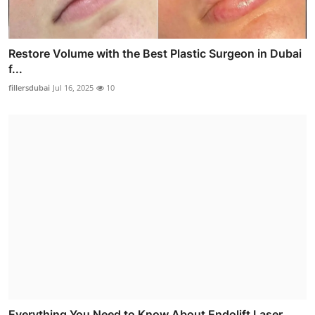
Restore Volume with the Best Plastic Surgeon in Dubai
f...
fillersdubai
Jul 16, 2025
10
Everything You Need to Know About Endolift Laser