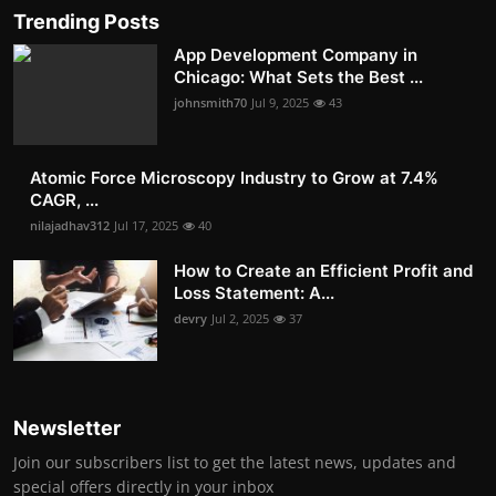
Trending Posts
App Development Company in
Chicago: What Sets the Best ...
johnsmith70
Jul 9, 2025
43
Atomic Force Microscopy Industry to Grow at 7.4%
CAGR, ...
nilajadhav312
Jul 17, 2025
40
How to Create an Efficient Profit and
Loss Statement: A...
devry
Jul 2, 2025
37
Newsletter
Join our subscribers list to get the latest news, updates and
special offers directly in your inbox