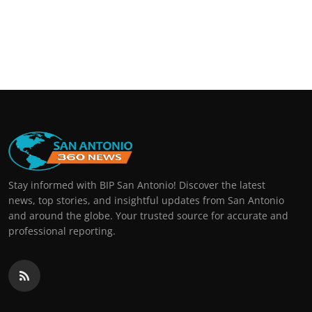
Stay informed with BIP San Antonio! Discover the latest
news, top stories, and insightful updates from San Antonio
and around the globe. Your trusted source for accurate and
professional reporting.