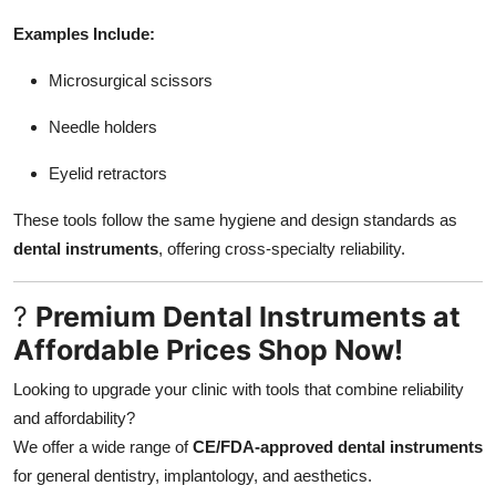
Examples Include:
Microsurgical scissors
Needle holders
Eyelid retractors
These tools follow the same hygiene and design standards as
dental instruments
, offering cross-specialty reliability.
?
Premium Dental Instruments at
Affordable Prices Shop Now!
Looking to upgrade your clinic with tools that combine reliability
and affordability?
We offer a wide range of
CE/FDA-approved dental instruments
for general dentistry, implantology, and aesthetics.