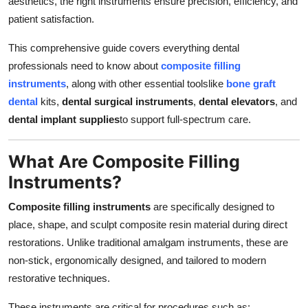
aesthetics, the right instruments ensure precision, efficiency, and
Real Estate
patient satisfaction.
General
This comprehensive guide covers everything dental
professionals need to know about
composite filling
Press Release
instruments
, along with other essential toolslike
bone graft
dental
kits,
dental surgical instruments
,
dental elevators
, and
dental implant supplies
to support full-spectrum care.
What Are Composite Filling
Instruments?
Composite filling instruments
are specifically designed to
place, shape, and sculpt composite resin material during direct
restorations. Unlike traditional amalgam instruments, these are
non-stick, ergonomically designed, and tailored to modern
restorative techniques.
These instruments are critical for procedures such as: