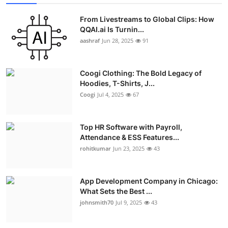
From Livestreams to Global Clips: How
QQAI.ai Is Turnin...
aashraf
Jun 28, 2025
91
Coogi Clothing: The Bold Legacy of
Hoodies, T-Shirts, J...
Coogi
Jul 4, 2025
67
Top HR Software with Payroll,
Attendance & ESS Features...
rohitkumar
Jun 23, 2025
43
App Development Company in Chicago:
What Sets the Best ...
johnsmith70
Jul 9, 2025
43