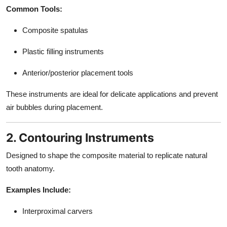
Common Tools:
Composite spatulas
Plastic filling instruments
Anterior/posterior placement tools
These instruments are ideal for delicate applications and prevent
air bubbles during placement.
2. Contouring Instruments
Designed to shape the composite material to replicate natural
tooth anatomy.
Examples Include:
Interproximal carvers