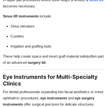
becomes necessary.
Sinus lift instruments
include:
Sinus elevators
Curettes
Irrigation and grafting tools
These help create space and insert graft material safelyoften part
of an advanced
surgery kit
.
Eye Instruments for Multi-Specialty
Clinics
For dental professionals expanding into facial aesthetics or minor
ophthalmic procedures,
eye instruments
and
eye surgery
instruments
offer surgical precision for delicate structures.