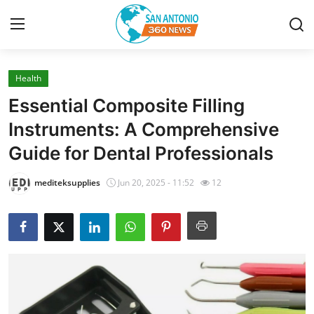
Health
Home
Essential Composite Filling
Contact
Instruments: A Comprehensive
Guide for Dental Professionals
Privacy Policy
mediteksupplies
Jun 20, 2025 - 11:52
12
About
News Network
Submit Press Release
Guest Posting