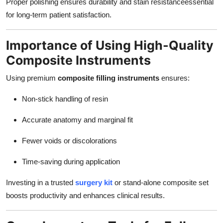
Proper polishing ensures durability and stain resistanceessential
for long-term patient satisfaction.
Importance of Using High-Quality
Composite Instruments
Using premium
composite filling instruments
ensures:
Non-stick handling of resin
Accurate anatomy and marginal fit
Fewer voids or discolorations
Time-saving during application
Investing in a trusted
surgery kit
or stand-alone composite set
boosts productivity and enhances clinical results.