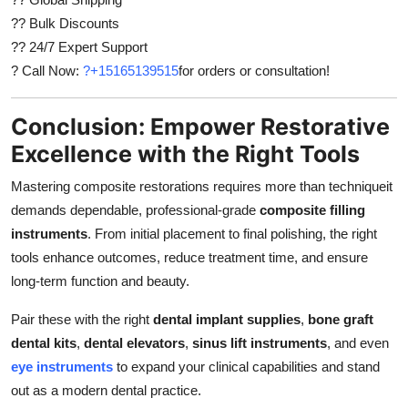
?? Bulk Discounts
?? 24/7 Expert Support
? Call Now:
?+15165139515
for orders or consultation!
Conclusion: Empower Restorative
Excellence with the Right Tools
Mastering composite restorations requires more than techniqueit
demands dependable, professional-grade
composite filling
instruments
. From initial placement to final polishing, the right
tools enhance outcomes, reduce treatment time, and ensure
long-term function and beauty.
Pair these with the right
dental implant supplies
,
bone graft
dental kits
,
dental elevators
,
sinus lift instruments
, and even
eye instruments
to expand your clinical capabilities and stand
out as a modern dental practice.