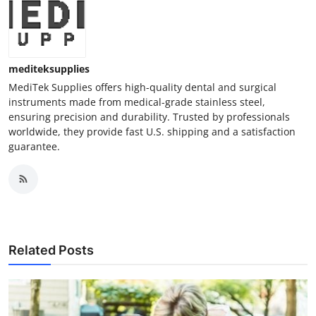
mediteksupplies
MediTek Supplies offers high-quality dental and surgical
instruments made from medical-grade stainless steel,
ensuring precision and durability. Trusted by professionals
worldwide, they provide fast U.S. shipping and a satisfaction
guarantee.
Related Posts