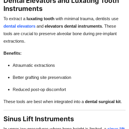
Dental Elevators and Luxating Tooth
Instruments
To extract a
luxating tooth
with minimal trauma, dentists use
dental elevators
and
elevators dental instruments
. These
tools are crucial to preserve alveolar bone during pre-implant
extractions.
Benefits:
Atraumatic extractions
Better grafting site preservation
Reduced post-op discomfort
These tools are best when integrated into a
dental surgical kit
.
Sinus Lift Instruments
In upper jaw procedures where bone height is limited, a
sinus lift