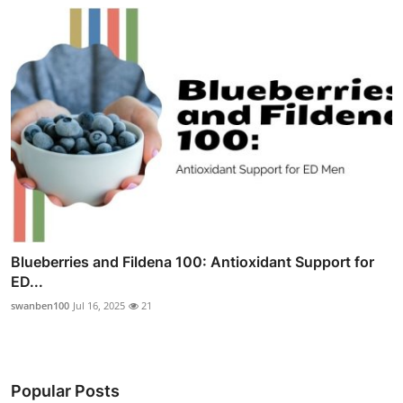
Blueberries and Fildena 100: Antioxidant Support for
ED...
swanben100
Jul 16, 2025
21
Popular Posts