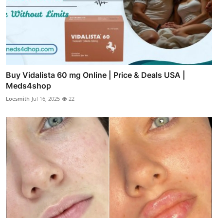
Buy Vidalista 60 mg Online | Price & Deals USA |
Meds4shop
Loesmith
Jul 16, 2025
22