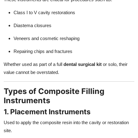
Class I to V cavity restorations
Diastema closures
Veneers and cosmetic reshaping
Repairing chips and fractures
Whether used as part of a full
dental surgical kit
or solo, their
value cannot be overstated.
Types of Composite Filling
Instruments
1. Placement Instruments
Used to apply the composite resin into the cavity or restoration
site.