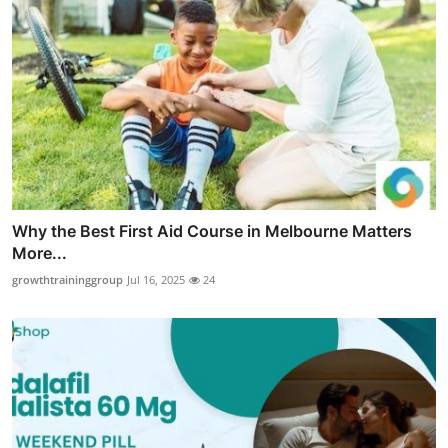
Why the Best First Aid Course in Melbourne Matters
More...
growthtraininggroup
Jul 16, 2025
24