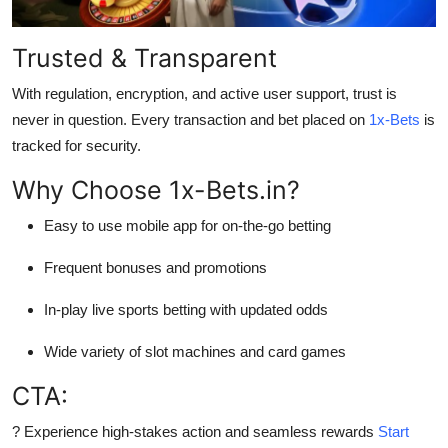
Trusted & Transparent
With regulation, encryption, and active user support, trust is
never in question. Every transaction and bet placed on
1x-Bets
is
tracked for security.
Why Choose 1x-Bets.in?
Easy to use mobile app for on-the-go betting
Frequent bonuses and promotions
In-play live sports betting with updated odds
Wide variety of slot machines and card games
CTA:
? Experience high-stakes action and seamless rewards
Start