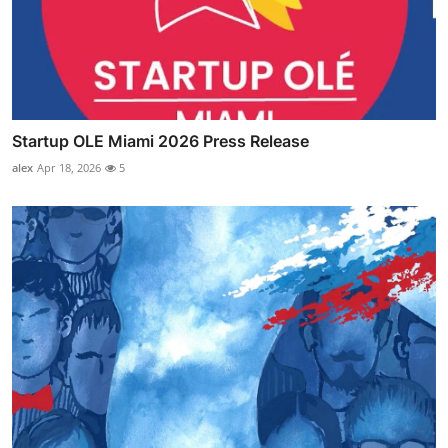
Startup OLE Miami 2026 Press Release
alex
Apr 18, 2026
5