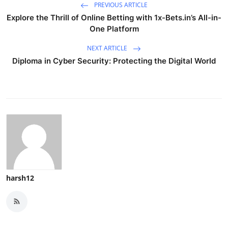
PREVIOUS ARTICLE
Explore the Thrill of Online Betting with 1x-Bets.in’s All-in-
One Platform
NEXT ARTICLE
Diploma in Cyber Security: Protecting the Digital World
harsh12