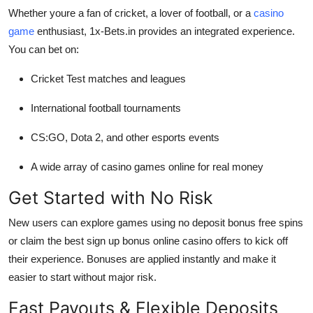
Real Estate
Whether youre a fan of cricket, a lover of football, or a
casino
game
enthusiast, 1x-Bets.in provides an integrated experience.
General
You can bet on:
Cricket Test matches and leagues
Press Release
International football tournaments
CS:GO, Dota 2, and other esports events
A wide array of
casino games online for real money
Get Started with No Risk
New users can explore games using
no deposit bonus free spins
or claim the
best sign up bonus online casino
offers to kick off
their experience. Bonuses are applied instantly and make it
easier to start without major risk.
Fast Payouts & Flexible Deposits