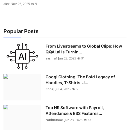
alex
Nov 26, 2025
9
Popular Posts
From Livestreams to Global Clips: How
QQAI.ai Is Turnin...
aashraf
Jun 28, 2025
91
Coogi Clothing: The Bold Legacy of
Hoodies, T-Shirts, J...
Coogi
Jul 4, 2025
66
Top HR Software with Payroll,
Attendance & ESS Features...
rohitkumar
Jun 23, 2025
43