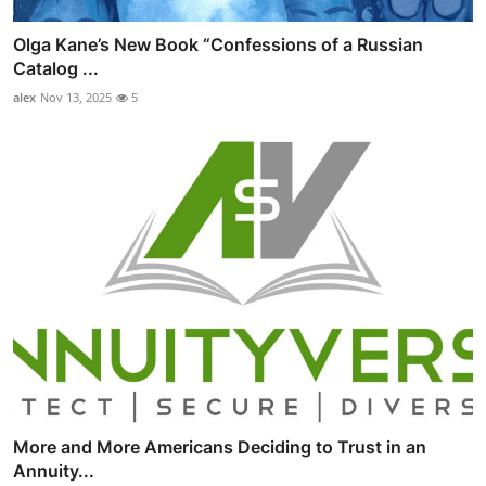
Olga Kane’s New Book “Confessions of a Russian
Catalog ...
alex
Nov 13, 2025
5
More and More Americans Deciding to Trust in an
Annuity...