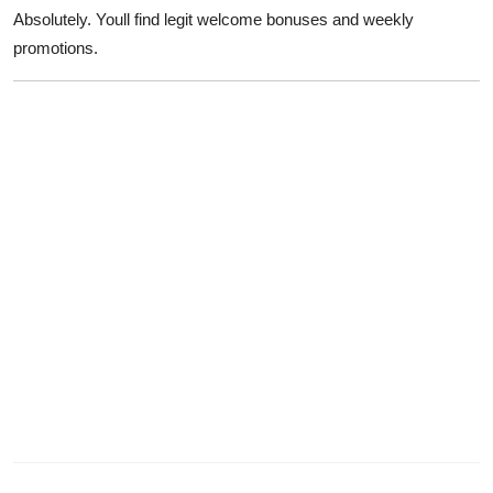
Absolutely. Youll find legit welcome bonuses and weekly
promotions.