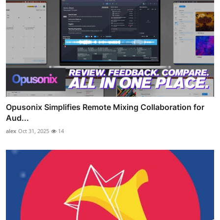
Opusonix Simplifies Remote Mixing Collaboration for
Aud...
alex
Oct 31, 2025
14