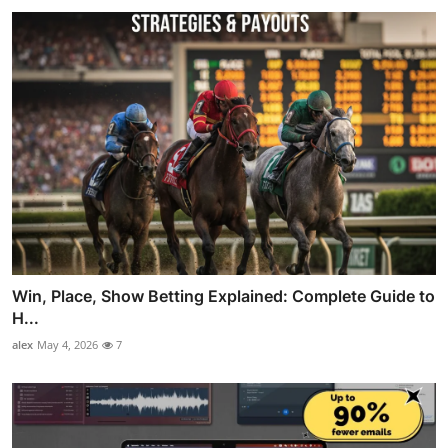
Win, Place, Show Betting Explained: Complete Guide to
H...
alex
May 4, 2026
7