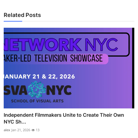
Related Posts
Independent Filmmakers Unite to Create Their Own
NYC Sh...
alex
Jan 21, 2026
13