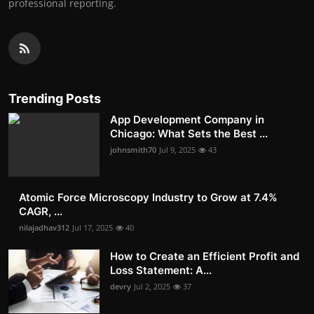
professional reporting.
Trending Posts
App Development Company in
Chicago: What Sets the Best ...
johnsmith70
Jul 9, 2025
43
Atomic Force Microscopy Industry to Grow at 7.4%
CAGR, ...
nilajadhav312
Jul 17, 2025
40
How to Create an Efficient Profit and
Loss Statement: A...
devry
Jul 2, 2025
37