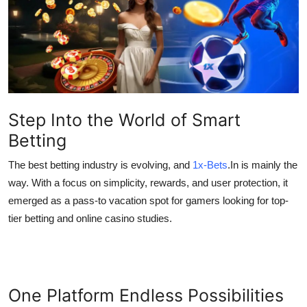
Advertise with US
Top 10
How To
Step Into the World of Smart
Support Number
Betting
Education
The best betting industry is evolving, and
1x-Bets
.In is mainly the
way. With a focus on simplicity, rewards, and user protection, it
Crypto
emerged as a pass-to vacation spot for gamers looking for top-
Business
tier betting and online casino studies.
Finance
Tech
One Platform Endless Possibilities