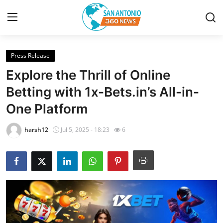
Press Release
Home
Explore the Thrill of Online
Contact
Betting with 1x-Bets.in’s All-in-
One Platform
Privacy Policy
harsh12
Jul 5, 2025 - 18:23
6
About
News Network
Submit Press Release
Guest Posting