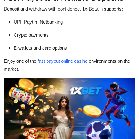
Deposit and withdraw with confidence. 1x-Bets.in supports:
UPI, Paytm, Netbanking
Crypto payments
E-wallets and card options
Enjoy one of the
fast payout online casino
environments on the
market.