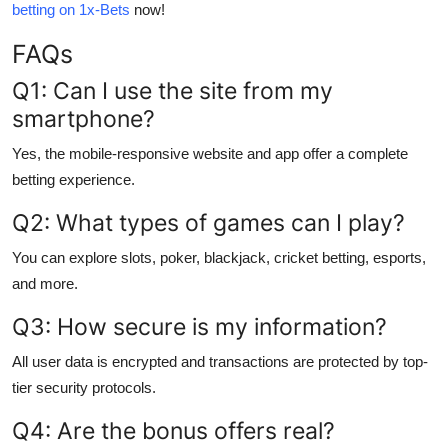
betting on 1x-Bets
now!
FAQs
Q1: Can I use the site from my
smartphone?
Yes, the mobile-responsive website and app offer a complete
betting experience.
Q2: What types of games can I play?
You can explore slots, poker, blackjack, cricket betting, esports,
and more.
Q3: How secure is my information?
All user data is encrypted and transactions are protected by top-
tier security protocols.
Q4: Are the bonus offers real?