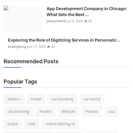
App Development Company in Chicago:
What Sets the Best ...
johnsmith70
Jul 9, 2025
43
Exploring the Role of Digitizing Services in Personaliz...
bravojhony
Jun 17, 2025
40
Recommended Posts
Popular Tags
fashion
travel
taxi booking
car rental
cab booking
Health
lifestyle
Fitness
usa
Dubai
UAE
online betting id