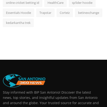
online cricket betting id
HealthCare
sp5der hoodie
Essentials Hoodie
Trapstar
Corteiz
betinexchange
kedarkantha trek
Stay informed with BIP San Antonio! Discover the latest
news, top stories, and insightful updates from San Antonio
and around the globe. Your trusted source for accurate and