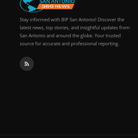
Stay informed with BIP San Antonio! Discover the
latest news, top stories, and insightful updates from
San Antonio and around the globe. Your trusted
source for accurate and professional reporting.