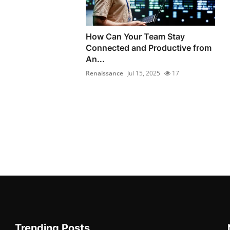
How Can Your Team Stay
Connected and Productive from
An...
Renaissance
Jul 15, 2025
17
Trending Posts