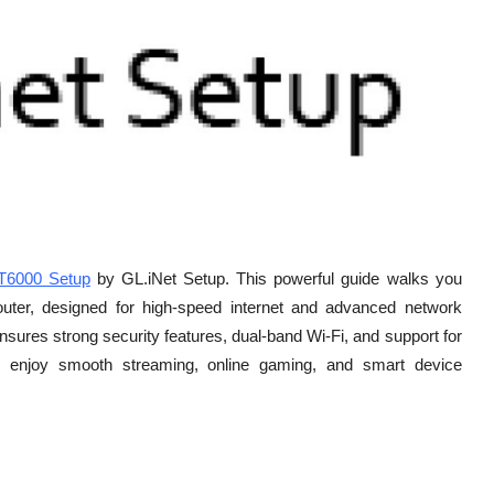
T6000 Setup
by GL.iNet Setup. This powerful guide walks you
uter, designed for high-speed internet and advanced network
ensures strong security features, dual-band Wi-Fi, and support for
 enjoy smooth streaming, online gaming, and smart device