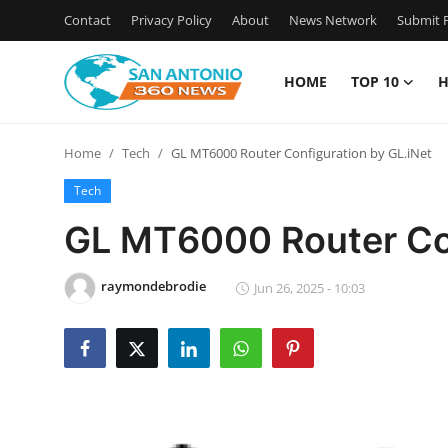
Contact
Privacy Policy
About
News Network
Submit P
HOME
TOP 10
H
Home
Home
Tech
GL MT6000 Router Configuration by GL.iNet
Contact
Tech
Privacy Policy
GL MT6000 Router Con
About
raymondebrodie
Jun 26, 2025 - 10:03
News Network
Submit Press Release
Guest Posting