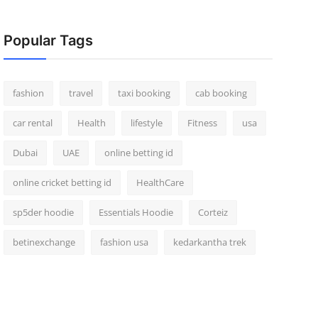
Popular Tags
fashion
travel
taxi booking
cab booking
car rental
Health
lifestyle
Fitness
usa
Dubai
UAE
online betting id
online cricket betting id
HealthCare
sp5der hoodie
Essentials Hoodie
Corteiz
betinexchange
fashion usa
kedarkantha trek