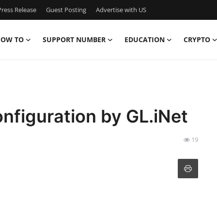
ress Release
Guest Posting
Advertise with US
OW TO
SUPPORT NUMBER
EDUCATION
CRYPTO
figuration by GL.iNet
19