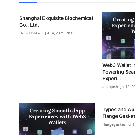
Shanghai Exquisite Biochemical
Co., Ltd.
Dnfsdd8hFn3
Jul 14, 2025
8
Web3 Wallet I
Powering Sea
Experi...
allenjosh
Jul 15, 2
Types and App
Flange Gaske
flangegasket
Jul 