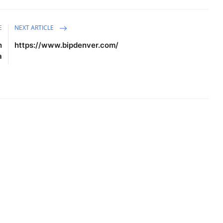
E
NEXT ARTICLE
n
https://www.bipdenver.com/
a