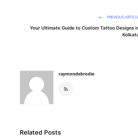
Real Estate
PREVIOUS ARTICL
General
Your Ultimate Guide to Custom Tattoo Designs i
Kolkat
Press Release
raymondebrodie
Related Posts