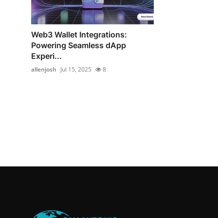
Web3 Wallet Integrations:
Powering Seamless dApp
Experi...
allenjosh
Jul 15, 2025
8