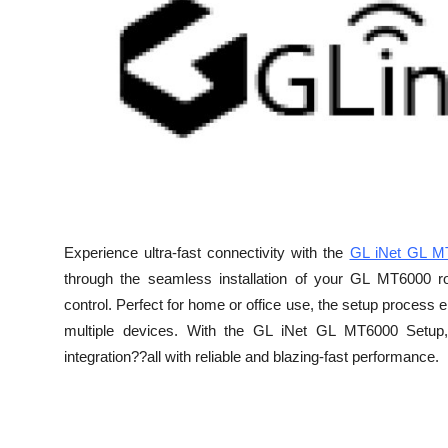
Advertise with US
Top 10
How To
Support Number
Education
Experience ultra-fast connectivity with the
GL iNet GL M
Crypto
through the seamless installation of your GL MT6000 ro
control. Perfect for home or office use, the setup process 
Business
multiple devices. With the GL iNet GL MT6000 Setup,
integration??all with reliable and blazing-fast performance.
Finance
Tech