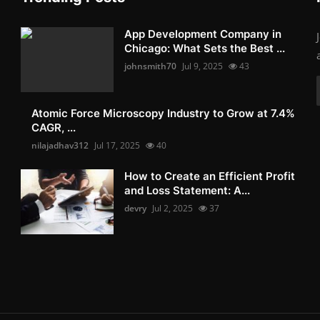
App Development Company in
Chicago: What Sets the Best ...
johnsmith70
Jul 9, 2025
43
Atomic Force Microscopy Industry to Grow at 7.4%
CAGR, ...
nilajadhav312
Jul 17, 2025
40
How to Create an Efficient Profit
and Loss Statement: A...
devry
Jul 2, 2025
37