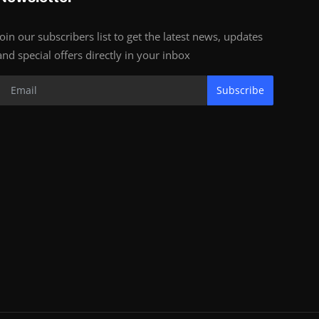
Join our subscribers list to get the latest news, updates
and special offers directly in your inbox
Subscribe