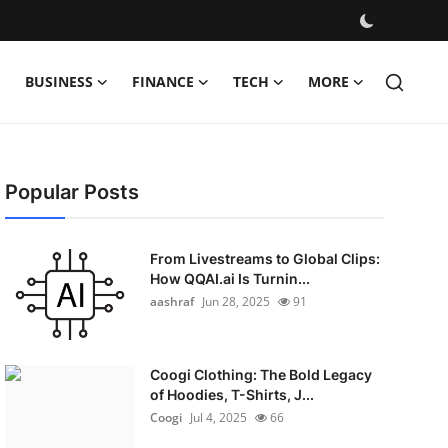
BUSINESS
FINANCE
TECH
MORE
Popular Posts
From Livestreams to Global Clips:
How QQAI.ai Is Turnin...
aashraf
Jun 28, 2025
91
Coogi Clothing: The Bold Legacy
of Hoodies, T-Shirts, J...
Coogi
Jul 4, 2025
66