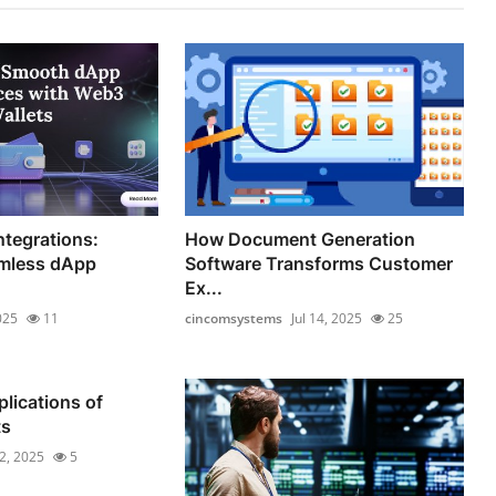
ntegrations:
How Document Generation
mless dApp
Software Transforms Customer
Ex...
025
11
cincomsystems
Jul 14, 2025
25
lications of
ts
12, 2025
5