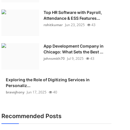
Top HR Software with Payroll,
Attendance & ESS Features...
rohitkumar
Jun 23, 2025
43
App Development Company in
Chicago: What Sets the Best ...
johnsmith70
Jul 9, 2025
43
Exploring the Role of Digitizing Services in
Personaliz...
bravojhony
Jun 17, 2025
40
Recommended Posts