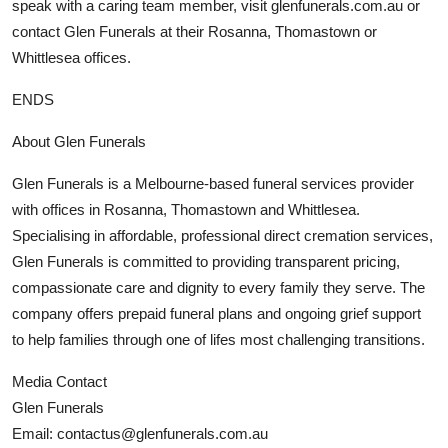
speak with a caring team member, visit glenfunerals.com.au or
contact Glen Funerals at their Rosanna, Thomastown or
Whittlesea offices.
ENDS
About Glen Funerals
Glen Funerals is a Melbourne-based funeral services provider
with offices in Rosanna, Thomastown and Whittlesea.
Specialising in affordable, professional direct cremation services,
Glen Funerals is committed to providing transparent pricing,
compassionate care and dignity to every family they serve. The
company offers prepaid funeral plans and ongoing grief support
to help families through one of lifes most challenging transitions.
Media Contact
Glen Funerals
Email: contactus@glenfunerals.com.au