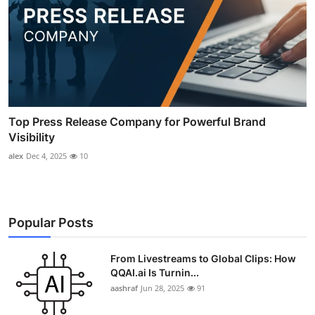
Top Press Release Company for Powerful Brand
Visibility
alex
Dec 4, 2025
10
Popular Posts
From Livestreams to Global Clips: How
QQAI.ai Is Turnin...
aashraf
Jun 28, 2025
91