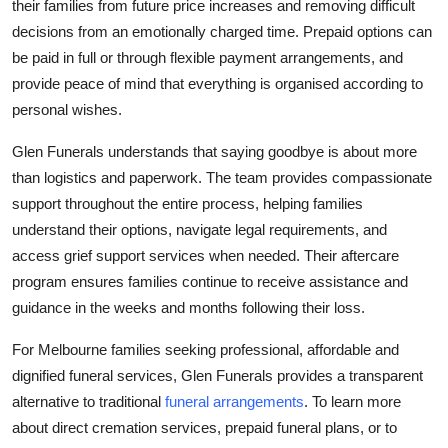
their families from future price increases and removing difficult
decisions from an emotionally charged time. Prepaid options can
be paid in full or through flexible payment arrangements, and
provide peace of mind that everything is organised according to
personal wishes.
Glen Funerals understands that saying goodbye is about more
than logistics and paperwork. The team provides compassionate
support throughout the entire process, helping families
understand their options, navigate legal requirements, and
access grief support services when needed. Their aftercare
program ensures families continue to receive assistance and
guidance in the weeks and months following their loss.
For Melbourne families seeking professional, affordable and
dignified funeral services, Glen Funerals provides a transparent
alternative to traditional
funeral arrangements
. To learn more
about direct cremation services, prepaid funeral plans, or to