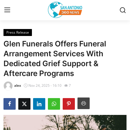
Press Release
Home
Glen Funerals Offers Funeral
Contact
Arrangement Services With
Dedicated Grief Support &
Privacy Policy
Aftercare Programs
About
alex
Nov 24, 2025 - 16:10
7
News Network
Submit Press Release
Guest Posting