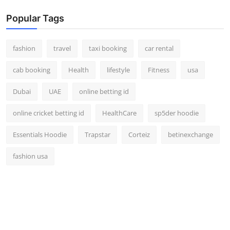
Popular Tags
fashion
travel
taxi booking
car rental
cab booking
Health
lifestyle
Fitness
usa
Dubai
UAE
online betting id
online cricket betting id
HealthCare
sp5der hoodie
Essentials Hoodie
Trapstar
Corteiz
betinexchange
fashion usa