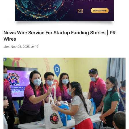
News Wire Service For Startup Funding Stories | PR
Wires
alex
Nov 26, 2025
10