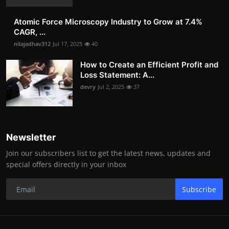
Atomic Force Microscopy Industry to Grow at 7.4%
CAGR, ...
nilajadhav312
Jul 17, 2025
40
How to Create an Efficient Profit and
Loss Statement: A...
devry
Jul 2, 2025
37
Newsletter
Join our subscribers list to get the latest news, updates and
special offers directly in your inbox
Subscribe