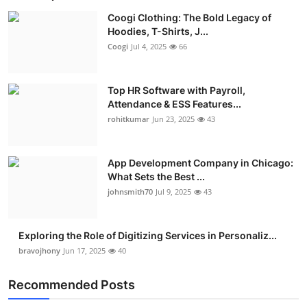
Coogi Clothing: The Bold Legacy of
Hoodies, T-Shirts, J...
Coogi
Jul 4, 2025
66
Top HR Software with Payroll,
Attendance & ESS Features...
rohitkumar
Jun 23, 2025
43
App Development Company in Chicago:
What Sets the Best ...
johnsmith70
Jul 9, 2025
43
Exploring the Role of Digitizing Services in Personaliz...
bravojhony
Jun 17, 2025
40
Recommended Posts