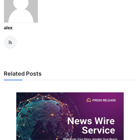
alex
Related Posts