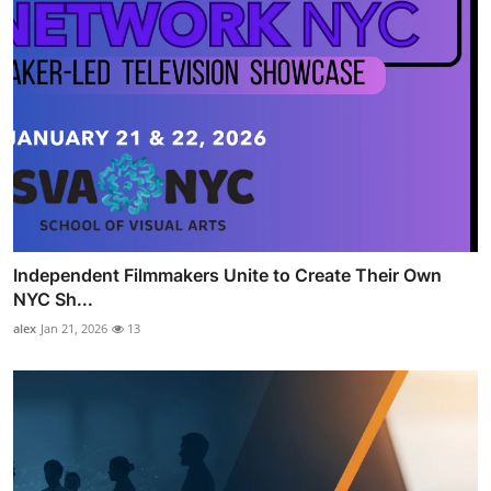
Independent Filmmakers Unite to Create Their Own
NYC Sh...
alex
Jan 21, 2026
13