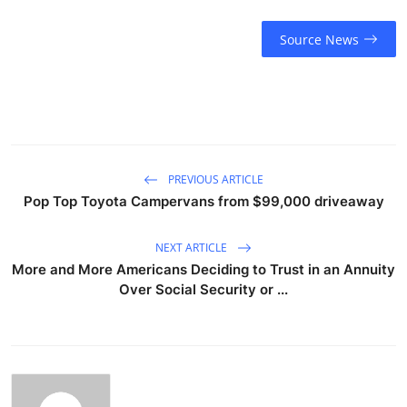
Source News
PREVIOUS ARTICLE
Pop Top Toyota Campervans from $99,000 driveaway
NEXT ARTICLE
More and More Americans Deciding to Trust in an Annuity
Over Social Security or ...