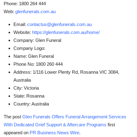
Phone: 1800 264 444
Web:
glenfunerals.com.au
Email:
contactus@glenfunerals.com.au
Website:
https://glenfunerals.com.au/home/
Company:
Glen Funeral
Company Logo:
Name:
Glen Funeral
Phone No:
1800 260 444
Address:
1/116 Lower Plenty Rd, Rosanna VIC 3084,
Australia
City:
Victoria
State:
Rosanna
Country:
Australia
The post
Glen Funerals Offers Funeral Arrangement Services
With Dedicated Grief Support & Aftercare Programs
first
appeared on
PR Business News Wire
.