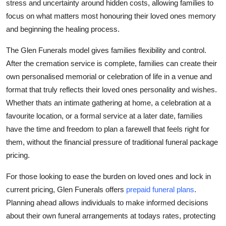
stress and uncertainty around hidden costs, allowing families to
focus on what matters most honouring their loved ones memory
and beginning the healing process.
The Glen Funerals model gives families flexibility and control.
After the cremation service is complete, families can create their
own personalised memorial or celebration of life in a venue and
format that truly reflects their loved ones personality and wishes.
Whether thats an intimate gathering at home, a celebration at a
favourite location, or a formal service at a later date, families
have the time and freedom to plan a farewell that feels right for
them, without the financial pressure of traditional funeral package
pricing.
For those looking to ease the burden on loved ones and lock in
current pricing, Glen Funerals offers
prepaid funeral plans
.
Planning ahead allows individuals to make informed decisions
about their own funeral arrangements at todays rates, protecting