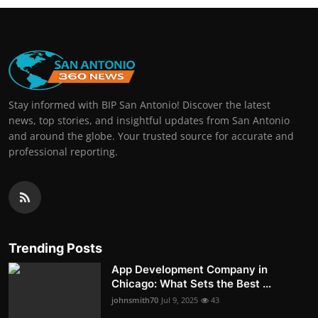
Stay informed with BIP San Antonio! Discover the latest
news, top stories, and insightful updates from San Antonio
and around the globe. Your trusted source for accurate and
professional reporting.
Trending Posts
App Development Company in
Chicago: What Sets the Best ...
johnsmith70
Jul 9, 2025
43