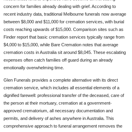
Real Estate
concern for families already dealing with grief. According to
recent industry data, traditional Melbourne funerals now average
General
between $8,000 and $11,000 for cremation services, with burial
costs reaching upwards of $15,000. Comparison sites such as
Press Release
Finder report that basic cremation services typically range from
$4,000 to $15,000, while Bare Cremation notes that average
cremation costs in Australia sit around $8,045. These escalating
expenses often catch families off guard during an already
emotionally overwhelming time.
Glen Funerals provides a complete alternative with its direct
cremation service, which includes all essential elements of a
dignified farewell: professional transfer of the deceased, care of
the person at their mortuary, cremation at a government-
approved crematorium, all necessary documentation and
permits, and delivery of ashes anywhere in Australia. This
comprehensive approach to funeral arrangement removes the