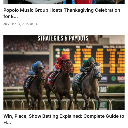
Popolo Music Group Hosts Thanksgiving Celebration
for E...
alex
Dec 14, 2025
14
Win, Place, Show Betting Explained: Complete Guide to
H...