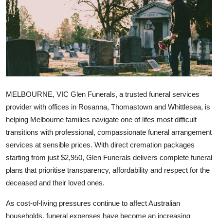
Advertise with US
Top 10
How To
Support Number
MELBOURNE, VIC
Glen Funerals, a trusted funeral services
Education
provider with offices in Rosanna, Thomastown and Whittlesea, is
helping Melbourne families navigate one of lifes most difficult
Crypto
transitions with professional, compassionate funeral arrangement
services at sensible prices. With direct cremation packages
Business
starting from just $2,950, Glen Funerals delivers complete funeral
plans that prioritise transparency, affordability and respect for the
Finance
deceased and their loved ones.
Tech
As cost-of-living pressures continue to affect Australian
households, funeral expenses have become an increasing