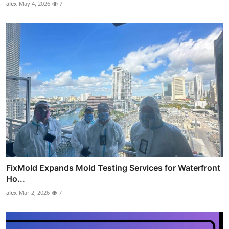
alex
May 4, 2026
7
FixMold Expands Mold Testing Services for Waterfront
Ho...
alex
Mar 2, 2026
7