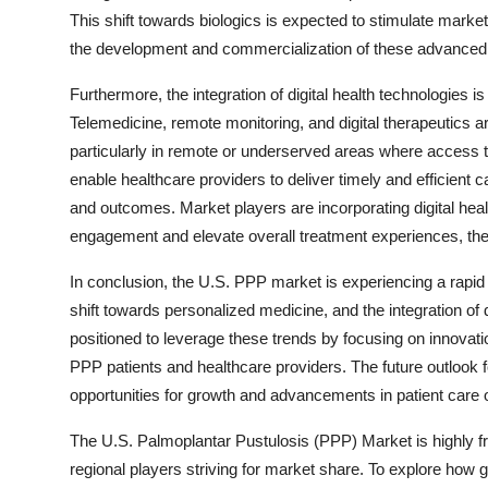
This shift towards biologics is expected to stimulate mark
the development and commercialization of these advanced
Furthermore, the integration of digital health technologies i
Telemedicine, remote monitoring, and digital therapeutics ar
particularly in remote or underserved areas where access 
enable healthcare providers to deliver timely and efficient
and outcomes. Market players are incorporating digital healt
engagement and elevate overall treatment experiences, th
In conclusion, the U.S. PPP market is experiencing a rapid
shift towards personalized medicine, and the integration of d
positioned to leverage these trends by focusing on innovati
PPP patients and healthcare providers. The future outlook
opportunities for growth and advancements in patient care 
The U.S. Palmoplantar Pustulosis (PPP) Market is highly f
regional players striving for market share. To explore how g