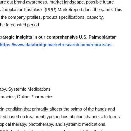
gure out brand awareness, market landscape, possible future
Palmoplantar Pustulosis (PPP) Marketreport does the same. This
he company profiles, product specifications, capacity,
he forecasted period.
strategic insights in our comprehensive U.S. Palmoplantar
https://www.databridgemarketresearch.com/reports/us-
rapy, Systemic Medications
harmacies, Online Pharmacies
n condition that primarily affects the palms of the hands and
ted based on treatment type and distribution channels. In terms
 topical therapy, phototherapy, and systemic medications.