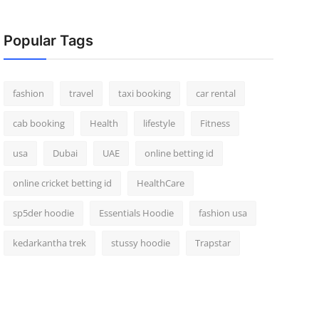
Popular Tags
fashion
travel
taxi booking
car rental
cab booking
Health
lifestyle
Fitness
usa
Dubai
UAE
online betting id
online cricket betting id
HealthCare
sp5der hoodie
Essentials Hoodie
fashion usa
kedarkantha trek
stussy hoodie
Trapstar