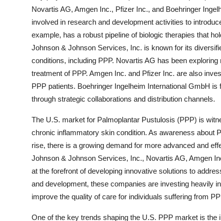
Novartis AG, Amgen Inc., Pfizer Inc., and Boehringer Inge
involved in research and development activities to introduce
example, has a robust pipeline of biologic therapies that h
Johnson & Johnson Services, Inc. is known for its diversifie
conditions, including PPP. Novartis AG has been exploring
treatment of PPP. Amgen Inc. and Pfizer Inc. are also investi
PPP patients. Boehringer Ingelheim International GmbH is 
through strategic collaborations and distribution channels.
The U.S. market for Palmoplantar Pustulosis (PPP) is witne
chronic inflammatory skin condition. As awareness about 
rise, there is a growing demand for more advanced and effe
Johnson & Johnson Services, Inc., Novartis AG, Amgen Inc.
at the forefront of developing innovative solutions to addr
and development, these companies are investing heavily in
improve the quality of care for individuals suffering from PP
One of the key trends shaping the U.S. PPP market is the in