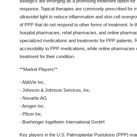
Biologics are emerging as a promising treatment option fo
response. Topical therapies are commonly prescribed for m
ultraviolet light to reduce inflammation and skin cell ove
of PPP that do not respond to other forms of treatment. In t
hospital pharmacies, retail pharmacies, and online pharmac
specialized medications and treatments for PPP patients. R
accessibility to PPP medications, while online pharmacies 
treatment for their condition.
**Market Players**
- AbbVie Inc.
- Johnson & Johnson Services, Inc.
- Novartis AG
- Amgen Inc.
- Pfizer Inc.
- Boehringer Ingelheim International GmbH
Key players in the U.S. Palmoplantar Pustulosis (PPP) mar