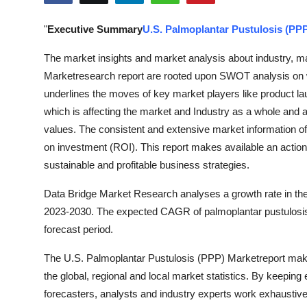
Advertise with US
"
Executive Summary
U.S. Palmoplantar Pustulosis (PP
Top 10
The market insights and market analysis about industry, ma
Marketresearch report are rooted upon SWOT analysis on 
How To
underlines the moves of key market players like product l
which is affecting the market and Industry as a whole and 
Support Number
values. The consistent and extensive market information of 
on investment (ROI). This report makes available an actiona
Education
sustainable and profitable business strategies.
Crypto
Data Bridge Market Research analyses a growth rate in the
2023-2030. The expected CAGR of palmoplantar pustulosis
Business
forecast period.
Finance
The U.S. Palmoplantar Pustulosis (PPP) Marketreport make
the global, regional and local market statistics. By keeping
Tech
forecasters, analysts and industry experts work exhaustive