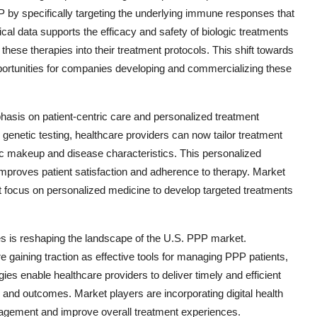
P by specifically targeting the underlying immune responses that
ical data supports the efficacy and safety of biologic treatments
these therapies into their treatment protocols. This shift towards
pportunities for companies developing and commercializing these
phasis on patient-centric care and personalized treatment
enetic testing, healthcare providers can now tailor treatment
tic makeup and disease characteristics. This personalized
proves patient satisfaction and adherence to therapy. Market
hat focus on personalized medicine to develop targeted treatments
ies is reshaping the landscape of the U.S. PPP market.
e gaining traction as effective tools for managing PPP patients,
es enable healthcare providers to deliver timely and efficient
 and outcomes. Market players are incorporating digital health
engagement and improve overall treatment experiences.