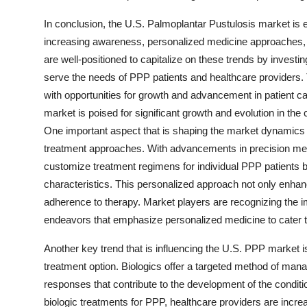
In conclusion, the U.S. Palmoplantar Pustulosis market is 
increasing awareness, personalized medicine approaches, an
are well-positioned to capitalize on these trends by investin
serve the needs of PPP patients and healthcare providers. 
with opportunities for growth and advancement in patient 
market is poised for significant growth and evolution in th
One important aspect that is shaping the market dynamics i
treatment approaches. With advancements in precision medi
customize treatment regimens for individual PPP patients b
characteristics. This personalized approach not only enhan
adherence to therapy. Market players are recognizing the im
endeavors that emphasize personalized medicine to cater t
Another key trend that is influencing the U.S. PPP market is
treatment option. Biologics offer a targeted method of ma
responses that contribute to the development of the conditi
biologic treatments for PPP, healthcare providers are increas