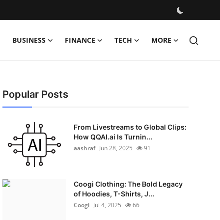
BUSINESS
FINANCE
TECH
MORE
Popular Posts
From Livestreams to Global Clips:
How QQAI.ai Is Turnin...
aashraf
Jun 28, 2025
91
Coogi Clothing: The Bold Legacy
of Hoodies, T-Shirts, J...
Coogi
Jul 4, 2025
66