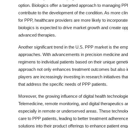
option. Biologics offer a targeted approach to managing PP
contribute to the development of the condition. As more clin
for PPP, healthcare providers are more likely to incorporate 
biologics is expected to drive market growth and create o
advanced therapies.
Another significant trend in the U.S. PPP market is the em
approaches. With advancements in precision medicine and g
regimens to individual patients based on their unique gene
approach not only enhances treatment outcomes but also im
players are increasingly investing in research initiatives t
that address the specific needs of PPP patients.
Moreover, the growing influence of digital health technolog
Telemedicine, remote monitoring, and digital therapeutics ar
especially in remote or underserved areas. These technologi
care to PPP patients, leading to better treatment adherence
solutions into their product offerings to enhance patient 