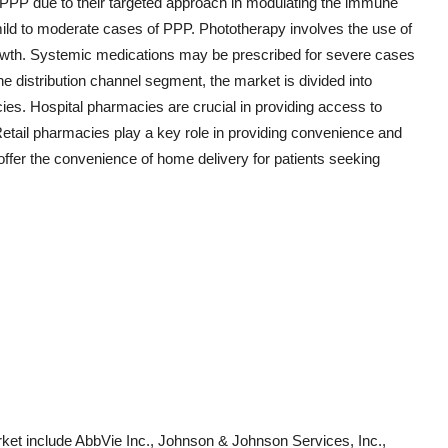
r PPP due to their targeted approach in modulating the immune
ild to moderate cases of PPP. Phototherapy involves the use of
rgrowth. Systemic medications may be prescribed for severe cases
he distribution channel segment, the market is divided into
ies. Hospital pharmacies are crucial in providing access to
etail pharmacies play a key role in providing convenience and
offer the convenience of home delivery for patients seeking
ket include AbbVie Inc., Johnson & Johnson Services, Inc.,