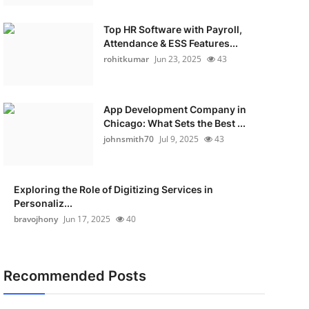
Top HR Software with Payroll,
Attendance & ESS Features...
rohitkumar
Jun 23, 2025
43
App Development Company in
Chicago: What Sets the Best ...
johnsmith70
Jul 9, 2025
43
Exploring the Role of Digitizing Services in
Personaliz...
bravojhony
Jun 17, 2025
40
Recommended Posts