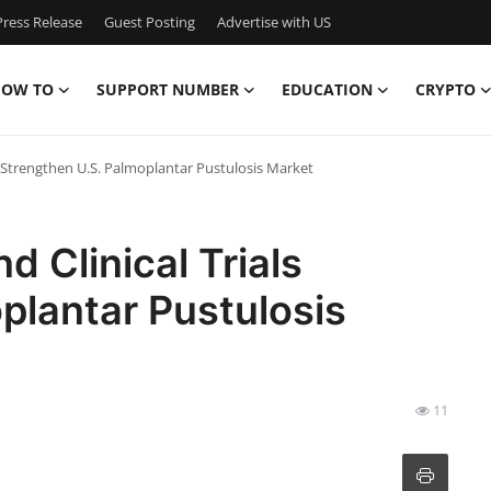
ress Release
Guest Posting
Advertise with US
OW TO
SUPPORT NUMBER
EDUCATION
CRYPTO
s Strengthen U.S. Palmoplantar Pustulosis Market
 Clinical Trials
plantar Pustulosis
11