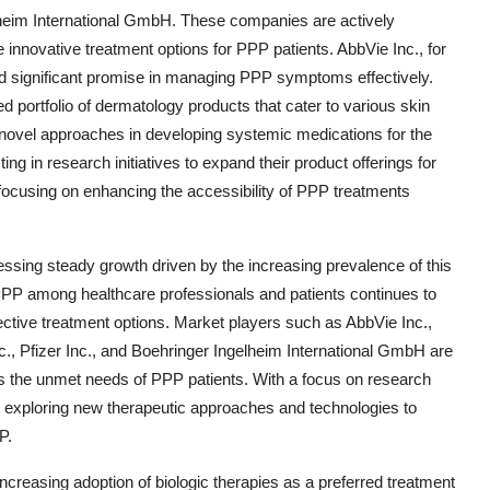
lheim International GmbH. These companies are actively
 innovative treatment options for PPP patients. AbbVie Inc., for
old significant promise in managing PPP symptoms effectively.
d portfolio of dermatology products that cater to various skin
 novel approaches in developing systemic medications for the
ng in research initiatives to expand their product offerings for
focusing on enhancing the accessibility of PPP treatments
ssing steady growth driven by the increasing prevalence of this
PPP among healthcare professionals and patients continues to
ctive treatment options. Market players such as AbbVie Inc.,
, Pfizer Inc., and Boehringer Ingelheim International GmbH are
ess the unmet needs of PPP patients. With a focus on research
 exploring new therapeutic approaches and technologies to
P.
creasing adoption of biologic therapies as a preferred treatment