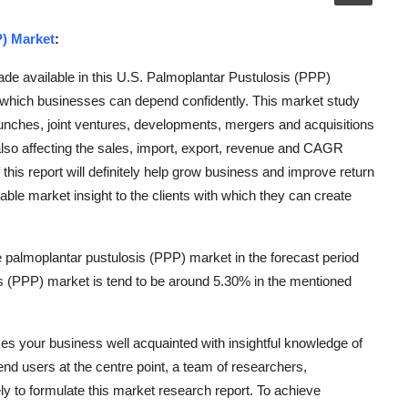
P) Market
:
de available in this U.S. Palmoplantar Pustulosis (PPP)
which businesses can depend confidently. This market study
aunches, joint ventures, developments, mergers and acquisitions
also affecting the sales, import, export, revenue and CAGR
this report will definitely help grow business and improve return
ble market insight to the clients with which they can create
 palmoplantar pustulosis (PPP) market in the forecast period
 (PPP) market is tend to be around 5.30% in the mentioned
s your business well acquainted with insightful knowledge of
 end users at the centre point, a team of researchers,
ly to formulate this market research report. To achieve