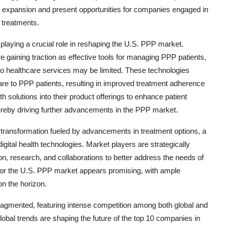
et expansion and present opportunities for companies engaged in
 treatments.
s playing a crucial role in reshaping the U.S. PPP market.
e gaining traction as effective tools for managing PPP patients,
to healthcare services may be limited. These technologies
 care to PPP patients, resulting in improved treatment adherence
h solutions into their product offerings to enhance patient
ereby driving further advancements in the PPP market.
 transformation fueled by advancements in treatment options, a
igital health technologies. Market players are strategically
on, research, and collaborations to better address the needs of
 for the U.S. PPP market appears promising, with ample
on the horizon.
ragmented, featuring intense competition among both global and
lobal trends are shaping the future of the top 10 companies in