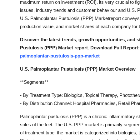
maximum return on investment (ROI), its very crucial to fi
Real Estate
issues, industry trends and customer behaviour and U.S. 
U.S. Palmoplantar Pustulosis (PPP) Marketreport conveys t
General
production value, and market shares of each company for t
Press Release
Discover the latest trends, growth opportunities, and 
Pustulosis (PPP) Market report. Download Full Report:
palmoplantar-pustulosis-ppp-market
U.S. Palmoplantar Pustulosis (PPP) Market Overview
**Segments**
- By Treatment Type: Biologics, Topical Therapy, Photothe
- By Distribution Channel: Hospital Pharmacies, Retail P
Palmoplantar pustulosis (PPP) is a chronic inflammatory ski
soles of the feet. The U.S. PPP market is primarily segmen
of treatment type, the market is categorized into biologics,