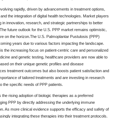
evolving rapidly, driven by advancements in treatment options,
d the integration of digital health technologies. Market players
g in innovation, research, and strategic partnerships to better
The future outlook for the U.S. PPP market remains optimistic,
care on the horizon.The U.S. Palmoplantar Pustulosis (PPP)
e coming years due to various factors impacting the landscape.
s the increasing focus on patient-centric care and personalized
cine and genetic testing, healthcare providers are now able to
ased on their unique genetic profiles and disease
ces treatment outcomes but also boosts patient satisfaction and
portance of tailored treatments and are investing in research
o the specific needs of PPP patients.
 the rising adoption of biologic therapies as a preferred
naging PPP by directly addressing the underlying immune
on. As more clinical evidence supports the efficacy and safety of
ingly integrating these therapies into their treatment protocols.