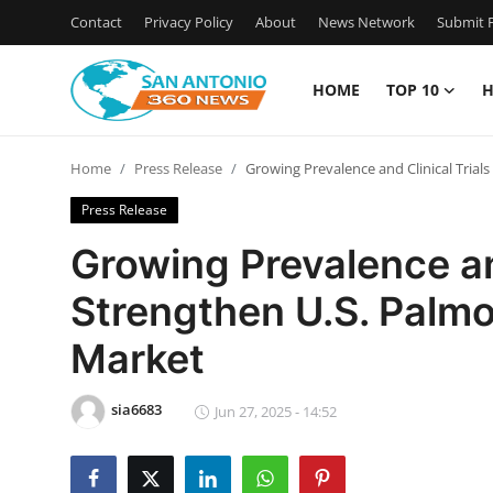
Contact
Privacy Policy
About
News Network
Submit P
HOME
TOP 10
H
Home
Home
Press Release
Growing Prevalence and Clinical Trial
Contact
Press Release
Privacy Policy
Growing Prevalence and
Strengthen U.S. Palmo
About
Market
News Network
sia6683
Submit Press Release
Jun 27, 2025 - 14:52
Guest Posting