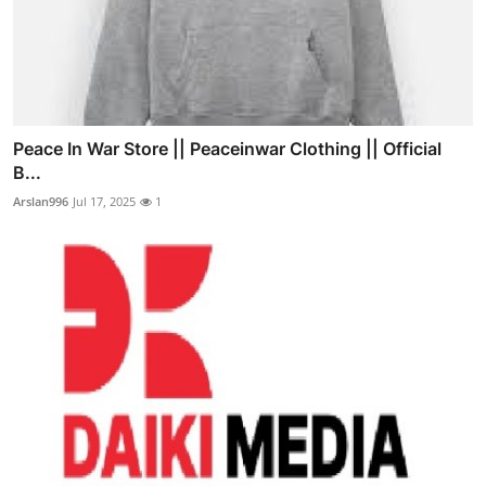
Peace In War Store || Peaceinwar Clothing || Official
B...
Arslan996
Jul 17, 2025
1