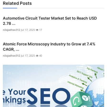
Related Posts
Automotive Circuit Tester Market Set to Reach USD
2.78 ...
nilajadhav312
Jul 17, 2025
17
Atomic Force Microscopy Industry to Grow at 7.4%
CAGR, ...
nilajadhav312
Jul 17, 2025
40