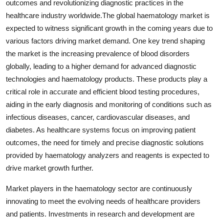
outcomes and revolutionizing diagnostic practices in the
healthcare industry worldwide.The global haematology market is
expected to witness significant growth in the coming years due to
various factors driving market demand. One key trend shaping
the market is the increasing prevalence of blood disorders
globally, leading to a higher demand for advanced diagnostic
technologies and haematology products. These products play a
critical role in accurate and efficient blood testing procedures,
aiding in the early diagnosis and monitoring of conditions such as
infectious diseases, cancer, cardiovascular diseases, and
diabetes. As healthcare systems focus on improving patient
outcomes, the need for timely and precise diagnostic solutions
provided by haematology analyzers and reagents is expected to
drive market growth further.
Market players in the haematology sector are continuously
innovating to meet the evolving needs of healthcare providers
and patients. Investments in research and development are