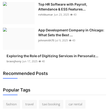
Top HR Software with Payroll,
Attendance & ESS Features...
rohitkumar
Jun 23, 2025
43
App Development Company in Chicago:
What Sets the Best ...
johnsmith70
Jul 9, 2025
43
Exploring the Role of Digitizing Services in Personaliz...
bravojhony
Jun 17, 2025
40
Recommended Posts
Popular Tags
fashion
travel
taxi booking
car rental