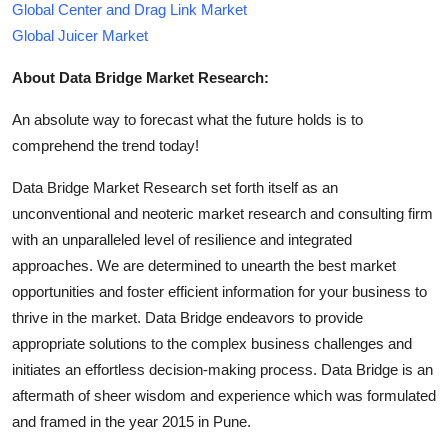
Global Center and Drag Link Market
Global Juicer Market
About Data Bridge Market Research:
An absolute way to forecast what the future holds is to
comprehend the trend today!
Data Bridge Market Research set forth itself as an
unconventional and neoteric market research and consulting firm
with an unparalleled level of resilience and integrated
approaches. We are determined to unearth the best market
opportunities and foster efficient information for your business to
thrive in the market. Data Bridge endeavors to provide
appropriate solutions to the complex business challenges and
initiates an effortless decision-making process. Data Bridge is an
aftermath of sheer wisdom and experience which was formulated
and framed in the year 2015 in Pune.