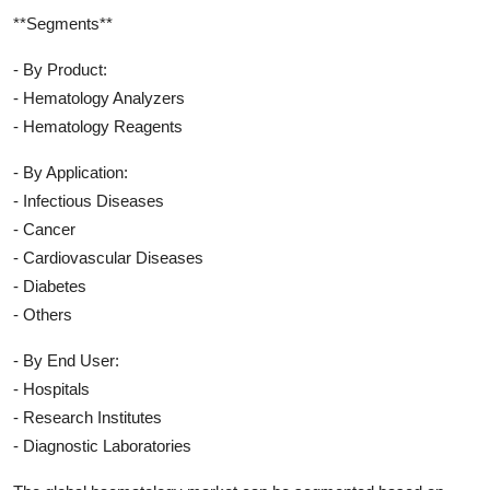
**Segments**
- By Product:
- Hematology Analyzers
- Hematology Reagents
- By Application:
- Infectious Diseases
- Cancer
- Cardiovascular Diseases
- Diabetes
- Others
- By End User:
- Hospitals
- Research Institutes
- Diagnostic Laboratories