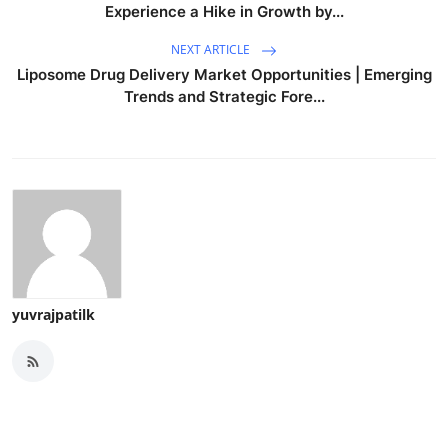
Experience a Hike in Growth by...
NEXT ARTICLE
Liposome Drug Delivery Market Opportunities | Emerging
Trends and Strategic Fore...
yuvrajpatilk