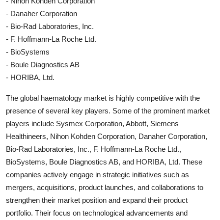
- Nihon Kohden Corporation
- Danaher Corporation
- Bio-Rad Laboratories, Inc.
- F. Hoffmann-La Roche Ltd.
- BioSystems
- Boule Diagnostics AB
- HORIBA, Ltd.
The global haematology market is highly competitive with the
presence of several key players. Some of the prominent market
players include Sysmex Corporation, Abbott, Siemens
Healthineers, Nihon Kohden Corporation, Danaher Corporation,
Bio-Rad Laboratories, Inc., F. Hoffmann-La Roche Ltd.,
BioSystems, Boule Diagnostics AB, and HORIBA, Ltd. These
companies actively engage in strategic initiatives such as
mergers, acquisitions, product launches, and collaborations to
strengthen their market position and expand their product
portfolio. Their focus on technological advancements and