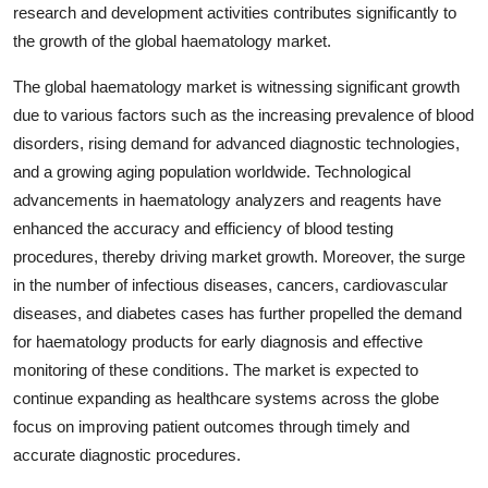
research and development activities contributes significantly to
the growth of the global haematology market.
The global haematology market is witnessing significant growth
due to various factors such as the increasing prevalence of blood
disorders, rising demand for advanced diagnostic technologies,
and a growing aging population worldwide. Technological
advancements in haematology analyzers and reagents have
enhanced the accuracy and efficiency of blood testing
procedures, thereby driving market growth. Moreover, the surge
in the number of infectious diseases, cancers, cardiovascular
diseases, and diabetes cases has further propelled the demand
for haematology products for early diagnosis and effective
monitoring of these conditions. The market is expected to
continue expanding as healthcare systems across the globe
focus on improving patient outcomes through timely and
accurate diagnostic procedures.