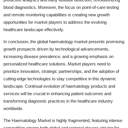
blood diagnostics. Moreover, the focus on point-of-care testing
and remote monitoring capabilities is creating new growth
opportunities for market players to address the evolving
healthcare landscape effectively.
In conclusion, the global haematology market presents promising
growth prospects driven by technological advancements,
increasing disease prevalence, and a growing emphasis on
personalized healthcare solutions. Market players need to
prioritize innovation, strategic partnerships, and the adoption of
cutting-edge technologies to stay competitive in this dynamic
landscape. Continual evolution of haematology products and
services will be crucial in enhancing patient outcomes and
transforming diagnostic practices in the healthcare industry
worldwide.
The Haematology Market is highly fragmented, featuring intense
competition among both global and regional players striving for