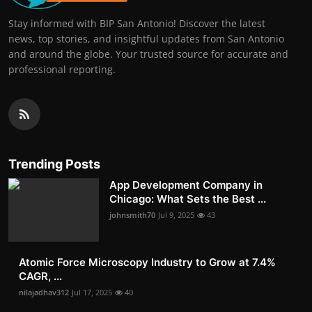
Stay informed with BIP San Antonio! Discover the latest
news, top stories, and insightful updates from San Antonio
and around the globe. Your trusted source for accurate and
professional reporting.
Trending Posts
App Development Company in
Chicago: What Sets the Best ...
johnsmith70
Jul 9, 2025
43
Atomic Force Microscopy Industry to Grow at 7.4%
CAGR, ...
nilajadhav312
Jul 17, 2025
40