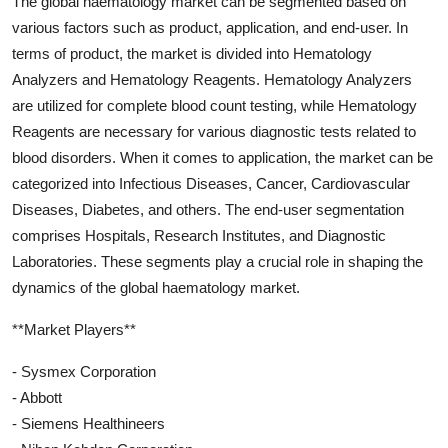
The global haematology market can be segmented based on
various factors such as product, application, and end-user. In
terms of product, the market is divided into Hematology
Analyzers and Hematology Reagents. Hematology Analyzers
are utilized for complete blood count testing, while Hematology
Reagents are necessary for various diagnostic tests related to
blood disorders. When it comes to application, the market can be
categorized into Infectious Diseases, Cancer, Cardiovascular
Diseases, Diabetes, and others. The end-user segmentation
comprises Hospitals, Research Institutes, and Diagnostic
Laboratories. These segments play a crucial role in shaping the
dynamics of the global haematology market.
**Market Players**
- Sysmex Corporation
- Abbott
- Siemens Healthineers