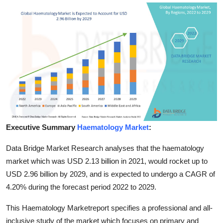
Advertise with US
Top 10
How To
Support Number
Education
Executive Summary
Haematology Market
:
Crypto
Data Bridge Market Research analyses that the haematology
Business
market which was USD 2.13 billion in 2021, would rocket up to
USD 2.96 billion by 2029, and is expected to undergo a CAGR of
Finance
4.20% during the forecast period 2022 to 2029.
Tech
This Haematology Marketreport specifies a professional and all-
inclusive study of the market which focuses on primary and