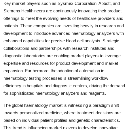
Key market players such as Sysmex Corporation, Abbott, and
Siemens Healthineers are continuously innovating their product
offerings to meet the evolving needs of healthcare providers and
patients. These companies are investing heavily in research and
development to introduce advanced haematology analyzers with
enhanced capabilities for precise blood cell analysis. Strategic
collaborations and partnerships with research institutes and
diagnostic laboratories are enabling market players to leverage
expertise and resources for product development and market
expansion. Furthermore, the adoption of automation in
haematology testing processes is streamlining workflow
efficiency in hospitals and diagnostic centers, driving the demand
for sophisticated haematology analyzers and reagents.
The global haematology market is witnessing a paradigm shift
towards personalized medicine, where treatment decisions are
based on individual patient profiles and genetic characteristics.
This trend is influencing market players to develop innovative