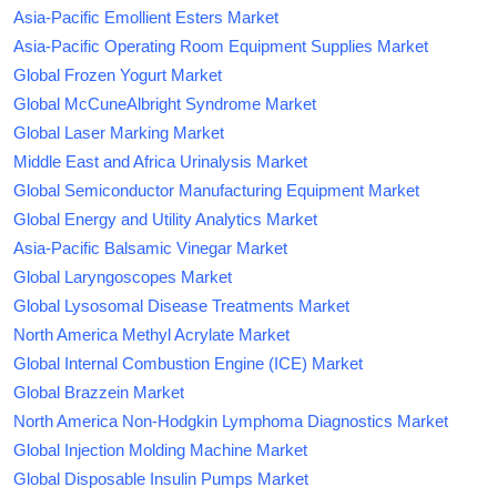
Asia-Pacific Emollient Esters Market
Asia-Pacific Operating Room Equipment Supplies Market
Global Frozen Yogurt Market
Global McCuneAlbright Syndrome Market
Global Laser Marking Market
Middle East and Africa Urinalysis Market
Global Semiconductor Manufacturing Equipment Market
Global Energy and Utility Analytics Market
Asia-Pacific Balsamic Vinegar Market
Global Laryngoscopes Market
Global Lysosomal Disease Treatments Market
North America Methyl Acrylate Market
Global Internal Combustion Engine (ICE) Market
Global Brazzein Market
North America Non-Hodgkin Lymphoma Diagnostics Market
Global Injection Molding Machine Market
Global Disposable Insulin Pumps Market