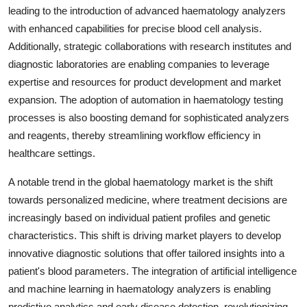
leading to the introduction of advanced haematology analyzers
with enhanced capabilities for precise blood cell analysis.
Additionally, strategic collaborations with research institutes and
diagnostic laboratories are enabling companies to leverage
expertise and resources for product development and market
expansion. The adoption of automation in haematology testing
processes is also boosting demand for sophisticated analyzers
and reagents, thereby streamlining workflow efficiency in
healthcare settings.
A notable trend in the global haematology market is the shift
towards personalized medicine, where treatment decisions are
increasingly based on individual patient profiles and genetic
characteristics. This shift is driving market players to develop
innovative diagnostic solutions that offer tailored insights into a
patient's blood parameters. The integration of artificial intelligence
and machine learning in haematology analyzers is enabling
predictive analytics and early disease detection, revolutionizing