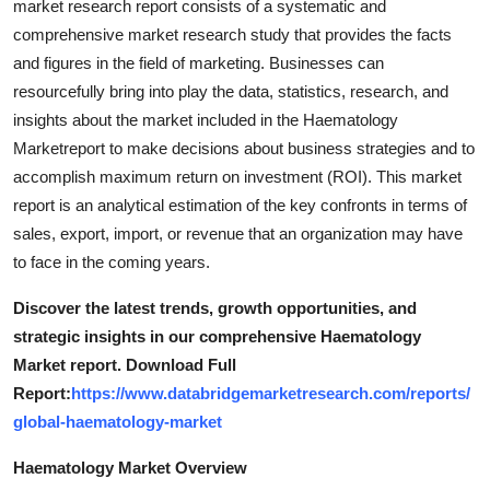
market research report consists of a systematic and
comprehensive market research study that provides the facts
and figures in the field of marketing. Businesses can
resourcefully bring into play the data, statistics, research, and
insights about the market included in the Haematology
Marketreport to make decisions about business strategies and to
accomplish maximum return on investment (ROI). This market
report is an analytical estimation of the key confronts in terms of
sales, export, import, or revenue that an organization may have
to face in the coming years.
Discover the latest trends, growth opportunities, and
strategic insights in our comprehensive Haematology
Market report. Download Full
Report:
https://www.databridgemarketresearch.com/reports/
global-haematology-market
Haematology Market Overview