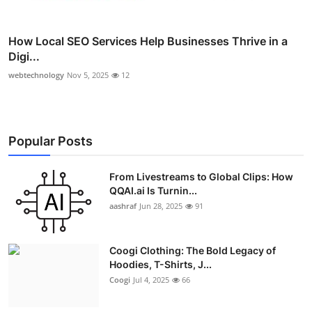
How Local SEO Services Help Businesses Thrive in a
Digi...
webtechnology
Nov 5, 2025
12
Popular Posts
From Livestreams to Global Clips: How
QQAI.ai Is Turnin...
aashraf
Jun 28, 2025
91
Coogi Clothing: The Bold Legacy of
Hoodies, T-Shirts, J...
Coogi
Jul 4, 2025
66