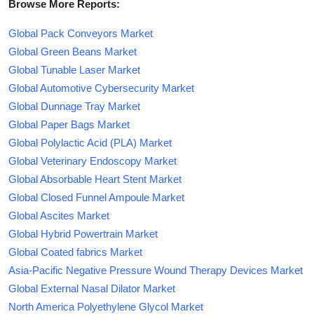
Browse More Reports:
Global Pack Conveyors Market
Global Green Beans Market
Global Tunable Laser Market
Global Automotive Cybersecurity Market
Global Dunnage Tray Market
Global Paper Bags Market
Global Polylactic Acid (PLA) Market
Global Veterinary Endoscopy Market
Global Absorbable Heart Stent Market
Global Closed Funnel Ampoule Market
Global Ascites Market
Global Hybrid Powertrain Market
Global Coated fabrics Market
Asia-Pacific Negative Pressure Wound Therapy Devices Market
Global External Nasal Dilator Market
North America Polyethylene Glycol Market