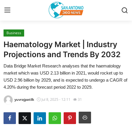
Business
Home
Haematology Market | Industry
Contact
Projections and Trends By 2032
Data Bridge Market Research analyses that the haematology
Privacy Policy
market which was USD 2.13 billion in 2021, would rocket up to
USD 2.96 billion by 2029, and is expected to undergo a CAGR of
About
4.20% during the forecast period 2022 to 2029.
News Network
yuvrajpatilk
Jul 8, 2025 - 12:11
31
Submit Press Release
Guest Posting