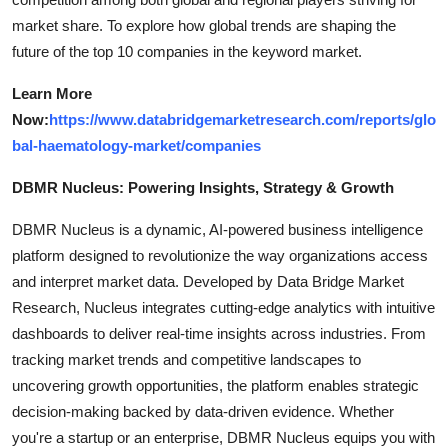
market share. To explore how global trends are shaping the
future of the top 10 companies in the keyword market.
Learn More
Now:
https://www.databridgemarketresearch.com/reports/glo
bal-haematology-market/companies
DBMR Nucleus: Powering Insights, Strategy & Growth
DBMR Nucleus is a dynamic, AI-powered business intelligence
platform designed to revolutionize the way organizations access
and interpret market data. Developed by Data Bridge Market
Research, Nucleus integrates cutting-edge analytics with intuitive
dashboards to deliver real-time insights across industries. From
tracking market trends and competitive landscapes to
uncovering growth opportunities, the platform enables strategic
decision-making backed by data-driven evidence. Whether
you're a startup or an enterprise, DBMR Nucleus equips you with