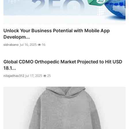
Unlock Your Business Potential with Mobile App
Developm...
sidrabano
Jul 16, 2025
16
Global CDMO Orthopedic Market Projected to Hit USD
18.1...
nilajadhav312
Jul 17, 2025
25