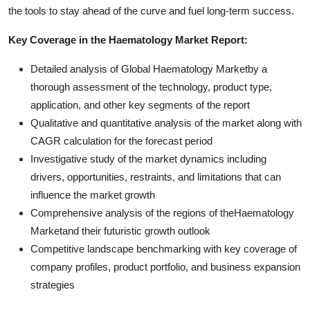
the tools to stay ahead of the curve and fuel long-term success.
Key Coverage in the Haematology Market Report:
Detailed analysis of Global Haematology Marketby a
thorough assessment of the technology, product type,
application, and other key segments of the report
Qualitative and quantitative analysis of the market along with
CAGR calculation for the forecast period
Investigative study of the market dynamics including
drivers, opportunities, restraints, and limitations that can
influence the market growth
Comprehensive analysis of the regions of theHaematology
Marketand their futuristic growth outlook
Competitive landscape benchmarking with key coverage of
company profiles, product portfolio, and business expansion
strategies