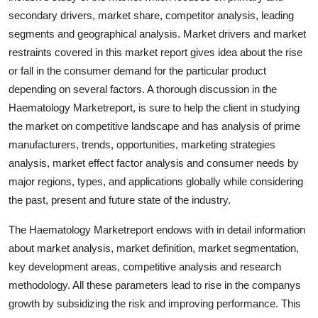
Real Estate
secondary drivers, market share, competitor analysis, leading
segments and geographical analysis. Market drivers and market
General
restraints covered in this market report gives idea about the rise
or fall in the consumer demand for the particular product
Press Release
depending on several factors. A thorough discussion in the
Haematology Marketreport, is sure to help the client in studying
the market on competitive landscape and has analysis of prime
manufacturers, trends, opportunities, marketing strategies
analysis, market effect factor analysis and consumer needs by
major regions, types, and applications globally while considering
the past, present and future state of the industry.
The Haematology Marketreport endows with in detail information
about market analysis, market definition, market segmentation,
key development areas, competitive analysis and research
methodology. All these parameters lead to rise in the companys
growth by subsidizing the risk and improving performance. This