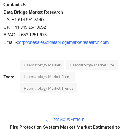
Contact Us:
Data Bridge Market Research
US: +1 614 591 3140
UK: +44 845 154 9652
APAC : +653 1251 975
Email:-
corporatesales@databridgemarketresearch.com
Haematology Market
Haematology Market Size
Haematology Market Share
Tags:
Haematology Market Trends
PREVIOUS ARTICLE
Fire Protection System Market Market Estimated to