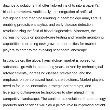
diagnostic solutions that offer tailored insights into a patient's
blood parameters. Additionally, the integration of artificial
intelligence and machine learning in haematology analyzers is
enabling predictive analytics and early disease detection,
revolutionizing the field of blood diagnostics. Moreover, the
increasing focus on point-of-care testing and remote monitoring
capabilities is creating new growth opportunities for market
players to cater to the evolving healthcare landscape.
In conclusion, the global haematology market is poised for
substantial growth in the coming years, driven by technological
advancements, increasing disease prevalence, and the
emphasis on personalized healthcare solutions. Market players
need to focus on innovation, strategic partnerships, and
leveraging cutting-edge technologies to stay ahead in this
competitive landscape. The continuous evolution of haematology
products and services will play a pivotal role in improving patient