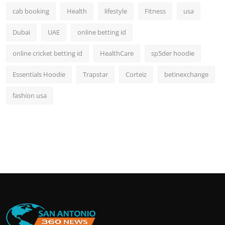
cab booking
Health
lifestyle
Fitness
usa
Dubai
UAE
online betting id
online cricket betting id
HealthCare
sp5der hoodie
Essentials Hoodie
Trapstar
Corteiz
betinexchange
fashion usa