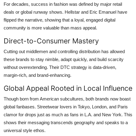
For decades, success in fashion was defined by major retail
deals or global runway shows. Hellstar and Eric Emanuel have
flipped the narrative, showing that a loyal, engaged digital
community is more valuable than mass appeal.
Direct-to-Consumer Mastery
Cutting out middlemen and controlling distribution has allowed
these brands to stay nimble, adapt quickly, and build scarcity
without overextending. Their DTC strategy is data-driven,
margin-rich, and brand-enhancing.
Global Appeal Rooted in Local Influence
Though born from American subcultures, both brands now boast
global fanbases. Streetwear lovers in Tokyo, London, and Paris
clamor for drops just as much as fans in L.A. and New York. This
shows their messaging transcends geography and speaks to a
universal style ethos.