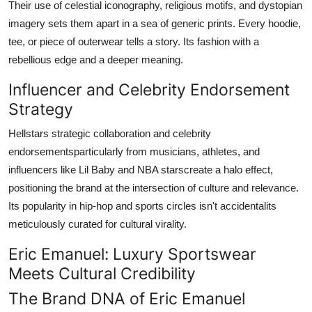
Their use of celestial iconography, religious motifs, and dystopian
imagery sets them apart in a sea of generic prints. Every hoodie,
tee, or piece of outerwear tells a story. Its fashion with a
rebellious edge and a deeper meaning.
Influencer and Celebrity Endorsement
Strategy
Hellstars strategic collaboration and celebrity
endorsementsparticularly from musicians, athletes, and
influencers like Lil Baby and NBA starscreate a halo effect,
positioning the brand at the intersection of culture and relevance.
Its popularity in hip-hop and sports circles isn't accidentalits
meticulously curated for cultural virality.
Eric Emanuel: Luxury Sportswear
Meets Cultural Credibility
The Brand DNA of Eric Emanuel