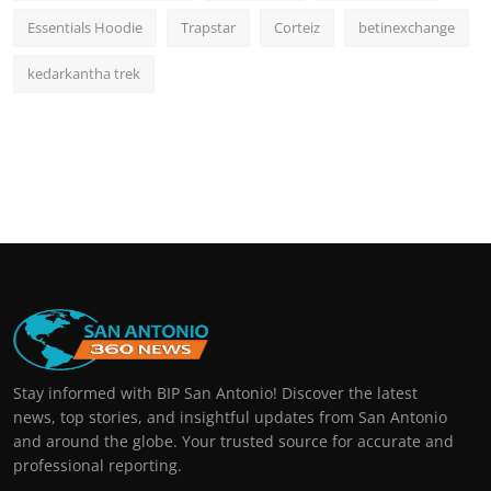
Essentials Hoodie
Trapstar
Corteiz
betinexchange
kedarkantha trek
Stay informed with BIP San Antonio! Discover the latest
news, top stories, and insightful updates from San Antonio
and around the globe. Your trusted source for accurate and
professional reporting.