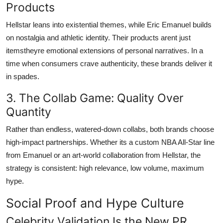
Products
Hellstar leans into existential themes, while Eric Emanuel builds
on nostalgia and athletic identity. Their products arent just
itemstheyre emotional extensions of personal narratives. In a
time when consumers crave authenticity, these brands deliver it
in spades.
3. The Collab Game: Quality Over
Quantity
Rather than endless, watered-down collabs, both brands choose
high-impact partnerships. Whether its a custom NBA All-Star line
from Emanuel or an art-world collaboration from Hellstar, the
strategy is consistent: high relevance, low volume, maximum
hype.
Social Proof and Hype Culture
Celebrity Validation Is the New PR