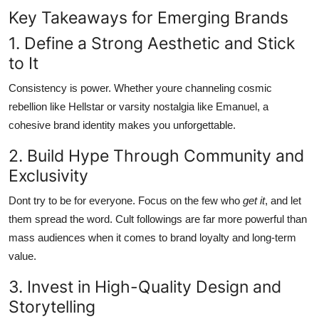
Key Takeaways for Emerging Brands
1. Define a Strong Aesthetic and Stick
to It
Consistency is power. Whether youre channeling cosmic
rebellion like Hellstar or varsity nostalgia like Emanuel, a
cohesive brand identity makes you unforgettable.
2. Build Hype Through Community and
Exclusivity
Dont try to be for everyone. Focus on the few who
get it
, and let
them spread the word. Cult followings are far more powerful than
mass audiences when it comes to brand loyalty and long-term
value.
3. Invest in High-Quality Design and
Storytelling