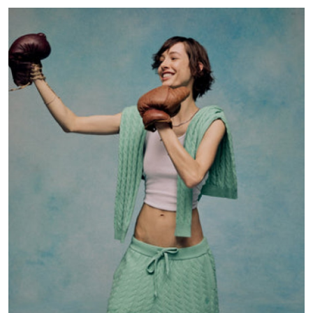
Advertise with US
Top 10
How To
Support Number
Education
Crypto
Business
Finance
Tech