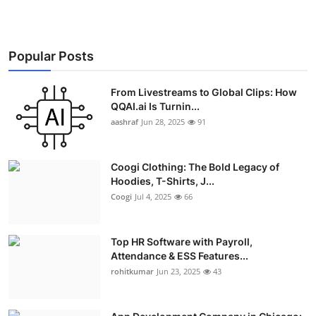
Popular Posts
From Livestreams to Global Clips: How
QQAI.ai Is Turnin...
aashraf
Jun 28, 2025
91
Coogi Clothing: The Bold Legacy of
Hoodies, T-Shirts, J...
Coogi
Jul 4, 2025
66
Top HR Software with Payroll,
Attendance & ESS Features...
rohitkumar
Jun 23, 2025
43