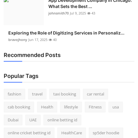
App Development Company in Chicago:
What Sets the Best ...
johnsmith70
Jul 9, 2025
43
Exploring the Role of Digitizing Services in Personaliz...
bravojhony
Jun 17, 2025
40
Recommended Posts
Popular Tags
fashion
travel
taxi booking
car rental
cab booking
Health
lifestyle
Fitness
usa
Dubai
UAE
online betting id
online cricket betting id
HealthCare
sp5der hoodie