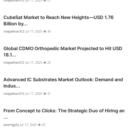
nilajadhav312
Jul 17, 2025
21
CubeSat Market to Reach New Heights—USD 1.76
Billion by...
nilajadhav312
Jul 17, 2025
36
Global CDMO Orthopedic Market Projected to Hit USD
18.1...
nilajadhav312
Jul 17, 2025
25
Advanced IC Substrates Market Outlook: Demand and
Indus...
nilajadhav312
Jul 17, 2025
31
From Concept to Clicks: The Strategic Duo of Hiring an
...
qwertgyhj
Jul 17, 2025
20