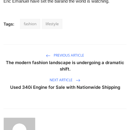
Eric Emanuel have set the barand the world is watching.
fashion
lifestyle
Tags:
PREVIOUS ARTICLE
The modern fashion landscape is undergoing a dramatic
shift.
NEXT ARTICLE
Used 340i Engine for Sale with Nationwide Shipping