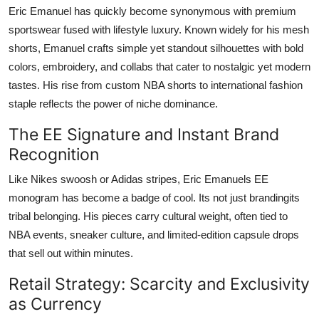
Eric Emanuel has quickly become synonymous with premium
sportswear fused with lifestyle luxury. Known widely for his mesh
shorts, Emanuel crafts simple yet standout silhouettes with bold
colors, embroidery, and collabs that cater to nostalgic yet modern
tastes. His rise from custom NBA shorts to international fashion
staple reflects the power of niche dominance.
The EE Signature and Instant Brand
Recognition
Like Nikes swoosh or Adidas stripes, Eric Emanuels EE
monogram has become a badge of cool. Its not just brandingits
tribal belonging. His pieces carry cultural weight, often tied to
NBA events, sneaker culture, and limited-edition capsule drops
that sell out within minutes.
Retail Strategy: Scarcity and Exclusivity
as Currency