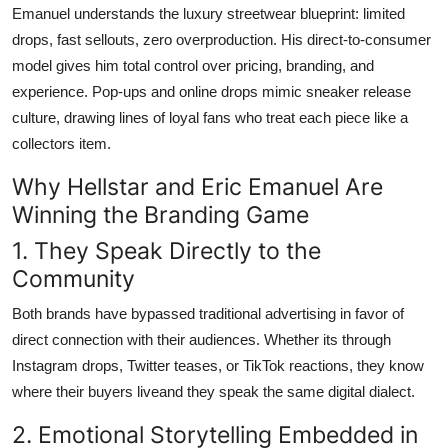
Emanuel understands the luxury streetwear blueprint: limited
drops, fast sellouts, zero overproduction. His direct-to-consumer
model gives him total control over pricing, branding, and
experience. Pop-ups and online drops mimic sneaker release
culture, drawing lines of loyal fans who treat each piece like a
collectors item.
Why Hellstar and Eric Emanuel Are
Winning the Branding Game
1. They Speak Directly to the
Community
Both brands have bypassed traditional advertising in favor of
direct connection with their audiences. Whether its through
Instagram drops, Twitter teases, or TikTok reactions, they know
where their buyers liveand they speak the same digital dialect.
2. Emotional Storytelling Embedded in