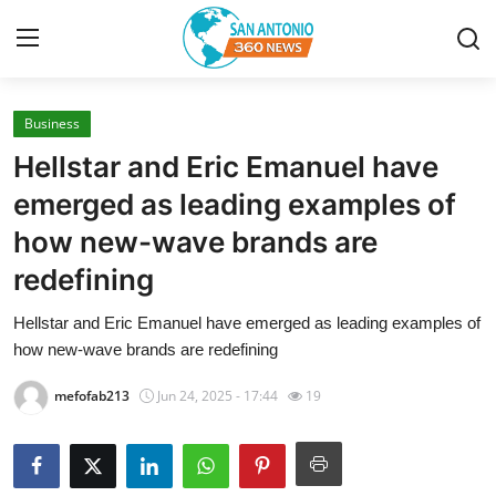
Business
Home
Hellstar and Eric Emanuel have
Contact
emerged as leading examples of
how new-wave brands are
Privacy Policy
redefining
About
Hellstar and Eric Emanuel have emerged as leading examples of
how new-wave brands are redefining
News Network
mefofab213
Jun 24, 2025 - 17:44
19
Submit Press Release
Guest Posting