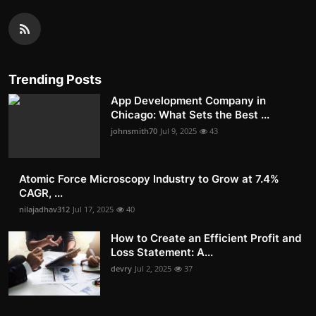
Trending Posts
App Development Company in
Chicago: What Sets the Best ...
johnsmith70
Jul 9, 2025
43
Atomic Force Microscopy Industry to Grow at 7.4%
CAGR, ...
nilajadhav312
Jul 17, 2025
40
How to Create an Efficient Profit and
Loss Statement: A...
devry
Jul 2, 2025
37