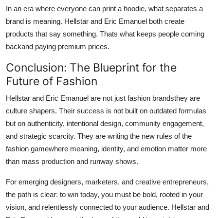
In an era where everyone can print a hoodie, what separates a
brand is meaning. Hellstar and Eric Emanuel both create
products that say something. Thats what keeps people coming
backand paying premium prices.
Conclusion: The Blueprint for the
Future of Fashion
Hellstar and Eric Emanuel are not just fashion brandsthey are
culture shapers. Their success is not built on outdated formulas
but on authenticity, intentional design, community engagement,
and strategic scarcity. They are writing the new rules of the
fashion gamewhere meaning, identity, and emotion matter more
than mass production and runway shows.
For emerging designers, marketers, and creative entrepreneurs,
the path is clear: to win today, you must be bold, rooted in your
vision, and relentlessly connected to your audience. Hellstar and