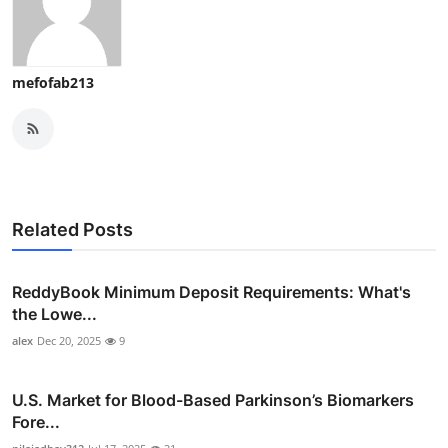
mefofab213
Related Posts
ReddyBook Minimum Deposit Requirements: What's
the Lowe...
alex
Dec 20, 2025
9
U.S. Market for Blood-Based Parkinson’s Biomarkers
Fore...