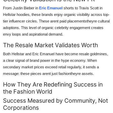
From Justin Bieber in
Eric Emanuel
shorts to Travis Scott in
Hellstar hoodies, these brands enjoy organic visibility across top-
tier influencer circles. These arent paid placementstheyre cultural
adoptions. This level of organic celebrity engagement creates
envy loops and aspirational demand.
The Resale Market Validates Worth
Both Hellstar and Eric Emanuel have become resale goldmines,
a clear signal of brand power in the hype economy. When
secondary market prices exceed retail regularly, it sends a
message: these pieces arent just fashiontheyre assets.
How They Are Redefining Success in
the Fashion World
Success Measured by Community, Not
Corporations