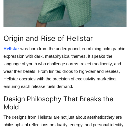
Real Estate
General
Press Release
Origin and Rise of Hellstar
Hellstar
was born from the underground, combining bold graphic
expression with dark, metaphysical themes. It speaks the
language of youth who challenge norms, reject mediocrity, and
wear their beliefs. From limited drops to high-demand resales,
Hellstar operates with the precision of exclusivity marketing,
ensuring each release fuels demand.
Design Philosophy That Breaks the
Mold
The designs from Hellstar are not just about aestheticsthey are
philosophical reflections on duality, energy, and personal identity.