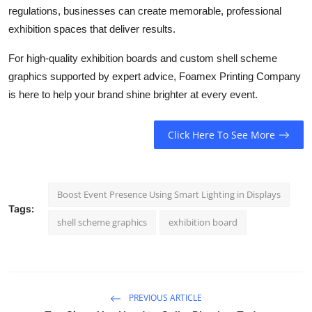
regulations, businesses can create memorable, professional
exhibition spaces that deliver results.
For high-quality exhibition boards and custom shell scheme
graphics supported by expert advice, Foamex Printing Company
is here to help your brand shine brighter at every event.
Click Here To See More
Boost Event Presence Using Smart Lighting in Displays
Tags:
shell scheme graphics
exhibition board
PREVIOUS ARTICLE