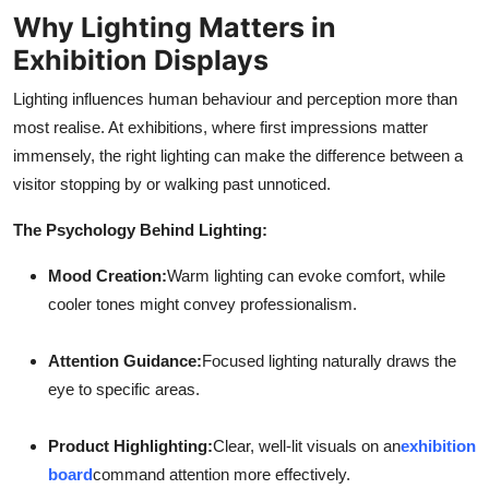
Why Lighting Matters in
Exhibition Displays
Lighting influences human behaviour and perception more than
most realise. At exhibitions, where first impressions matter
immensely, the right lighting can make the difference between a
visitor stopping by or walking past unnoticed.
The Psychology Behind Lighting:
Mood Creation:
Warm lighting can evoke comfort, while
cooler tones might convey professionalism.
Attention Guidance:
Focused lighting naturally draws the
eye to specific areas.
Product Highlighting:
Clear, well-lit visuals on an
exhibition
board
command attention more effectively.