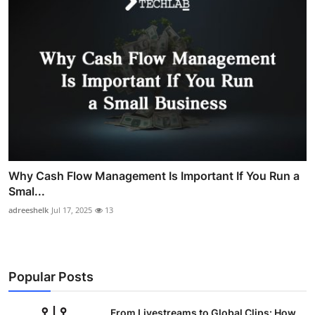
Why Cash Flow Management Is Important If You Run a
Smal...
adreeshelk
Jul 17, 2025
13
Popular Posts
From Livestreams to Global Clips: How