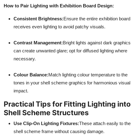
How to Pair Lighting with Exhibition Board Design:
Consistent Brightness:
Ensure the entire exhibition board
receives even lighting to avoid patchy visuals.
Contrast Management:
Bright lights against dark graphics
can create unwanted glare; opt for diffused lighting where
necessary.
Colour Balance:
Match lighting colour temperature to the
tones in your shell scheme graphics for harmonious visual
impact.
Practical Tips for Fitting Lighting into
Shell Scheme Structures
Use Clip-On Lighting Fixtures:
These attach easily to the
shell scheme frame without causing damage.