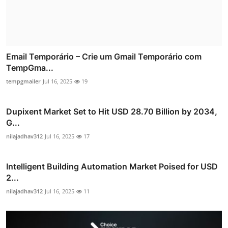
Email Temporário – Crie um Gmail Temporário com
TempGma...
tempgmailer
Jul 16, 2025
19
Dupixent Market Set to Hit USD 28.70 Billion by 2034,
G...
nilajadhav312
Jul 16, 2025
17
Intelligent Building Automation Market Poised for USD
2...
nilajadhav312
Jul 16, 2025
11