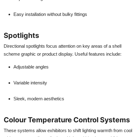
Easy installation without bulky fittings
Spotlights
Directional spotlights focus attention on key areas of a shell
scheme graphic or product display. Useful features include:
Adjustable angles
Variable intensity
Sleek, modern aesthetics
Colour Temperature Control Systems
These systems allow exhibitors to shift lighting warmth from cool