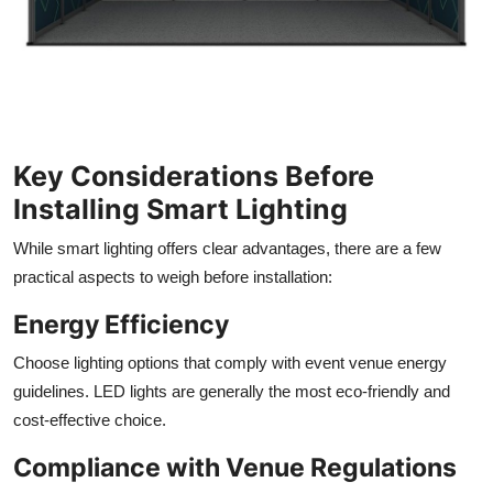
Key Considerations Before
Installing Smart Lighting
While smart lighting offers clear advantages, there are a few
practical aspects to weigh before installation:
Energy Efficiency
Choose lighting options that comply with event venue energy
guidelines. LED lights are generally the most eco-friendly and
cost-effective choice.
Compliance with Venue Regulations