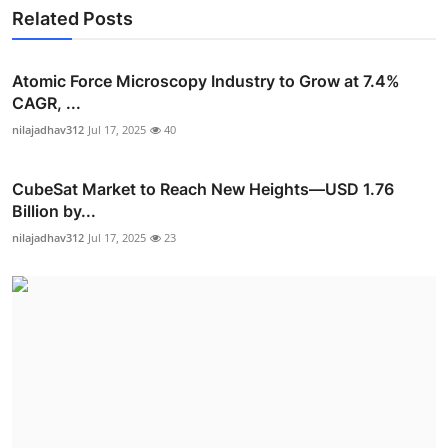
Related Posts
Atomic Force Microscopy Industry to Grow at 7.4%
CAGR, ...
nilajadhav312
Jul 17, 2025
40
CubeSat Market to Reach New Heights—USD 1.76
Billion by...
nilajadhav312
Jul 17, 2025
23