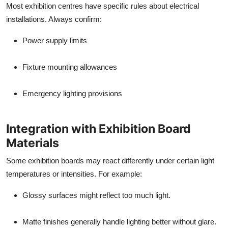
Most exhibition centres have specific rules about electrical
installations. Always confirm:
Power supply limits
Fixture mounting allowances
Emergency lighting provisions
Integration with Exhibition Board
Materials
Some exhibition boards may react differently under certain light
temperatures or intensities. For example:
Glossy surfaces might reflect too much light.
Matte finishes generally handle lighting better without glare.