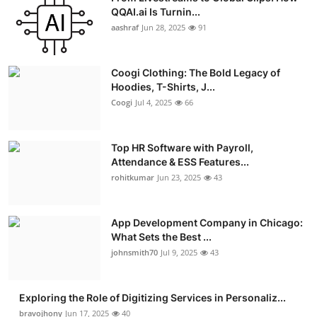
QQAI.ai Is Turnin...
aashraf
Jun 28, 2025
91
Coogi Clothing: The Bold Legacy of
Hoodies, T-Shirts, J...
Coogi
Jul 4, 2025
66
Top HR Software with Payroll,
Attendance & ESS Features...
rohitkumar
Jun 23, 2025
43
App Development Company in Chicago:
What Sets the Best ...
johnsmith70
Jul 9, 2025
43
Exploring the Role of Digitizing Services in Personaliz...
bravojhony
Jun 17, 2025
40