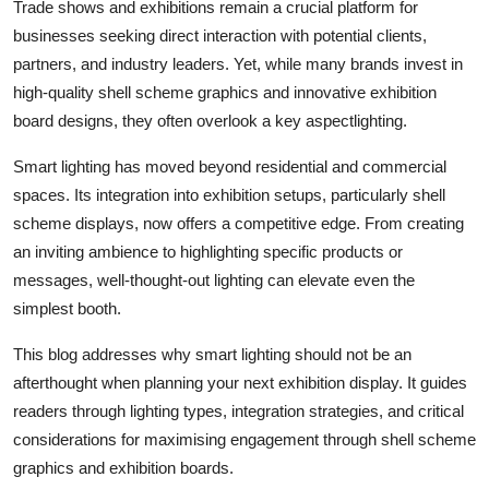
Trade shows and exhibitions remain a crucial platform for
Real Estate
businesses seeking direct interaction with potential clients,
partners, and industry leaders. Yet, while many brands invest in
General
high-quality shell scheme graphics and innovative exhibition
board designs, they often overlook a key aspectlighting.
Press Release
Smart lighting has moved beyond residential and commercial
spaces. Its integration into exhibition setups, particularly shell
scheme displays, now offers a competitive edge. From creating
an inviting ambience to highlighting specific products or
messages, well-thought-out lighting can elevate even the
simplest booth.
This blog addresses why smart lighting should not be an
afterthought when planning your next exhibition display. It guides
readers through lighting types, integration strategies, and critical
considerations for maximising engagement through shell scheme
graphics and exhibition boards.