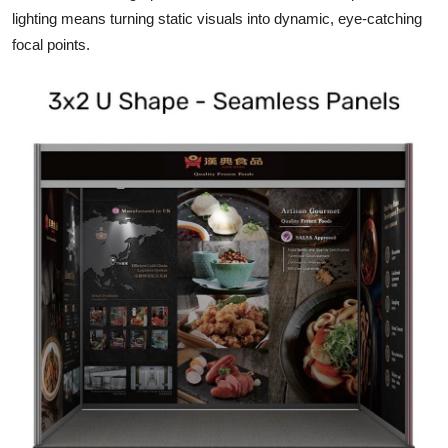
lighting means turning static visuals into dynamic, eye-catching
focal points.