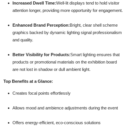
Increased Dwell Time:
Well-lit displays tend to hold visitor
attention longer, providing more opportunity for engagement.
Enhanced Brand Perception:
Bright, clear shell scheme
graphics backed by dynamic lighting signal professionalism
and quality.
Better Visibility for Products:
Smart lighting ensures that
products or promotional materials on the exhibition board
are not lost in shadow or dull ambient light.
Top Benefits at a Glance:
Creates focal points effortlessly
Allows mood and ambience adjustments during the event
Offers energy-efficient, eco-conscious solutions