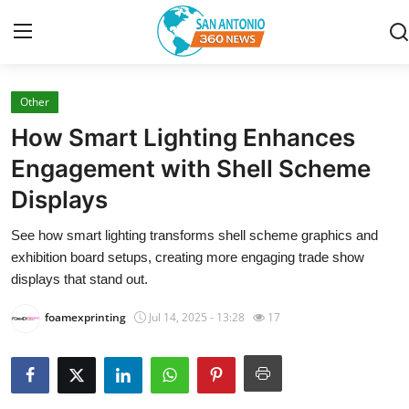
Other
Home
How Smart Lighting Enhances
Contact
Engagement with Shell Scheme
Displays
Privacy Policy
See how smart lighting transforms shell scheme graphics and
About
exhibition board setups, creating more engaging trade show
displays that stand out.
News Network
foamexprinting
Jul 14, 2025 - 13:28
17
Submit Press Release
Guest Posting