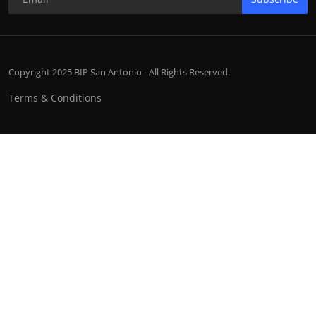
Copyright 2025 BIP San Antonio - All Rights Reserved.
Terms & Conditions