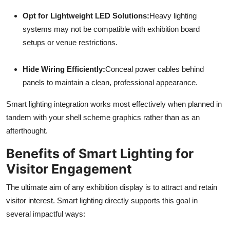
Opt for Lightweight LED Solutions:
Heavy lighting
systems may not be compatible with exhibition board
setups or venue restrictions.
Hide Wiring Efficiently:
Conceal power cables behind
panels to maintain a clean, professional appearance.
Smart lighting integration works most effectively when planned in
tandem with your shell scheme graphics rather than as an
afterthought.
Benefits of Smart Lighting for
Visitor Engagement
The ultimate aim of any exhibition display is to attract and retain
visitor interest. Smart lighting directly supports this goal in
several impactful ways: