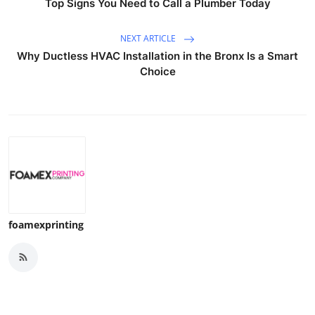
Top Signs You Need to Call a Plumber Today
NEXT ARTICLE
Why Ductless HVAC Installation in the Bronx Is a Smart
Choice
foamexprinting