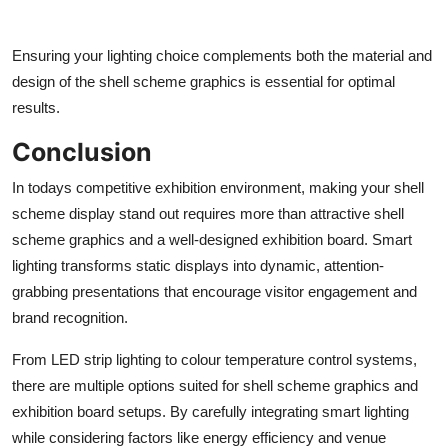
Ensuring your lighting choice complements both the material and
design of the shell scheme graphics is essential for optimal
results.
Conclusion
In todays competitive exhibition environment, making your shell
scheme display stand out requires more than attractive shell
scheme graphics and a well-designed exhibition board. Smart
lighting transforms static displays into dynamic, attention-
grabbing presentations that encourage visitor engagement and
brand recognition.
From LED strip lighting to colour temperature control systems,
there are multiple options suited for shell scheme graphics and
exhibition board setups. By carefully integrating smart lighting
while considering factors like energy efficiency and venue