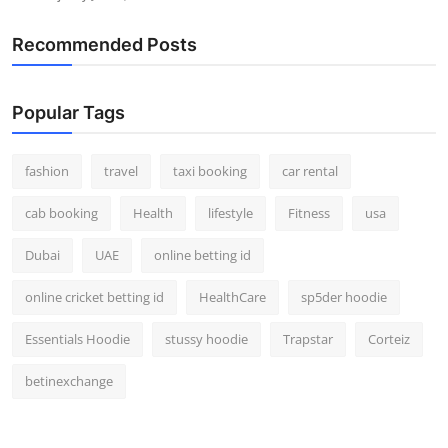
Recommended Posts
Popular Tags
fashion
travel
taxi booking
car rental
cab booking
Health
lifestyle
Fitness
usa
Dubai
UAE
online betting id
online cricket betting id
HealthCare
sp5der hoodie
Essentials Hoodie
stussy hoodie
Trapstar
Corteiz
betinexchange