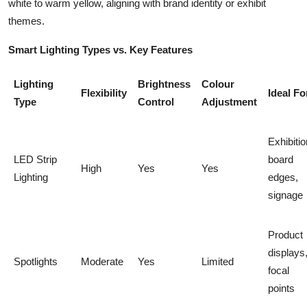
white to warm yellow, aligning with brand identity or exhibit
themes.
Smart Lighting Types vs. Key Features
Lighting
Brightness
Colour
Flexibility
Ideal Fo
Type
Control
Adjustment
Exhibitio
LED Strip
board
High
Yes
Yes
Lighting
edges,
signage
Product
displays
Spotlights
Moderate
Yes
Limited
focal
points