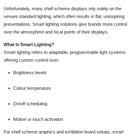
Unfortunately, many shell scheme displays rely solely on the
venues standard lighting, which often results in flat, uninspiring
presentations. Smart lighting solutions give brands more control
over the atmosphere and focal points of their displays.
What Is Smart Lighting?
Smart lighting refers to adaptable, programmable light systems
offering custom control over:
Brightness levels
Colour temperature
On/off scheduling
Motion or touch activation
For shell scheme graphics and exhibition board setups, smart