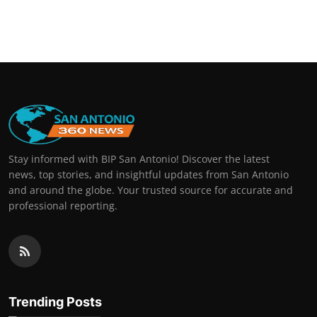
Stay informed with BIP San Antonio! Discover the latest
news, top stories, and insightful updates from San Antonio
and around the globe. Your trusted source for accurate and
professional reporting.
Trending Posts