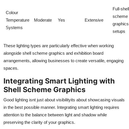
Full-shel
Colour
scheme
Temperature
Moderate
Yes
Extensive
graphics
Systems
setups
These lighting types are particularly effective when working
alongside shell scheme graphics and exhibition board
arrangements, allowing businesses to create versatile, engaging
spaces.
Integrating Smart Lighting with
Shell Scheme Graphics
Good lighting isnt just about visibilityits about showcasing visuals
in the best possible manner. Integrating smart lighting requires
attention to the balance between light and shadow while
preserving the clarity of your graphics.