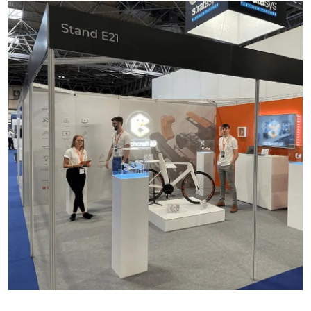
Advertise with US
Top 10
How To
Support Number
Education
Crypto
Business
Finance
Tech