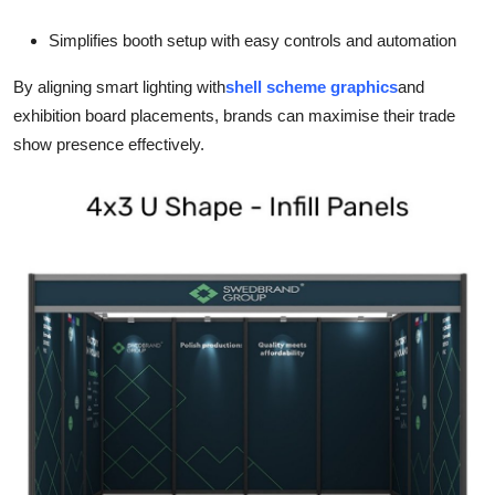
Simplifies booth setup with easy controls and automation
By aligning smart lighting with
shell scheme graphics
and
exhibition board placements, brands can maximise their trade
show presence effectively.