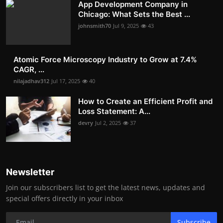
App Development Company in
Chicago: What Sets the Best ...
johnsmith70
Jul 9, 2025
43
Atomic Force Microscopy Industry to Grow at 7.4%
CAGR, ...
nilajadhav312
Jul 17, 2025
40
How to Create an Efficient Profit and
Loss Statement: A...
devry
Jul 2, 2025
37
Newsletter
Join our subscribers list to get the latest news, updates and
special offers directly in your inbox
Subscribe