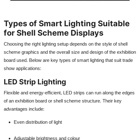
Types of Smart Lighting Suitable
for Shell Scheme Displays
Choosing the right lighting setup depends on the style of shell
scheme graphics and the overall size and design of the exhibition
board used. Below are key types of smart lighting that suit trade
show applications:
LED Strip Lighting
Flexible and energy-efficient, LED strips can run along the edges
of an exhibition board or shell scheme structure. Their key
advantages include:
Even distribution of light
Adjustable brightness and colour