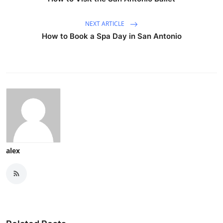
NEXT ARTICLE
How to Book a Spa Day in San Antonio
alex