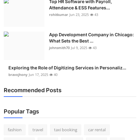
Top HR Software with Payroll,
Attendance & ESS Features...
rohitkumar
Jun 23, 2025
43
App Development Company in Chicago:
What Sets the Best ...
johnsmith70
Jul 9, 2025
43
Exploring the Role of Digitizing Services in Personaliz...
bravojhony
Jun 17, 2025
40
Recommended Posts
Popular Tags
fashion
travel
taxi booking
car rental