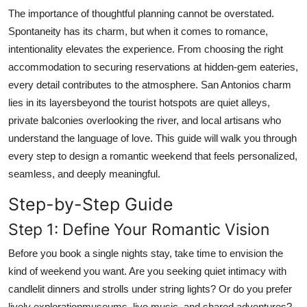
Real Estate
The importance of thoughtful planning cannot be overstated.
Spontaneity has its charm, but when it comes to romance,
General
intentionality elevates the experience. From choosing the right
accommodation to securing reservations at hidden-gem eateries,
Press Release
every detail contributes to the atmosphere. San Antonios charm
lies in its layersbeyond the tourist hotspots are quiet alleys,
private balconies overlooking the river, and local artisans who
understand the language of love. This guide will walk you through
every step to design a romantic weekend that feels personalized,
seamless, and deeply meaningful.
Step-by-Step Guide
Step 1: Define Your Romantic Vision
Before you book a single nights stay, take time to envision the
kind of weekend you want. Are you seeking quiet intimacy with
candlelit dinners and strolls under string lights? Or do you prefer
lively explorationmuseums, live music, and shared adventures?