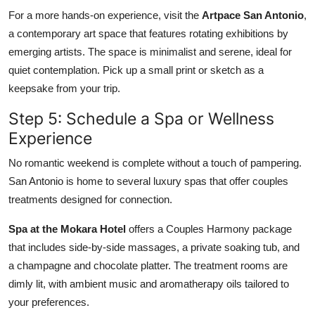
For a more hands-on experience, visit the
Artpace San Antonio
,
a contemporary art space that features rotating exhibitions by
emerging artists. The space is minimalist and serene, ideal for
quiet contemplation. Pick up a small print or sketch as a
keepsake from your trip.
Step 5: Schedule a Spa or Wellness
Experience
No romantic weekend is complete without a touch of pampering.
San Antonio is home to several luxury spas that offer couples
treatments designed for connection.
Spa at the Mokara Hotel
offers a Couples Harmony package
that includes side-by-side massages, a private soaking tub, and
a champagne and chocolate platter. The treatment rooms are
dimly lit, with ambient music and aromatherapy oils tailored to
your preferences.