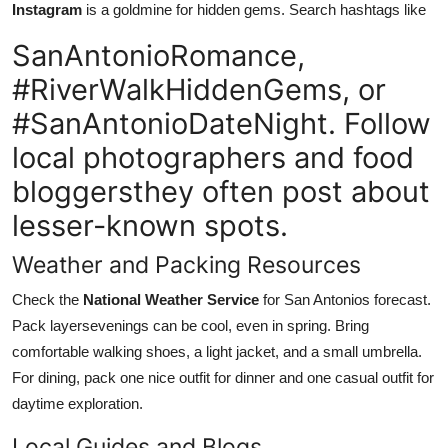
Instagram
is a goldmine for hidden gems. Search hashtags like
SanAntonioRomance,
#RiverWalkHiddenGems, or
#SanAntonioDateNight. Follow
local photographers and food
bloggersthey often post about
lesser-known spots.
Weather and Packing Resources
Check the
National Weather Service
for San Antonios forecast.
Pack layersevenings can be cool, even in spring. Bring
comfortable walking shoes, a light jacket, and a small umbrella.
For dining, pack one nice outfit for dinner and one casual outfit for
daytime exploration.
Local Guides and Blogs