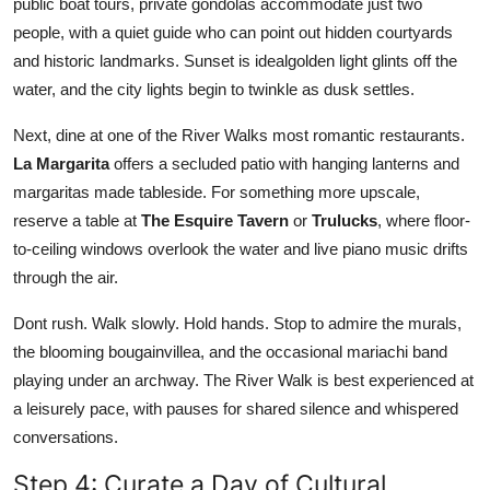
public boat tours, private gondolas accommodate just two
people, with a quiet guide who can point out hidden courtyards
and historic landmarks. Sunset is idealgolden light glints off the
water, and the city lights begin to twinkle as dusk settles.
Next, dine at one of the River Walks most romantic restaurants.
La Margarita
offers a secluded patio with hanging lanterns and
margaritas made tableside. For something more upscale,
reserve a table at
The Esquire Tavern
or
Trulucks
, where floor-
to-ceiling windows overlook the water and live piano music drifts
through the air.
Dont rush. Walk slowly. Hold hands. Stop to admire the murals,
the blooming bougainvillea, and the occasional mariachi band
playing under an archway. The River Walk is best experienced at
a leisurely pace, with pauses for shared silence and whispered
conversations.
Step 4: Curate a Day of Cultural