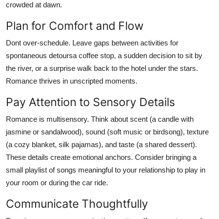
crowded at dawn.
Plan for Comfort and Flow
Dont over-schedule. Leave gaps between activities for
spontaneous detoursa coffee stop, a sudden decision to sit by
the river, or a surprise walk back to the hotel under the stars.
Romance thrives in unscripted moments.
Pay Attention to Sensory Details
Romance is multisensory. Think about scent (a candle with
jasmine or sandalwood), sound (soft music or birdsong), texture
(a cozy blanket, silk pajamas), and taste (a shared dessert).
These details create emotional anchors. Consider bringing a
small playlist of songs meaningful to your relationship to play in
your room or during the car ride.
Communicate Thoughtfully