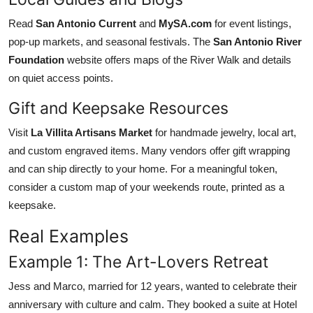
Read
San Antonio Current
and
MySA.com
for event listings,
pop-up markets, and seasonal festivals. The
San Antonio River
Foundation
website offers maps of the River Walk and details
on quiet access points.
Gift and Keepsake Resources
Visit
La Villita Artisans Market
for handmade jewelry, local art,
and custom engraved items. Many vendors offer gift wrapping
and can ship directly to your home. For a meaningful token,
consider a custom map of your weekends route, printed as a
keepsake.
Real Examples
Example 1: The Art-Lovers Retreat
Jess and Marco, married for 12 years, wanted to celebrate their
anniversary with culture and calm. They booked a suite at Hotel