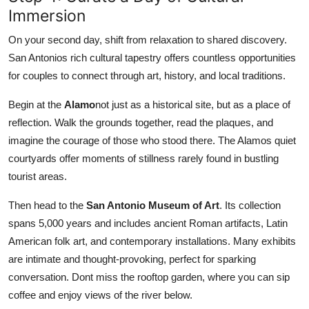
Immersion
On your second day, shift from relaxation to shared discovery.
San Antonios rich cultural tapestry offers countless opportunities
for couples to connect through art, history, and local traditions.
Begin at the
Alamo
not just as a historical site, but as a place of
reflection. Walk the grounds together, read the plaques, and
imagine the courage of those who stood there. The Alamos quiet
courtyards offer moments of stillness rarely found in bustling
tourist areas.
Then head to the
San Antonio Museum of Art
. Its collection
spans 5,000 years and includes ancient Roman artifacts, Latin
American folk art, and contemporary installations. Many exhibits
are intimate and thought-provoking, perfect for sparking
conversation. Dont miss the rooftop garden, where you can sip
coffee and enjoy views of the river below.