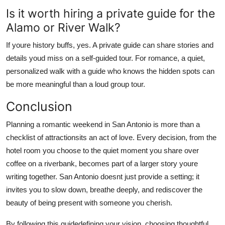
Is it worth hiring a private guide for the
Alamo or River Walk?
If youre history buffs, yes. A private guide can share stories and
details youd miss on a self-guided tour. For romance, a quiet,
personalized walk with a guide who knows the hidden spots can
be more meaningful than a loud group tour.
Conclusion
Planning a romantic weekend in San Antonio is more than a
checklist of attractionsits an act of love. Every decision, from the
hotel room you choose to the quiet moment you share over
coffee on a riverbank, becomes part of a larger story youre
writing together. San Antonio doesnt just provide a setting; it
invites you to slow down, breathe deeply, and rediscover the
beauty of being present with someone you cherish.
By following this guidedefining your vision, choosing thoughtful