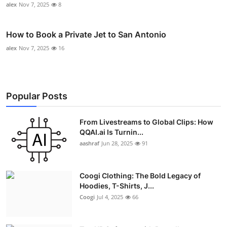
alex
Nov 7, 2025
8
How to Book a Private Jet to San Antonio
alex
Nov 7, 2025
16
Popular Posts
From Livestreams to Global Clips: How
QQAI.ai Is Turnin...
aashraf
Jun 28, 2025
91
Coogi Clothing: The Bold Legacy of
Hoodies, T-Shirts, J...
Coogi
Jul 4, 2025
66