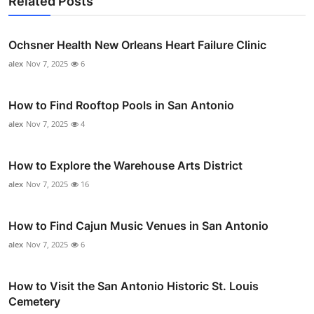
Related Posts
Ochsner Health New Orleans Heart Failure Clinic
alex
Nov 7, 2025
6
How to Find Rooftop Pools in San Antonio
alex
Nov 7, 2025
4
How to Explore the Warehouse Arts District
alex
Nov 7, 2025
16
How to Find Cajun Music Venues in San Antonio
alex
Nov 7, 2025
6
How to Visit the San Antonio Historic St. Louis
Cemetery