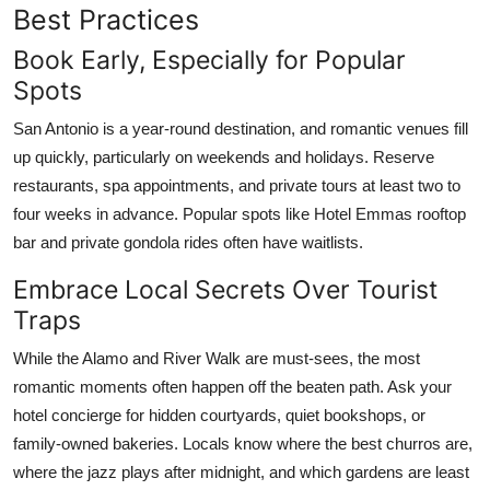
Best Practices
Book Early, Especially for Popular
Spots
San Antonio is a year-round destination, and romantic venues fill
up quickly, particularly on weekends and holidays. Reserve
restaurants, spa appointments, and private tours at least two to
four weeks in advance. Popular spots like Hotel Emmas rooftop
bar and private gondola rides often have waitlists.
Embrace Local Secrets Over Tourist
Traps
While the Alamo and River Walk are must-sees, the most
romantic moments often happen off the beaten path. Ask your
hotel concierge for hidden courtyards, quiet bookshops, or
family-owned bakeries. Locals know where the best churros are,
where the jazz plays after midnight, and which gardens are least