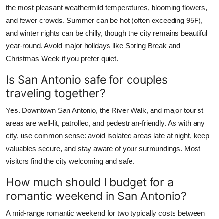
the most pleasant weathermild temperatures, blooming flowers,
and fewer crowds. Summer can be hot (often exceeding 95F),
and winter nights can be chilly, though the city remains beautiful
year-round. Avoid major holidays like Spring Break and
Christmas Week if you prefer quiet.
Is San Antonio safe for couples
traveling together?
Yes. Downtown San Antonio, the River Walk, and major tourist
areas are well-lit, patrolled, and pedestrian-friendly. As with any
city, use common sense: avoid isolated areas late at night, keep
valuables secure, and stay aware of your surroundings. Most
visitors find the city welcoming and safe.
How much should I budget for a
romantic weekend in San Antonio?
A mid-range romantic weekend for two typically costs between