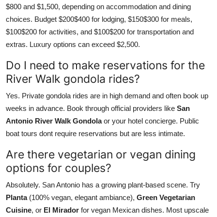
$800 and $1,500, depending on accommodation and dining
choices. Budget $200$400 for lodging, $150$300 for meals,
$100$200 for activities, and $100$200 for transportation and
extras. Luxury options can exceed $2,500.
Do I need to make reservations for the
River Walk gondola rides?
Yes. Private gondola rides are in high demand and often book up
weeks in advance. Book through official providers like
San
Antonio River Walk Gondola
or your hotel concierge. Public
boat tours dont require reservations but are less intimate.
Are there vegetarian or vegan dining
options for couples?
Absolutely. San Antonio has a growing plant-based scene. Try
Planta
(100% vegan, elegant ambiance),
Green Vegetarian
Cuisine
, or
El Mirador
for vegan Mexican dishes. Most upscale