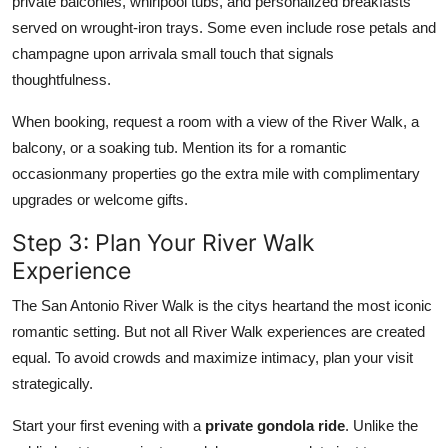
private balconies, whirlpool tubs, and personalized breakfasts
served on wrought-iron trays. Some even include rose petals and
champagne upon arrivala small touch that signals
thoughtfulness.
When booking, request a room with a view of the River Walk, a
balcony, or a soaking tub. Mention its for a romantic
occasionmany properties go the extra mile with complimentary
upgrades or welcome gifts.
Step 3: Plan Your River Walk
Experience
The San Antonio River Walk is the citys heartand the most iconic
romantic setting. But not all River Walk experiences are created
equal. To avoid crowds and maximize intimacy, plan your visit
strategically.
Start your first evening with a
private gondola ride
. Unlike the