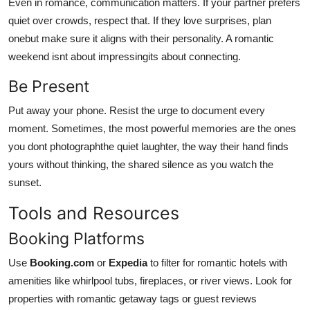
Even in romance, communication matters. If your partner prefers
quiet over crowds, respect that. If they love surprises, plan
onebut make sure it aligns with their personality. A romantic
weekend isnt about impressingits about connecting.
Be Present
Put away your phone. Resist the urge to document every
moment. Sometimes, the most powerful memories are the ones
you dont photographthe quiet laughter, the way their hand finds
yours without thinking, the shared silence as you watch the
sunset.
Tools and Resources
Booking Platforms
Use
Booking.com
or
Expedia
to filter for romantic hotels with
amenities like whirlpool tubs, fireplaces, or river views. Look for
properties with romantic getaway tags or guest reviews