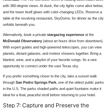
with 360-degree views. At dusk, the city lights come alive below,
and the tower itself glows with color-changing LEDs. Reserve a
table at the revolving restaurant, SkyDome, for dinner as the city
unfolds beneath you.
Alternatively, book a private
stargazing experience
at the
McDonald Observatory
(about an hours drive from downtown).
With expert guides and high-powered telescopes, you can view
planets, distant galaxies, and meteor showers together. Bring a
blanket, wine, and a playlist of your favorite songs. Its a rare
opportunity to connect under the vast Texas sky.
If you prefer something closer to the city, take a sunset walk
through
San Pedro Springs Park
, one of the oldest public parks
in the U.S. The parks shaded paths and quiet fountains make it
ideal for a final, peaceful stroll before returning to your hotel.
Step 7: Capture and Preserve the