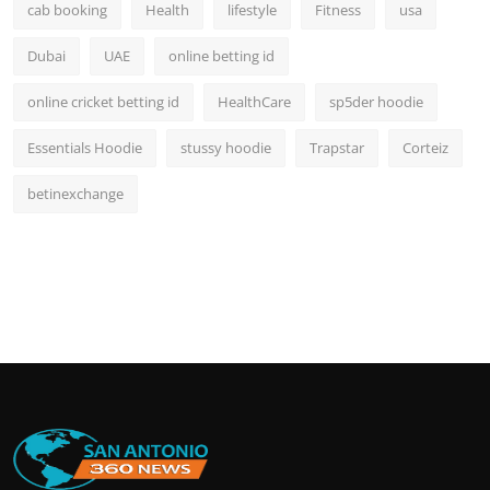
cab booking
Health
lifestyle
Fitness
usa
Dubai
UAE
online betting id
online cricket betting id
HealthCare
sp5der hoodie
Essentials Hoodie
stussy hoodie
Trapstar
Corteiz
betinexchange