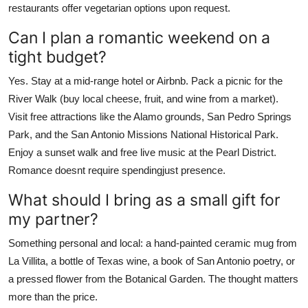
restaurants offer vegetarian options upon request.
Can I plan a romantic weekend on a
tight budget?
Yes. Stay at a mid-range hotel or Airbnb. Pack a picnic for the
River Walk (buy local cheese, fruit, and wine from a market).
Visit free attractions like the Alamo grounds, San Pedro Springs
Park, and the San Antonio Missions National Historical Park.
Enjoy a sunset walk and free live music at the Pearl District.
Romance doesnt require spendingjust presence.
What should I bring as a small gift for
my partner?
Something personal and local: a hand-painted ceramic mug from
La Villita, a bottle of Texas wine, a book of San Antonio poetry, or
a pressed flower from the Botanical Garden. The thought matters
more than the price.