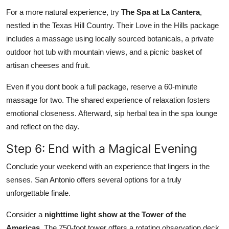
For a more natural experience, try
The Spa at La Cantera
,
nestled in the Texas Hill Country. Their Love in the Hills package
includes a massage using locally sourced botanicals, a private
outdoor hot tub with mountain views, and a picnic basket of
artisan cheeses and fruit.
Even if you dont book a full package, reserve a 60-minute
massage for two. The shared experience of relaxation fosters
emotional closeness. Afterward, sip herbal tea in the spa lounge
and reflect on the day.
Step 6: End with a Magical Evening
Conclude your weekend with an experience that lingers in the
senses. San Antonio offers several options for a truly
unforgettable finale.
Consider a
nighttime light show at the Tower of the
Americas
. The 750-foot tower offers a rotating observation deck