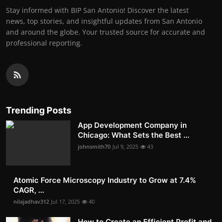
Stay informed with BIP San Antonio! Discover the latest
news, top stories, and insightful updates from San Antonio
and around the globe. Your trusted source for accurate and
professional reporting.
Trending Posts
App Development Company in
Chicago: What Sets the Best ...
johnsmith70
Jul 9, 2025
43
Atomic Force Microscopy Industry to Grow at 7.4%
CAGR, ...
nilajadhav312
Jul 17, 2025
40
How to Create an Efficient Profit and