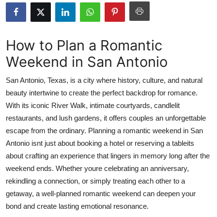
Advertise with US
Top 10
How to Plan a Romantic
Weekend in San Antonio
How To
San Antonio, Texas, is a city where history, culture, and natural
Support Number
beauty intertwine to create the perfect backdrop for romance.
With its iconic River Walk, intimate courtyards, candlelit
Education
restaurants, and lush gardens, it offers couples an unforgettable
Crypto
escape from the ordinary. Planning a romantic weekend in San
Antonio isnt just about booking a hotel or reserving a tableits
Business
about crafting an experience that lingers in memory long after the
weekend ends. Whether youre celebrating an anniversary,
Finance
rekindling a connection, or simply treating each other to a
getaway, a well-planned romantic weekend can deepen your
Tech
bond and create lasting emotional resonance.