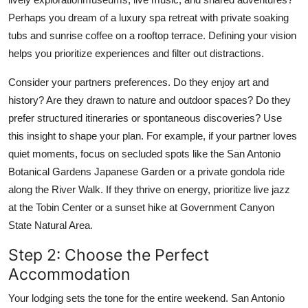
Perhaps you dream of a luxury spa retreat with private soaking
tubs and sunrise coffee on a rooftop terrace. Defining your vision
helps you prioritize experiences and filter out distractions.
Consider your partners preferences. Do they enjoy art and
history? Are they drawn to nature and outdoor spaces? Do they
prefer structured itineraries or spontaneous discoveries? Use
this insight to shape your plan. For example, if your partner loves
quiet moments, focus on secluded spots like the San Antonio
Botanical Gardens Japanese Garden or a private gondola ride
along the River Walk. If they thrive on energy, prioritize live jazz
at the Tobin Center or a sunset hike at Government Canyon
State Natural Area.
Step 2: Choose the Perfect
Accommodation
Your lodging sets the tone for the entire weekend. San Antonio