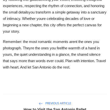
experiences, respecting the rhythm of connection, and honoring
the small detailsyou transform a simple getaway into a sanctuary
of intimacy. Whether youre celebrating decades of love or
beginning a new chapter, this city offers the perfect canvas for
your story.
Remember: the most romantic moments arent the ones you
photograph. Theyre the ones you feelthe warmth of a hand in
yours, the quiet understanding in a glance, the shared silence
that says more than words ever could. Plan with intention. Travel
with heart. And let San Antonio do the rest.
PREVIOUS ARTICLE
How to Visit the San Antonio Ballet