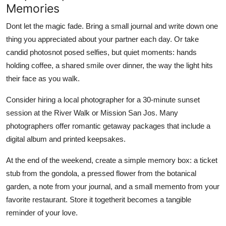
Memories
Dont let the magic fade. Bring a small journal and write down one
thing you appreciated about your partner each day. Or take
candid photosnot posed selfies, but quiet moments: hands
holding coffee, a shared smile over dinner, the way the light hits
their face as you walk.
Consider hiring a local photographer for a 30-minute sunset
session at the River Walk or Mission San Jos. Many
photographers offer romantic getaway packages that include a
digital album and printed keepsakes.
At the end of the weekend, create a simple memory box: a ticket
stub from the gondola, a pressed flower from the botanical
garden, a note from your journal, and a small memento from your
favorite restaurant. Store it togetherit becomes a tangible
reminder of your love.