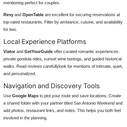
mentioning perfect for couples.
Resy
and
OpenTable
are excellent for securing reservations at
top-rated restaurants. Filter by ambiance, cuisine, and availability
for two.
Local Experience Platforms
Viator
and
GetYourGuide
offer curated romantic experiences:
private gondola rides, sunset wine tastings, and guided historical
walks. Read reviews carefullylook for mentions of intimate, quiet,
and personalized.
Navigation and Discovery Tools
Use
Google Maps
to plot your route and save locations. Create
a shared folder with your partner titled San Antonio Weekend and
add photos, restaurant links, and notes. This helps you both feel
involved in the planning.