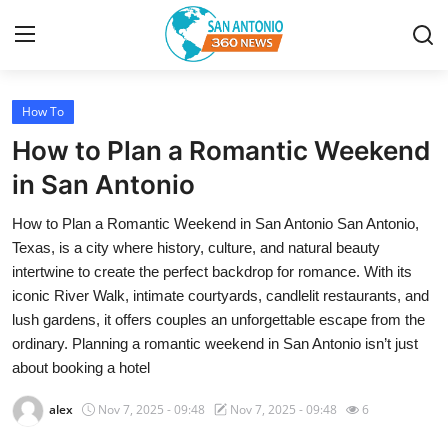
How To
Home
How to Plan a Romantic Weekend
Contact
in San Antonio
How to Plan a Romantic Weekend in San Antonio San Antonio,
Privacy Policy
Texas, is a city where history, culture, and natural beauty
intertwine to create the perfect backdrop for romance. With its
About
iconic River Walk, intimate courtyards, candlelit restaurants, and
lush gardens, it offers couples an unforgettable escape from the
News Network
ordinary. Planning a romantic weekend in San Antonio isn’t just
about booking a hotel
Submit Press Release
alex
Nov 7, 2025 - 09:48
Nov 7, 2025 - 09:48
6
Guest Posting