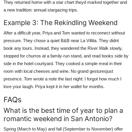
They returned home with a star chart theyd marked together and
a new tradition: annual stargazing trips.
Example 3: The Rekindling Weekend
After a difficult year, Priya and Tom wanted to reconnect without
pressure. They chose a quiet B&B near La Villita. They didnt
book any tours. Instead, they wandered the River Walk slowly,
stopped for churros at a family-run stand, and read books side by
side in the hotel courtyard. They cooked a simple meal in their
room with local cheeses and wine. No grand gesturesjust
presence. Tom wrote a note the last night: I forgot how much I
love your laugh. Priya kept it in her wallet for months.
FAQs
What is the best time of year to plan a
romantic weekend in San Antonio?
Spring (March to May) and fall (September to November) offer