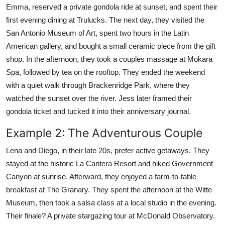
Emma, reserved a private gondola ride at sunset, and spent their
first evening dining at Trulucks. The next day, they visited the
San Antonio Museum of Art, spent two hours in the Latin
American gallery, and bought a small ceramic piece from the gift
shop. In the afternoon, they took a couples massage at Mokara
Spa, followed by tea on the rooftop. They ended the weekend
with a quiet walk through Brackenridge Park, where they
watched the sunset over the river. Jess later framed their
gondola ticket and tucked it into their anniversary journal.
Example 2: The Adventurous Couple
Lena and Diego, in their late 20s, prefer active getaways. They
stayed at the historic La Cantera Resort and hiked Government
Canyon at sunrise. Afterward, they enjoyed a farm-to-table
breakfast at The Granary. They spent the afternoon at the Witte
Museum, then took a salsa class at a local studio in the evening.
Their finale? A private stargazing tour at McDonald Observatory.