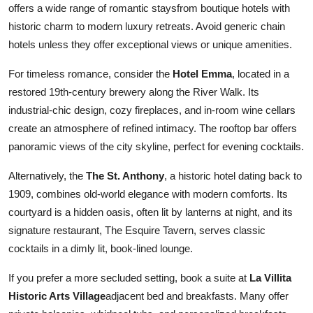
offers a wide range of romantic staysfrom boutique hotels with
historic charm to modern luxury retreats. Avoid generic chain
hotels unless they offer exceptional views or unique amenities.
For timeless romance, consider the
Hotel Emma
, located in a
restored 19th-century brewery along the River Walk. Its
industrial-chic design, cozy fireplaces, and in-room wine cellars
create an atmosphere of refined intimacy. The rooftop bar offers
panoramic views of the city skyline, perfect for evening cocktails.
Alternatively, the
The St. Anthony
, a historic hotel dating back to
1909, combines old-world elegance with modern comforts. Its
courtyard is a hidden oasis, often lit by lanterns at night, and its
signature restaurant, The Esquire Tavern, serves classic
cocktails in a dimly lit, book-lined lounge.
If you prefer a more secluded setting, book a suite at
La Villita
Historic Arts Village
adjacent bed and breakfasts. Many offer