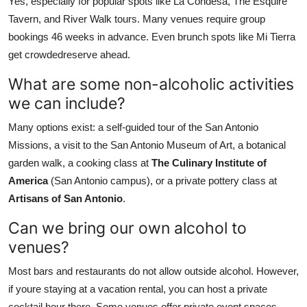
Yes, especially for popular spots like La Condesa, The Esquire
Tavern, and River Walk tours. Many venues require group
bookings 46 weeks in advance. Even brunch spots like Mi Tierra
get crowdedreserve ahead.
What are some non-alcoholic activities
we can include?
Many options exist: a self-guided tour of the San Antonio
Missions, a visit to the San Antonio Museum of Art, a botanical
garden walk, a cooking class at
The Culinary Institute of
America
(San Antonio campus), or a private pottery class at
Artisans of San Antonio
.
Can we bring our own alcohol to
venues?
Most bars and restaurants do not allow outside alcohol. However,
if youre staying at a vacation rental, you can host a private
cocktail hour there. Some venues offer private event spaces