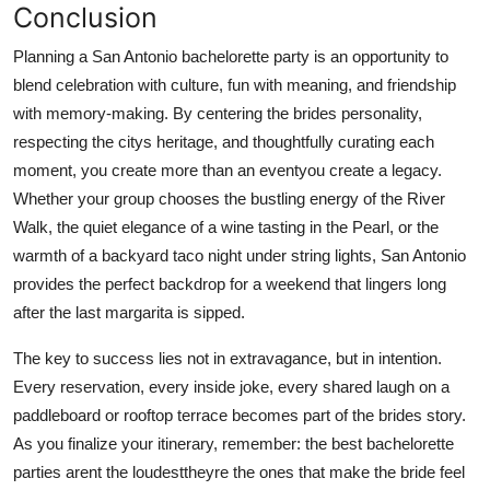
Conclusion
Planning a San Antonio bachelorette party is an opportunity to
blend celebration with culture, fun with meaning, and friendship
with memory-making. By centering the brides personality,
respecting the citys heritage, and thoughtfully curating each
moment, you create more than an eventyou create a legacy.
Whether your group chooses the bustling energy of the River
Walk, the quiet elegance of a wine tasting in the Pearl, or the
warmth of a backyard taco night under string lights, San Antonio
provides the perfect backdrop for a weekend that lingers long
after the last margarita is sipped.
The key to success lies not in extravagance, but in intention.
Every reservation, every inside joke, every shared laugh on a
paddleboard or rooftop terrace becomes part of the brides story.
As you finalize your itinerary, remember: the best bachelorette
parties arent the loudesttheyre the ones that make the bride feel