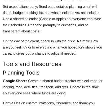
Set expectations early. Send out a detailed planning email with
dates, budget, packing list, and whats included vs. not included.
Use a shared calendar (Google or Apple) so everyone can sync
their schedules. Respond promptly to questions, and be
transparent about costs.
On the day of the event, check in with the bride. A simple How
are you feeling? or Is everything what you hoped for? shows you
careand gives you a chance to adjust if needed.
Tools and Resources
Planning Tools
Google Sheets
Create a shared budget tracker with columns for
lodging, food, activities, transport, and gifts. Update in real time
so everyone sees where funds are going.
Canva
Design custom invitations, itineraries, and thank-you