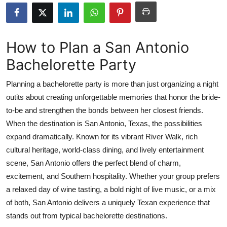
Advertise with US
Top 10
How to Plan a San Antonio
Bachelorette Party
How To
Planning a bachelorette party is more than just organizing a night
Support Number
outits about creating unforgettable memories that honor the bride-
to-be and strengthen the bonds between her closest friends.
Education
When the destination is San Antonio, Texas, the possibilities
Crypto
expand dramatically. Known for its vibrant River Walk, rich
cultural heritage, world-class dining, and lively entertainment
Business
scene, San Antonio offers the perfect blend of charm,
excitement, and Southern hospitality. Whether your group prefers
Finance
a relaxed day of wine tasting, a bold night of live music, or a mix
of both, San Antonio delivers a uniquely Texan experience that
Tech
stands out from typical bachelorette destinations.