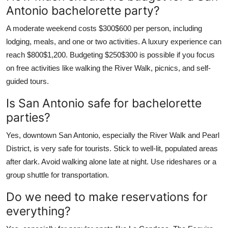
Antonio bachelorette party?
A moderate weekend costs $300$600 per person, including
lodging, meals, and one or two activities. A luxury experience can
reach $800$1,200. Budgeting $250$300 is possible if you focus
on free activities like walking the River Walk, picnics, and self-
guided tours.
Is San Antonio safe for bachelorette
parties?
Yes, downtown San Antonio, especially the River Walk and Pearl
District, is very safe for tourists. Stick to well-lit, populated areas
after dark. Avoid walking alone late at night. Use rideshares or a
group shuttle for transportation.
Do we need to make reservations for
everything?