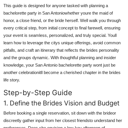
Real Estate
This guide is designed for anyone tasked with planning a
bachelorette party in San Antoniowhether youre the maid of
General
honor, a close friend, or the bride herself. Well walk you through
every critical step, from initial concept to final farewell, ensuring
Press Release
your event is seamless, personalized, and truly special. Youll
learn how to leverage the citys unique offerings, avoid common
pitfalls, and craft an itinerary that reflects the brides personality
and the groups dynamic. With thoughtful planning and insider
knowledge, your San Antonio bachelorette party wont just be
another celebrationitll become a cherished chapter in the brides
life story.
Step-by-Step Guide
1. Define the Brides Vision and Budget
Before booking a single reservation, sit down with the brideor
discreetly gather input from her closest friendsto understand her
preferences. Does she envision a low-key afternoon of