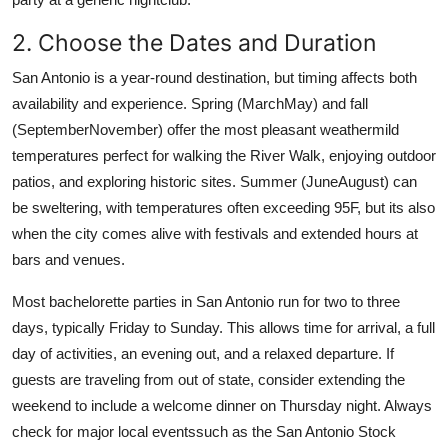
2. Choose the Dates and Duration
San Antonio is a year-round destination, but timing affects both
availability and experience. Spring (MarchMay) and fall
(SeptemberNovember) offer the most pleasant weathermild
temperatures perfect for walking the River Walk, enjoying outdoor
patios, and exploring historic sites. Summer (JuneAugust) can
be sweltering, with temperatures often exceeding 95F, but its also
when the city comes alive with festivals and extended hours at
bars and venues.
Most bachelorette parties in San Antonio run for two to three
days, typically Friday to Sunday. This allows time for arrival, a full
day of activities, an evening out, and a relaxed departure. If
guests are traveling from out of state, consider extending the
weekend to include a welcome dinner on Thursday night. Always
check for major local eventssuch as the San Antonio Stock