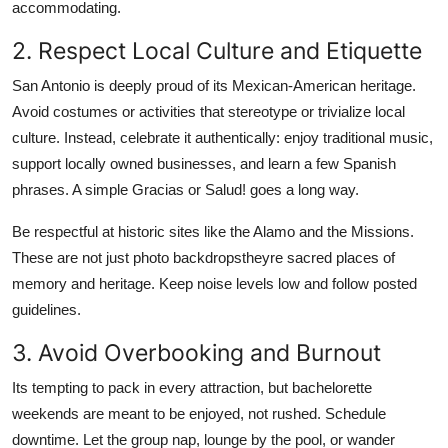
accommodating.
2. Respect Local Culture and Etiquette
San Antonio is deeply proud of its Mexican-American heritage.
Avoid costumes or activities that stereotype or trivialize local
culture. Instead, celebrate it authentically: enjoy traditional music,
support locally owned businesses, and learn a few Spanish
phrases. A simple Gracias or Salud! goes a long way.
Be respectful at historic sites like the Alamo and the Missions.
These are not just photo backdropstheyre sacred places of
memory and heritage. Keep noise levels low and follow posted
guidelines.
3. Avoid Overbooking and Burnout
Its tempting to pack in every attraction, but bachelorette
weekends are meant to be enjoyed, not rushed. Schedule
downtime. Let the group nap, lounge by the pool, or wander