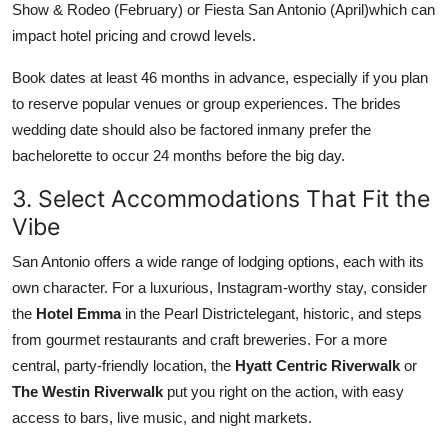
Show & Rodeo (February) or Fiesta San Antonio (April)which can
impact hotel pricing and crowd levels.
Book dates at least 46 months in advance, especially if you plan
to reserve popular venues or group experiences. The brides
wedding date should also be factored inmany prefer the
bachelorette to occur 24 months before the big day.
3. Select Accommodations That Fit the
Vibe
San Antonio offers a wide range of lodging options, each with its
own character. For a luxurious, Instagram-worthy stay, consider
the
Hotel Emma
in the Pearl Districtelegant, historic, and steps
from gourmet restaurants and craft breweries. For a more
central, party-friendly location, the
Hyatt Centric Riverwalk
or
The Westin Riverwalk
put you right on the action, with easy
access to bars, live music, and night markets.