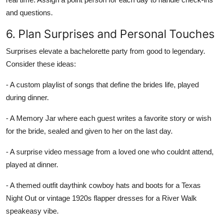
and questions.
6. Plan Surprises and Personal Touches
Surprises elevate a bachelorette party from good to legendary.
Consider these ideas:
- A custom playlist of songs that define the brides life, played
during dinner.
- A Memory Jar where each guest writes a favorite story or wish
for the bride, sealed and given to her on the last day.
- A surprise video message from a loved one who couldnt attend,
played at dinner.
- A themed outfit daythink cowboy hats and boots for a Texas
Night Out or vintage 1920s flapper dresses for a River Walk
speakeasy vibe.