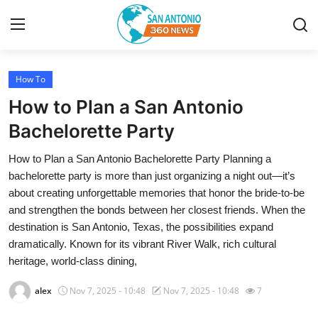
How To
Home
How to Plan a San Antonio
Contact
Bachelorette Party
How to Plan a San Antonio Bachelorette Party Planning a
Privacy Policy
bachelorette party is more than just organizing a night out—it’s
about creating unforgettable memories that honor the bride-to-be
About
and strengthen the bonds between her closest friends. When the
destination is San Antonio, Texas, the possibilities expand
News Network
dramatically. Known for its vibrant River Walk, rich cultural
heritage, world-class dining,
Submit Press Release
alex
Nov 7, 2025 - 10:48
Nov 7, 2025 - 10:48
7
Guest Posting