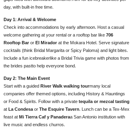
day, with built-in free time.
Day 1: Arrival & Welcome
Check into accommodations by early afternoon. Host a casual
welcome gathering at your rental or a rooftop bar like
706
Rooftop Bar
or
El Mirador
at the Mokara Hotel. Serve signature
cocktails (think Bridal Margarita or Spicy Paloma) and light bites.
Include a fun icebreakerlike a Bridal Trivia game with photos from
the brides pastto help everyone bond.
Day 2: The Main Event
Start with a guided
River Walk walking tour
many local
companies offer themed options, including History & Hauntings
or Food & Spirits. Follow with a private
tequila or mezcal tasting
at
La Condesa
or
The Esquire Tavern
. Lunch can be a Tex-Mex
feast at
Mi Tierra Caf y Panadera
a San Antonio institution with
live music and endless churros.