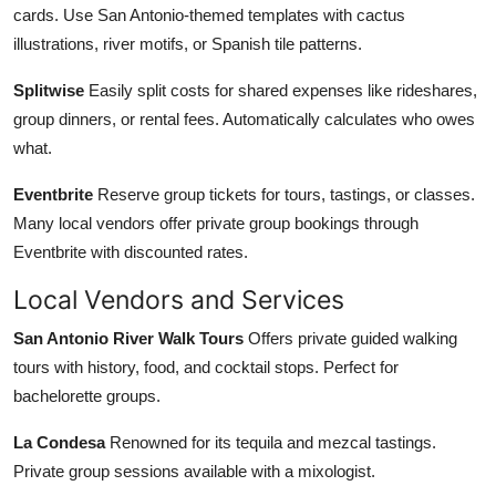
cards. Use San Antonio-themed templates with cactus
illustrations, river motifs, or Spanish tile patterns.
Splitwise
Easily split costs for shared expenses like rideshares,
group dinners, or rental fees. Automatically calculates who owes
what.
Eventbrite
Reserve group tickets for tours, tastings, or classes.
Many local vendors offer private group bookings through
Eventbrite with discounted rates.
Local Vendors and Services
San Antonio River Walk Tours
Offers private guided walking
tours with history, food, and cocktail stops. Perfect for
bachelorette groups.
La Condesa
Renowned for its tequila and mezcal tastings.
Private group sessions available with a mixologist.