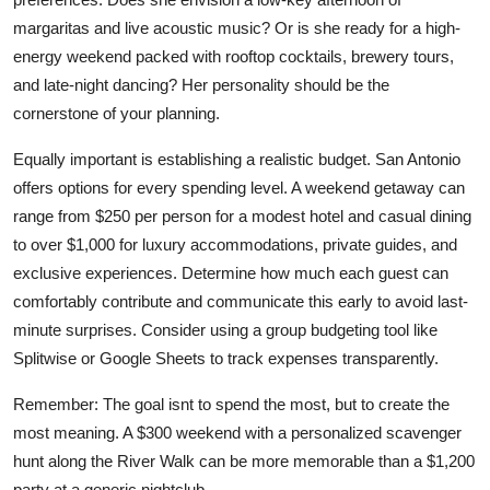
margaritas and live acoustic music? Or is she ready for a high-
energy weekend packed with rooftop cocktails, brewery tours,
and late-night dancing? Her personality should be the
cornerstone of your planning.
Equally important is establishing a realistic budget. San Antonio
offers options for every spending level. A weekend getaway can
range from $250 per person for a modest hotel and casual dining
to over $1,000 for luxury accommodations, private guides, and
exclusive experiences. Determine how much each guest can
comfortably contribute and communicate this early to avoid last-
minute surprises. Consider using a group budgeting tool like
Splitwise or Google Sheets to track expenses transparently.
Remember: The goal isnt to spend the most, but to create the
most meaning. A $300 weekend with a personalized scavenger
hunt along the River Walk can be more memorable than a $1,200
party at a generic nightclub.