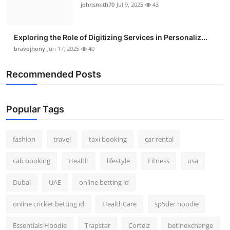
johnsmith70
Jul 9, 2025
43
Exploring the Role of Digitizing Services in Personaliz...
bravojhony
Jun 17, 2025
40
Recommended Posts
Popular Tags
fashion
travel
taxi booking
car rental
cab booking
Health
lifestyle
Fitness
usa
Dubai
UAE
online betting id
online cricket betting id
HealthCare
sp5der hoodie
Essentials Hoodie
Trapstar
Corteiz
betinexchange