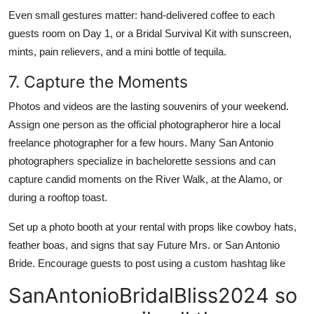
Even small gestures matter: hand-delivered coffee to each
guests room on Day 1, or a Bridal Survival Kit with sunscreen,
mints, pain relievers, and a mini bottle of tequila.
7. Capture the Moments
Photos and videos are the lasting souvenirs of your weekend.
Assign one person as the official photographeror hire a local
freelance photographer for a few hours. Many San Antonio
photographers specialize in bachelorette sessions and can
capture candid moments on the River Walk, at the Alamo, or
during a rooftop toast.
Set up a photo booth at your rental with props like cowboy hats,
feather boas, and signs that say Future Mrs. or San Antonio
Bride. Encourage guests to post using a custom hashtag like
SanAntonioBridalBliss2024 so