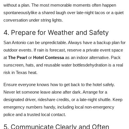
without a plan. The most memorable moments often happen
spontaneouslylike a shared laugh over late-night tacos or a quiet
conversation under string lights.
4. Prepare for Weather and Safety
San Antonio can be unpredictable. Always have a backup plan for
outdoor events. If rain is forecast, reserve a private event space
at
The Pearl
or
Hotel Contessa
as an indoor alternative. Pack
sunscreen, hats, and reusable water bottlesdehydration is a real
risk in Texas heat.
Ensure everyone knows how to get back to the hotel safely.
Never let someone leave alone after dark. Arrange for a
designated driver, rideshare credits, or a late-night shuttle. Keep
emergency numbers handy, including local non-emergency
police and a trusted local contact.
5. Communicate Clearly and Often