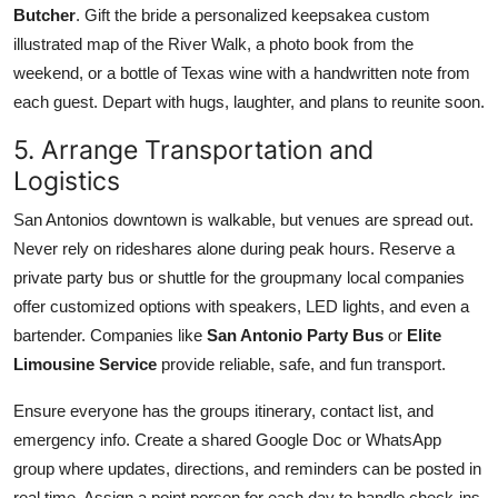
Butcher
. Gift the bride a personalized keepsakea custom
illustrated map of the River Walk, a photo book from the
weekend, or a bottle of Texas wine with a handwritten note from
each guest. Depart with hugs, laughter, and plans to reunite soon.
5. Arrange Transportation and
Logistics
San Antonios downtown is walkable, but venues are spread out.
Never rely on rideshares alone during peak hours. Reserve a
private party bus or shuttle for the groupmany local companies
offer customized options with speakers, LED lights, and even a
bartender. Companies like
San Antonio Party Bus
or
Elite
Limousine Service
provide reliable, safe, and fun transport.
Ensure everyone has the groups itinerary, contact list, and
emergency info. Create a shared Google Doc or WhatsApp
group where updates, directions, and reminders can be posted in
real time. Assign a point person for each day to handle check-ins