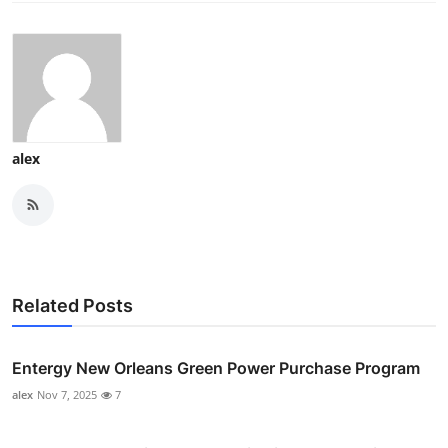
alex
Related Posts
Entergy New Orleans Green Power Purchase Program
alex
Nov 7, 2025
7