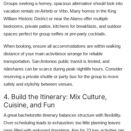
Groups seeking a homey, spacious alternative should look into
vacation rentals on Airbnb or Vrbo. Many homes in the King
William Historic District or near the Alamo offer multiple
bedrooms, private patios, kitchens for breakfasts, and outdoor
spaces perfect for group selfies or pre-party cocktails.
When booking, ensure all accommodations are within walking
distance of your main activitiesor arrange for reliable
transportation. San Antonios public transit is limited, and
rideshares can be scarce during peak nightlife hours. Consider
reserving a private shuttle or party bus for the group to move
safely and stylishly between venues.
4. Build the Itinerary: Mix Culture,
Cuisine, and Fun
A great bachelorette itinerary balances structure with flexibility.
Over-scheduling leads to exhaustion; too little planning leaves
gaps filled with awkward downtime. Aim for 23 key activities per