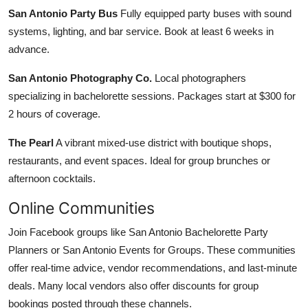
San Antonio Party Bus
Fully equipped party buses with sound
systems, lighting, and bar service. Book at least 6 weeks in
advance.
San Antonio Photography Co.
Local photographers
specializing in bachelorette sessions. Packages start at $300 for
2 hours of coverage.
The Pearl
A vibrant mixed-use district with boutique shops,
restaurants, and event spaces. Ideal for group brunches or
afternoon cocktails.
Online Communities
Join Facebook groups like San Antonio Bachelorette Party
Planners or San Antonio Events for Groups. These communities
offer real-time advice, vendor recommendations, and last-minute
deals. Many local vendors also offer discounts for group
bookings posted through these channels.