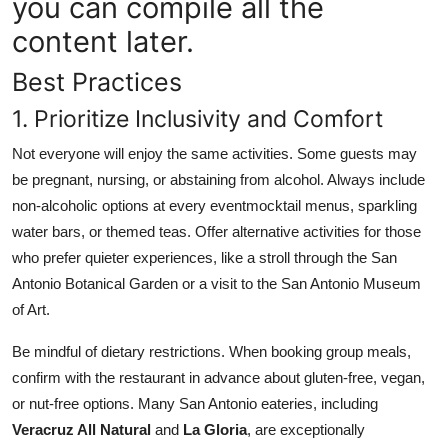
you can compile all the
content later.
Best Practices
1. Prioritize Inclusivity and Comfort
Not everyone will enjoy the same activities. Some guests may
be pregnant, nursing, or abstaining from alcohol. Always include
non-alcoholic options at every eventmocktail menus, sparkling
water bars, or themed teas. Offer alternative activities for those
who prefer quieter experiences, like a stroll through the San
Antonio Botanical Garden or a visit to the San Antonio Museum
of Art.
Be mindful of dietary restrictions. When booking group meals,
confirm with the restaurant in advance about gluten-free, vegan,
or nut-free options. Many San Antonio eateries, including
Veracruz All Natural
and
La Gloria
, are exceptionally