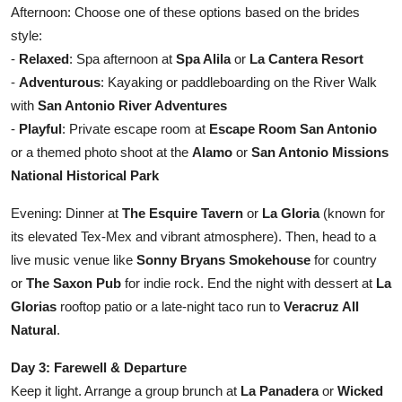
Afternoon: Choose one of these options based on the brides
style:
-
Relaxed
: Spa afternoon at
Spa Alila
or
La Cantera Resort
-
Adventurous
: Kayaking or paddleboarding on the River Walk
with
San Antonio River Adventures
-
Playful
: Private escape room at
Escape Room San Antonio
or a themed photo shoot at the
Alamo
or
San Antonio Missions
National Historical Park
Evening: Dinner at
The Esquire Tavern
or
La Gloria
(known for
its elevated Tex-Mex and vibrant atmosphere). Then, head to a
live music venue like
Sonny Bryans Smokehouse
for country
or
The Saxon Pub
for indie rock. End the night with dessert at
La
Glorias
rooftop patio or a late-night taco run to
Veracruz All
Natural
.
Day 3: Farewell & Departure
Keep it light. Arrange a group brunch at
La Panadera
or
Wicked