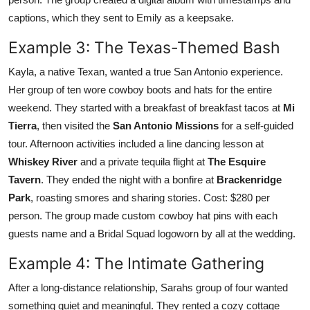
captions, which they sent to Emily as a keepsake.
Example 3: The Texas-Themed Bash
Kayla, a native Texan, wanted a true San Antonio experience.
Her group of ten wore cowboy boots and hats for the entire
weekend. They started with a breakfast of breakfast tacos at
Mi
Tierra
, then visited the
San Antonio Missions
for a self-guided
tour. Afternoon activities included a line dancing lesson at
Whiskey River
and a private tequila flight at
The Esquire
Tavern
. They ended the night with a bonfire at
Brackenridge
Park
, roasting smores and sharing stories. Cost: $280 per
person. The group made custom cowboy hat pins with each
guests name and a Bridal Squad logoworn by all at the wedding.
Example 4: The Intimate Gathering
After a long-distance relationship, Sarahs group of four wanted
something quiet and meaningful. They rented a cozy cottage