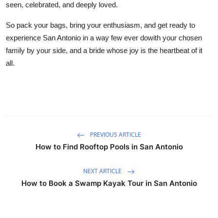
seen, celebrated, and deeply loved.
So pack your bags, bring your enthusiasm, and get ready to
experience San Antonio in a way few ever dowith your chosen
family by your side, and a bride whose joy is the heartbeat of it
all.
PREVIOUS ARTICLE
How to Find Rooftop Pools in San Antonio
NEXT ARTICLE
How to Book a Swamp Kayak Tour in San Antonio