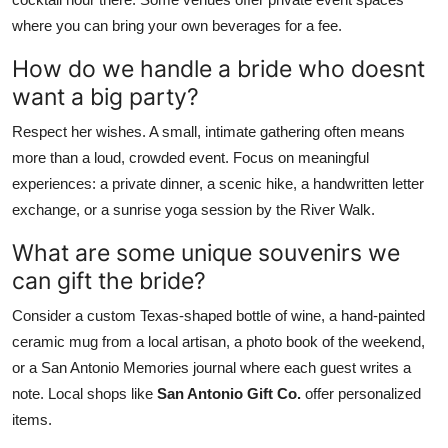
where you can bring your own beverages for a fee.
How do we handle a bride who doesnt
want a big party?
Respect her wishes. A small, intimate gathering often means
more than a loud, crowded event. Focus on meaningful
experiences: a private dinner, a scenic hike, a handwritten letter
exchange, or a sunrise yoga session by the River Walk.
What are some unique souvenirs we
can gift the bride?
Consider a custom Texas-shaped bottle of wine, a hand-painted
ceramic mug from a local artisan, a photo book of the weekend,
or a San Antonio Memories journal where each guest writes a
note. Local shops like
San Antonio Gift Co.
offer personalized
items.