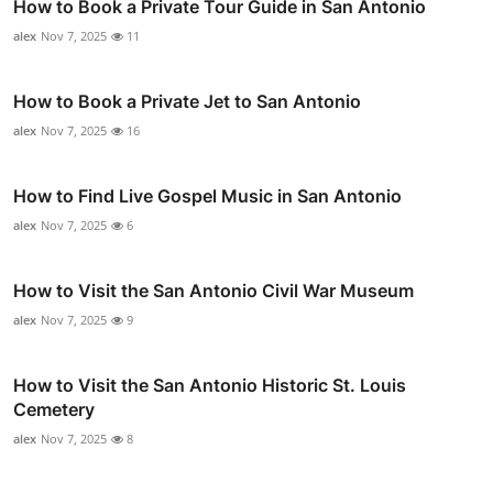
How to Book a Private Tour Guide in San Antonio
alex
Nov 7, 2025
11
How to Book a Private Jet to San Antonio
alex
Nov 7, 2025
16
How to Find Live Gospel Music in San Antonio
alex
Nov 7, 2025
6
How to Visit the San Antonio Civil War Museum
alex
Nov 7, 2025
9
How to Visit the San Antonio Historic St. Louis
Cemetery
alex
Nov 7, 2025
8