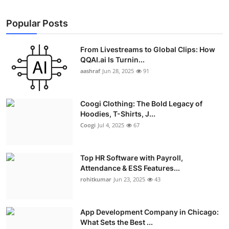
Popular Posts
From Livestreams to Global Clips: How
QQAI.ai Is Turnin...
aashraf
Jun 28, 2025
91
Coogi Clothing: The Bold Legacy of
Hoodies, T-Shirts, J...
Coogi
Jul 4, 2025
67
Top HR Software with Payroll,
Attendance & ESS Features...
rohitkumar
Jun 23, 2025
43
App Development Company in Chicago:
What Sets the Best ...