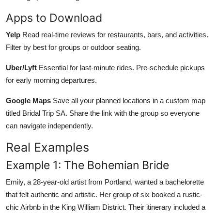
Apps to Download
Yelp
Read real-time reviews for restaurants, bars, and activities.
Filter by best for groups or outdoor seating.
Uber/Lyft
Essential for last-minute rides. Pre-schedule pickups
for early morning departures.
Google Maps
Save all your planned locations in a custom map
titled Bridal Trip SA. Share the link with the group so everyone
can navigate independently.
Real Examples
Example 1: The Bohemian Bride
Emily, a 28-year-old artist from Portland, wanted a bachelorette
that felt authentic and artistic. Her group of six booked a rustic-
chic Airbnb in the King William District. Their itinerary included a