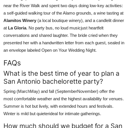
near the River Walk and spent two days doing low-key activities:
a self-guided walking tour of the Alamo grounds, a wine tasting at
Alamitos Winery
(a local boutique winery), and a candlelit dinner
at
La Gloria
. No party bus, no loud musicjust heartfelt
conversations and shared laughter. The bride cried when they
presented her with a handwritten letter from each guest, sealed in
an envelope labeled Open on Your Wedding Night.
FAQs
What is the best time of year to plan a
San Antonio bachelorette party?
Spring (MarchMay) and fall (SeptemberNovember) offer the
most comfortable weather and the highest availability for venues.
Summer is hot but lively, with extended hours and festivals.
Winter is mild but quieterideal for intimate gatherings.
How much should we budget for a San