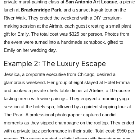
private mural-painting class at
San Antonio Art League
, a picnic
lunch at
Brackenridge Park
, and a sunset kayak tour on the
River Walk. They ended the weekend with a DIY terrarium-
making session at the Airbnb, each guest creating a small plant
gift for Emily. The total cost was $325 per person. Photos from
the event were turned into a handmade scrapbook, gifted to
Emily on her wedding day.
Example 2: The Luxury Escape
Jessica, a corporate executive from Chicago, desired a
glamorous weekend. Her group of eight stayed at Hotel Emma
and booked a private chefs table dinner at
Atelier
, a 10-course
tasting menu with wine pairings. They enjoyed a morning yoga
session at the hotels spa, followed by a guided shopping tour at
The Pearl. A professional photographer captured candid
moments as they sipped champagne on the rooftop. They ended
with a private jazz performance in their suite. Total cost: $950 per
person. The group created a digital album with timestamps and