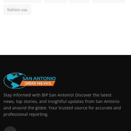
fashion usa
Stay informed with BIP San Antonio! Discover the latest
news, top stories, and insightful updates from San Antonio
and around the globe. Your trusted source for accurate and
professional reporting.