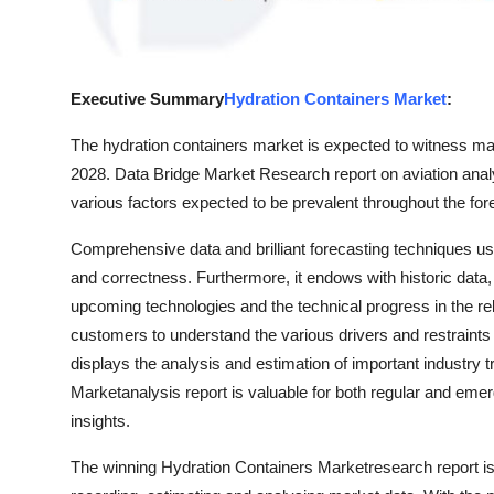
Real Estate
General
Executive Summary
Hydration Containers Market
:
Press Release
The hydration containers market is expected to witness mark
2028. Data Bridge Market Research report on aviation analy
various factors expected to be prevalent throughout the for
Comprehensive data and brilliant forecasting techniques us
and correctness. Furthermore, it endows with historic data,
upcoming technologies and the technical progress in the rel
customers to understand the various drivers and restraints 
displays the analysis and estimation of important industry
Marketanalysis report is valuable for both regular and emer
insights.
The winning Hydration Containers Marketresearch report is 