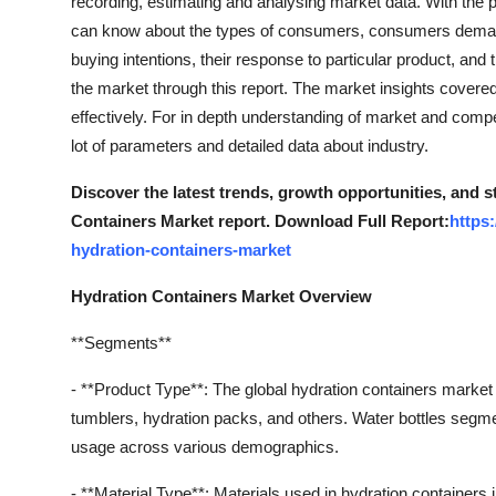
recording, estimating and analysing market data. With the 
can know about the types of consumers, consumers demands
buying intentions, their response to particular product, and 
the market through this report. The market insights covere
effectively. For in depth understanding of market and comp
lot of parameters and detailed data about industry.
Discover the latest trends, growth opportunities, and 
Containers Market report. Download Full Report:
https
hydration-containers-market
Hydration Containers Market Overview
**Segments**
- **Product Type**: The global hydration containers market
tumblers, hydration packs, and others. Water bottles segm
usage across various demographics.
- **Material Type**: Materials used in hydration containers i