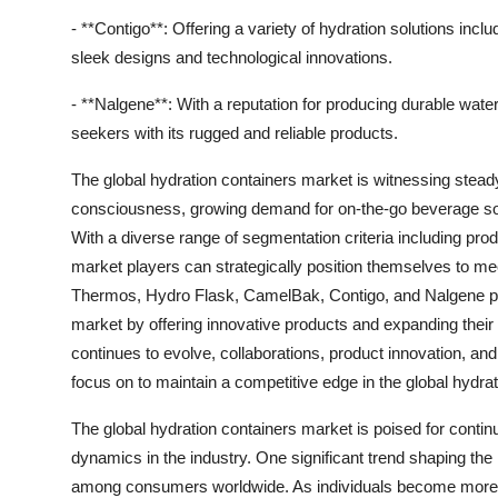
- **Contigo**: Offering a variety of hydration solutions incl
sleek designs and technological innovations.
- **Nalgene**: With a reputation for producing durable wate
seekers with its rugged and reliable products.
The global hydration containers market is witnessing stead
consciousness, growing demand for on-the-go beverage sol
With a diverse range of segmentation criteria including prod
market players can strategically position themselves to m
Thermos, Hydro Flask, CamelBak, Contigo, and Nalgene play
market by offering innovative products and expanding their
continues to evolve, collaborations, product innovation, and 
focus on to maintain a competitive edge in the global hydra
The global hydration containers market is poised for conti
dynamics in the industry. One significant trend shaping th
among consumers worldwide. As individuals become more he