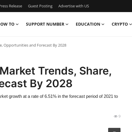
ress Release
Guest Posting
Advertise with US
OW TO
SUPPORT NUMBER
EDUCATION
CRYPTO
e, Opportunities and Forecast By 2028
Market Trends, Share,
recast By 2028
et growth at a rate of 6.51% in the forecast period of 2021 to
9