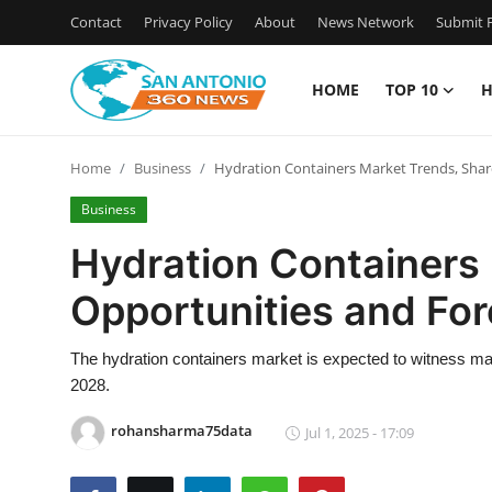
Contact
Privacy Policy
About
News Network
Submit P
HOME
TOP 10
H
Home
Home
Business
Hydration Containers Market Trends, Shar
Contact
Business
Privacy Policy
Hydration Containers 
Opportunities and Fo
About
News Network
The hydration containers market is expected to witness mark
2028.
Submit Press Release
rohansharma75data
Jul 1, 2025 - 17:09
Guest Posting