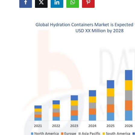
Advertise with US
Top 10
How To
Support Number
Education
Crypto
Business
Finance
Tech