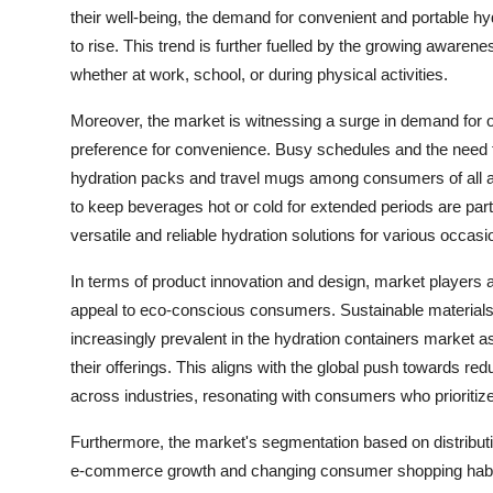
their well-being, the demand for convenient and portable hy
to rise. This trend is further fuelled by the growing awaren
whether at work, school, or during physical activities.
Moreover, the market is witnessing a surge in demand for o
preference for convenience. Busy schedules and the need f
hydration packs and travel mugs among consumers of all age
to keep beverages hot or cold for extended periods are parti
versatile and reliable hydration solutions for various occasi
In terms of product innovation and design, market players a
appeal to eco-conscious consumers. Sustainable materials
increasingly prevalent in the hydration containers market as 
their offerings. This aligns with the global push towards re
across industries, resonating with consumers who prioritize
Furthermore, the market's segmentation based on distributio
e-commerce growth and changing consumer shopping habits