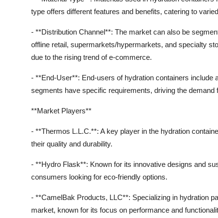
type offers different features and benefits, catering to va
- **Distribution Channel**: The market can also be segmente
offline retail, supermarkets/hypermarkets, and specialty sto
due to the rising trend of e-commerce.
- **End-User**: End-users of hydration containers include a
segments have specific requirements, driving the demand for
**Market Players**
- **Thermos L.L.C.**: A key player in the hydration contai
their quality and durability.
- **Hydro Flask**: Known for its innovative designs and sus
consumers looking for eco-friendly options.
- **CamelBak Products, LLC**: Specializing in hydration p
market, known for its focus on performance and functionalit