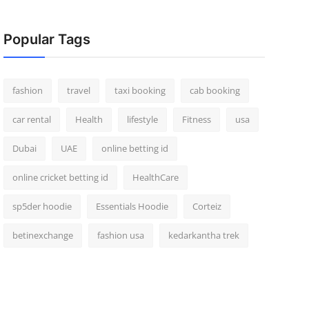
Popular Tags
fashion
travel
taxi booking
cab booking
car rental
Health
lifestyle
Fitness
usa
Dubai
UAE
online betting id
online cricket betting id
HealthCare
sp5der hoodie
Essentials Hoodie
Corteiz
betinexchange
fashion usa
kedarkantha trek