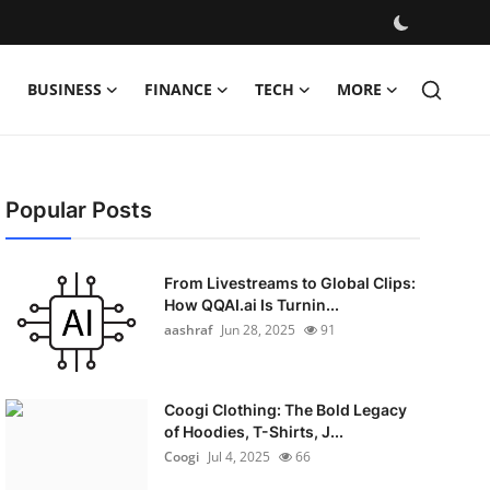
BUSINESS
FINANCE
TECH
MORE
Popular Posts
From Livestreams to Global Clips:
How QQAI.ai Is Turnin...
aashraf
Jun 28, 2025
91
Coogi Clothing: The Bold Legacy
of Hoodies, T-Shirts, J...
Coogi
Jul 4, 2025
66