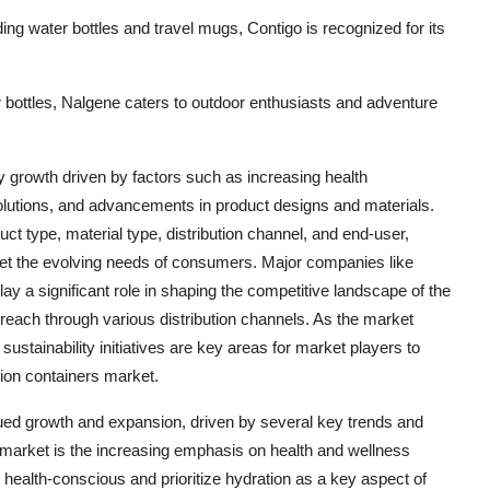
uding water bottles and travel mugs, Contigo is recognized for its
r bottles, Nalgene caters to outdoor enthusiasts and adventure
y growth driven by factors such as increasing health
utions, and advancements in product designs and materials.
uct type, material type, distribution channel, and end-user,
eet the evolving needs of consumers. Major companies like
 a significant role in shaping the competitive landscape of the
 reach through various distribution channels. As the market
sustainability initiatives are key areas for market players to
tion containers market.
nued growth and expansion, driven by several key trends and
e market is the increasing emphasis on health and wellness
alth-conscious and prioritize hydration as a key aspect of