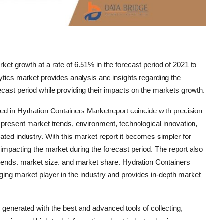
et growth at a rate of 6.51% in the forecast period of 2021 to
tics market provides analysis and insights regarding the
ecast period while providing their impacts on the markets growth.
ed in Hydration Containers Marketreport coincide with precision
 present market trends, environment, technological innovation,
ated industry. With this market report it becomes simpler for
impacting the market during the forecast period. The report also
 trends, market size, and market share. Hydration Containers
ging market player in the industry and provides in-depth market
generated with the best and advanced tools of collecting,