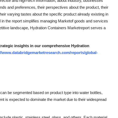
precise and high-tech information, about industry, businesses
 and preferences, their perspectives about the product, their
their varying tastes about the specific product already existing in
d in the report simplifies managing Marketof goods and services
etitive landscape, Hydration Containers Marketreport serves a
strategic insights in our comprehensive Hydration
://www.databridgemarketresearch.com/reports/global-
 can be segmented based on product type into water bottles,
ent is expected to dominate the market due to their widespread
nclude plastic, stainless steel, glass, and others. Each material