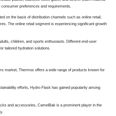
ried consumer preferences and requirements.
d on the basis of distribution channels such as online retail,
res. The online retail segment is experiencing significant growth
dults, children, and sports enthusiasts. Different end-user
 tailored hydration solutions.
ners market, Thermos offers a wide range of products known for
tainability efforts, Hydro Flask has gained popularity among
acks and accessories, CamelBak is a prominent player in the
y.