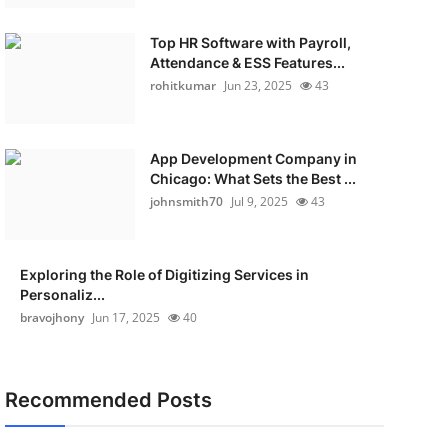
Top HR Software with Payroll,
Attendance & ESS Features...
rohitkumar
Jun 23, 2025
43
App Development Company in
Chicago: What Sets the Best ...
johnsmith70
Jul 9, 2025
43
Exploring the Role of Digitizing Services in
Personaliz...
bravojhony
Jun 17, 2025
40
Recommended Posts