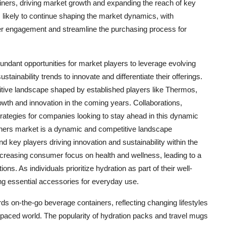
tainers, driving market growth and expanding the reach of key
is likely to continue shaping the market dynamics, with
er engagement and streamline the purchasing process for
undant opportunities for market players to leverage evolving
inability trends to innovate and differentiate their offerings.
titive landscape shaped by established players like Thermos,
owth and innovation in the coming years. Collaborations,
trategies for companies looking to stay ahead in this dynamic
iners market is a dynamic and competitive landscape
d key players driving innovation and sustainability within the
ncreasing consumer focus on health and wellness, leading to a
s. As individuals prioritize hydration as part of their well-
ng essential accessories for everyday use.
rds on-the-go beverage containers, reflecting changing lifestyles
-paced world. The popularity of hydration packs and travel mugs