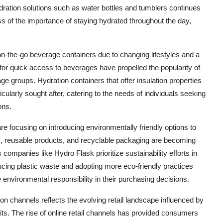
dration solutions such as water bottles and tumblers continues
ess of the importance of staying hydrated throughout the day,
n-the-go beverage containers due to changing lifestyles and a
or quick access to beverages have propelled the popularity of
 groups. Hydration containers that offer insulation properties
cularly sought after, catering to the needs of individuals seeking
ons.
re focusing on introducing environmentally friendly options to
, reusable products, and recyclable packaging are becoming
companies like Hydro Flask prioritize sustainability efforts in
ducing plastic waste and adopting more eco-friendly practices
 environmental responsibility in their purchasing decisions.
n channels reflects the evolving retail landscape influenced by
. The rise of online retail channels has provided consumers