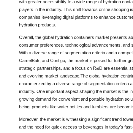
with greater accessibility to a wide range of hydration con
players in the industry. This shift towards online shopping 
companies leveraging digital platforms to enhance custom
hydration products.
Overall, the global hydration containers market presents ab
consumer preferences, technological advancements, and susta
With a diverse range of segmentation criteria and a compe
CamelBak, and Contigo, the market is poised for further gr
strategic partnerships, and a focus on R&D are essential s
and evolving market landscape.The global hydration conta
characterized by a diverse range of segmentation criteria an
industry. One important aspect shaping the market is the i
growing demand for convenient and portable hydration solution
being, products like water bottles and tumblers are becomi
Moreover, the market is witnessing a significant trend towa
and the need for quick access to beverages in today's fast